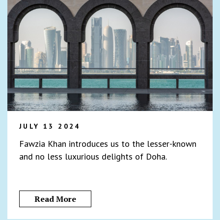
JULY 13 2024
Fawzia Khan introduces us to the lesser-known
and no less luxurious delights of Doha.
Read More