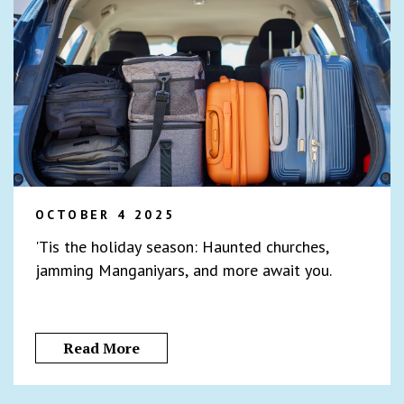
OCTOBER 4 2025
'Tis the holiday season: Haunted churches,
jamming Manganiyars, and more await you.
Read More