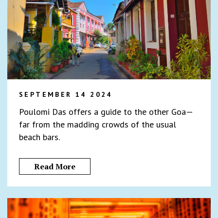
SEPTEMBER 14 2024
Poulomi Das offers a guide to the other Goa—
far from the madding crowds of the usual
beach bars.
Read More