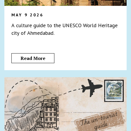
MAY 9 2026
A culture guide to the UNESCO World Heritage
city of Ahmedabad.
Read More