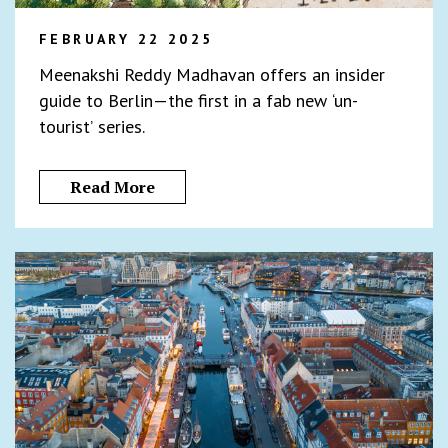
FEBRUARY 22 2025
Meenakshi Reddy Madhavan offers an insider
guide to Berlin—the first in a fab new ‘un-
tourist’ series.
Read More