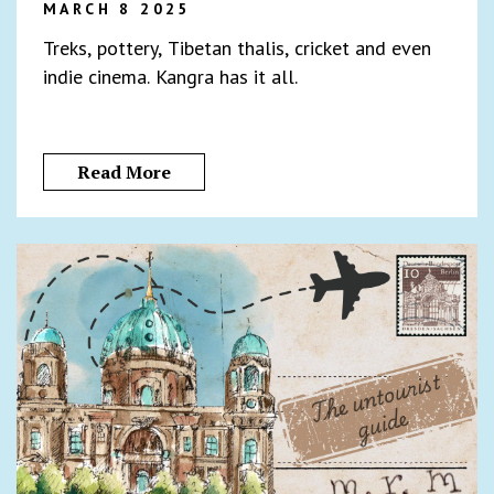
MARCH 8 2025
Treks, pottery, Tibetan thalis, cricket and even
indie cinema. Kangra has it all.
Read More