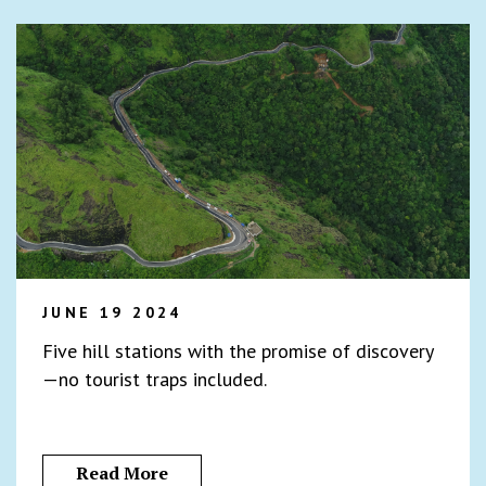
JUNE 19 2024
Five hill stations with the promise of discovery
—no tourist traps included.
Read More