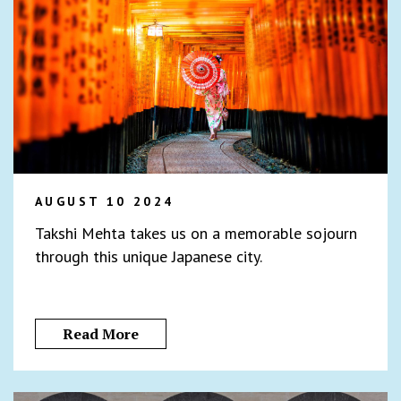
AUGUST 10 2024
Takshi Mehta takes us on a memorable sojourn
through this unique Japanese city.
Read More