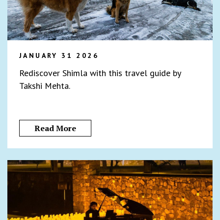
JANUARY 31 2026
Rediscover Shimla with this travel guide by
Takshi Mehta.
Read More