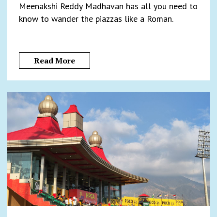
Meenakshi Reddy Madhavan has all you need to
know to wander the piazzas like a Roman.
Read More