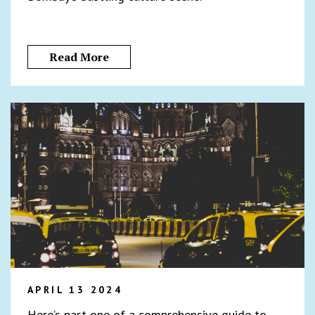
Read More
APRIL 13 2024
Here’s part one of a comprehensive guide to