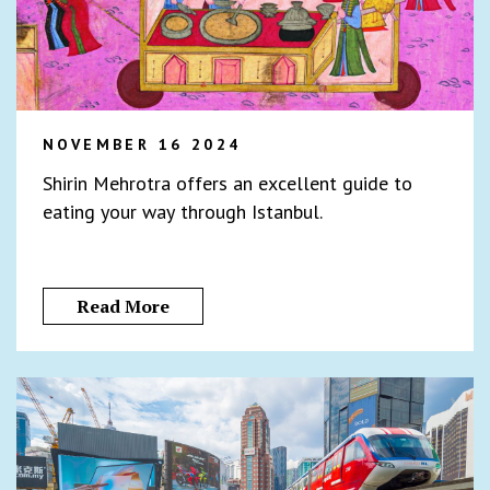
NOVEMBER 16 2024
Shirin Mehrotra offers an excellent guide to
eating your way through Istanbul.
Read More