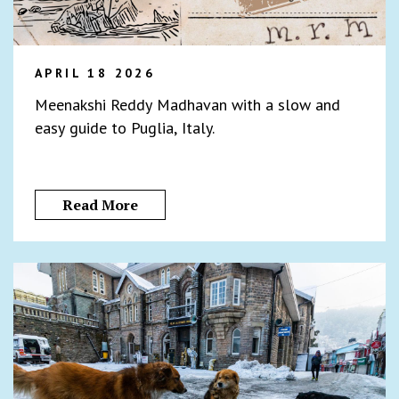
APRIL 18 2026
Meenakshi Reddy Madhavan with a slow and
easy guide to Puglia, Italy.
Read More