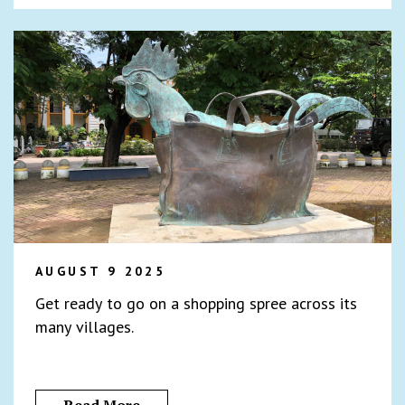
AUGUST 9 2025
Get ready to go on a shopping spree across its
many villages.