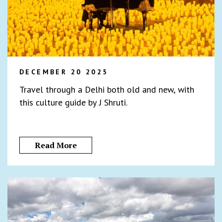
DECEMBER 20 2025
Travel through a Delhi both old and new, with
this culture guide by J Shruti.
Read More