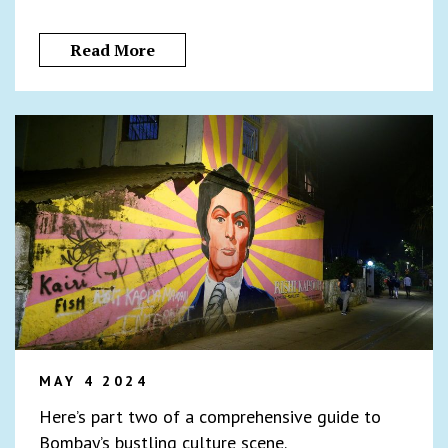
Read More
MAY 4 2024
Here’s part two of a comprehensive guide to
Bombay’s bustling culture scene.