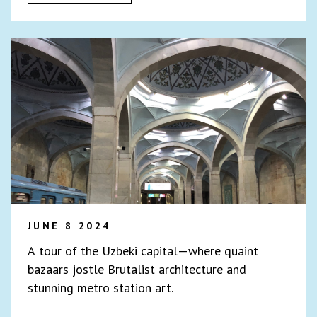
JUNE 8 2024
A tour of the Uzbeki capital—where quaint
bazaars jostle Brutalist architecture and
stunning metro station art.