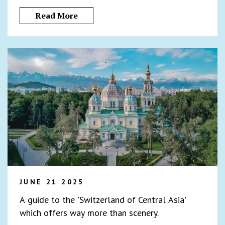
Read More
JUNE 21 2025
A guide to the 'Switzerland of Central Asia'
which offers way more than scenery.