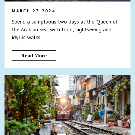
MARCH 23 2024
Spend a sumptuous two days at the ‘Queen of
the Arabian Sea’ with food, sightseeing and
idyllic walks.
Read More