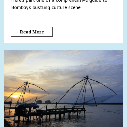
Bombay’s bustling culture scene.
Read More