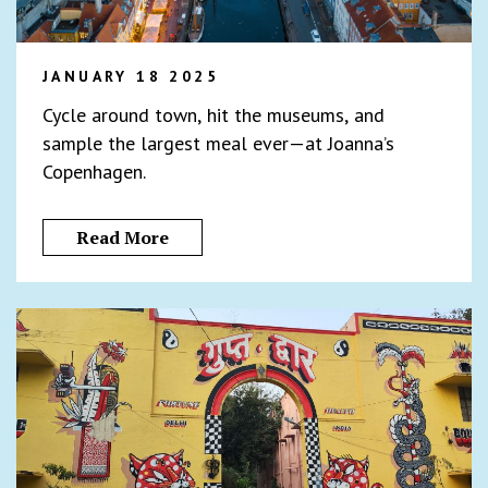
JANUARY 18 2025
Cycle around town, hit the museums, and
sample the largest meal ever—at Joanna’s
Copenhagen.
Read More