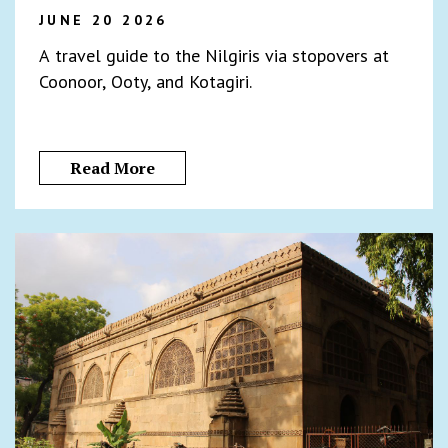
JUNE 20 2026
A travel guide to the Nilgiris via stopovers at
Coonoor, Ooty, and Kotagiri.
Read More