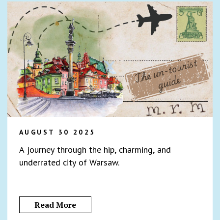
AUGUST 30 2025
A journey through the hip, charming, and
underrated city of Warsaw.
Read More