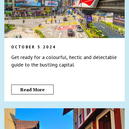
OCTOBER 5 2024
Get ready for a colourful, hectic and delectable
guide to the bustling capital.
Read More