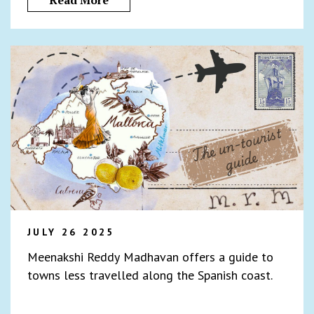
Read More
JULY 26 2025
Meenakshi Reddy Madhavan offers a guide to
towns less travelled along the Spanish coast.