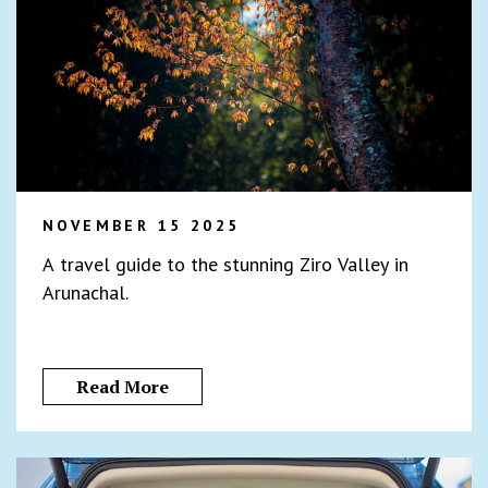
NOVEMBER 15 2025
A travel guide to the stunning Ziro Valley in
Arunachal.
Read More