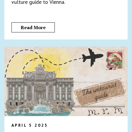
vulture guide to Vienna.
Read More
APRIL 5 2025