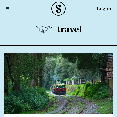
Log in
travel