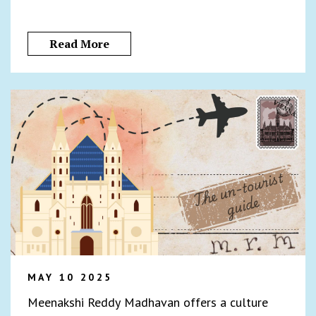
Read More
MAY 10 2025
Meenakshi Reddy Madhavan offers a culture