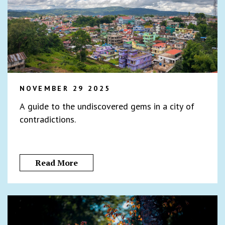
NOVEMBER 29 2025
A guide to the undiscovered gems in a city of
contradictions.
Read More