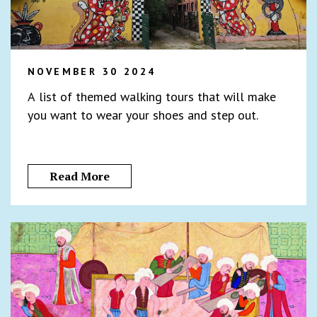
NOVEMBER 30 2024
A list of themed walking tours that will make
you want to wear your shoes and step out.
Read More