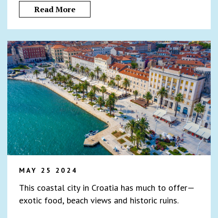
Read More
MAY 25 2024
This coastal city in Croatia has much to offer—
exotic food, beach views and historic ruins.