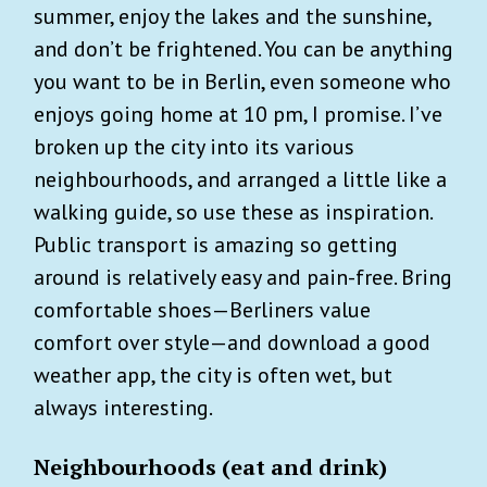
summer, enjoy the lakes and the sunshine,
and don’t be frightened. You can be anything
you want to be in Berlin, even someone who
enjoys going home at 10 pm, I promise. I’ve
broken up the city into its various
neighbourhoods, and arranged a little like a
walking guide, so use these as inspiration.
Public transport is amazing so getting
around is relatively easy and pain-free. Bring
comfortable shoes—Berliners value
comfort over style—and download a good
weather app, the city is often wet, but
always interesting.
Neighbourhoods (eat and drink)