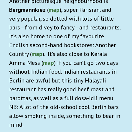
Another picturesque neighbourhood is
Bergmannkiez
(
map
), super Parisian, and
very popular, so dotted with lots of little
bars—from divey to fancy—and restaurants.
It’s also home to one of my favourite
English second-hand bookstores: Another
Country (
map
). It’s also close to Kerala
Amma Mess (
map
) if you can’t go two days
without Indian food. Indian restaurants in
Berlin are awful but this tiny Malayali
restaurant has really good beef roast and
parottas, as well as a full dosa-idli menu.
NB: A lot of the old-school cool Berlin bars
allow smoking inside, something to bear in
mind.