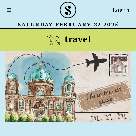
Log in
SATURDAY FEBRUARY 22 2025
travel