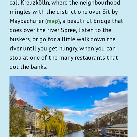
call Kreuzkölln, where the neighbourhood
mingles with the district one over. Sit by
Maybachufer (
map
), a beautiful bridge that
goes over the river Spree, listen to the
buskers, or go for a little walk down the
river until you get hungry, when you can
stop at one of the many restaurants that
dot the banks.