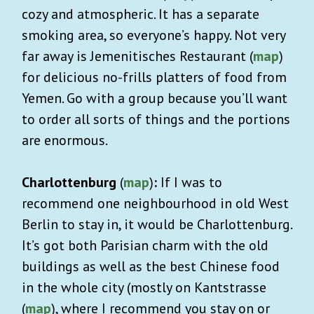
cozy and atmospheric. It has a separate
smoking area, so everyone’s happy. Not very
far away is Jemenitisches Restaurant (
map
)
for delicious no-frills platters of food from
Yemen. Go with a group because you’ll want
to order all sorts of things and the portions
are enormous.
Charlottenburg
(
map
)
:
If I was to
recommend one neighbourhood in old West
Berlin to stay in, it would be Charlottenburg.
It’s got both Parisian charm with the old
buildings as well as the best Chinese food
in the whole city (mostly on Kantstrasse
(
map
), where I recommend you stay on or