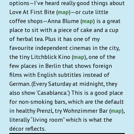
options—I’ve heard really good things about
Love At First Bite (
map
)—or cute little
coffee shops—Anna Blume (
map
) is a great
place to sit with a piece of cake and a cup
of herbal tea. Plus it has one of my
favourite independent cinemas in the city,
the tiny Litchblick Kino (
map
), one of the
few places in Berlin that shows foreign
films with English subtitles instead of
German. (Every Saturday at midnight, they
also show ‘Casablanca.’) This is a good place
for non-smoking bars, which are the default
in healthy Prenzl, try Wohnzimmer Bar (
map
),
literally “living room” which is what the
décor reflects.