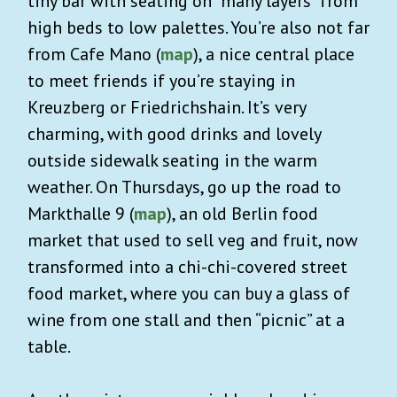
tiny bar with seating on “many layers” from
high beds to low palettes. You’re also not far
from Cafe Mano (
map
), a nice central place
to meet friends if you’re staying in
Kreuzberg or Friedrichshain. It’s very
charming, with good drinks and lovely
outside sidewalk seating in the warm
weather. On Thursdays, go up the road to
Markthalle 9 (
map
), an old Berlin food
market that used to sell veg and fruit, now
transformed into a chi-chi-covered street
food market, where you can buy a glass of
wine from one stall and then “picnic” at a
table.