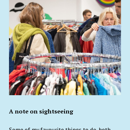
A note on sightseeing
Some of my favourite things to do, both