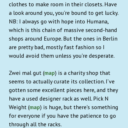
clothes to make room in their closets. Have
a look around you, you’re bound to get lucky.
NB: I always go with hope into Humana,
which is this chain of massive second-hand
shops around Europe. But the ones in Berlin
are pretty bad, mostly fast fashion so I
would avoid them unless you’re desperate.
Zwei mal gut (
map
) is a charity shop that
seems to actually curate its collection. I’ve
gotten some excellent pieces here, and they
have a used designer rack as well. Pick N
Weight (
map
) is huge, but there’s something
for everyone if you have the patience to go
through all the racks.