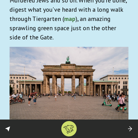
Murdered Jews and so on. When you’re done,
digest what you’ve heard with a long walk
through Tiergarten
(
map
), an amazing
sprawling green space just on the other
side of the Gate.
Alternative Berlin Street Art Tour
: You’ll