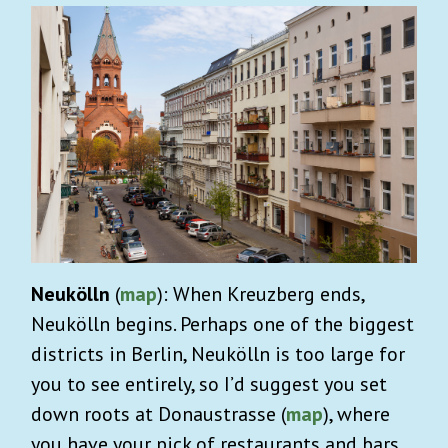
Neukölln
(
map
): When Kreuzberg ends,
Neukölln begins. Perhaps one of the biggest
districts in Berlin, Neukölln is too large for
you to see entirely, so I’d suggest you set
down roots at Donaustrasse (
map
), where
you have your pick of restaurants and bars,