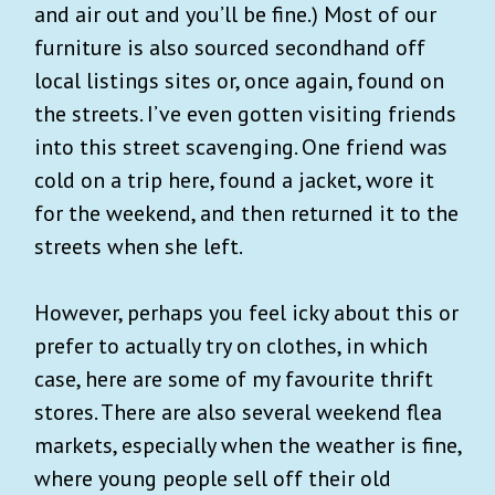
and air out and you’ll be fine.) Most of our
furniture is also sourced secondhand off
local listings sites or, once again, found on
the streets. I’ve even gotten visiting friends
into this street scavenging. One friend was
cold on a trip here, found a jacket, wore it
for the weekend, and then returned it to the
streets when she left.
However, perhaps you feel icky about this or
prefer to actually try on clothes, in which
case, here are some of my favourite thrift
stores. There are also several weekend flea
markets, especially when the weather is fine,
where young people sell off their old