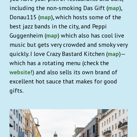
including the non-smoking Das Gift (
map
),
Donau115 (
map
), which hosts some of the
best jazz bands in the city, and Peppi
Guggenheim (
map
) which also has cool live
music but gets very crowded and smoky very
quickly. I love Crazy Bastard Kitchen (
map
)—
which has a rotating menu (check the
website
!) and also sells its own brand of
excellent hot sauce that makes for good
gifts.