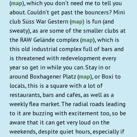
(
map
), which you don’t need me to tell you
about. Couldn’t get past the bouncers? Mini
club Süss War Gestern (
map
) is fun (and
sweaty), as are some of the smaller clubs at
the RAW Gelände complex (
map
), which is
this old industrial complex full of bars and
is threatened with redevelopment every
year so get in while you can. Stay in or
around Boxhagener Platz (
map
), or Boxi to
locals, this is a square with a lot of
restaurants, bars and cafes, as well as a
weekly flea market. The radial roads leading
to it are buzzing with excitement too, so be
aware that it can get very loud on the
weekends, despite quiet hours, especially if