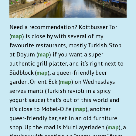
Need a recommendation? Kottbusser Tor
(
map
) is close by with several of my
favourite restaurants, mostly Turkish. Stop
at Doyum (
map
) if you want a super
authentic grill platter, and it’s right next to
Südblock (
map
), a queer-friendly beer
garden. Orient Eck (
map
) on Wednesdays
serves manti (Turkish ravioli in a spicy
yogurt sauce) that’s out of this world and
it’s close to Möbel-Olfe (
map
), another
queer-friendly bar, set in an old furniture
shop. Up the road is Multilayerladen (
map
), a