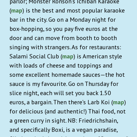
parlor; Monster Ronson’s Ichiban Karaoke
(
map
) is the best and most popular karaoke
bar in the city. Go on a Monday night for
box-hopping, so you pay five euros at the
door and can move from booth to booth
singing with strangers. As for restaurants:
Salami Social Club (
map
) is American style
with loads of cheese and toppings and
some excellent homemade sauces—the hot
sauce is my favourite. Go on Thursday for
slice night, each will set you back 1.50
euros, a bargain. Then there’s Larb Koi (
map
)
for delicious (and authentic!) Thai food, not
a green curry in sight. NB: Friedrichshain,
and specifically Boxi, is a vegan paradise,