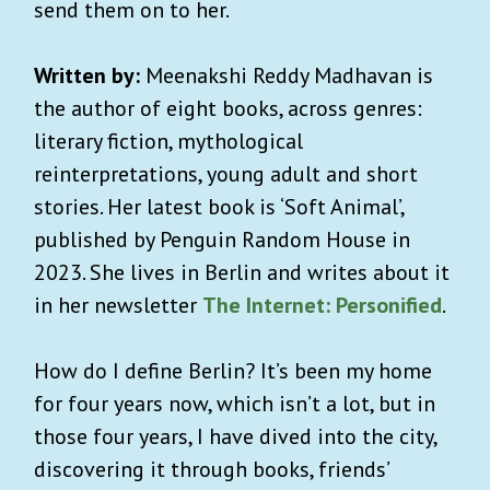
send them on to her.
Written by:
Meenakshi Reddy Madhavan is
the author of eight books, across genres:
literary fiction, mythological
reinterpretations, young adult and short
stories. Her latest book is ‘Soft Animal’,
published by Penguin Random House in
2023. She lives in Berlin and writes about it
in her newsletter
The Internet: Personified
.
How do I define Berlin? It’s been my home
for four years now, which isn’t a lot, but in
those four years, I have dived into the city,
discovering it through books, friends’