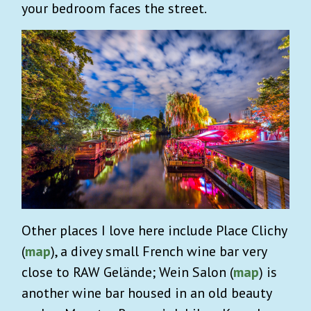
your bedroom faces the street.
Other places I love here include Place Clichy
(
map
), a divey small French wine bar very
close to RAW Gelände; Wein Salon (
map
) is
another wine bar housed in an old beauty