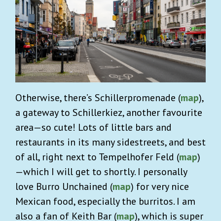
Otherwise, there’s Schillerpromenade (
map
),
a gateway to Schillerkiez, another favourite
area—so cute! Lots of little bars and
restaurants in its many sidestreets, and best
of all, right next to Tempelhofer Feld (
map
)
—which I will get to shortly. I personally
love Burro Unchained (
map
) for very nice
Mexican food, especially the burritos. I am
also a fan of Keith Bar (
map
), which is super