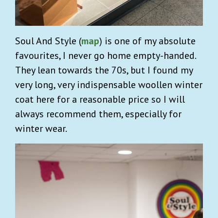
Soul And Style
(
map
) is one of my absolute
favourites, I never go home empty-handed.
They lean towards the 70s, but I found my
very long, very indispensable woollen winter
coat here for a reasonable price so I will
always recommend them, especially for
winter wear.