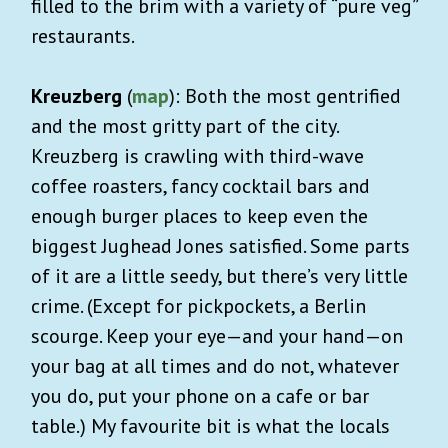
filled to the brim with a variety of “pure veg”
restaurants.
Kreuzberg
(
map
): Both the most gentrified
and the most gritty part of the city.
Kreuzberg is crawling with third-wave
coffee roasters, fancy cocktail bars and
enough burger places to keep even the
biggest Jughead Jones satisfied. Some parts
of it are a little seedy, but there’s very little
crime. (Except for pickpockets, a Berlin
scourge. Keep your eye—and your hand—on
your bag at all times and do not, whatever
you do, put your phone on a cafe or bar
table.) My favourite bit is what the locals