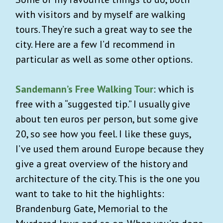
with visitors and by myself are walking
tours. They’re such a great way to see the
city. Here are a few I’d recommend in
particular as well as some other options.
Sandemann’s Free Walking Tour
: which is
free with a “suggested tip.” I usually give
about ten euros per person, but some give
20, so see how you feel. I like these guys,
I’ve used them around Europe because they
give a great overview of the history and
architecture of the city. This is the one you
want to take to hit the highlights:
Brandenburg Gate, Memorial to the