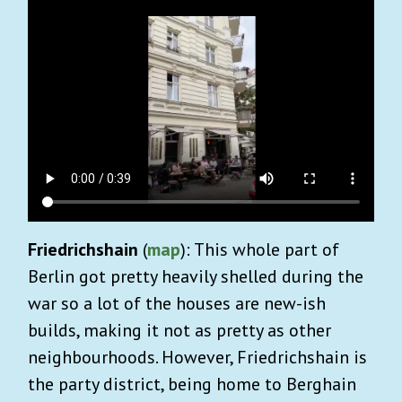
Friedrichshain
(
map
): This whole part of
Berlin got pretty heavily shelled during the
war so a lot of the houses are new-ish
builds, making it not as pretty as other
neighbourhoods. However, Friedrichshain is
the party district, being home to Berghain