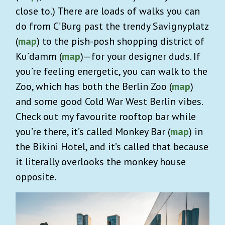
close to.) There are loads of walks you can
do from C’Burg past the trendy Savignyplatz
(
map
) to the pish-posh shopping district of
Ku’damm (
map
)—for your designer duds. If
you’re feeling energetic, you can walk to the
Zoo, which has both the Berlin Zoo (
map
)
and some good Cold War West Berlin vibes.
Check out my favourite rooftop bar while
you’re there, it’s called Monkey Bar (
map
) in
the Bikini Hotel, and it’s called that because
it literally overlooks the monkey house
opposite.