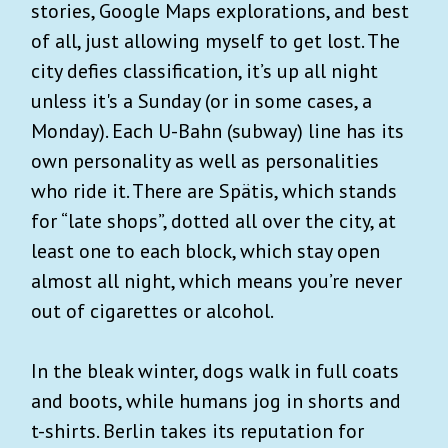
stories, Google Maps explorations, and best
of all, just allowing myself to get lost. The
city defies classification, it’s up all night
unless it's a Sunday (or in some cases, a
Monday). Each U-Bahn (subway) line has its
own personality as well as personalities
who ride it. There are Spätis, which stands
for “late shops”, dotted all over the city, at
least one to each block, which stay open
almost all night, which means you’re never
out of cigarettes or alcohol.
In the bleak winter, dogs walk in full coats
and boots, while humans jog in shorts and
t-shirts. Berlin takes its reputation for