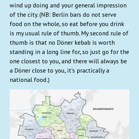
wind up doing and your general impression
of the city. (NB: Berlin bars do not serve
food on the whole, so eat before you drink
is my usual rule of thumb. My second rule of
thumb is that no Döner kebab is worth
standing in a long line for, so just go for the
one closest to you, and there will always be
a Döner close to you, it’s practically a
national food.)