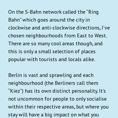
On the S-Bahn network called the “Ring
Bahn” which goes around the city in
clockwise and anti-clockwise directions, I’ve
chosen neighbourhoods from East to West.
There are so many cool areas though, and
this is only a small selection of places
popular with tourists and locals alike.
Berlin is vast and sprawling and each
neighbourhood (the Berliners call them
“Kiez”) has its own distinct personality. It’s
not uncommon for people to only socialise
within their respective areas, but where you
stay will have a big impact on what you