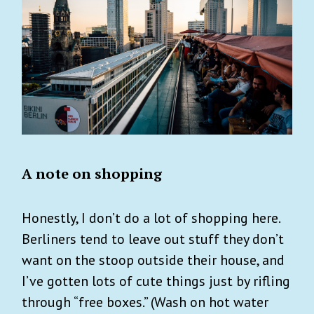
A note on shopping
Honestly, I don’t do a lot of shopping here.
Berliners tend to leave out stuff they don’t
want on the stoop outside their house, and
I’ve gotten lots of cute things just by rifling
through “free boxes.” (Wash on hot water