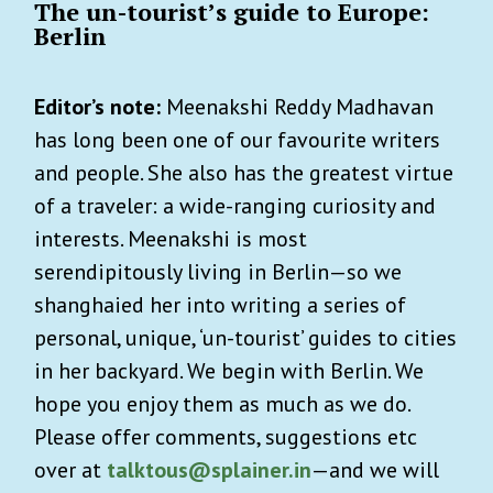
The un-tourist’s guide to Europe:
Berlin
Editor’s note:
Meenakshi Reddy Madhavan
has long been one of our favourite writers
and people. She also has the greatest virtue
of a traveler: a wide-ranging curiosity and
interests. Meenakshi is most
serendipitously living in Berlin—so we
shanghaied her into writing a series of
personal, unique, ‘un-tourist’ guides to cities
in her backyard. We begin with Berlin. We
hope you enjoy them as much as we do.
Please offer comments, suggestions etc
over at
talktous@splainer.in
—and we will