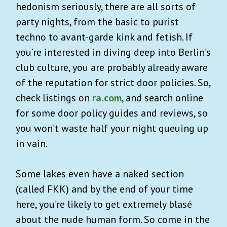
hedonism seriously, there are all sorts of
party nights, from the basic to purist
techno to avant-garde kink and fetish. If
you’re interested in diving deep into Berlin’s
club culture, you are probably already aware
of the reputation for strict door policies. So,
check listings on
ra.com
, and search online
for some door policy guides and reviews, so
you won’t waste half your night queuing up
in vain.
Some lakes even have a naked section
(called FKK) and by the end of your time
here, you’re likely to get extremely blasé
about the nude human form. So come in the