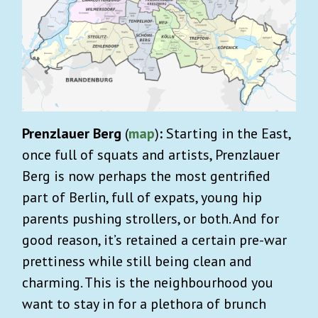
Prenzlauer Berg
(
map
)
:
Starting in the East,
once full of squats and artists, Prenzlauer
Berg is now perhaps the most gentrified
part of Berlin, full of expats, young hip
parents pushing strollers, or both. And for
good reason, it’s retained a certain pre-war
prettiness while still being clean and
charming. This is the neighbourhood you
want to stay in for a plethora of brunch