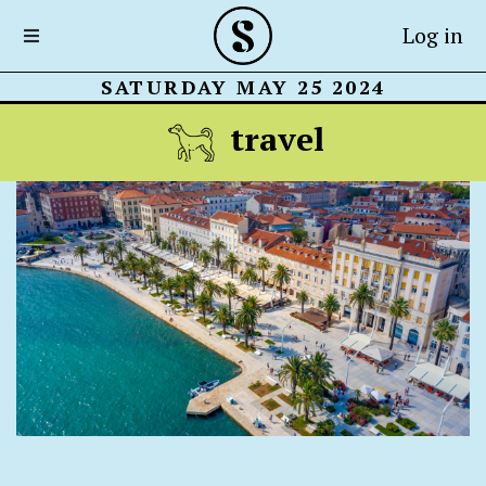
Log in
SATURDAY MAY 25 2024
travel