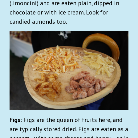
(limoncini) and are eaten plain, dipped in
chocolate or with ice cream. Look for
candied almonds too.
Figs
: Figs are the queen of fruits here, and
are typically stored dried. Figs are eaten as a