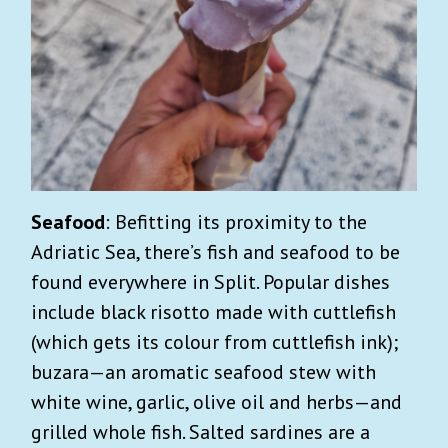
Seafood
: Befitting its proximity to the
Adriatic Sea, there’s fish and seafood to be
found everywhere in Split. Popular dishes
include black risotto made with cuttlefish
(which gets its colour from cuttlefish ink);
buzara—an aromatic seafood stew with
white wine, garlic, olive oil and herbs—and
grilled whole fish. Salted sardines are a