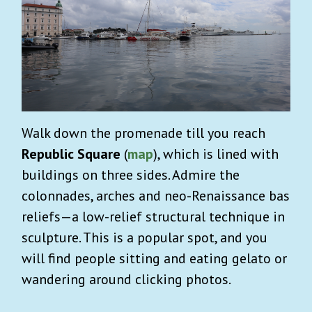
Walk down the promenade till you reach
Republic Square
(
map
), which is lined with
buildings on three sides. Admire the
colonnades, arches and neo-Renaissance bas
reliefs—a low-relief structural technique in
sculpture. This is a popular spot, and you
will find people sitting and eating gelato or
wandering around clicking photos.