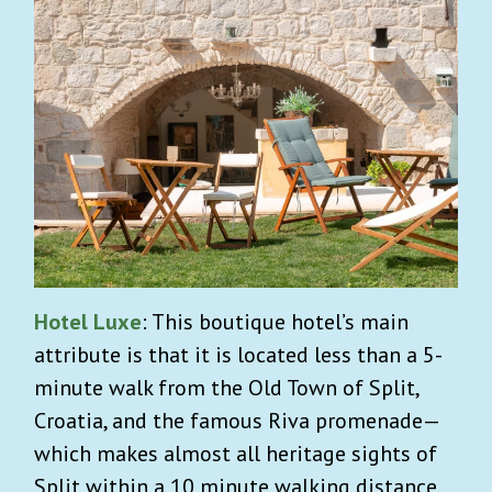
Hotel Luxe
: This boutique hotel’s main
attribute is that it is located less than a 5-
minute walk from the Old Town of Split,
Croatia, and the famous Riva promenade—
which makes almost all heritage sights of
Split within a 10 minute walking distance.