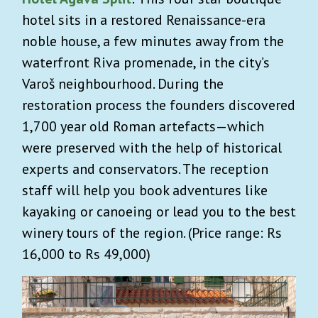
hotel sits in a restored Renaissance-era
noble house, a few minutes away from the
waterfront Riva promenade, in the city’s
Varoš neighbourhood. During the
restoration process the founders discovered
1,700 year old Roman artefacts—which
were preserved with the help of historical
experts and conservators. The reception
staff will help you book adventures like
kayaking or canoeing or lead you to the best
winery tours of the region. (Price range: Rs
16,000 to Rs 49,000)