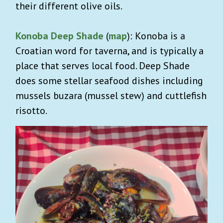
their different olive oils.
Konoba Deep Shade
(
map
): Konoba is a
Croatian word for taverna, and is typically a
place that serves local food. Deep Shade
does some stellar seafood dishes including
mussels buzara (mussel stew) and cuttlefish
risotto.