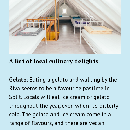
A list of local culinary delights
Gelato
: Eating a gelato and walking by the
Riva seems to be a favourite pastime in
Split. Locals will eat ice cream or gelato
throughout the year, even when it's bitterly
cold. The gelato and ice cream come in a
range of flavours, and there are vegan