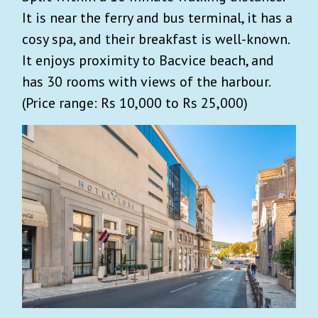
It is near the ferry and bus terminal, it has a
cosy spa, and their breakfast is well-known.
It enjoys proximity to Bacvice beach, and
has 30 rooms with views of the harbour.
(Price range: Rs 10,000 to Rs 25,000)