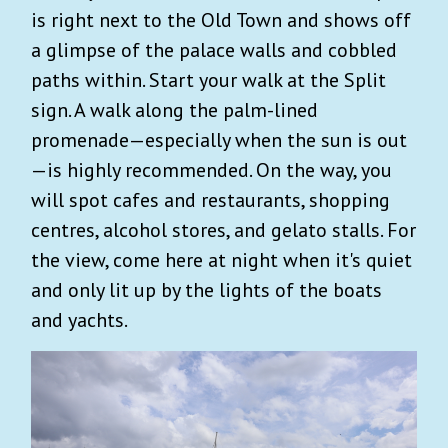
is right next to the Old Town and shows off
a glimpse of the palace walls and cobbled
paths within. Start your walk at the Split
sign. A walk along the palm-lined
promenade—especially when the sun is out
—is highly recommended. On the way, you
will spot cafes and restaurants, shopping
centres, alcohol stores, and gelato stalls. For
the view, come here at night when it's quiet
and only lit up by the lights of the boats
and yachts.