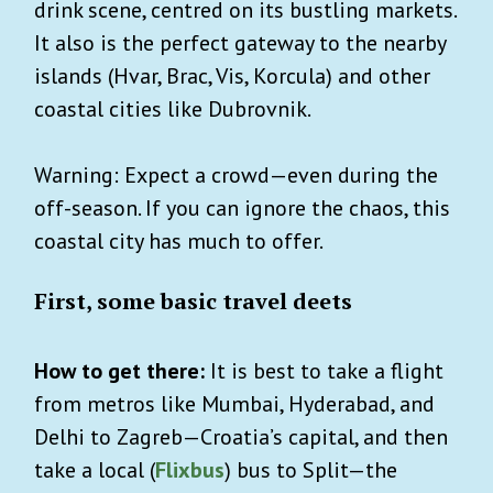
drink scene, centred on its bustling markets.
It also is the perfect gateway to the nearby
islands (Hvar, Brac, Vis, Korcula) and other
coastal cities like Dubrovnik.
Warning: Expect a crowd—even during the
off-season. If you can ignore the chaos, this
coastal city has much to offer.
First, some basic travel deets
How to get there:
It is best to take a flight
from metros like Mumbai, Hyderabad, and
Delhi to Zagreb—Croatia’s capital, and then
take a local (
Flixbus
) bus to Split—the