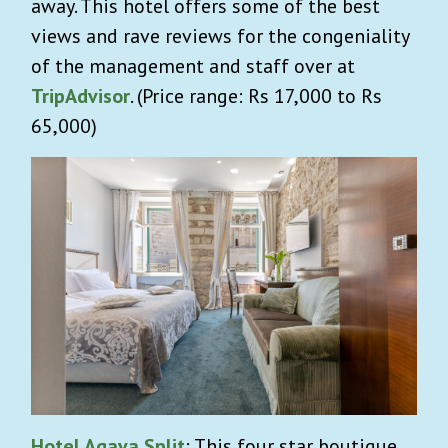
away. This hotel offers some of the best
views and rave reviews for the congeniality
of the management and staff over at
TripAdvisor
. (Price range: Rs 17,000 to Rs
65,000)
Hotel Agava Split
: This four star boutique