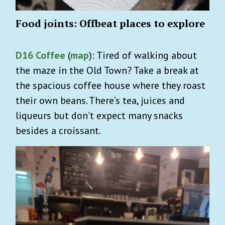
Food joints: Offbeat places to explore
D16 Coffee
(
map
): Tired of walking about
the maze in the Old Town? Take a break at
the spacious coffee house where they roast
their own beans. There’s tea, juices and
liqueurs but don’t expect many snacks
besides a croissant.