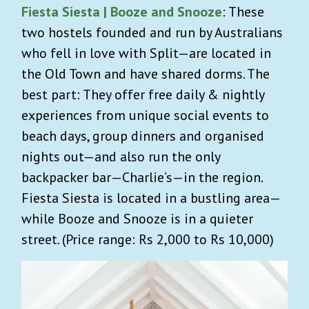
Fiesta Siesta | Booze and Snooze
: These
two hostels founded and run by Australians
who fell in love with Split—are located in
the Old Town and have shared dorms. The
best part: ​They offer free daily & nightly
experiences from unique social events to
beach days, group dinners and organised
nights out—and also run the only
backpacker bar—Charlie’s—in the region.
Fiesta Siesta is located in a bustling area—
while Booze and Snooze is in a quieter
street. (Price range: Rs 2,000 to Rs 10,000)