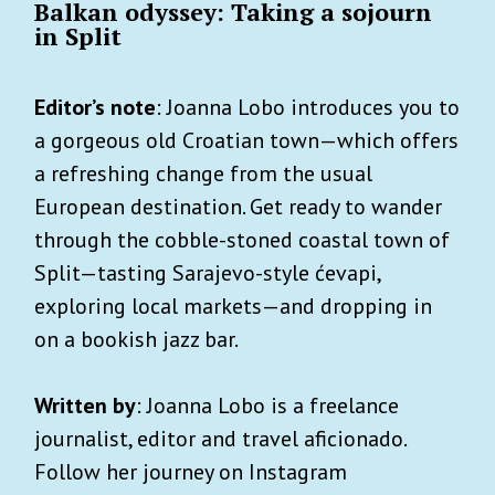
Balkan odyssey: Taking a sojourn
in Split
Editor’s note
: Joanna Lobo introduces you to
a gorgeous old Croatian town—which offers
a refreshing change from the usual
European destination. Get ready to wander
through the cobble-stoned coastal town of
Split—tasting Sarajevo-style ćevapi,
exploring local markets—and dropping in
on a bookish jazz bar.
Written by
: Joanna Lobo is a freelance
journalist, editor and travel aficionado.
Follow her journey on Instagram