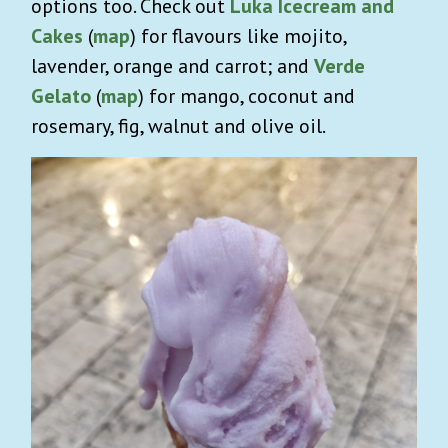
options too. Check out
Luka Icecream and
Cakes
(
map
) for flavours like mojito,
lavender, orange and carrot; and
Verde
Gelato
(
map
) for mango, coconut and
rosemary, fig, walnut and olive oil.