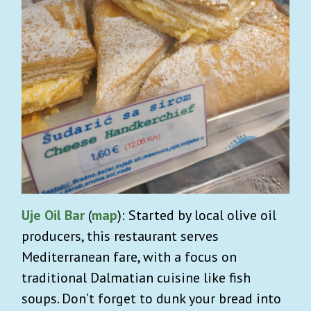
Uje Oil Bar
(
map
): Started by local olive oil
producers, this restaurant serves
Mediterranean fare, with a focus on
traditional Dalmatian cuisine like fish
soups. Don’t forget to dunk your bread into