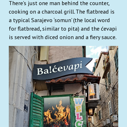
There’s just one man behind the counter,
cooking on a charcoal grill. The flatbread is
a typical Sarajevo ‘somun’ (the local word
for flatbread, similar to pita) and the ćevapi
is served with diced onion and a fiery sauce.