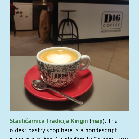
Slastičarnica Tradicija Kirigin
(
map
): The
oldest pastry shop here is a nondescript