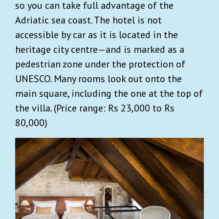
so you can take full advantage of the
Adriatic sea coast. The hotel is not
accessible by car as it is located in the
heritage city centre—and is marked as a
pedestrian zone under the protection of
UNESCO. Many rooms look out onto the
main square, including the one at the top of
the villa. (Price range: Rs 23,000 to Rs
80,000)