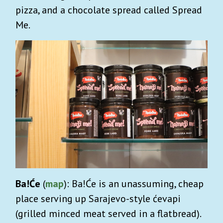
pizza, and a chocolate spread called Spread
Me.
Ba!Će
(
map
): Ba!Će is an unassuming, cheap
place serving up Sarajevo-style ćevapi
(grilled minced meat served in a flatbread).