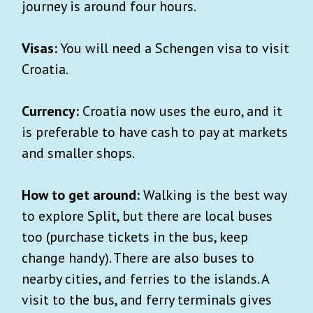
journey is around four hours.
Visas:
You will need a Schengen visa to visit
Croatia.
Currency:
Croatia now uses the euro, and it
is preferable to have cash to pay at markets
and smaller shops.
How to get around:
Walking is the best way
to explore Split, but there are local buses
too (purchase tickets in the bus, keep
change handy). There are also buses to
nearby cities, and ferries to the islands. A
visit to the bus, and ferry terminals gives