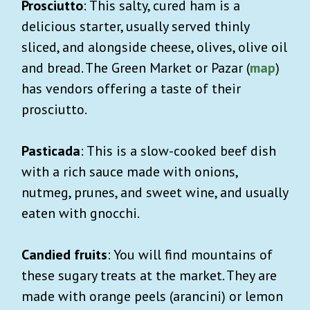
Prosciutto
: This salty, cured ham is a
delicious starter, usually served thinly
sliced, and alongside cheese, olives, olive oil
and bread. The Green Market or Pazar (
map
)
has vendors offering a taste of their
prosciutto.
Pasticada
: This is a slow-cooked beef dish
with a rich sauce made with onions,
nutmeg, prunes, and sweet wine, and usually
eaten with gnocchi.
Candied fruits
: You will find mountains of
these sugary treats at the market. They are
made with orange peels (arancini) or lemon