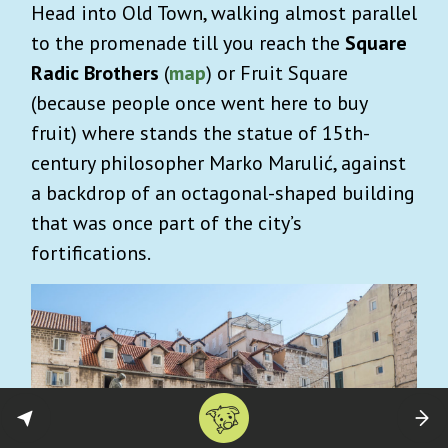
Head into Old Town, walking almost parallel
to the promenade till you reach the
Square
Radic Brothers
(
map
) or Fruit Square
(because people once went here to buy
fruit) where stands the statue of 15th-
century philosopher Marko Marulić, against
a backdrop of an octagonal-shaped building
that was once part of the city’s
fortifications.