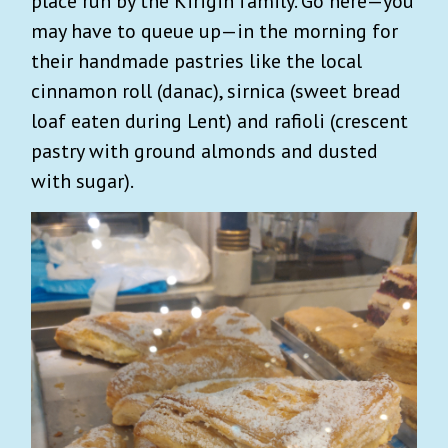
place run by the Kirigin family. Go here—you
may have to queue up—in the morning for
their handmade pastries like the local
cinnamon roll (danac), sirnica (sweet bread
loaf eaten during Lent) and rafioli (crescent
pastry with ground almonds and dusted
with sugar).