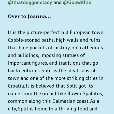
@thatdoggonelady
and
@GoawithJo
.
Over to Joanna…
It is the picture-perfect old European town.
Cobble-stoned paths, high walls and ruins
that hide pockets of history, old cathedrals
and buildings, imposing statues of
important figures, and traditions that go
back centuries.
Split is the ideal coastal
town and one of the more striking cities in
Croatia. It is believed that Split got its
name from the orchid-like flower Spalatos,
common along this Dalmatian coast. As a
city, Split is home to a thriving food and