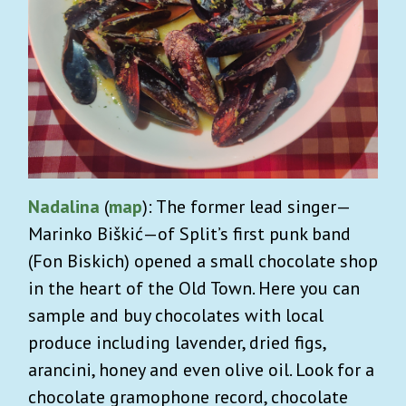
Nadalina
(
map
): The former lead singer—
Marinko Biškić—of Split’s first punk band
(Fon Biskich) opened a small chocolate shop
in the heart of the Old Town. Here you can
sample and buy chocolates with local
produce including lavender, dried figs,
arancini, honey and even olive oil. Look for a
chocolate gramophone record, chocolate