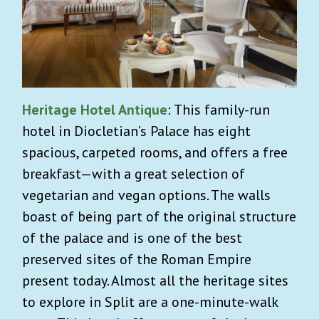
Heritage Hotel Antique
: This family-run
hotel in Diocletian’s Palace has eight
spacious, carpeted rooms, and offers a free
breakfast—with a great selection of
vegetarian and vegan options. The walls
boast of being part of the original structure
of the palace and is one of the best
preserved sites of the Roman Empire
present today. Almost all the heritage sites
to explore in Split are a one-minute-walk