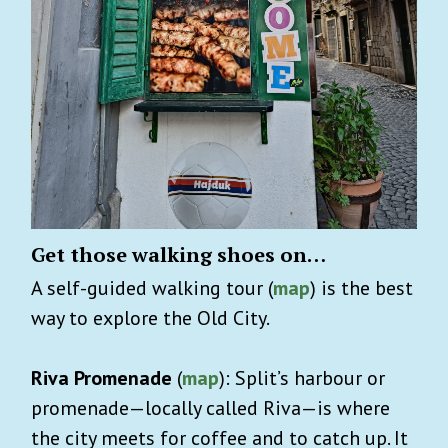
Get those walking shoes on…
A self-guided walking tour (
map
) is the best
way to explore the Old City.
Riva Promenade
(
map
): Split’s harbour or
promenade—locally called Riva—is where
the city meets for coffee and to catch up. It