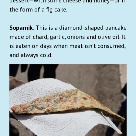
dessert—with some cheese and honey—or in
the form of a fig cake.
Soparnik
: This is a diamond-shaped pancake
made of chard, garlic, onions and olive oil. It
is eaten on days when meat isn’t consumed,
and always cold.