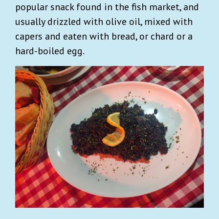
popular snack found in the fish market, and
usually drizzled with olive oil, mixed with
capers and eaten with bread, or chard or a
hard-boiled egg.