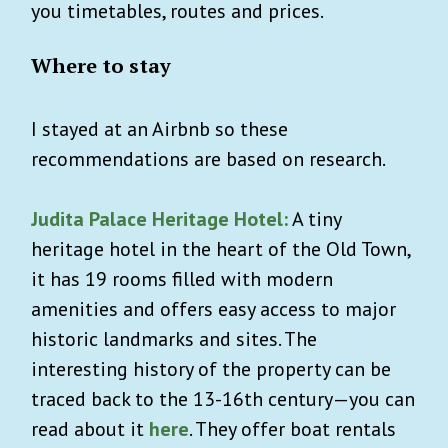
you timetables, routes and prices.
Where to stay
I stayed at an Airbnb so these
recommendations are based on research.
Judita Palace Heritage Hotel:
A tiny
heritage hotel in the heart of the Old Town,
it has 19 rooms filled with modern
amenities and offers easy access to major
historic landmarks and sites. The
interesting history of the property can be
traced back to the 13-16th century—you can
read about it
here
. They offer boat rentals