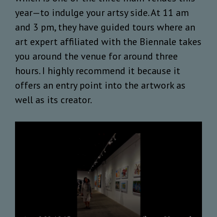
year—to indulge your artsy side. At 11 am
and 3 pm, they have guided tours where an
art expert affiliated with the Biennale takes
you around the venue for around three
hours. I highly recommend it because it
offers an entry point into the artwork as
well as its creator.