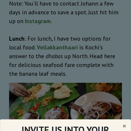
Note: You’ll have to contact Johann a few
days in advance to save a spot. Just hit him
up on
Instagram
.
Lunch
: For lunch, I have two options for
local food.
Vellakkanthaari
is Kochi’s
answer to the
dhabas
up North. Head here
for delicious seafood fare complete with
the banana leaf meals.
×
INVITE US INTO YOUR