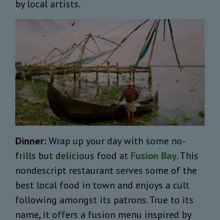
by local artists.
Dinner:
Wrap up your day with some no-
frills but delicious food at
Fusion Bay
. This
nondescript restaurant serves some of the
best local food in town and enjoys a cult
following amongst its patrons. True to its
name, it offers a fusion menu inspired by