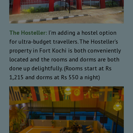
The Hosteller:
I’m adding a hostel option
for ultra-budget travellers. The Hosteller’s
property in Fort Kochi is both conveniently
located and the rooms and dorms are both
done up delightfully. (Rooms start at Rs
1,215 and dorms at Rs 550 a night)