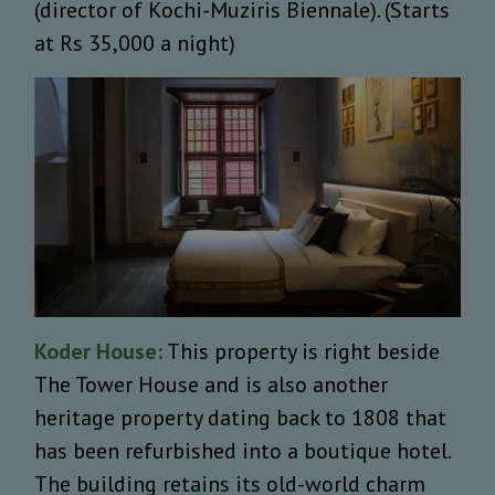
(director of Kochi-Muziris Biennale). (Starts
at Rs 35,000 a night)
Koder House:
This property is right beside
The Tower House and is also another
heritage property dating back to 1808 that
has been refurbished into a boutique hotel.
The building retains its old-world charm