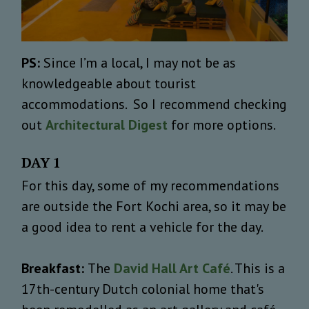
PS:
Since I’m a local, I may not be as
knowledgeable about tourist
accommodations. So I recommend checking
out
Architectural Digest
for more options.
DAY 1
For this day, some of my recommendations
are outside the Fort Kochi area, so it may be
a good idea to rent a vehicle for the day.
Breakfast:
The
David Hall Art Café
. This is a
17th-century Dutch colonial home that's