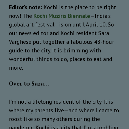
Editor’s note:
Kochi is the place to be right
now! The
Kochi Muziris Biennale
—India’s
global art festival—is on until April 10. So
our news editor and Kochi resident Sara
Varghese put together a fabulous 48-hour
guide to the city. It is brimming with
wonderful things to do, places to eat and
more.
Over to Sara…
I’m not a lifelong resident of the city. It is
where my parents live—and where I came to
roost like so many others during the
pandemic. Kochi is a city that I’m stumbling