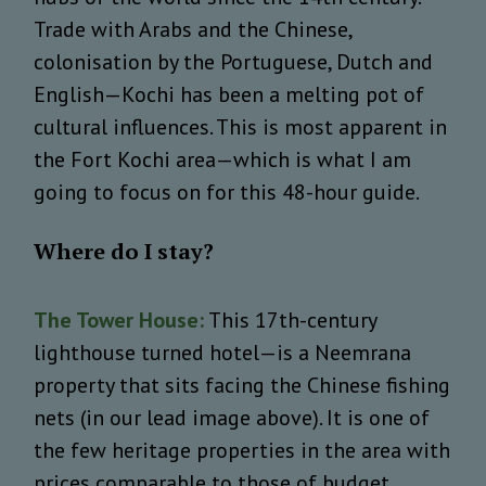
Trade with Arabs and the Chinese,
colonisation by the Portuguese, Dutch and
English—Kochi has been a melting pot of
cultural influences. This is most apparent in
the Fort Kochi area—which is what I am
going to focus on for this 48-hour guide.
Where do I stay?
The Tower House:
This 17th-century
lighthouse turned hotel—is a Neemrana
property that sits facing the Chinese fishing
nets (in our lead image above). It is one of
the few heritage properties in the area with
prices comparable to those of budget