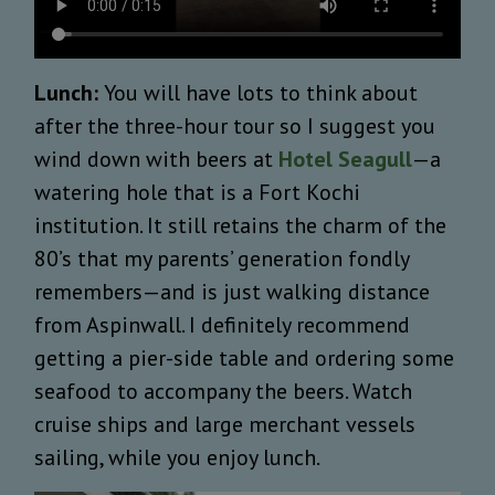
Lunch:
You will have lots to think about
after the three-hour tour so I suggest you
wind down with beers at
Hotel Seagull
—a
watering hole that is a Fort Kochi
institution. It still retains the charm of the
80’s that my parents’ generation fondly
remembers—and is just walking distance
from Aspinwall. I definitely recommend
getting a pier-side table and ordering some
seafood to accompany the beers. Watch
cruise ships and large merchant vessels
sailing, while you enjoy lunch.