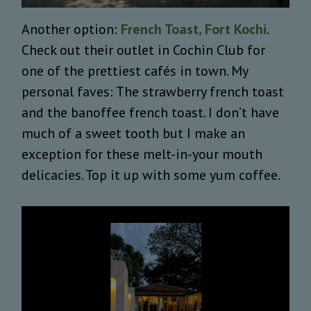
Another option:
French Toast, Fort Kochi
.
Check out their outlet in Cochin Club for
one of the prettiest cafés in town. My
personal faves: The strawberry french toast
and the banoffee french toast. I don’t have
much of a sweet tooth but I make an
exception for these melt-in-your mouth
delicacies. Top it up with some yum coffee.