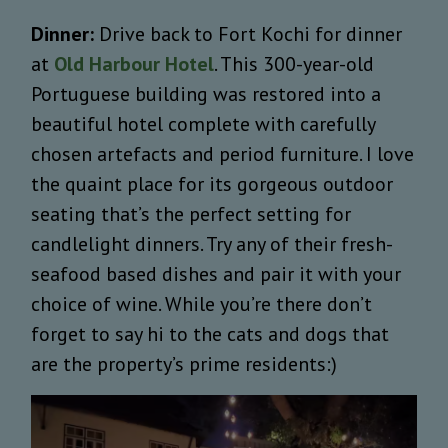
Dinner:
Drive back to Fort Kochi for dinner
at
Old Harbour Hotel
. This 300-year-old
Portuguese building was restored into a
beautiful hotel complete with carefully
chosen artefacts and period furniture. I love
the quaint place for its gorgeous outdoor
seating that’s the perfect setting for
candlelight dinners. Try any of their fresh-
seafood based dishes and pair it with your
choice of wine. While you’re there don’t
forget to say hi to the cats and dogs that
are the property’s prime residents:)