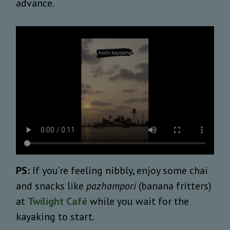
advance.
PS:
If you’re feeling nibbly, enjoy some chai
and snacks like
pazhampori
(banana fritters)
at
Twilight Café
while you wait for the
kayaking to start.