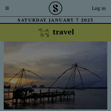
Log in
SATURDAY JANUARY 7 2023
travel