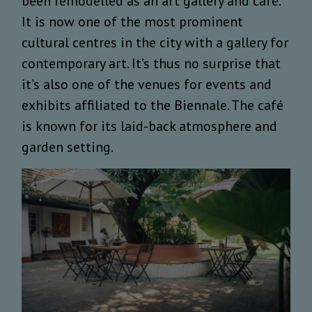
been remodelled as an art gallery and café.
It is now one of the most prominent
cultural centres in the city with a gallery for
contemporary art. It’s thus no surprise that
it’s also one of the venues for events and
exhibits affiliated to the Biennale. The café
is known for its laid-back atmosphere and
garden setting.