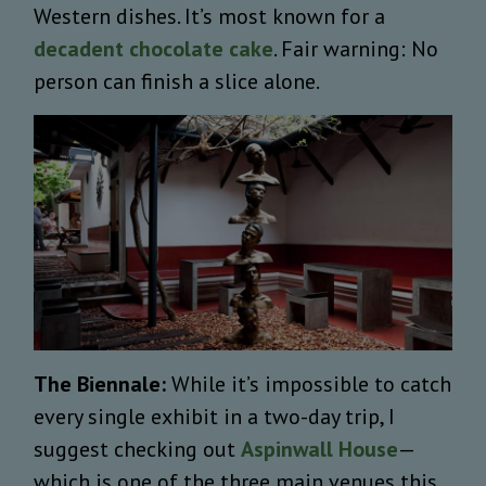
Western dishes. It’s most known for a
decadent chocolate cake
. Fair warning: No
person can finish a slice alone.
The Biennale:
While it’s impossible to catch
every single exhibit in a two-day trip, I
suggest checking out
Aspinwall House
—
which is one of the three main venues this