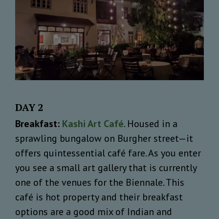
DAY 2
Breakfast:
Kashi Art Café
. Housed in a
sprawling bungalow on Burgher street—it
offers quintessential café fare. As you enter
you see a small art gallery that is currently
one of the venues for the Biennale. This
café is hot property and their breakfast
options are a good mix of Indian and