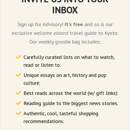
INBOX
If you’re feeling a bit more adventurous I
Sign up for Advisory!
It’s free
and so is our
suggest checking out
Nettoor Toddy Shop
exclusive
welcome aboard
travel guide to Kyoto.
or
shaapu
(if you want to pronounce it the
Our weekly goodie bag includes:
Mallu way). Here you can pair the spicy
Carefully curated lists on what to watch,
‘
naadan
’ or local food with toddy which is a
read or listen to.
mildly alcoholic brew made from the sweet
Unique essays on art, history and pop
sap from the coconut palm.
culture.
Best reads across the world (w/ gift links)
Reading guide to the biggest news stories.
Authentic, cool, tasteful shopping
recommendations.