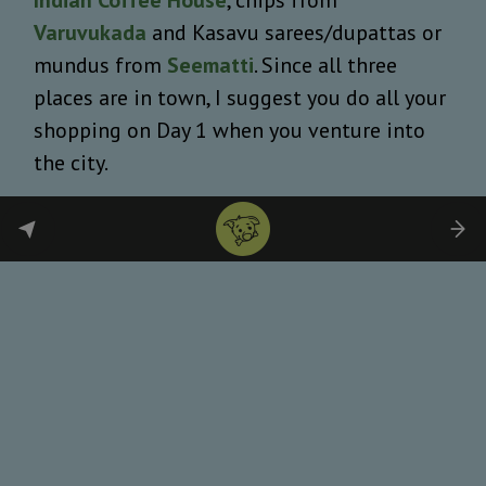
Varuvukada
and Kasavu sarees/dupattas or
mundus from
Seematti
. Since all three
places are in town, I suggest you do all your
shopping on Day 1 when you venture into
the city.