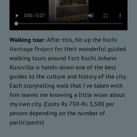
Walking tour:
After this, hit up the
Kochi
Heritage Project
for their wonderful guided
walking tours around Fort Kochi. Johann
Kuruvilla is hands-down one of the best
guides to the culture and history of the city.
Each storytelling walk that I’ve taken with
him leaves me knowing a little wiser about
my own city.
(Costs Rs 750-Rs 3,500 per
person depending on the number of
participants)