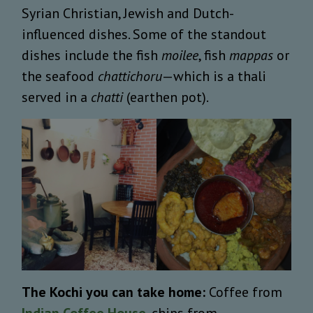
Syrian Christian, Jewish and Dutch-
influenced dishes. Some of the standout
dishes include the fish
moilee
, fish
mappas
or
the seafood
chattichoru
—which is a thali
served in a
chatti
(earthen pot).
The Kochi you can take home:
Coffee from
Indian Coffee House
, chips from