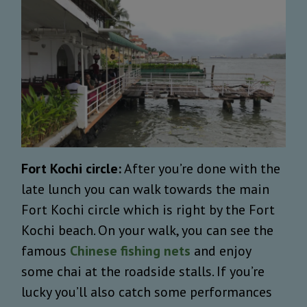
Fort Kochi circle:
After you’re done with the
late lunch you can walk towards the main
Fort Kochi circle which is right by the Fort
Kochi beach. On your walk, you can see the
famous
Chinese fishing nets
and enjoy
some chai at the roadside stalls. If you’re
lucky you’ll also catch some performances