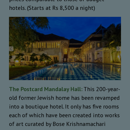
hotels. (Starts at Rs 8,500 a night)
The Postcard Mandalay Hall:
This 200-year-
old former Jewish home has been revamped
into a boutique hotel. It only has five rooms
each of which have been created into works
of art curated by Bose Krishnamachari