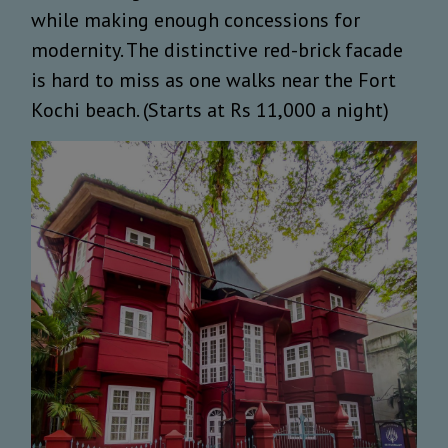
while making enough concessions for
modernity. The distinctive red-brick facade
is hard to miss as one walks near the Fort
Kochi beach. (Starts at Rs 11,000 a night)