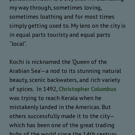
my way through, sometimes loving,
sometimes loathing and for most times
simply getting used to. My lens on the city is
in equal parts touristy and equal parts
“local”.
Kochi is nicknamed the ‘Queen of the
Arabian Sea’—a nod to its stunning natural
beauty, scenic backwaters, and rich variety
of spices. In 1492,
Christopher Columbus
was trying to reach Kerala when he
mistakenly landed in the Americas. But
others successfully made it to the city—
which has been one of the great trading
hubs of the world since the 14th century.