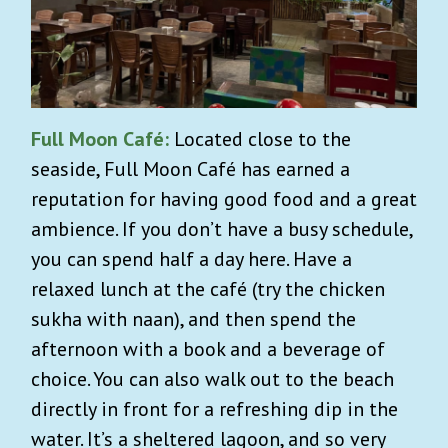
Full Moon Café:
Located close to the
seaside, Full Moon Café has earned a
reputation for having good food and a great
ambience. If you don’t have a busy schedule,
you can spend half a day here. Have a
relaxed lunch at the café (try the chicken
sukha with naan), and then spend the
afternoon with a book and a beverage of
choice. You can also walk out to the beach
directly in front for a refreshing dip in the
water. It’s a sheltered lagoon, and so very