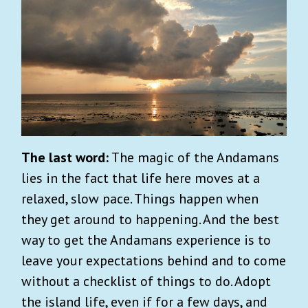
The last word:
The magic of the Andamans
lies in the fact that life here moves at a
relaxed, slow pace. Things happen when
they get around to happening. And the best
way to get the Andamans experience is to
leave your expectations behind and to come
without a checklist of things to do. Adopt
the island life, even if for a few days, and