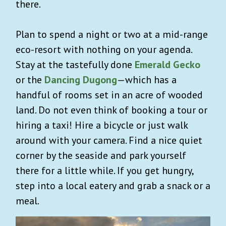
there.
Plan to spend a night or two at a mid-range
eco-resort with nothing on your agenda.
Stay at the tastefully done
Emerald Gecko
or the
Dancing Dugong
—which has a
handful of rooms set in an acre of wooded
land. Do not even think of booking a tour or
hiring a taxi! Hire a bicycle or just walk
around with your camera. Find a nice quiet
corner by the seaside and park yourself
there for a little while. If you get hungry,
step into a local eatery and grab a snack or a
meal.