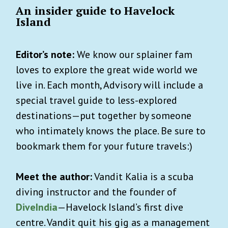
An insider guide to Havelock
Island
Editor’s note:
We know our splainer fam
loves to explore the great wide world we
live in. Each month, Advisory will include a
special travel guide to less-explored
destinations—put together by someone
who intimately knows the place. Be sure to
bookmark them for your future travels:)
Meet the author:
Vandit Kalia is a scuba
diving instructor and the founder of
DiveIndia
—Havelock Island’s first dive
centre. Vandit quit his gig as a management