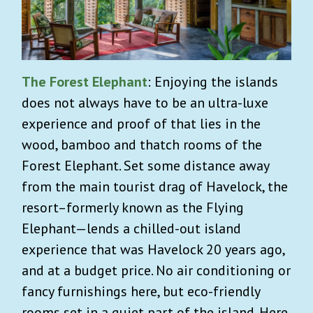
The Forest Elephant
: Enjoying the islands
does not always have to be an ultra-luxe
experience and proof of that lies in the
wood, bamboo and thatch rooms of the
Forest Elephant. Set some distance away
from the main tourist drag of Havelock, the
resort–formerly known as the Flying
Elephant—lends a chilled-out island
experience that was Havelock 20 years ago,
and at a budget price. No air conditioning or
fancy furnishings here, but eco-friendly
rooms set in a quiet part of the island. Here