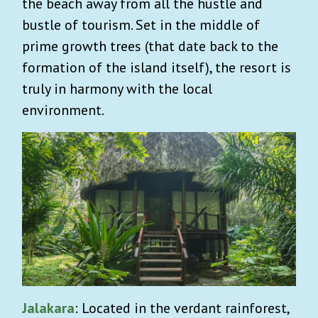
the beach away from all the hustle and
bustle of tourism. Set in the middle of
prime growth trees (that date back to the
formation of the island itself), the resort is
truly in harmony with the local
environment.
Jalakara
: Located in the verdant rainforest,