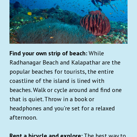
Find your own strip of beach:
While
Radhanagar Beach and Kalapathar are the
popular beaches for tourists, the entire
coastline of the island is lined with
beaches. Walk or cycle around and find one
that is quiet. Throw in a book or
headphones and you’re set for a relaxed
afternoon.
Rent a bicycle and explore:
The best way to