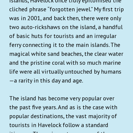
Islands, Havelock once truly epitomised the
cliched phrase “forgotten jewel.” My first trip
was in 2001, and back then, there were only
two auto-rickshaws on the island, a handful
of basic huts for tourists and an irregular
ferry connecting it to the main islands. The
magical white sand beaches, the clear water
and the pristine coral with so much marine
life were all virtually untouched by humans
—a rarity in this day and age.
The island has become very popular over
the past five years. And as is the case with
popular destinations, the vast majority of
tourists in Havelock follow a standard