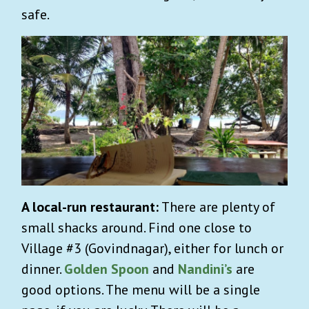
safe.
A local-run restaurant:
There are plenty of
small shacks around. Find one close to
Village #3 (Govindnagar), either for lunch or
dinner.
Golden Spoon
and
Nandini’s
are
good options. The menu will be a single