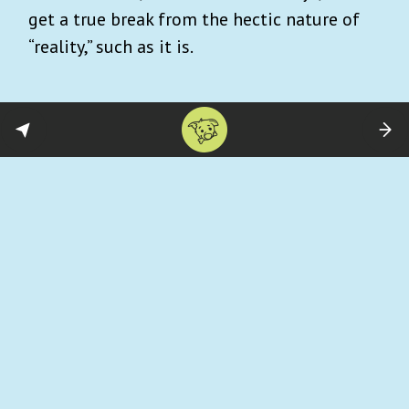
get a true break from the hectic nature of
“reality,” such as it is.