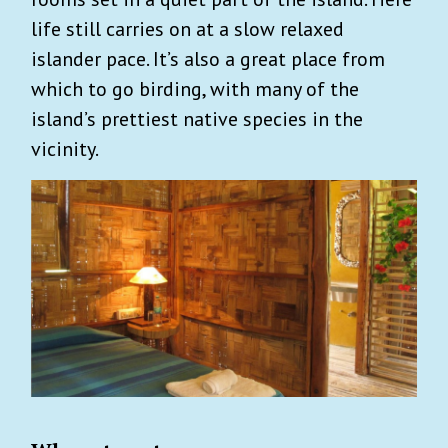
life still carries on at a slow relaxed
islander pace. It’s also a great place from
which to go birding, with many of the
island’s prettiest native species in the
vicinity.