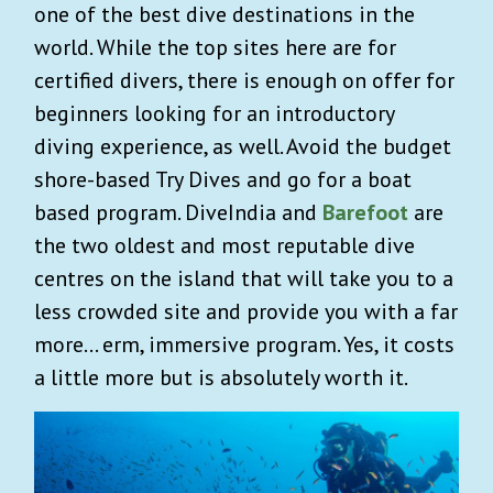
one of the best dive destinations in the
world. While the top sites here are for
certified divers, there is enough on offer for
beginners looking for an introductory
diving experience, as well. Avoid the budget
shore-based Try Dives and go for a boat
based program. DiveIndia and
Barefoot
are
the two oldest and most reputable dive
centres on the island that will take you to a
less crowded site and provide you with a far
more… erm, immersive program. Yes, it costs
a little more but is absolutely worth it.