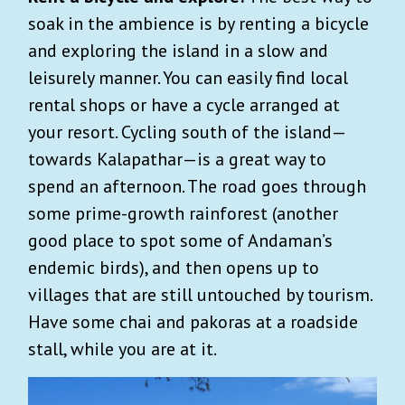
soak in the ambience is by renting a bicycle
and exploring the island in a slow and
leisurely manner. You can easily find local
rental shops or have a cycle arranged at
your resort. Cycling south of the island—
towards Kalapathar—is a great way to
spend an afternoon. The road goes through
some prime-growth rainforest (another
good place to spot some of Andaman’s
endemic birds), and then opens up to
villages that are still untouched by tourism.
Have some chai and pakoras at a roadside
stall, while you are at it.