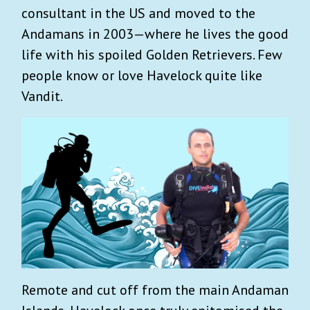
consultant in the US and moved to the
Andamans in 2003—where he lives the good
life with his spoiled Golden Retrievers. Few
people know or love Havelock quite like
Vandit.
Remote and cut off from the main Andaman