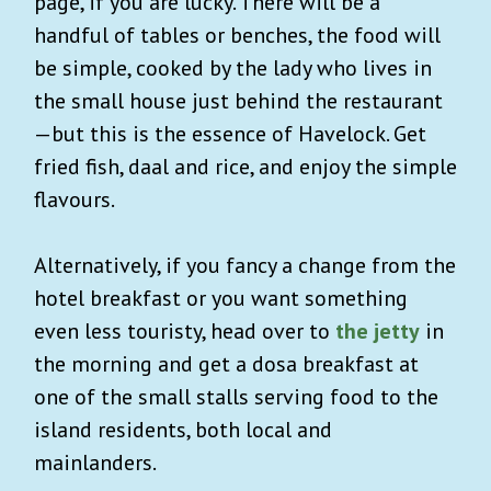
page, if you are lucky. There will be a
handful of tables or benches, the food will
be simple, cooked by the lady who lives in
the small house just behind the restaurant
—but this is the essence of Havelock. Get
fried fish, daal and rice, and enjoy the simple
flavours.
Alternatively, if you fancy a change from the
hotel breakfast or you want something
even less touristy, head over to
the jetty
in
the morning and get a dosa breakfast at
one of the small stalls serving food to the
island residents, both local and
mainlanders.