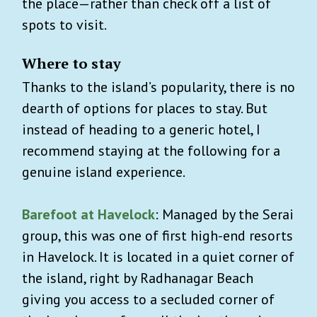
the place—rather than check off a list of
spots to visit.
Where to stay
Thanks to the island’s popularity, there is no
dearth of options for places to stay. But
instead of heading to a generic hotel, I
recommend staying at the following for a
genuine island experience.
Barefoot at Havelock
: Managed by the Serai
group, this was one of first high-end resorts
in Havelock. It is located in a quiet corner of
the island, right by Radhanagar Beach
giving you access to a secluded corner of