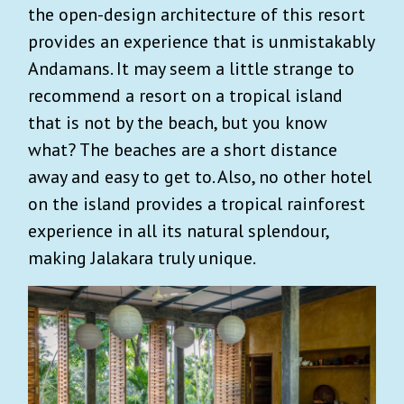
the open-design architecture of this resort
provides an experience that is unmistakably
Andamans. It may seem a little strange to
recommend a resort on a tropical island
that is not by the beach, but you know
what? The beaches are a short distance
away and easy to get to. Also, no other hotel
on the island provides a tropical rainforest
experience in all its natural splendour,
making Jalakara truly unique.