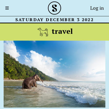
Log in
SATURDAY DECEMBER 3 2022
travel