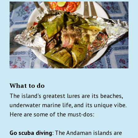
What to do
The island’s greatest lures are its beaches,
underwater marine life, and its unique vibe.
Here are some of the must-dos:
Go scuba diving
: The Andaman islands are