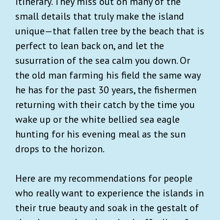
itinerary. They miss out on many of the
small details that truly make the island
unique—that fallen tree by the beach that is
perfect to lean back on, and let the
susurration of the sea calm you down. Or
the old man farming his field the same way
he has for the past 30 years, the fishermen
returning with their catch by the time you
wake up or the white bellied sea eagle
hunting for his evening meal as the sun
drops to the horizon.
Here are my recommendations for people
who really want to experience the islands in
their true beauty and soak in the gestalt of