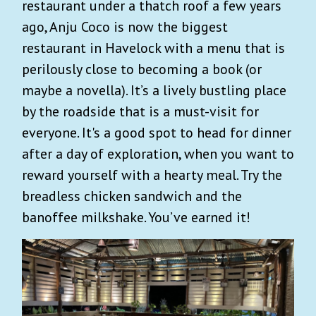
restaurant under a thatch roof a few years
ago, Anju Coco is now the biggest
restaurant in Havelock with a menu that is
perilously close to becoming a book (or
maybe a novella). It’s a lively bustling place
by the roadside that is a must-visit for
everyone. It's a good spot to head for dinner
after a day of exploration, when you want to
reward yourself with a hearty meal. Try the
breadless chicken sandwich and the
banoffee milkshake. You’ve earned it!