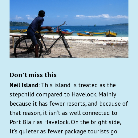
Don’t miss this
Neil Island
: This island is treated as the
stepchild compared to Havelock. Mainly
because it has fewer resorts, and because of
that reason, it isn’t as well connected to
Port Blair as Havelock. On the bright side,
it’s quieter as fewer package tourists go