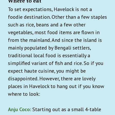
Where to eat
To set expectations, Havelock is not a
foodie destination. Other than a few staples
such as rice, beans and a few other
vegetables, most food items are flown in
from the mainland. And since the island is
mainly populated by Bengali settlers,
traditional local food is essentially a
simplified variant of fish and rice. So if you
expect haute cuisine, you might be
disappointed. However, there are lovely
places in Havelock to hang out if you know
where to look:
Anju Coco:
Starting out as a small 4-table