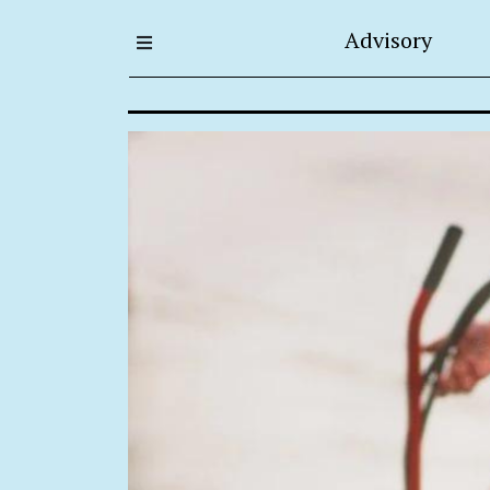
Advisory