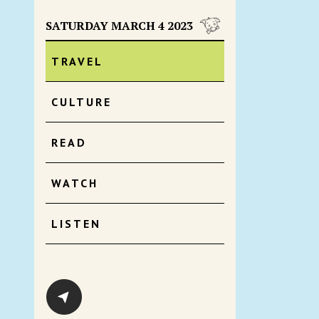
SATURDAY MARCH 4 2023
TRAVEL
CULTURE
READ
WATCH
LISTEN