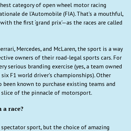
ighest category of open wheel motor racing
tionale de l'Automobile (FIA). That’s a mouthful,
with the first ‘grand prix’—as the races are called
errari, Mercedes, and McLaren, the sport is a way
ctive owners of their road-legal sports cars. For
 very serious branding exercise (yes, a team owned
six F1 world driver’s championships). Other
o been known to purchase existing teams and
 slice of the pinnacle of motorsport.
h a race?
t spectator sport, but the choice of amazing