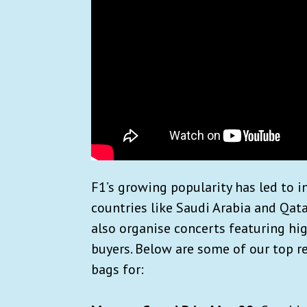
F1’s growing popularity has led to i
countries like Saudi Arabia and Qata
also organise concerts featuring hig
buyers. Below are some of our top 
bags for: