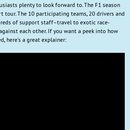
usiasts plenty to look forward to. The F1 season
rt tour. The 10 participating teams, 20 drivers and
reds of support staff–travel to exotic race-
against each other. If you want a peek into how
ed, here’s a great explainer: