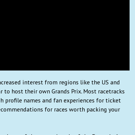
ncreased interest from regions like the US and
r to host their own Grands Prix. Most racetracks
h profile names and fan experiences for ticket
recommendations for races worth packing your