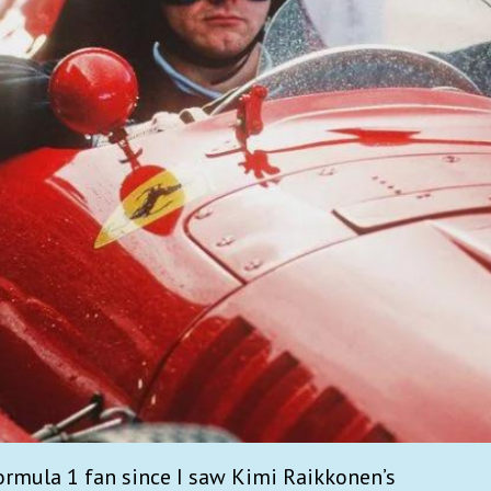
ormula 1 fan since I saw Kimi Raikkonen’s