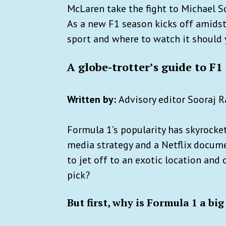
McLaren take the fight to Michael S
As a new F1 season kicks off amidst 
sport and where to watch it should 
A globe-trotter’s guide to F1
Written by:
Advisory editor Sooraj
Formula 1’s popularity has skyrocke
media strategy and a Netflix docume
to jet off to an exotic location and
pick?
But first, why is Formula 1 a big