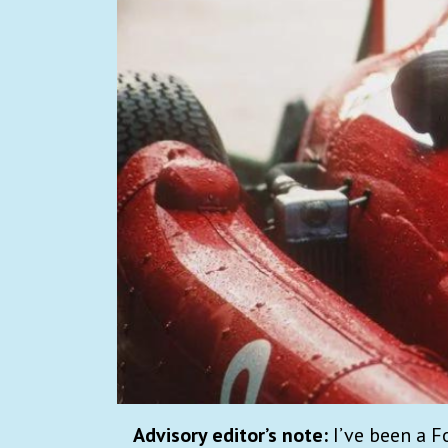
Advisory editor’s note:
I’ve been a F