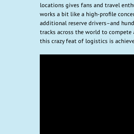
locations gives fans and travel enth
works a bit like a high-profile conce
additional reserve drivers–and hund
tracks across the world to compete 
this crazy feat of logistics is achiev