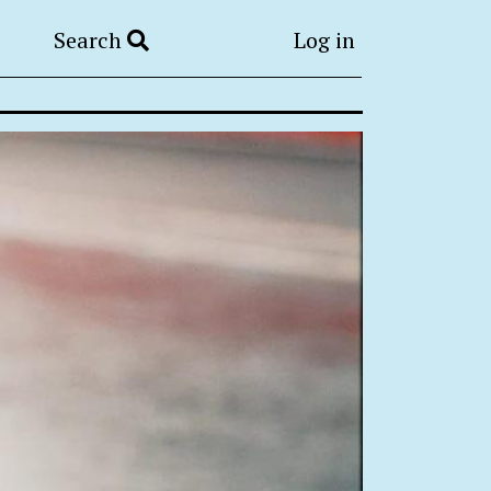
Search
Log in