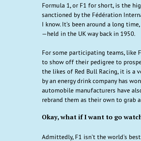
Formula 1, or F1 for short, is the h
sanctioned by the Fédération Interna
I know. It’s been around a long time, 
—held in the UK way back in 1950.
For some participating teams, like F
to show off their pedigree to prospe
the likes of Red Bull Racing, it is a
by an energy drink company has won 
automobile manufacturers have als
rebrand them as their own to grab a
Okay, what if I want to go watc
Admittedly, F1 isn’t the world’s bes