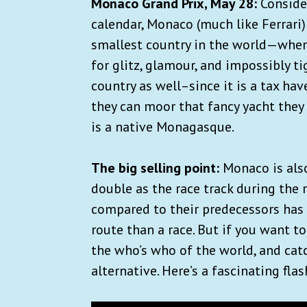
Monaco Grand Prix, May 28:
Conside
calendar, Monaco (much like Ferrari)
smallest country in the world—where
for glitz, glamour, and impossibly tig
country as well–since it is a tax ha
they can moor that fancy yacht they 
is a native Monagasque.
The big selling point:
Monaco is also
double as the race track during the 
compared to their predecessors has 
route than a race. But if you want t
the who’s who of the world, and catch
alternative. Here’s a fascinating fl