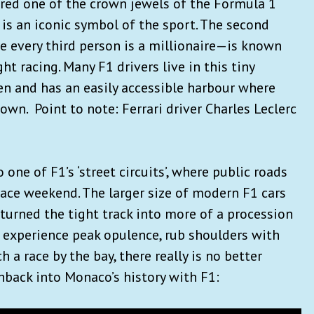
red one of the crown jewels of the Formula 1
 is an iconic symbol of the sport. The second
 every third person is a millionaire—is known
ht racing. Many F1 drivers live in this tiny
ven and has an easily accessible harbour where
own. Point to note: Ferrari driver Charles Leclerc
 one of F1’s ‘street circuits’, where public roads
race weekend. The larger size of modern F1 cars
turned the tight track into more of a procession
o experience peak opulence, rub shoulders with
 a race by the bay, there really is no better
ashback into Monaco’s history with F1: