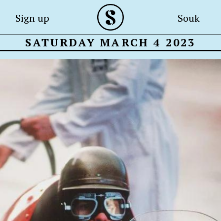
Sign up
Souk
SATURDAY MARCH 4 2023