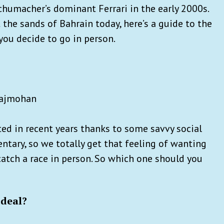
chumacher’s dominant Ferrari in the early 2000s.
the sands of Bahrain today, here’s a guide to the
you decide to go in person.
 Rajmohan
ted in recent years thanks to some savvy social
ntary, so we totally get that feeling of wanting
 catch a race in person. So which one should you
 deal?