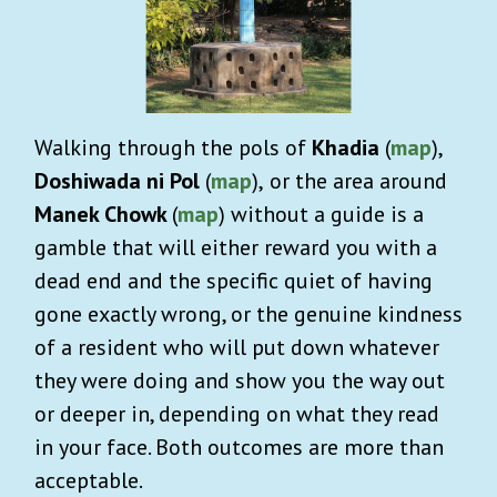
Walking through the pols of
Khadia
(
map
),
Doshiwada ni Pol
(
map
),
or the area around
Manek Chowk
(
map
)
without a guide is a
gamble that will either reward you with a
dead end and the specific quiet of having
gone exactly wrong, or the genuine kindness
of a resident who will put down whatever
they were doing and show you the way out
or deeper in, depending on what they read
in your face. Both outcomes are more than
acceptable.