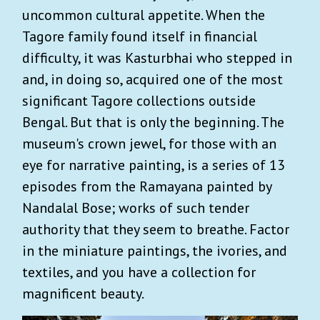
uncommon cultural appetite. When the
Tagore family found itself in financial
difficulty, it was Kasturbhai who stepped in
and, in doing so, acquired one of the most
significant Tagore collections outside
Bengal. But that is only the beginning. The
museum's crown jewel, for those with an
eye for narrative painting, is a series of 13
episodes from the Ramayana painted by
Nandalal Bose; works of such tender
authority that they seem to breathe. Factor
in the miniature paintings, the ivories, and
textiles, and you have a collection for
magnificent beauty.