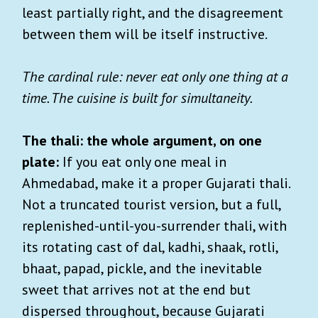
least partially right, and the disagreement
between them will be itself instructive.
The cardinal rule: never eat only one thing at a
time. The cuisine is built for simultaneity.
The thali: the whole argument, on one
plate:
If you eat only one meal in
Ahmedabad, make it a proper Gujarati thali.
Not a truncated tourist version, but a full,
replenished-until-you-surrender thali, with
its rotating cast of dal, kadhi, shaak, rotli,
bhaat, papad, pickle, and the inevitable
sweet that arrives not at the end but
dispersed throughout, because Gujarati