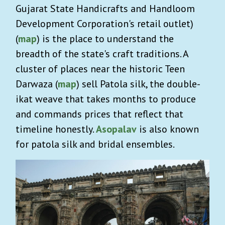
Gujarat State Handicrafts and Handloom
Development Corporation's retail outlet)
(
map
) is the place to understand the
breadth of the state's craft traditions. A
cluster of places near the historic Teen
Darwaza (
map
) sell Patola silk, the double-
ikat weave that takes months to produce
and commands prices that reflect that
timeline honestly.
Asopalav
is also known
for patola silk and bridal ensembles.