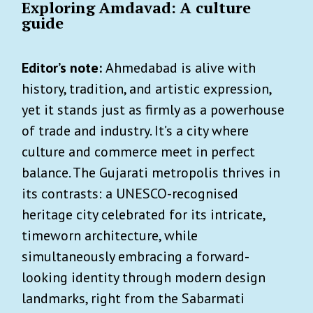
Exploring Amdavad: A culture
guide
Editor’s note:
Ahmedabad is alive with
history, tradition, and artistic expression,
yet it stands just as firmly as a powerhouse
of trade and industry. It’s a city where
culture and commerce meet in perfect
balance. The Gujarati metropolis thrives in
its contrasts: a UNESCO-recognised
heritage city celebrated for its intricate,
timeworn architecture, while
simultaneously embracing a forward-
looking identity through modern design
landmarks, right from the Sabarmati