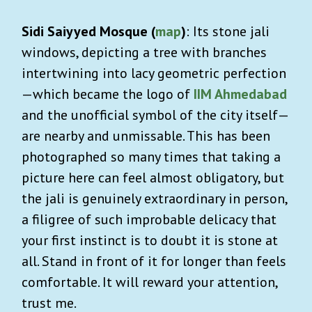
Sidi Saiyyed Mosque (
map
)
: Its stone jali
windows, depicting a tree with branches
intertwining into lacy geometric perfection
—which became the logo of
IIM Ahmedabad
and the unofficial symbol of the city itself—
are nearby and unmissable. This has been
photographed so many times that taking a
picture here can feel almost obligatory, but
the jali is genuinely extraordinary in person,
a filigree of such improbable delicacy that
your first instinct is to doubt it is stone at
all. Stand in front of it for longer than feels
comfortable. It will reward your attention,
trust me.