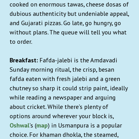
cooked on enormous tawas, cheese dosas of
dubious authenticity but undeniable appeal,
and Gujarati pizzas. Go late, go hungry, go
without plans. The queue will tell you what
to order.
Breakfast:
Fafda-jalebi is the Amdavadi
Sunday morning ritual, the crisp, besan
fafda eaten with fresh jalebi and a green
chutney so sharp it could strip paint, ideally
while reading a newspaper and arguing
about cricket. While there’s plenty of
options around wherever your block is,
Oshwal
’s (
map
) in Usmanpura is a popular
choice. For khaman dhokla, the steamed,