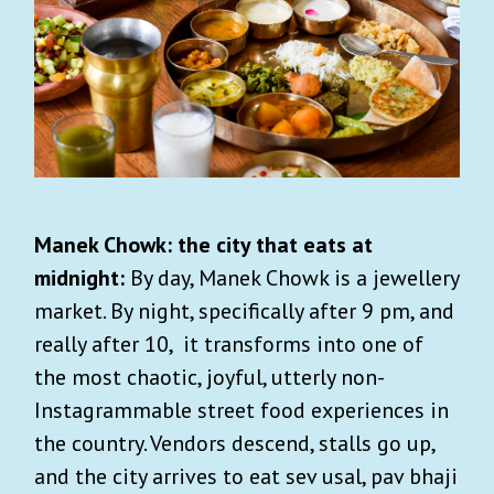
Manek Chowk: the city that eats at
midnight:
By day, Manek Chowk is a jewellery
market. By night, specifically after 9 pm, and
really after 10, it transforms into one of
the most chaotic, joyful, utterly non-
Instagrammable street food experiences in
the country. Vendors descend, stalls go up,
and the city arrives to eat sev usal, pav bhaji