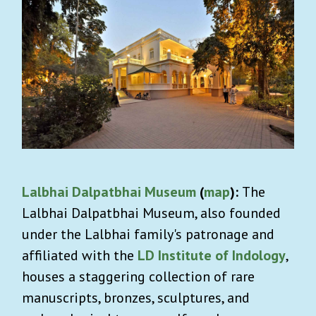
Lalbhai Dalpatbhai Museum
(
map
):
The
Lalbhai Dalpatbhai Museum, also founded
under the Lalbhai family's patronage and
affiliated with the
LD Institute of Indology
,
houses a staggering collection of rare
manuscripts, bronzes, sculptures, and