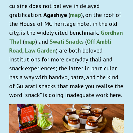
cuisine does not believe in delayed
gratification.
Agashiye
(
map
), on the roof of
the House of MG heritage hotel in the old
city, is the widely cited benchmark.
Gordhan
Thal
(
map
)
and
Swati Snacks
(
Off Ambli
Road
,
Law Garden
) are both beloved
institutions for more everyday thali and
snack experiences; the latter in particular
has a way with handvo, patra, and the kind
of Gujarati snacks that make you realise the
word “snack” is doing inadequate work here.