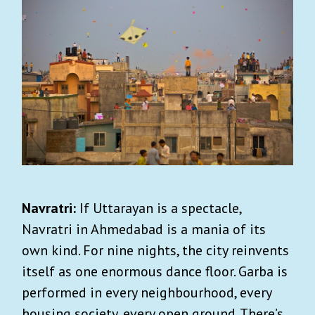
Navratri:
If Uttarayan is a spectacle,
Navratri in Ahmedabad is a mania of its
own kind. For nine nights, the city reinvents
itself as one enormous dance floor. Garba is
performed in every neighbourhood, every
housing society, every open ground. There’s