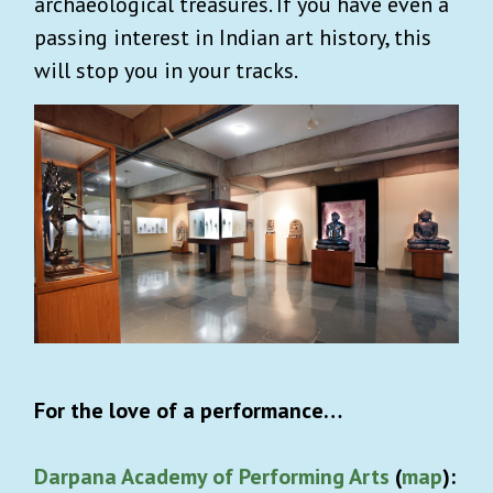
archaeological treasures. If you have even a
passing interest in Indian art history, this
will stop you in your tracks.
For the love of a performance…
Darpana Academy of Performing Arts
(
map
):