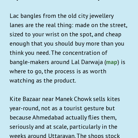
Lac bangles from the old city jewellery
lanes are the real thing: made on the street,
sized to your wrist on the spot, and cheap
enough that you should buy more than you
think you need. The concentration of
bangle-makers around Lal Darwaja (
map
) is
where to go, the process is as worth
watching as the product.
Kite Bazaar near Manek Chowk sells kites
year-round, not as a tourist gesture but
because Ahmedabad actually flies them,
seriously and at scale, particularly in the
weeks around Uttarayan. The shops stock