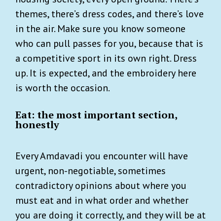
themes, there’s dress codes, and there’s love
in the air. Make sure you know someone
who can pull passes for you, because that is
a competitive sport in its own right. Dress
up. It is expected, and the embroidery here
is worth the occasion.
Eat: the most important section,
honestly
Every Amdavadi you encounter will have
urgent, non-negotiable, sometimes
contradictory opinions about where you
must eat and in what order and whether
you are doing it correctly, and they will be at