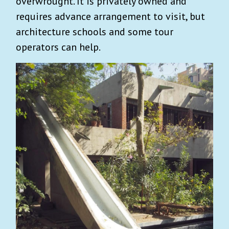
overwrought. It is privately owned and
requires advance arrangement to visit, but
architecture schools and some tour
operators can help.