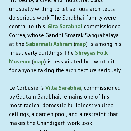
unusually willing to let serious architects
do serious work. The Sarabhai family were
central to this.
Gira Sarabhai
commissioned
Correa, whose Gandhi Smarak Sangrahalaya
at the
Sabarmati Ashram
(
map
) is among his
finest early buildings. The
Shreyas Folk
Museum
(
map
) is less visited but worth it
for anyone taking the architecture seriously.
Le Corbusier's
Villa Sarabhai
, commissioned
by Gautam Sarabhai, remains one of his
most radical domestic buildings: vaulted
ceilings, a garden pool, and a restraint that
makes the Chandigarh work look