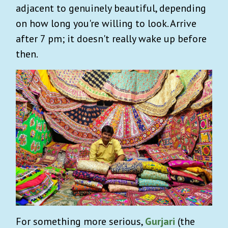
adjacent to genuinely beautiful, depending
on how long you're willing to look. Arrive
after 7 pm; it doesn't really wake up before
then.
For something more serious,
Gurjari
(the