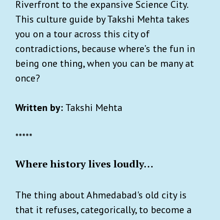
Riverfront to the expansive Science City.
This culture guide by Takshi Mehta takes
you on a tour across this city of
contradictions, because where’s the fun in
being one thing, when you can be many at
once?
Written by:
Takshi Mehta
*****
Where history lives loudly…
The thing about Ahmedabad's old city is
that it refuses, categorically, to become a