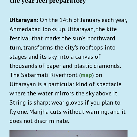
the year feel preparatory
Uttarayan:
On the 14th of January each year,
Ahmedabad looks up. Uttarayan, the kite
festival that marks the sun's northward
turn, transforms the city's rooftops into
stages and its sky into a canvas of
thousands of paper and plastic diamonds.
The Sabarmati Riverfront (
map
) on
Uttarayan is a particular kind of spectacle
where the water mirrors the sky above it.
String is sharp; wear gloves if you plan to
fly one. Manjha cuts without warning, and it
does not discriminate.