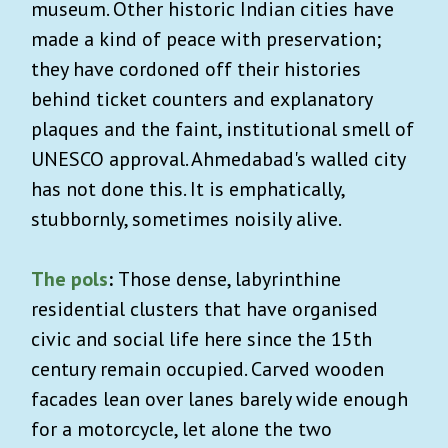
museum. Other historic Indian cities have
made a kind of peace with preservation;
they have cordoned off their histories
behind ticket counters and explanatory
plaques and the faint, institutional smell of
UNESCO approval. Ahmedabad's walled city
has not done this. It is emphatically,
stubbornly, sometimes noisily alive.
The
pols
:
Those dense, labyrinthine
residential clusters that have organised
civic and social life here since the 15th
century remain occupied. Carved wooden
facades lean over lanes barely wide enough
for a motorcycle, let alone the two