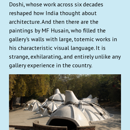
Doshi, whose work across six decades
reshaped how India thought about
architecture. And then there are the
paintings by MF Husain, who filled the
gallery's walls with large, totemic works in
his characteristic visual language. It is
strange, exhilarating, and entirely unlike any
gallery experience in the country.