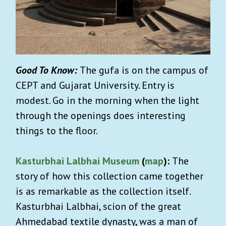
Good To Know:
The gufa is on the campus of
CEPT and Gujarat University. Entry is
modest. Go in the morning when the light
through the openings does interesting
things to the floor.
Kasturbhai Lalbhai Museum
(
map
):
The
story of how this collection came together
is as remarkable as the collection itself.
Kasturbhai Lalbhai, scion of the great
Ahmedabad textile dynasty, was a man of