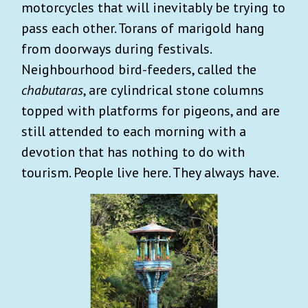
motorcycles that will inevitably be trying to
pass each other. Torans of marigold hang
from doorways during festivals.
Neighbourhood bird-feeders, called the
chabutaras
, are cylindrical stone columns
topped with platforms for pigeons, and are
still attended to each morning with a
devotion that has nothing to do with
tourism. People live here. They always have.