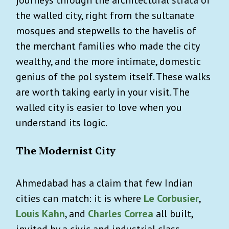
the walled city, right from the sultanate
mosques and stepwells to the havelis of
the merchant families who made the city
wealthy, and the more intimate, domestic
genius of the pol system itself. These walks
are worth taking early in your visit. The
walled city is easier to love when you
understand its logic.
The Modernist City
Ahmedabad has a claim that few Indian
cities can match: it is where
Le Corbusier
,
Louis Kahn
, and
Charles Correa
all built,
invited by a civic and industrial class