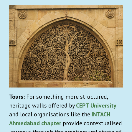
Tours:
For something more structured,
heritage walks offered by
CEPT University
and local organisations like the
INTACH
Ahmedabad chapter
provide contextualised
journeys through the architectural strata of