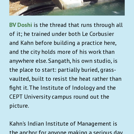
BV Doshi
is the thread that runs through all
of it; he trained under both Le Corbusier
and Kahn before building a practice here,
and the city holds more of his work than
anywhere else. Sangath, his own studio, is
the place to start: partially buried, grass-
vaulted, built to resist the heat rather than
fight it. The Institute of Indology and the
CEPT University campus round out the
picture.
Kahn's Indian Institute of Management is
the anchor for anyone making a serious day