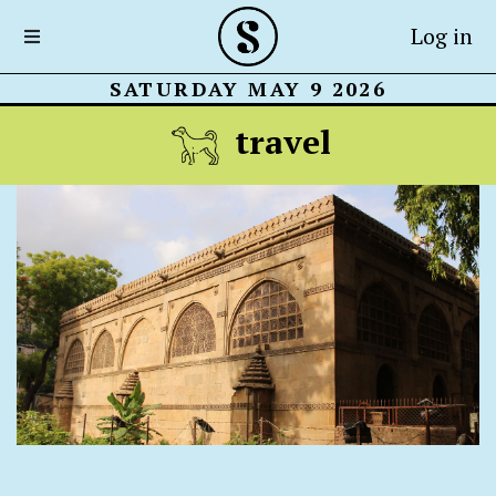
Log in
SATURDAY MAY 9 2026
travel