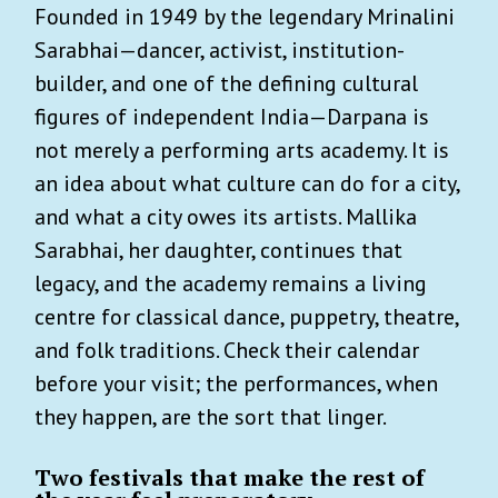
Founded in 1949 by the legendary Mrinalini
Sarabhai—dancer, activist, institution-
builder, and one of the defining cultural
figures of independent India—Darpana is
not merely a performing arts academy. It is
an idea about what culture can do for a city,
and what a city owes its artists. Mallika
Sarabhai, her daughter, continues that
legacy, and the academy remains a living
centre for classical dance, puppetry, theatre,
and folk traditions. Check their calendar
before your visit; the performances, when
they happen, are the sort that linger.
Two festivals that make the rest of