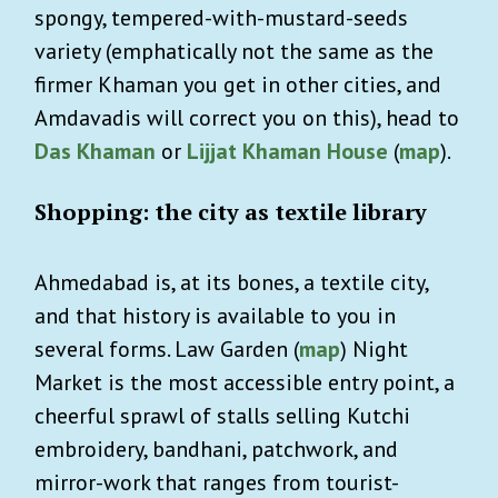
spongy, tempered-with-mustard-seeds
variety (emphatically not the same as the
firmer Khaman you get in other cities, and
Amdavadis will correct you on this), head to
Das Khaman
or
Lijjat Khaman House
(
map
).
Shopping: the city as textile library
Ahmedabad is, at its bones, a textile city,
and that history is available to you in
several forms. Law Garden (
map
) Night
Market is the most accessible entry point, a
cheerful sprawl of stalls selling Kutchi
embroidery, bandhani, patchwork, and
mirror-work that ranges from tourist-