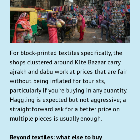
For block-printed textiles specifically, the
shops clustered around Kite Bazaar carry
ajrakh and dabu work at prices that are fair
without being inflated for tourists,
particularly if you're buying in any quantity.
Haggling is expected but not aggressive; a
straightforward ask for a better price on
multiple pieces is usually enough.
Beyond textiles: what else to buy