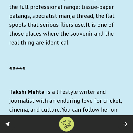
the full professional range: tissue-paper
patangs, specialist manja thread, the flat
spools that serious fliers use. It is one of
those places where the souvenir and the
real thing are identical.
*****
Takshi Mehta
is a lifestyle writer and
journalist with an enduring love for cricket,
cinema, and culture. You can follow her on
Instagram:
@takshimehta