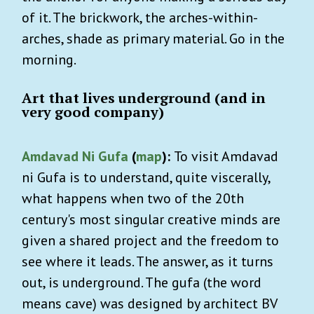
of it. The brickwork, the arches-within-
arches, shade as primary material. Go in the
morning.
Art that lives underground (and in
very good company)
Amdavad Ni Gufa
(
map
):
To visit Amdavad
ni Gufa is to understand, quite viscerally,
what happens when two of the 20th
century's most singular creative minds are
given a shared project and the freedom to
see where it leads. The answer, as it turns
out, is underground. The gufa (the word
means cave) was designed by architect BV