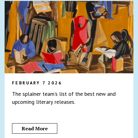
FEBRUARY 7 2026
The splainer team’s list of the best new and
upcoming literary releases.
Read More