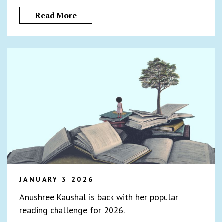
Read More
JANUARY 3 2026
Anushree Kaushal is back with her popular
reading challenge for 2026.