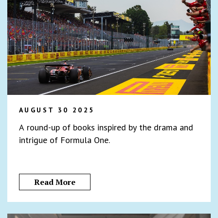
AUGUST 30 2025
A round-up of books inspired by the drama and
intrigue of Formula One.
Read More