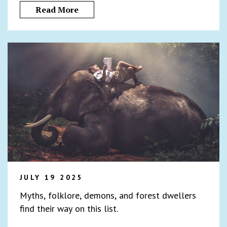
Read More
JULY 19 2025
Myths, folklore, demons, and forest dwellers
find their way on this list.