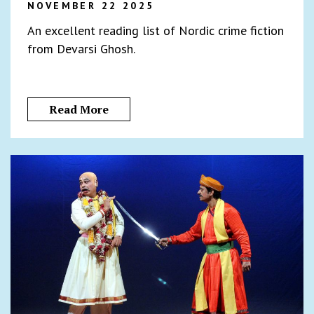
NOVEMBER 22 2025
An excellent reading list of Nordic crime fiction
from Devarsi Ghosh.
Read More