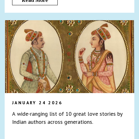
Read More
JANUARY 24 2026
A wide-ranging list of 10 great love stories by
Indian authors across generations.