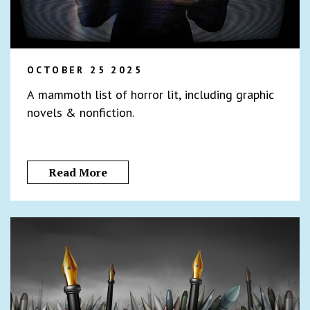
OCTOBER 25 2025
A mammoth list of horror lit, including graphic
novels & nonfiction.
Read More