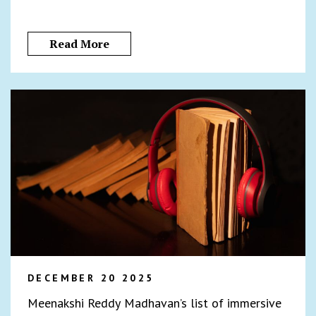
Read More
DECEMBER 20 2025
Meenakshi Reddy Madhavan’s list of immersive