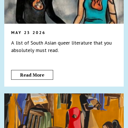
MAY 23 2026
A list of South Asian queer literature that you
absolutely must read.
Read More