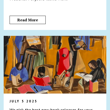
Read More
JULY 5 2025
We pick the best new book releases for your