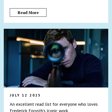
Read More
JULY 12 2025
An excellent read list for everyone who loves
Frederick Forysth’s iconic work.