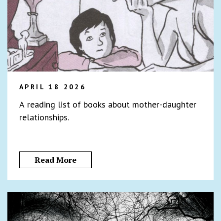
APRIL 18 2026
A reading list of books about mother-daughter
relationships.
Read More