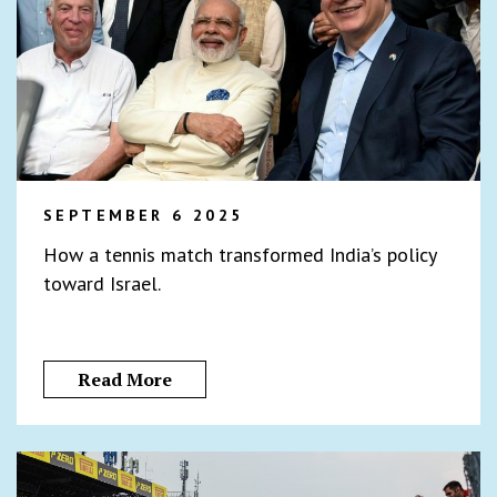
SEPTEMBER 6 2025
How a tennis match transformed India’s policy
toward Israel.
Read More