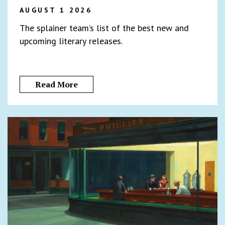
AUGUST 1 2026
The splainer team’s list of the best new and
upcoming literary releases.
Read More