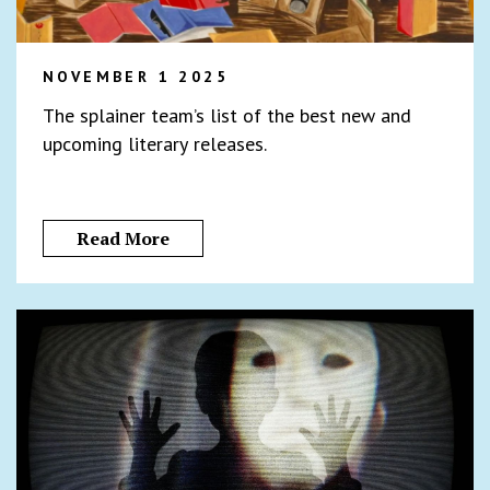
NOVEMBER 1 2025
The splainer team’s list of the best new and
upcoming literary releases.
Read More