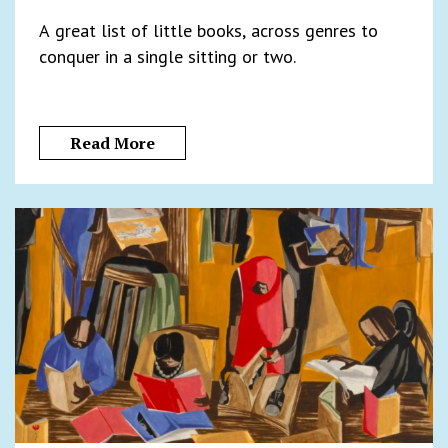
A great list of little books, across genres to
conquer in a single sitting or two.
Read More