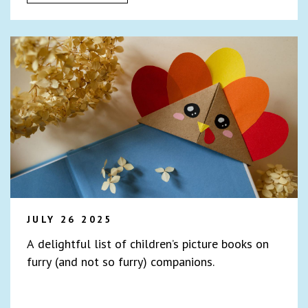
JULY 26 2025
A delightful list of children’s picture books on
furry (and not so furry) companions.