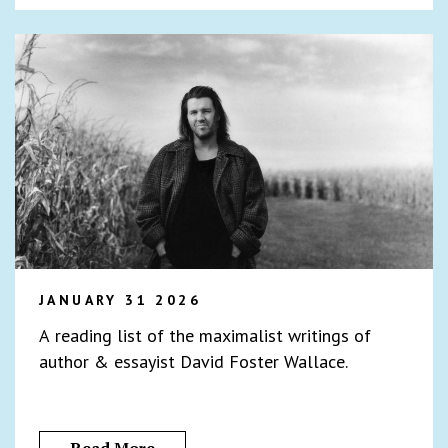
JANUARY 31 2026
A reading list of the maximalist writings of
author & essayist David Foster Wallace.