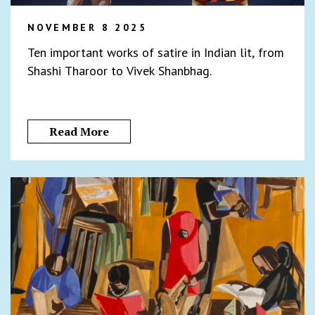
NOVEMBER 8 2025
Ten important works of satire in Indian lit, from
Shashi Tharoor to Vivek Shanbhag.
Read More