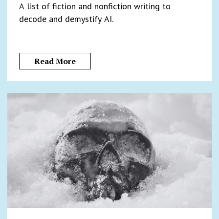
A list of fiction and nonfiction writing to
decode and demystify AI.
Read More