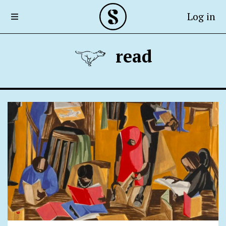
Log in
read