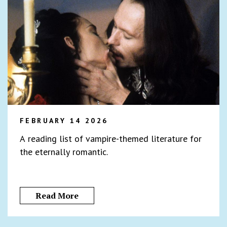
FEBRUARY 14 2026
A reading list of vampire-themed literature for
the eternally romantic.
Read More