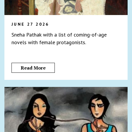
JUNE 27 2026
Sneha Pathak with a list of coming-of-age
novels with female protagonists.
Read More