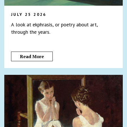
JULY 25 2026
A look at ekphrasis, or poetry about art,
through the years.
Read More