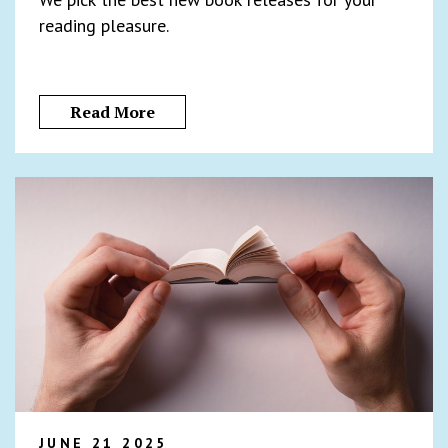
reading pleasure.
Read More
JUNE 21 2025