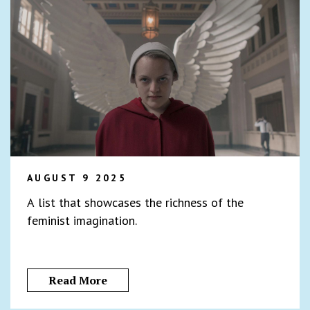
AUGUST 9 2025
A list that showcases the richness of the
feminist imagination.
Read More