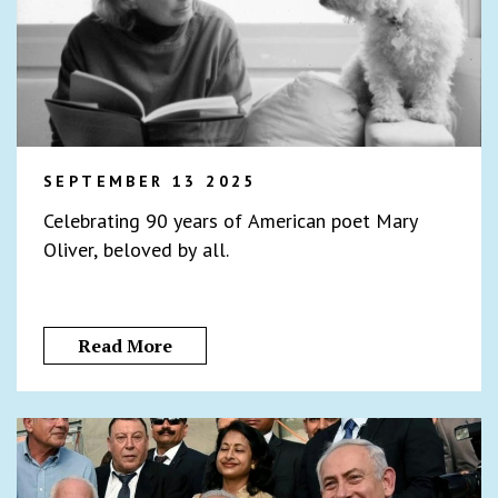
SEPTEMBER 13 2025
Celebrating 90 years of American poet Mary
Oliver, beloved by all.
Read More