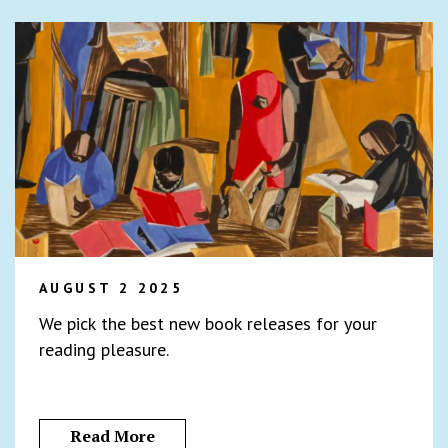
AUGUST 2 2025
We pick the best new book releases for your
reading pleasure.
Read More