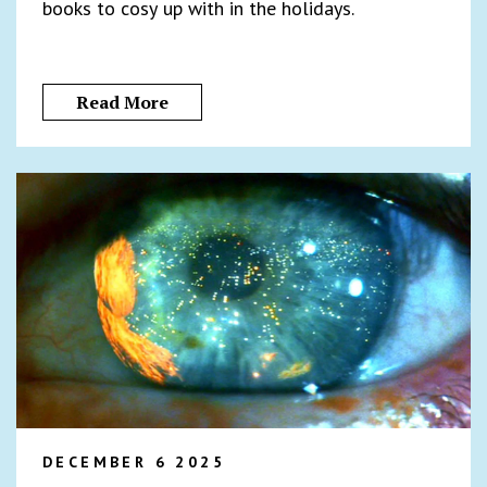
books to cosy up with in the holidays.
Read More
DECEMBER 6 2025