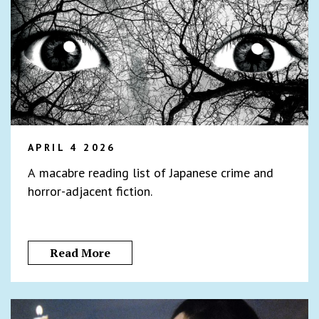
APRIL 4 2026
A macabre reading list of Japanese crime and
horror-adjacent fiction.
Read More