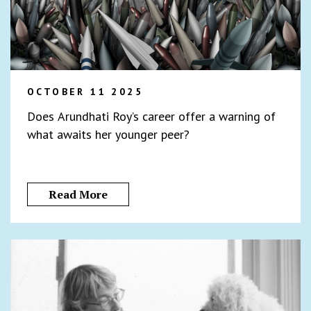
OCTOBER 11 2025
Does Arundhati Roy’s career offer a warning of
what awaits her younger peer?
Read More