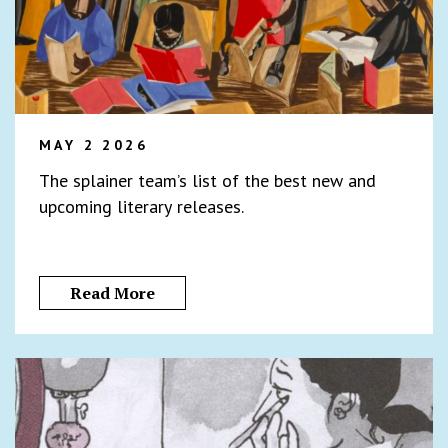
MAY 2 2026
The splainer team’s list of the best new and
upcoming literary releases.
Read More