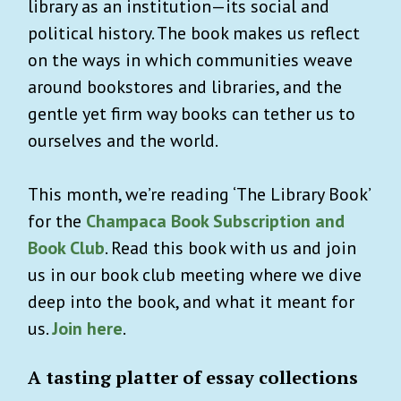
library as an institution—its social and
political history. The book makes us reflect
on the ways in which communities weave
around bookstores and libraries, and the
gentle yet firm way books can tether us to
ourselves and the world.
This month, we’re reading ‘The Library Book’
for the
Champaca Book Subscription and
Book Club
. Read this book with us and join
us in our book club meeting where we dive
deep into the book, and what it meant for
us.
Join here
.
A tasting platter of essay collections