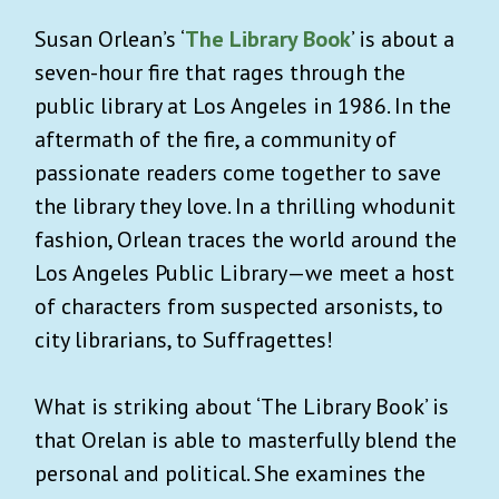
Susan Orlean’s ‘
The Library Book
’ is about a
seven-hour fire that rages through the
public library at Los Angeles in 1986. In the
aftermath of the fire, a community of
passionate readers come together to save
the library they love. In a thrilling whodunit
fashion, Orlean traces the world around the
Los Angeles Public Library—we meet a host
of characters from suspected arsonists, to
city librarians, to Suffragettes!
What is striking about ‘The Library Book’ is
that Orelan is able to masterfully blend the
personal and political. She examines the