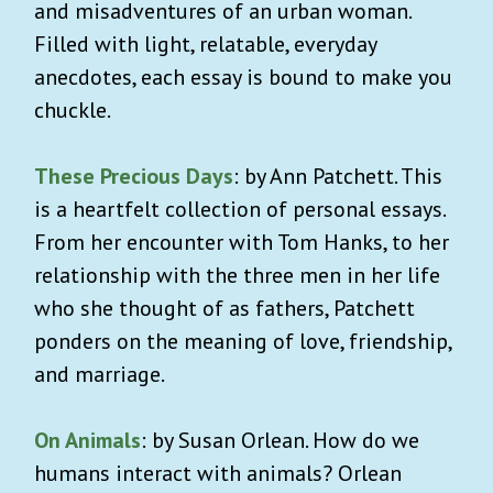
and misadventures of an urban woman.
Filled with light, relatable, everyday
anecdotes, each essay is bound to make you
chuckle.
These Precious Days
: by Ann Patchett. This
is a heartfelt collection of personal essays.
From her encounter with Tom Hanks, to her
relationship with the three men in her life
who she thought of as fathers, Patchett
ponders on the meaning of love, friendship,
and marriage.
On Animals
: by Susan Orlean. How do we
humans interact with animals? Orlean