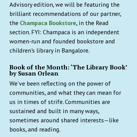
Advisory edition, we will be featuring the
brilliant recommendations of our partner,
the
Champaca Bookstore
, in the Read
section. FYI: Champaca is an independent
women-run and founded bookstore and
children's library in Bangalore.
Book of the Month:
‘The Library Book’
by Susan Orlean
We’ve been reflecting on the power of
communities, and what they can mean for
us in times of strife. Communities are
sustained and built in many ways,
sometimes around shared interests—like
books, and reading.