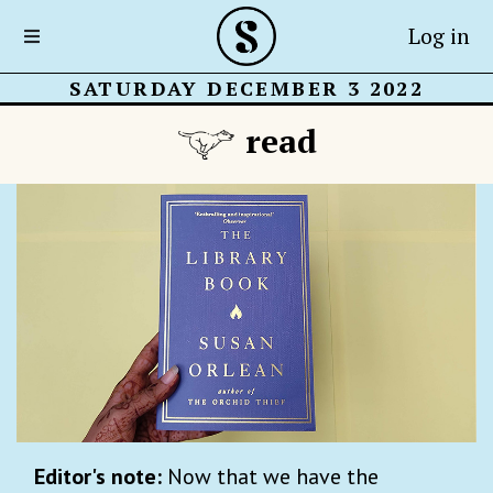
Log in
SATURDAY DECEMBER 3 2022
read
Editor's note:
Now that we have the