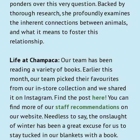
ponders over this very question. Backed by
thorough research, she profoundly examines
the inherent connections between animals,
and what it means to foster this
relationship.
Life at Champaca:
Our team has been
reading a variety of books. Earlier this
month, our team picked their favourites
from our in-store collection and we shared
it on Instagram. Find the post
here!
You can
find more of our
staff recommendations
on
our website. Needless to say, the onslaught
of winter has been a great excuse for us to
stay tucked in our blankets with a book.