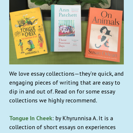
We love essay collections—they’re quick, and
engaging pieces of writing that are easy to
dip in and out of. Read on for some essay
collections we highly recommend.
Tongue In Cheek
: by Khyrunnisa A. It is a
collection of short essays on experiences