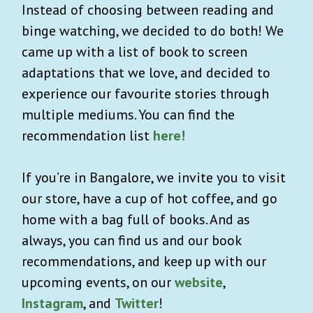
Instead of choosing between reading and
binge watching, we decided to do both! We
came up with a list of book to screen
adaptations that we love, and decided to
experience our favourite stories through
multiple mediums. You can find the
recommendation list
here!
If you’re in Bangalore, we invite you to visit
our store, have a cup of hot coffee, and go
home with a bag full of books. And as
always, you can find us and our book
recommendations, and keep up with our
upcoming events, on our
website
,
Instagram
, and
Twitter
!