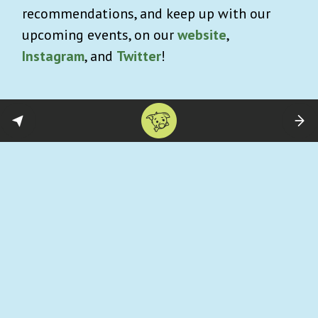
recommendations, and keep up with our
upcoming events, on our
website
,
Instagram
, and
Twitter
!