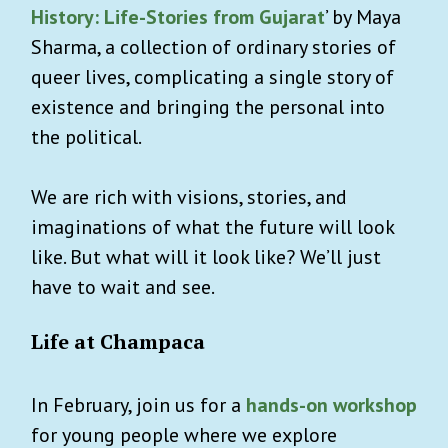
History: Life-Stories from Gujarat
’ by Maya
Sharma, a collection of ordinary stories of
queer lives, complicating a single story of
existence and bringing the personal into
the political.
We are rich with visions, stories, and
imaginations of what the future will look
like. But what will it look like? We’ll just
have to wait and see.
Life at Champaca
In February, join us for a
hands-on workshop
for young people where we explore