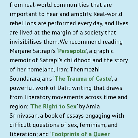
from real-world communities that are
important to hear and amplify. Real-world
rebellions are performed every day, and lives
are lived at the margin of a society that
invisibilises them. We recommend reading
Marjane Satrapi’s ‘
Persepolis
’, a graphic
memoir of Satrapi’s childhood and the story
of her homeland, Iran; Thenmozhi
Soundararajan’s ‘
The Trauma of Caste
’, a
powerful work of Dalit writing that draws
from liberatory movements across time and
region; ‘
The Right to Sex
’ by Amia
Srinivasan, a book of essays engaging with
difficult questions of sex, feminism, and
liberation; and ‘
Footprints of a Queer