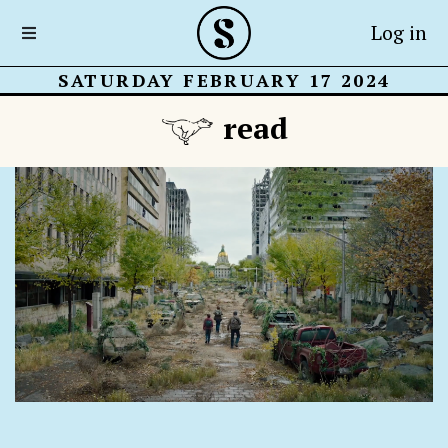
Log in
SATURDAY FEBRUARY 17 2024
read