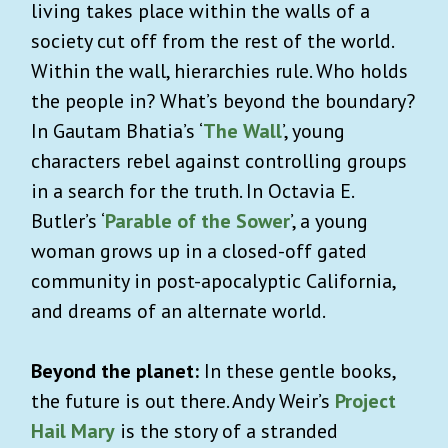
living takes place within the walls of a
society cut off from the rest of the world.
Within the wall, hierarchies rule. Who holds
the people in? What’s beyond the boundary?
In Gautam Bhatia’s ‘
The Wall
’, young
characters rebel against controlling groups
in a search for the truth. In Octavia E.
Butler’s ‘
Parable of the Sower
’, a young
woman grows up in a closed-off gated
community in post-apocalyptic California,
and dreams of an alternate world.
Beyond the planet:
In these gentle books,
the future is out there. Andy Weir’s
Project
Hail Mary
is the story of a stranded