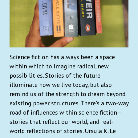
Science fiction has always been a space
within which to imagine radical, new
possibilities. Stories of the future
illuminate how we live today, but also
remind us of the strength to dream beyond
existing power structures. There’s a two-way
road of influences within science fiction—
stories that reflect our world, and real-
world reflections of stories. Ursula K. Le