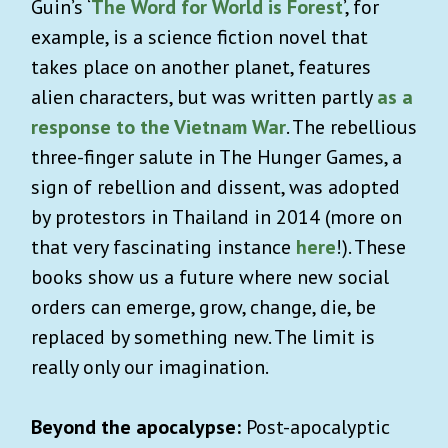
Guin’s ‘
The Word for World is Forest
’, for
example, is a science fiction novel that
takes place on another planet, features
alien characters, but was written partly
as a
response to the Vietnam War
. The rebellious
three-finger salute in The Hunger Games, a
sign of rebellion and dissent, was adopted
by protestors in Thailand in 2014 (more on
that very fascinating instance
here
!). These
books show us a future where new social
orders can emerge, grow, change, die, be
replaced by something new. The limit is
really only our imagination.
Beyond the apocalypse:
Post-apocalyptic