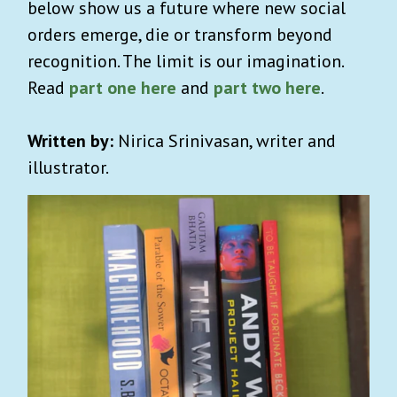
below show us a future where new social
orders emerge, die or transform beyond
recognition. The limit is our imagination.
Read
part one here
and
part two here
.
Written by:
Nirica Srinivasan, writer and
illustrator.