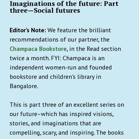
Imaginations of the future: Part
three—Social futures
Editor’s Note:
We feature the brilliant
recommendations of our partner, the
Champaca Bookstore
, in the Read section
twice a month. FYI: Champaca is an
independent women-run and founded
bookstore and children's library in
Bangalore.
This is part three of an excellent series on
our future–which has inspired visions,
stories, and imaginations that are
compelling, scary, and inspiring. The books