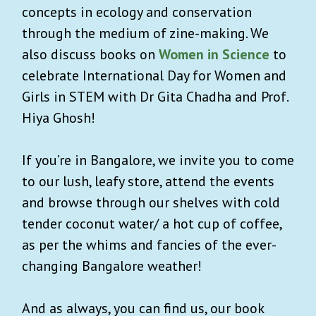
concepts in ecology and conservation
through the medium of zine-making. We
also discuss books on
Women in Science
to
celebrate International Day for Women and
Girls in STEM with Dr Gita Chadha and Prof.
Hiya Ghosh!
If you’re in Bangalore, we invite you to come
to our lush, leafy store, attend the events
and browse through our shelves with cold
tender coconut water/ a hot cup of coffee,
as per the whims and fancies of the ever-
changing Bangalore weather!
And as always, you can find us, our book