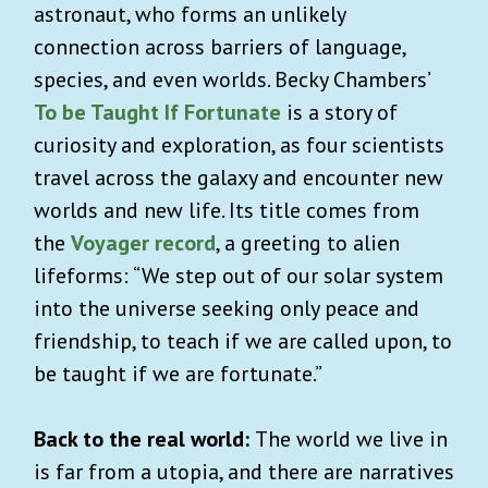
astronaut, who forms an unlikely
connection across barriers of language,
species, and even worlds. Becky Chambers’
To be Taught If Fortunate
is a story of
curiosity and exploration, as four scientists
travel across the galaxy and encounter new
worlds and new life. Its title comes from
the
Voyager record
, a greeting to alien
lifeforms: “We step out of our solar system
into the universe seeking only peace and
friendship, to teach if we are called upon, to
be taught if we are fortunate.”
Back to the real world:
The world we live in
is far from a utopia, and there are narratives