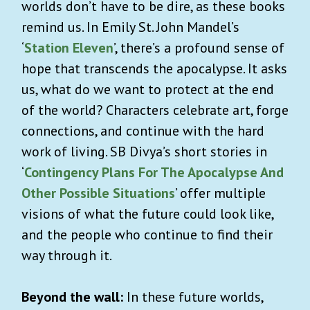
worlds don’t have to be dire, as these books
remind us. In Emily St. John Mandel’s
‘
Station Eleven
’, there’s a profound sense of
hope that transcends the apocalypse. It asks
us, what do we want to protect at the end
of the world? Characters celebrate art, forge
connections, and continue with the hard
work of living. SB Divya’s short stories in
‘
Contingency Plans For The Apocalypse And
Other Possible Situations
’ offer multiple
visions of what the future could look like,
and the people who continue to find their
way through it.
Beyond the wall:
In these future worlds,