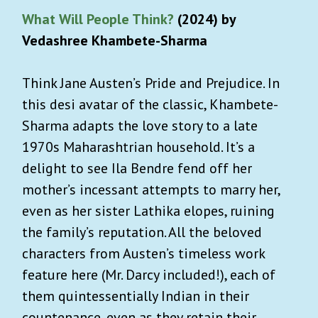
What Will People Think?
(2024) by
Vedashree Khambete-Sharma
Think Jane Austen’s Pride and Prejudice. In
this desi avatar of the classic, Khambete-
Sharma adapts the love story to a late
1970s Maharashtrian household. It’s a
delight to see Ila Bendre fend off her
mother’s incessant attempts to marry her,
even as her sister Lathika elopes, ruining
the family’s reputation. All the beloved
characters from Austen’s timeless work
feature here (Mr. Darcy included!), each of
them quintessentially Indian in their
countenance, even as they retain their