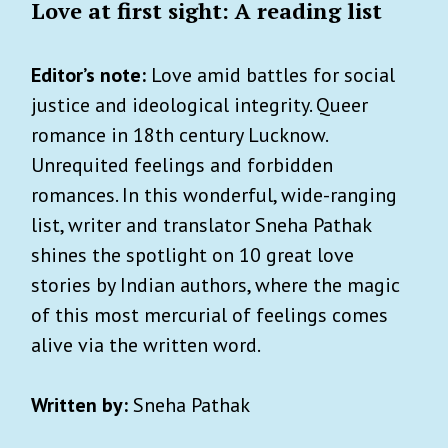
Love at first sight: A reading list
Editor’s note:
Love amid battles for social
justice and ideological integrity. Queer
romance in 18th century Lucknow.
Unrequited feelings and forbidden
romances. In this wonderful, wide-ranging
list, writer and translator Sneha Pathak
shines the spotlight on 10 great love
stories by Indian authors, where the magic
of this most mercurial of feelings comes
alive via the written word.
Written by:
Sneha Pathak