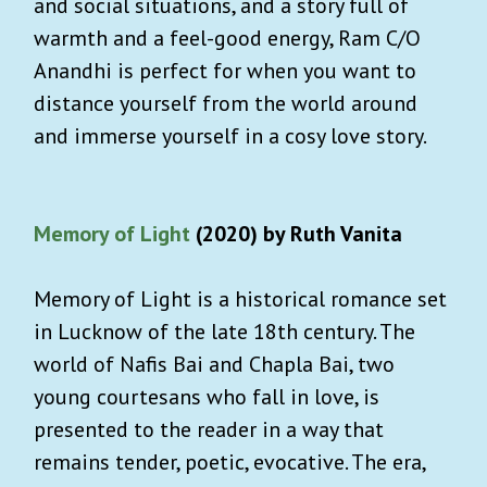
and social situations, and a story full of
warmth and a feel-good energy, Ram C/O
Anandhi is perfect for when you want to
distance yourself from the world around
and immerse yourself in a cosy love story.
Memory of Light
(2020) by Ruth Vanita
Memory of Light is a historical romance set
in Lucknow of the late 18th century. The
world of Nafis Bai and Chapla Bai, two
young courtesans who fall in love, is
presented to the reader in a way that
remains tender, poetic, evocative. The era,