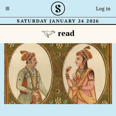
Log in
SATURDAY JANUARY 24 2026
read