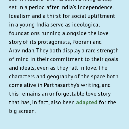
set in a period after India’s Independence.
Idealism and a thirst for social upliftment
in a young India serve as ideological
foundations running alongside the love
story of its protagonists, Poorani and
Aravindan. They both display a rare strength
of mind in their commitment to their goals
and ideals, even as they fall in love. The
characters and geography of the space both
come alive in Parthasarthy’s writing, and
this remains an unforgettable love story
that has, in fact, also been
adapted
for the
big screen.