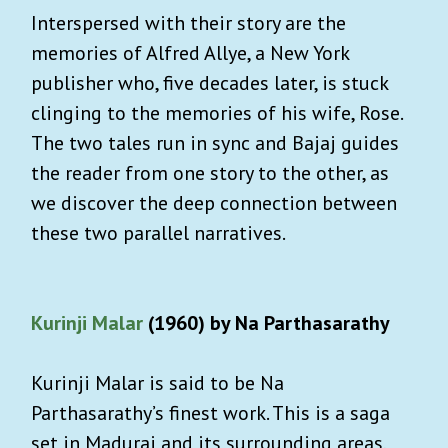
Interspersed with their story are the
memories of Alfred Allye, a New York
publisher who, five decades later, is stuck
clinging to the memories of his wife, Rose.
The two tales run in sync and Bajaj guides
the reader from one story to the other, as
we discover the deep connection between
these two parallel narratives.
Kurinji Malar
(1960) by Na Parthasarathy
Kurinji Malar is said to be Na
Parthasarathy’s finest work. This is a saga
set in Madurai and its surrounding areas,