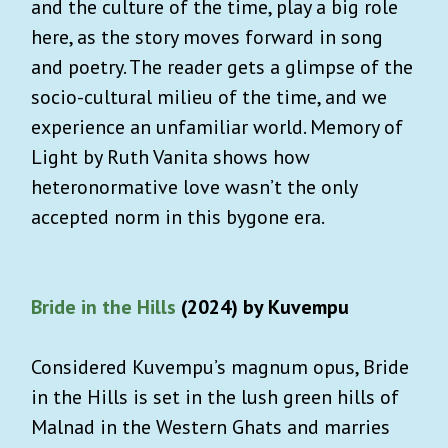
and the culture of the time, play a big role
here, as the story moves forward in song
and poetry. The reader gets a glimpse of the
socio-cultural milieu of the time, and we
experience an unfamiliar world. Memory of
Light by Ruth Vanita shows how
heteronormative love wasn’t the only
accepted norm in this bygone era.
Bride in the Hills
(2024) by Kuvempu
Considered Kuvempu’s magnum opus, Bride
in the Hills is set in the lush green hills of
Malnad in the Western Ghats and marries