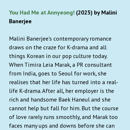
You Had Me at Annyeong!
(2025) by Malini
Banerjee
Malini Banerjee’s contemporary romance
draws on the craze for K-drama and all
things Korean in our pop culture today.
When Timira Leia Marak, a PR consultant
from India, goes to Seoul for work, she
realises that her life has turned into a real-
life K-drama. After all, her employer is the
rich and handsome Baek Haneul and she
cannot help but fall for him. But the course
of love rarely runs smoothly, and Marak too
faces many ups and downs before she can