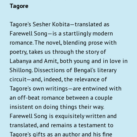
Tagore
Tagore’s Sesher Kobita—translated as
Farewell Song—is a startlingly modern
romance. The novel, blending prose with
poetry, takes us through the story of
Labanya and Amit, both young and in love in
Shillong. Dissections of Bengal’s literary
circuit—and, indeed, the relevance of
Tagore’s own writings—are entwined with
an off-beat romance between a couple
insistent on doing things their way.
Farewell Song is exquisitely written and
translated, and remains a testament to
Tagore’s gifts as an author and his fine