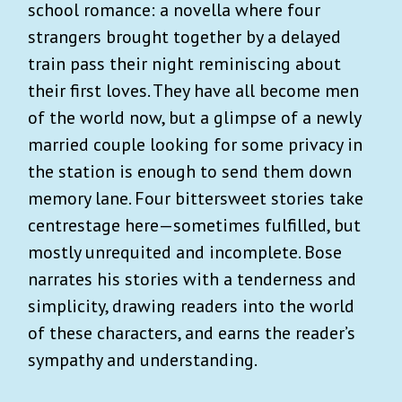
school romance: a novella where four
strangers brought together by a delayed
train pass their night reminiscing about
their first loves. They have all become men
of the world now, but a glimpse of a newly
married couple looking for some privacy in
the station is enough to send them down
memory lane. Four bittersweet stories take
centrestage here—sometimes fulfilled, but
mostly unrequited and incomplete. Bose
narrates his stories with a tenderness and
simplicity, drawing readers into the world
of these characters, and earns the reader’s
sympathy and understanding.