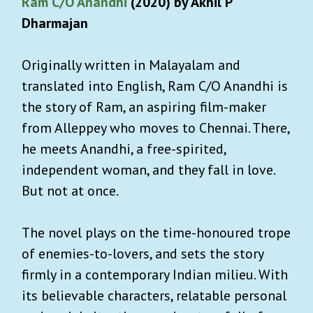
Ram C/O Anandhi
(2020) by Akhil P
Dharmajan
Originally written in Malayalam and
translated into English, Ram C/O Anandhi is
the story of Ram, an aspiring film-maker
from Alleppey who moves to Chennai. There,
he meets Anandhi, a free-spirited,
independent woman, and they fall in love.
But not at once.
The novel plays on the time-honoured trope
of enemies-to-lovers, and sets the story
firmly in a contemporary Indian milieu. With
its believable characters, relatable personal