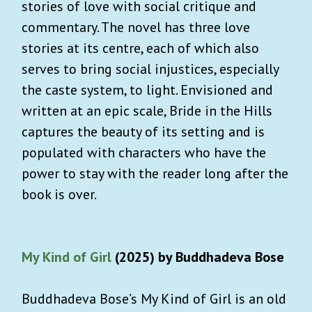
stories of love with social critique and
commentary. The novel has three love
stories at its centre, each of which also
serves to bring social injustices, especially
the caste system, to light. Envisioned and
written at an epic scale, Bride in the Hills
captures the beauty of its setting and is
populated with characters who have the
power to stay with the reader long after the
book is over.
My Kind of Girl
(2025) by Buddhadeva Bose
Buddhadeva Bose’s My Kind of Girl is an old