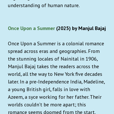
understanding of human nature.
Once Upon a Summer
(2025) by Manjul Bajaj
Once Upon a Summer is a colonial romance
spread across eras and geographies. From
the stunning locales of Nainital in 1906,
Manjul Bajaj takes the readers across the
world, all the way to New York five decades
later. In a pre-Independence India, Madeline,
a young British girl, falls in love with
Azeem, a syce working for her father. Their
worlds couldn’t be more apart; this
romance seems doomed from the start.