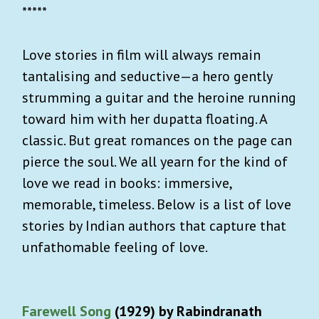
*****
Love stories in film will always remain
tantalising and seductive—a hero gently
strumming a guitar and the heroine running
toward him with her dupatta floating. A
classic. But great romances on the page can
pierce the soul. We all yearn for the kind of
love we read in books: immersive,
memorable, timeless. Below is a list of love
stories by Indian authors that capture that
unfathomable feeling of love.
Farewell Song
(1929) by Rabindranath