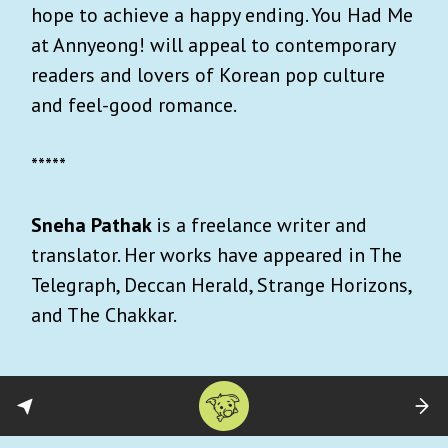
hope to achieve a happy ending. You Had Me
at Annyeong! will appeal to contemporary
readers and lovers of Korean pop culture
and feel-good romance.
*****
Sneha Pathak
is a freelance writer and
translator. Her works have appeared in The
Telegraph, Deccan Herald, Strange Horizons,
and The Chakkar.