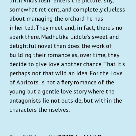
until Vikas Joshi enters the picture: shy,
somewhat reticent, and completely clueless
about managing the orchard he has
inherited. They meet and, in fact, there’s no
spark there. Madhulika Liddle’s sweet and
delightful novel then does the work of
building their romance as, over time, they
decide to give love another chance. That it’s
perhaps not that wild an idea. For the Love
of Apricots is not a fiery romance of the
young but a gentle love story where the
antagonists lie not outside, but within the
characters themselves.