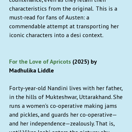
characteristics from the original. This is a
must-read for fans of Austen: a
commendable attempt at transporting her
iconic characters into a desi context.
For the Love of Apricots
(2025) by
Madhulika Liddle
Forty-year-old Nandini lives with her father,
in the hills of Mukteshwar, Uttarakhand. She
runs a women’s co-operative making jams
and pickles, and guards her co-operative—
and her independence—zealously. That is,