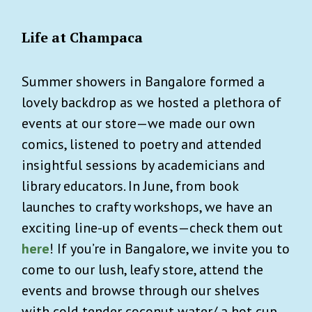
Life at Champaca
Summer showers in Bangalore formed a
lovely backdrop as we hosted a plethora of
events at our store—we made our own
comics, listened to poetry and attended
insightful sessions by academicians and
library educators. In June, from book
launches to crafty workshops, we have an
exciting line-up of events—check them out
here
! If you’re in Bangalore, we invite you to
come to our lush, leafy store, attend the
events and browse through our shelves
with cold tender coconut water/ a hot cup