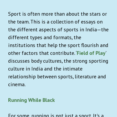
Sport is often more than about the stars or
the team. This is a collection of essays on
the different aspects of sports in India—the
different types and formats, the
institutions that help the sport flourish and
other factors that contribute. ‘
Field of Play
’
discusses body cultures, the strong sporting
culture in India and the intimate
relationship between sports, literature and
cinema.
Running While Black
For some, running is not just a sport. It's a