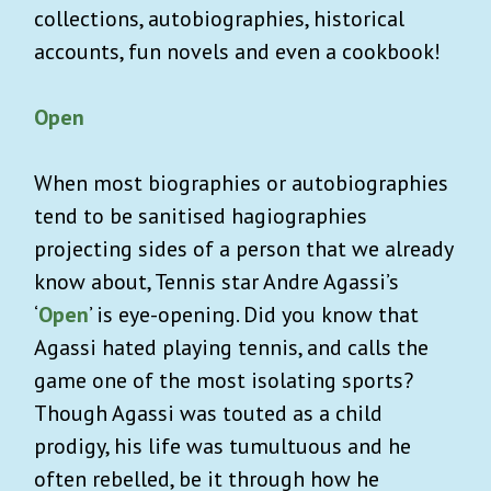
collections, autobiographies, historical
accounts, fun novels and even a cookbook!
Open
When most biographies or autobiographies
tend to be sanitised hagiographies
projecting sides of a person that we already
know about, Tennis star Andre Agassi’s
‘
Open
’ is eye-opening. Did you know that
Agassi hated playing tennis, and calls the
game one of the most isolating sports?
Though Agassi was touted as a child
prodigy, his life was tumultuous and he
often rebelled, be it through how he