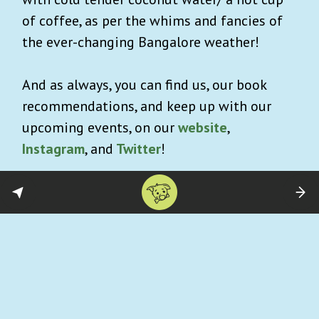
of coffee, as per the whims and fancies of
the ever-changing Bangalore weather!
And as always, you can find us, our book
recommendations, and keep up with our
upcoming events, on our
website
,
Instagram
, and
Twitter
!