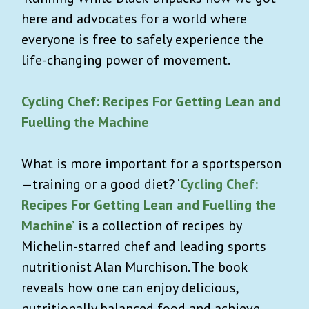
here and advocates for a world where
everyone is free to safely experience the
life-changing power of movement.
Cycling Chef: Recipes For Getting Lean and
Fuelling the Machine
What is more important for a sportsperson
—
training or a good diet? ‘
Cycling Chef:
Recipes For Getting Lean and Fuelling the
Machine’
is a collection of recipes by
Michelin-starred chef and leading sports
nutritionist Alan Murchison. The book
reveals how one can enjoy delicious,
nutritionally balanced food and achieve