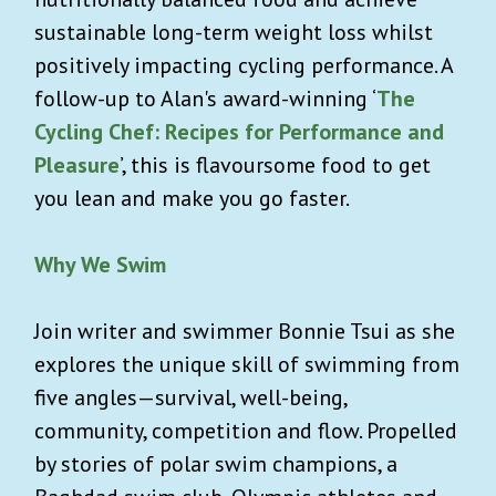
sustainable long-term weight loss whilst
positively impacting cycling performance. A
follow-up to Alan's award-winning ‘
The
Cycling Chef: Recipes for Performance and
Pleasure
’, this is flavoursome food to get
you lean and make you go faster.
Why We Swim
Join writer and swimmer Bonnie Tsui as she
explores the unique skill of swimming from
five angles—survival, well-being,
community, competition and flow. Propelled
by stories of polar swim champions, a