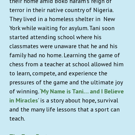
their home amid Boko haram's reign of
terror in their native country of Nigeria.
They lived in a homeless shelter in New
York while waiting for asylum. Tani soon
started attending school where his
classmates were unaware that he and his
family had no home. Learning the game of
chess from a teacher at school allowed him
to learn, compete, and experience the
pressures of the game and the ultimate joy
of winning. ‘
My Name is Tani… and I Believe
in Miracles
’ is a story about hope, survival
and the many life lessons that a sport can
teach.