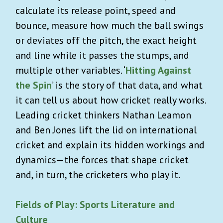
calculate its release point, speed and
bounce, measure how much the ball swings
or deviates off the pitch, the exact height
and line while it passes the stumps, and
multiple other variables. ‘
Hitting Against
the Spin
’ is the story of that data, and what
it can tell us about how cricket really works.
Leading cricket thinkers Nathan Leamon
and Ben Jones lift the lid on international
cricket and explain its hidden workings and
dynamics—the forces that shape cricket
and, in turn, the cricketers who play it.
Fields of Play: Sports Literature and
Culture