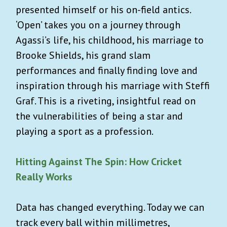
presented himself or his on-field antics.
‘Open’ takes you on a journey through
Agassi’s life, his childhood, his marriage to
Brooke Shields, his grand slam
performances and finally finding love and
inspiration through his marriage with Steffi
Graf. This is a riveting, insightful read on
the vulnerabilities of being a star and
playing a sport as a profession.
Hitting Against The Spin: How Cricket
Really Works
Data has changed everything. Today we can
track every ball within millimetres,