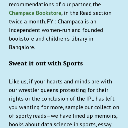
recommendations of our partner, the
Champaca Bookstore
, in the Read section
twice a month. FYI: Champaca is an
independent women-run and founded
bookstore and children's library in
Bangalore.
Sweat it out with Sports
Like us, if your hearts and minds are with
our wrestler queens protesting for their
rights or the conclusion of the IPL has left
you wanting for more, sample our collection
of sporty reads—we have lined up memoirs,
books about data science in sports, essay