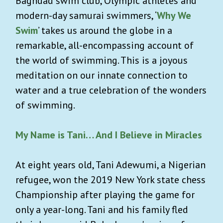
Baghdad swim club, Olympic athletes and
modern-day samurai swimmers, ‘
Why We
Swim
’ takes us around the globe in a
remarkable, all-encompassing account of
the world of swimming. This is a joyous
meditation on our innate connection to
water and a true celebration of the wonders
of swimming.
My Name is Tani… And I Believe in Miracles
At eight years old, Tani Adewumi, a Nigerian
refugee, won the 2019 New York state chess
Championship after playing the game for
only a year-long. Tani and his family fled