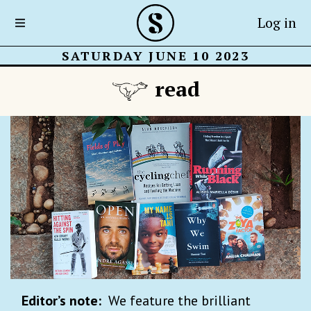
Log in
SATURDAY JUNE 10 2023
read
Editor’s note:
We feature the brilliant