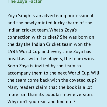
The Zoya Factor
Zoya Singh is an advertising professional
and the newly minted lucky charm of the
Indian cricket team. What's Zoya’s
connection with cricket? She was born on
the day the Indian Cricket team won the
1983 World Cup and every time Zoya has
breakfast with the players, the team wins.
Soon Zoya is invited by the team to
accompany them to the next World Cup. Will
the team come back with the coveted cup?
Many readers claim that the book is a lot
more fun than its popular movie version.
Why don't you read and find out?