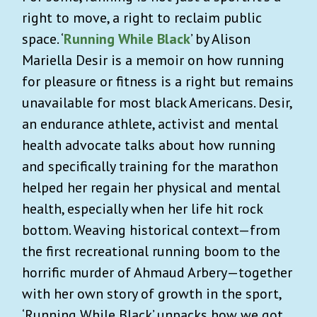
right to move, a right to reclaim public
space. ‘
Running While Black
’ by Alison
Mariella Desir is a memoir on how running
for pleasure or fitness is a right but remains
unavailable for most black Americans. Desir,
an endurance athlete, activist and mental
health advocate talks about how running
and specifically training for the marathon
helped her regain her physical and mental
health, especially when her life hit rock
bottom. Weaving historical context—from
the first recreational running boom to the
horrific murder of Ahmaud Arbery—together
with her own story of growth in the sport,
‘Running While Black’ unpacks how we got