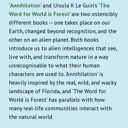
‘
Annihilation
’ and Ursula K Le Guin’s ‘
The
Word for World is Forest
’ are two ostensibly
different books — one takes place on our
Earth, changed beyond recognition, and the
other on an alien planet. Both books
introduce us to alien intelligences that see,
live with, and transform nature in a way
unrecognisable to what their human
characters are used to. ‘Annihilation’ is
heavily inspired by the real, wild, and wacky
landscape of Florida, and ‘The Word for
World is Forest’ has parallels with how
many real-life communities interact with
the natural world.