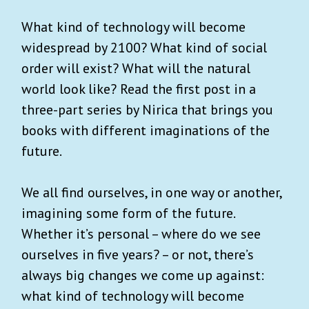
What kind of technology will become
widespread by 2100? What kind of social
order will exist? What will the natural
world look like? Read the first post in a
three-part series by Nirica that brings you
books with different imaginations of the
future.
We all find ourselves, in one way or another,
imagining some form of the future.
Whether it’s personal – where do we see
ourselves in five years? – or not, there’s
always big changes we come up against:
what kind of technology will become