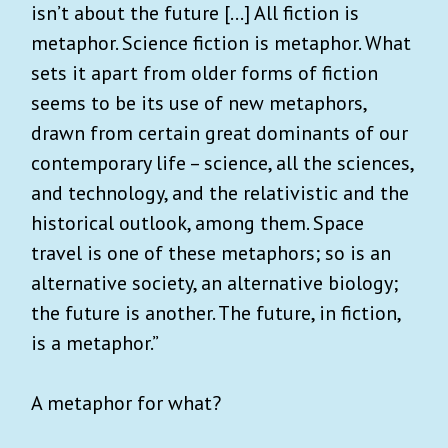
isn’t about the future [...] All fiction is
metaphor. Science fiction is metaphor. What
sets it apart from older forms of fiction
seems to be its use of new metaphors,
drawn from certain great dominants of our
contemporary life – science, all the sciences,
and technology, and the relativistic and the
historical outlook, among them. Space
travel is one of these metaphors; so is an
alternative society, an alternative biology;
the future is another. The future, in fiction,
is a metaphor.”
A metaphor for what?