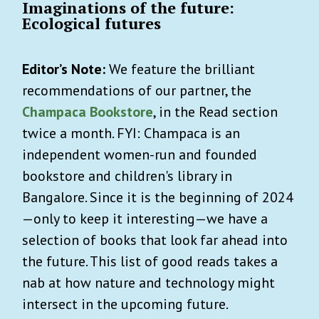
Imaginations of the future:
Ecological futures
Editor’s Note:
We feature the brilliant
recommendations of our partner, the
Champaca Bookstore
, in the Read section
twice a month. FYI: Champaca is an
independent women-run and founded
bookstore and children's library in
Bangalore. Since it is the beginning of 2024
—only to keep it interesting—we have a
selection of books that look far ahead into
the future. This list of good reads takes a
nab at how nature and technology might
intersect in the upcoming future.