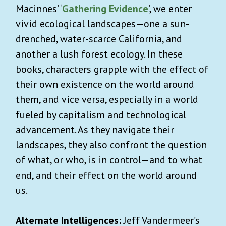
Macinnes’ ‘
Gathering Evidence
’, we enter
vivid ecological landscapes—one a sun-
drenched, water-scarce California, and
another a lush forest ecology. In these
books, characters grapple with the effect of
their own existence on the world around
them, and vice versa, especially in a world
fueled by capitalism and technological
advancement. As they navigate their
landscapes, they also confront the question
of what, or who, is in control—and to what
end, and their effect on the world around
us.
Alternate Intelligences:
Jeff Vandermeer’s