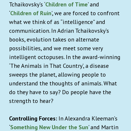
Tchaikovsky’s ‘
Children of Time
’ and
‘
Children of Ruin
’, we are forced to confront
what we think of as “intelligence” and
communication. In Adrian Tchaikovsky’s
books, evolution takes on alternate
possibilities, and we meet some very
intelligent octopuses. In the award-winning
‘The Animals in That Country’, a disease
sweeps the planet, allowing people to
understand the thoughts of animals. What
do they have to say? Do people have the
strength to hear?
Controlling Forces:
In Alexandra Kleeman’s
‘
Something New Under the Sun
’ and Martin