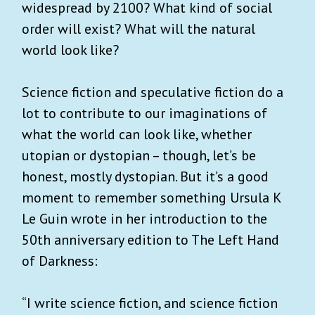
widespread by 2100? What kind of social
order will exist? What will the natural
world look like?
Science fiction and speculative fiction do a
lot to contribute to our imaginations of
what the world can look like, whether
utopian or dystopian – though, let’s be
honest, mostly dystopian. But it’s a good
moment to remember something Ursula K
Le Guin wrote in her introduction to the
50th anniversary edition to The Left Hand
of Darkness:
“I write science fiction, and science fiction