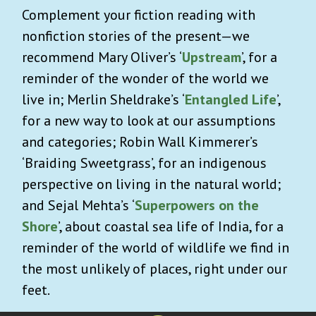
Complement your fiction reading with
nonfiction stories of the present—we
recommend Mary Oliver’s ‘
Upstream
’, for a
reminder of the wonder of the world we
live in; Merlin Sheldrake’s ‘
Entangled Life
’,
for a new way to look at our assumptions
and categories; Robin Wall Kimmerer’s
‘Braiding Sweetgrass’, for an indigenous
perspective on living in the natural world;
and Sejal Mehta’s ‘
Superpowers on the
Shore
’, about coastal sea life of India, for a
reminder of the world of wildlife we find in
the most unlikely of places, right under our
feet.