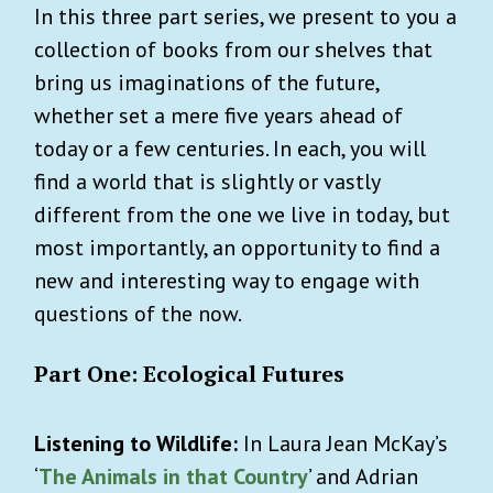
In this three part series, we present to you a
collection of books from our shelves that
bring us imaginations of the future,
whether set a mere five years ahead of
today or a few centuries. In each, you will
find a world that is slightly or vastly
different from the one we live in today, but
most importantly, an opportunity to find a
new and interesting way to engage with
questions of the now.
Part One: Ecological Futures
Listening to Wildlife:
In Laura Jean McKay’s
‘
The Animals in that Country
’ and Adrian