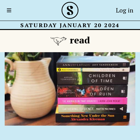
Log in
SATURDAY JANUARY 20 2024
read