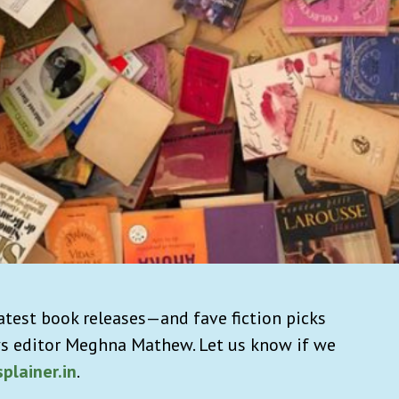
atest book releases—and fave fiction picks
s editor Meghna Mathew. Let us know if we
plainer.in
.