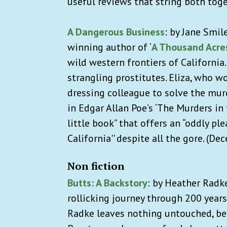
useful reviews that string both tog
A Dangerous Business
: by Jane Smil
winning author of ‘
A Thousand Acre
wild western frontiers of California.
strangling prostitutes. Eliza, who w
dressing colleague to solve the mu
in Edgar Allan Poe’s ‘The Murders in
little book” that offers an “oddly pl
California'' despite all the gore. (De
Non fiction
Butts: A Backstory
:
by Heather Radke
rollicking journey through 200 years
Radke leaves nothing untouched, be 