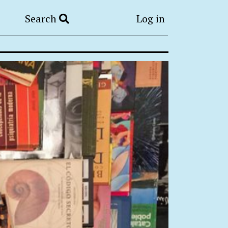
Search
Log in