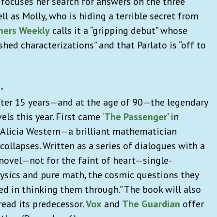
 focuses her search for answers on the three
ll as Molly, who is hiding a terrible secret from
shers Weekly
calls it a “gripping debut” whose
ed characterizations” and that Parlato is “off to
…
fter 15 years—and at the age of 90—the legendary
ls this year. First came ‘
The Passenger
’ in
of Alicia Western—a brilliant mathematician
ollapses. Written as a series of dialogues with a
t novel—not for the faint of heart—single-
ysics and pure math, the cosmic questions they
led in thinking them through.” The book will also
 read its predecessor.
Vox
and
The Guardian
offer