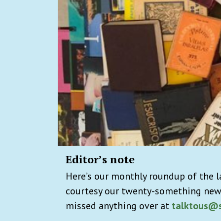
Editor’s note
Here’s our monthly roundup of the l
courtesy our twenty-something new
missed anything over at
talktous@s