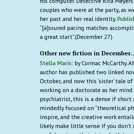
his computer. Detective Rita Meyers
couples who were at the party, as we
her past and her real identity.
Publi
“[a]ssured pacing matches accomplish
a great start”.
(December 27)
Other new fiction in December
Stella Maris
: by Cormac McCarthy. A
author has published two linked nove
October, and now this ‘sister’ tale 
working on a doctorate as her mind c
psychiatrist, this is a dense if shor
mindedly focused on “theoretical ph
inspire, and the creative work entai
likely make little sense if you don’t