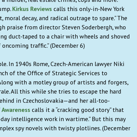
rump.
Kirkus Reviews
calls this only-in-New York
, moral decay, and radical outrage to spare.” The
gh praise from director Steven Soderbergh, who
eing duct-taped to a chair with wheels and shoved
f oncoming traffic.” (December 6)
ble. In 1940s Rome, Czech-American lawyer
Niki
nch of the Office of Strategic Services to
long with a motley group of artists and forgers,
e. All this while she tries to escape the hard
 behind in Czechoslovakia—and her all-too-
f Awareness
calls it a “cracking good story” that
-day intelligence work in wartime.” But this may
omplex spy novels with twisty plotlines.
(December