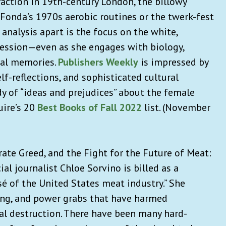
ction in 19th-century London, the billowy
e Fonda’s 1970s aerobic routines or the twerk-fest
 analysis apart is the focus on the white,
session—even as she engages with biology,
nal memories.
Publishers Weekly
is impressed by
lf-reflections, and sophisticated cultural
udy of “ideas and prejudices” about the female
uire’s 20
Best Books of Fall 2022
list. (November
ate Greed, and the Fight for the Future of Meat
:
ial journalist Chloe Sorvino is billed as a
 of the United States meat industry.” She
xing, and power grabs that have harmed
l destruction. There have been many hard-