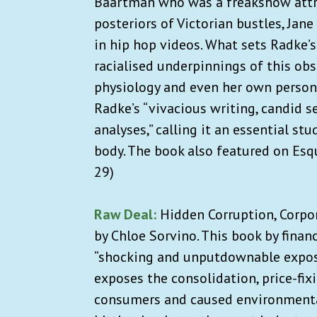
Baartman who was a freakshow attra
posteriors of Victorian bustles, Jan
in hip hop videos. What sets Radke’s
racialised underpinnings of this ob
physiology and even her own perso
Radke’s “vivacious writing, candid se
analyses,” calling it an essential st
body. The book also featured on Esq
29)
Raw Deal:
Hidden Corruption, Corpor
by Chloe Sorvino. This book by financ
“shocking and unputdownable exposé
exposes the consolidation, price-fi
consumers and caused environmenta