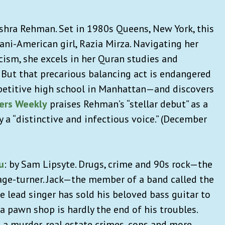
shra Rehman. Set in 1980s Queens, New York, this
ani-American girl, Razia Mirza. Navigating her
acism, she excels in her Quran studies and
 But that precarious balancing act is endangered
etitive high school in Manhattan—and discovers
hers Weekly
praises Rehman’s “stellar debut” as a
 a “distinctive and infectious voice.” (December
u
:
by Sam Lipsyte. Drugs, crime and 90s rock—the
page-turner. Jack—the member of a band called the
 lead singer has sold his beloved bass guitar to
 a pawn shop is hardly the end of his troubles.
 a murder, real estate crimes, cops and more.