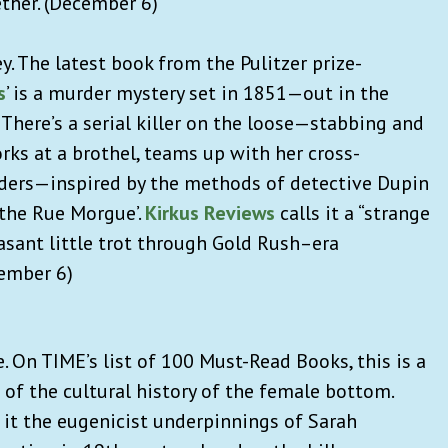
ether. (December 6)
ey. The latest book from the Pulitzer prize-
s
’ is a murder mystery set in 1851—out in the
 There’s a serial killer on the loose—stabbing and
orks at a brothel, teams up with her cross-
rders—inspired by the methods of detective Dupin
 the Rue Morgue’.
Kirkus Reviews
calls it a “strange
easant little trot through Gold Rush–era
cember 6)
. On TIME’s list of 100 Must-Read Books, this is a
 of the cultural history of the female bottom.
it the eugenicist underpinnings of Sarah