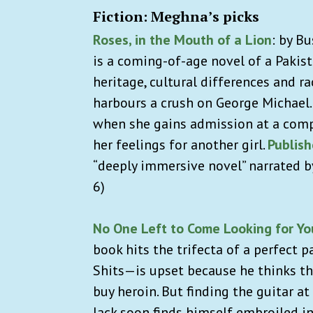
Fiction: Meghna’s picks
Roses, in the Mouth of a Lion
:
by Bu
is a coming-of-age novel of a Pakist
heritage, cultural differences and r
harbours a crush on George Michael.
when she gains admission at a comp
her feelings for another girl.
Publis
“deeply immersive novel” narrated by
6)
No One Left to Come Looking for Yo
book hits the trifecta of a perfect 
Shits—is upset because he thinks the
buy heroin. But finding the guitar at
Jack soon finds himself embroiled in