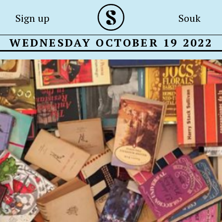
Sign up
Souk
WEDNESDAY OCTOBER 19 2022