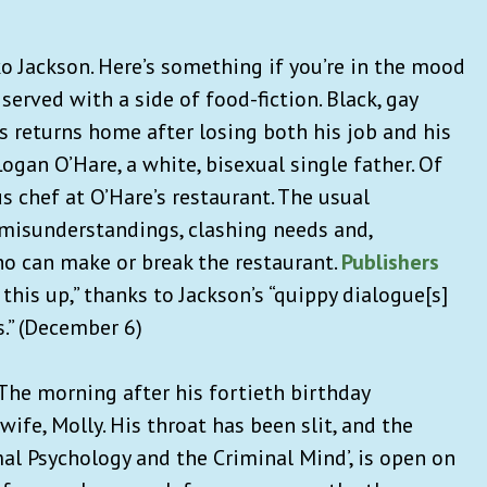
o Jackson. Here’s something if you’re in the mood
erved with a side of food-fiction. Black, gay
s returns home after losing both his job and his
Logan O’Hare, a white, bisexual single father. Of
s chef at O’Hare’s restaurant. The usual
misunderstandings, clashing needs and,
ho can make or break the restaurant.
Publishers
 this up,” thanks to Jackson’s “quippy dialogue[s]
.” (December 6)
o. The morning after his fortieth birthday
wife, Molly. His throat has been slit, and the
al Psychology and the Criminal Mind’, is open on