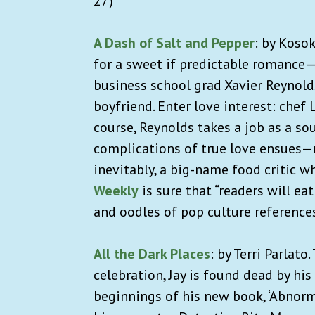
27)
A Dash of Salt and Pepper
:
by Kosok
for a sweet if predictable romance—s
business school grad Xavier Reynold
boyfriend. Enter love interest: chef 
course, Reynolds takes a job as a sou
complications of true love ensues—
inevitably, a big-name food critic w
Weekly
is sure that “readers will eat
and oodles of pop culture references
All the Dark Places
: by Terri Parlat
celebration, Jay is found dead by his 
beginnings of his new book, ‘Abnorm