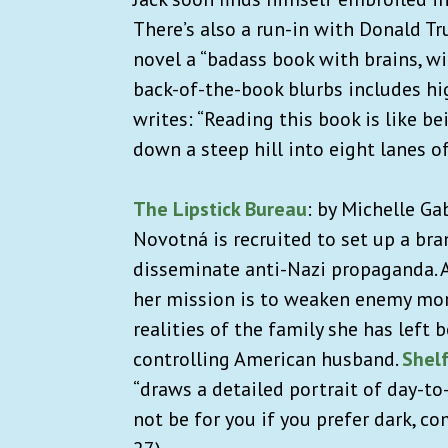
There’s also a run-in with Donald T
novel a “badass book with brains, wit
back-of-the-book blurbs includes hi
writes: “Reading this book is like b
down a steep hill into eight lanes o
The Lipstick Bureau
:
by Michelle Ga
Novotná
is recruited to set up a bra
disseminate anti-Nazi propaganda. A
her mission is to weaken enemy moral
realities of the family she has left
controlling American husband.
Shel
“draws a detailed portrait of day-to
not be for you if you prefer dark, c