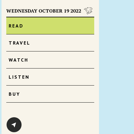
WEDNESDAY OCTOBER 19 2022
READ
TRAVEL
WATCH
LISTEN
BUY