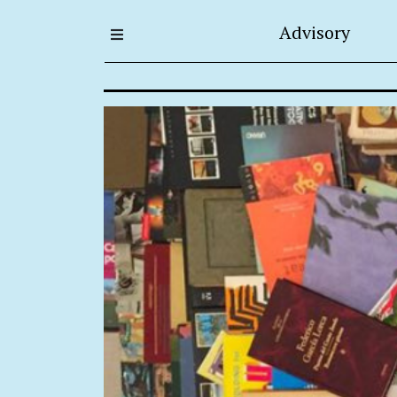
Advisory