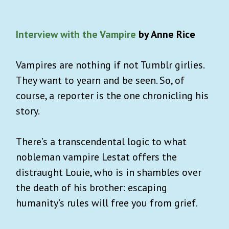
Interview with the Vampire
by Anne Rice
Vampires are nothing if not Tumblr girlies.
They want to yearn and be seen. So, of
course, a reporter is the one chronicling his
story.
There’s a transcendental logic to what
nobleman vampire Lestat offers the
distraught Louie, who is in shambles over
the death of his brother: escaping
humanity’s rules will free you from grief.