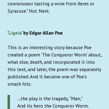
connoisseur tasting a wine from Xeres or
Syracuse.” Hot. Next.
‘
Ligeia
’ by Edgar Allan Poe
This is an interesting story because Poe
created a poem ‘The Conqueror Worm’ about,
what else, death, and incorporated it into
this text, and later, the poem was separately
published. And it became one of Poe’s
smash hits.
...the play is the tragedy, "Man,"
And its hero the Conqueror Worm.