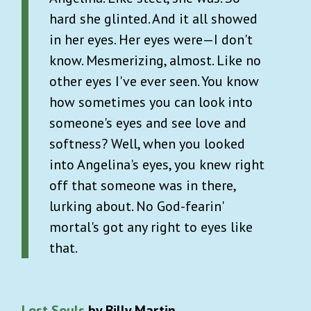
hard she glinted. And it all showed
in her eyes. Her eyes were—I don't
know. Mesmerizing, almost. Like no
other eyes I've ever seen. You know
how sometimes you can look into
someone's eyes and see love and
softness? Well, when you looked
into Angelina's eyes, you knew right
off that someone was in there,
lurking about. No God-fearin'
mortal's got any right to eyes like
that.
Lost Souls
by Billy Martin