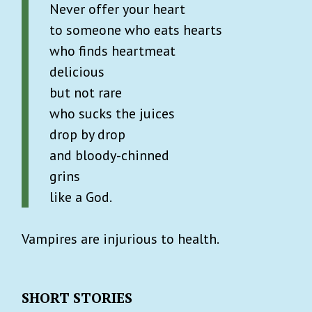
Never offer your heart
to someone who eats hearts
who finds heartmeat
delicious
but not rare
who sucks the juices
drop by drop
and bloody-chinned
grins
like a God.
Vampires are injurious to health.
SHORT STORIES