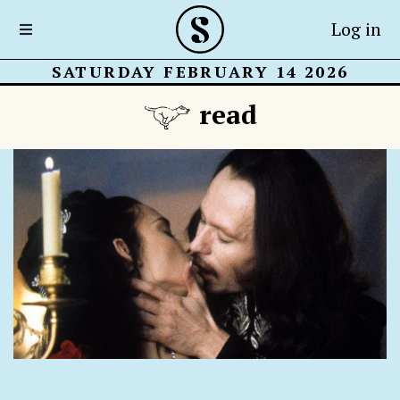
Log in
SATURDAY FEBRUARY 14 2026
read