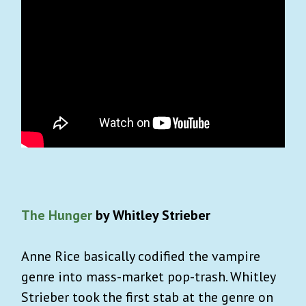
The Hunger
by Whitley Strieber
Anne Rice basically codified the vampire
genre into mass-market pop-trash. Whitley
Strieber took the first stab at the genre on