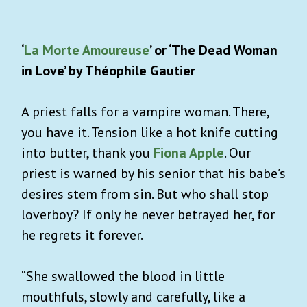
‘
La Morte Amoureuse
’ or ‘The Dead Woman
in Love’ by Théophile Gautier
A priest falls for a vampire woman. There,
you have it. Tension like a hot knife cutting
into butter, thank you
Fiona Apple
. Our
priest is warned by his senior that his babe’s
desires stem from sin. But who shall stop
loverboy? If only he never betrayed her, for
he regrets it forever.
“She swallowed the blood in little
mouthfuls, slowly and carefully, like a