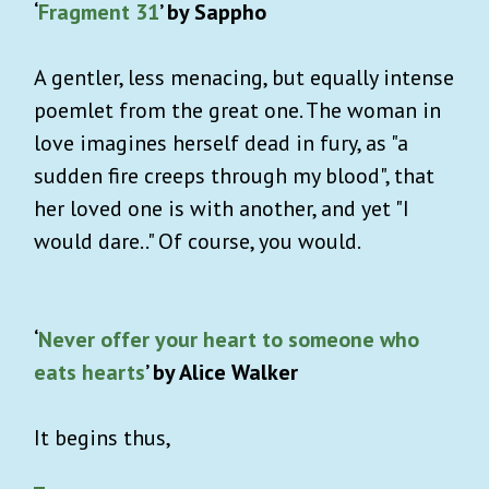
‘
Fragment 31
’ by Sappho
A gentler, less menacing, but equally intense
poemlet from the great one. The woman in
love imagines herself dead in fury, as "a
sudden fire creeps through my blood", that
her loved one is with another, and yet "I
would dare.." Of course, you would.
‘
Never offer your heart to someone who
eats hearts
’ by Alice Walker
It begins thus,