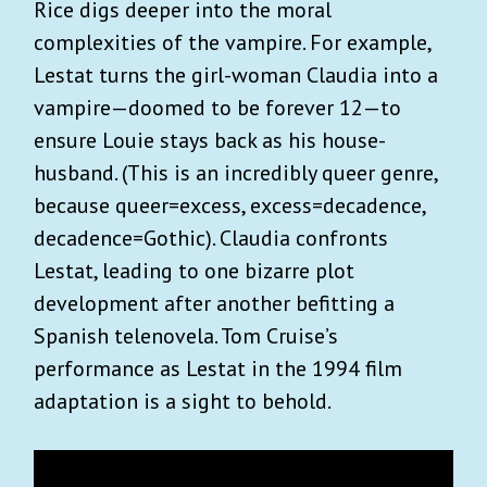
Rice digs deeper into the moral
complexities of the vampire. For example,
Lestat turns the girl-woman Claudia into a
vampire—doomed to be forever 12—to
ensure Louie stays back as his house-
husband. (This is an incredibly queer genre,
because queer=excess, excess=decadence,
decadence=Gothic). Claudia confronts
Lestat, leading to one bizarre plot
development after another befitting a
Spanish telenovela. Tom Cruise’s
performance as Lestat in the 1994 film
adaptation is a sight to behold.