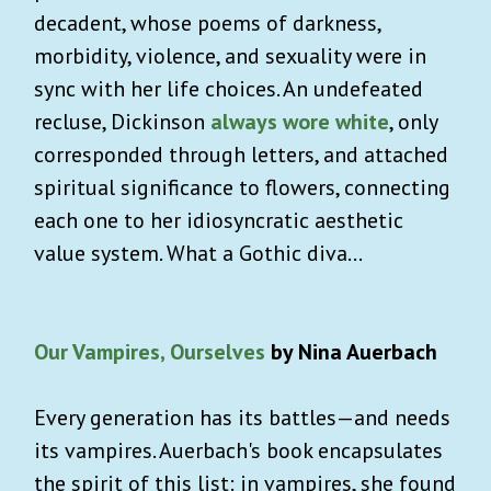
decadent, whose poems of darkness,
morbidity, violence, and sexuality were in
sync with her life choices. An undefeated
recluse, Dickinson
always wore white
, only
corresponded through letters, and attached
spiritual significance to flowers, connecting
each one to her idiosyncratic aesthetic
value system. What a Gothic diva…
Our Vampires, Ourselves
by Nina Auerbach
Every generation has its battles—and needs
its vampires. Auerbach's book encapsulates
the spirit of this list: in vampires, she found