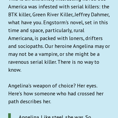
America was infested with serial killers: the
BTK killer, Green River Killer, Jeffrey Dahmer,
what have you. Engstorm's novel, set in this
time and space, particularly, rural
Americana, is packed with loners, drifters
and sociopaths. Our heroine Angelina may or
may not be a vampire, or she might be a
ravenous serial killer. There is no way to
know.
Angelina’s weapon of choice? Her eyes.
Here’s how someone who had crossed her
path describes her.
Angelina. Like steel, she was. So