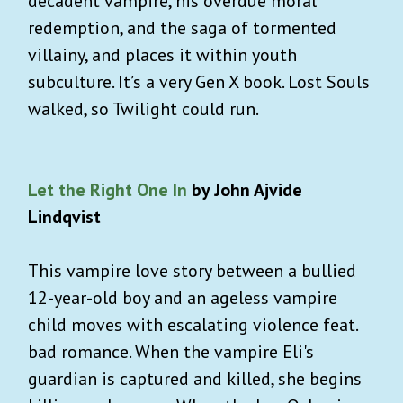
decadent vampire, his overdue moral
redemption, and the saga of tormented
villainy, and places it within youth
subculture. It’s a very Gen X book. Lost Souls
walked, so Twilight could run.
Let the Right One In
by John Ajvide
Lindqvist
This vampire love story between a bullied
12-year-old boy and an ageless vampire
child moves with escalating violence feat.
bad romance. When the vampire Eli's
guardian is captured and killed, she begins