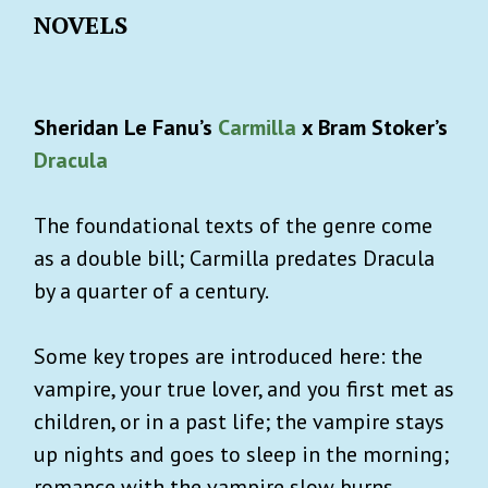
NOVELS
Sheridan Le Fanu’s
Carmilla
x Bram Stoker’s
Dracula
The foundational texts of the genre come
as a double bill; Carmilla predates Dracula
by a quarter of a century.
Some key tropes are introduced here: the
vampire, your true lover, and you first met as
children, or in a past life; the vampire stays
up nights and goes to sleep in the morning;
romance with the vampire slow burns