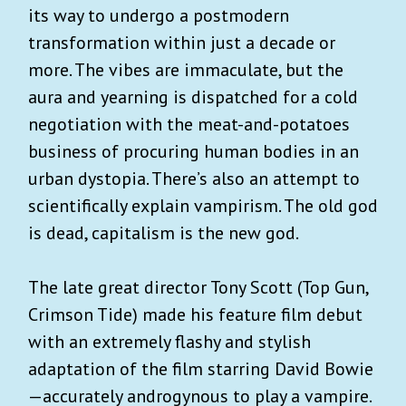
its way to undergo a postmodern
transformation within just a decade or
more. The vibes are immaculate, but the
aura and yearning is dispatched for a cold
negotiation with the meat-and-potatoes
business of procuring human bodies in an
urban dystopia. There’s also an attempt to
scientifically explain vampirism. The old god
is dead, capitalism is the new god.
The late great director Tony Scott (Top Gun,
Crimson Tide) made his feature film debut
with an extremely flashy and stylish
adaptation of the film starring David Bowie
—accurately androgynous to play a vampire.