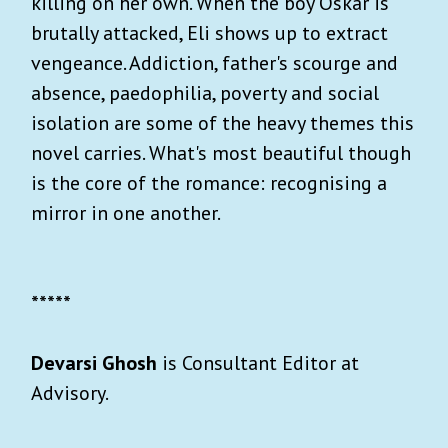
killing on her own. When the boy Oskar is
brutally attacked, Eli shows up to extract
vengeance. Addiction, father's scourge and
absence, paedophilia, poverty and social
isolation are some of the heavy themes this
novel carries. What's most beautiful though
is the core of the romance: recognising a
mirror in one another.
*****
Devarsi Ghosh
is Consultant Editor at
Advisory.