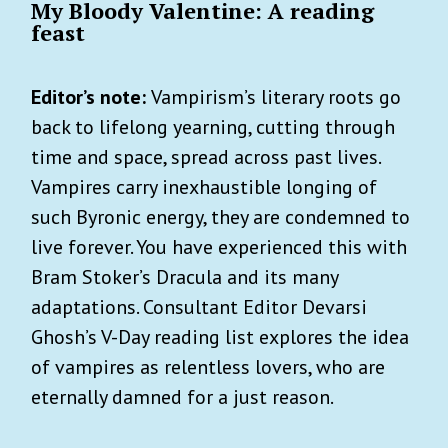
My Bloody Valentine: A reading
feast
Editor’s note:
Vampirism’s literary roots go
back to lifelong yearning, cutting through
time and space, spread across past lives.
Vampires carry inexhaustible longing of
such Byronic energy, they are condemned to
live forever. You have experienced this with
Bram Stoker’s Dracula and its many
adaptations. Consultant Editor Devarsi
Ghosh’s V-Day reading list explores the idea
of vampires as relentless lovers, who are
eternally damned for a just reason.