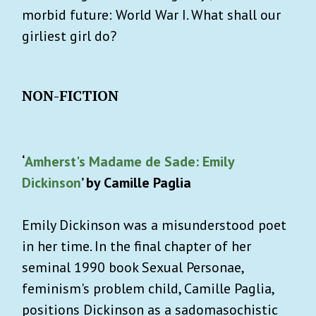
morbid future: World War I. What shall our
girliest girl do?
NON-FICTION
‘
Amherst's Madame de Sade: Emily
Dickinson
’ by Camille Paglia
Emily Dickinson was a misunderstood poet
in her time. In the final chapter of her
seminal 1990 book Sexual Personae,
feminism's problem child, Camille Paglia,
positions Dickinson as a sadomasochistic