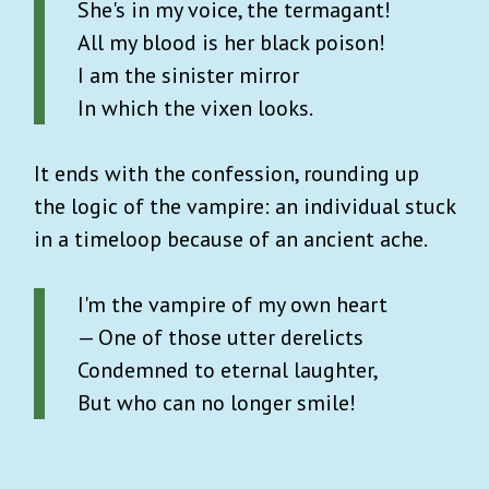
She's in my voice, the termagant!
All my blood is her black poison!
I am the sinister mirror
In which the vixen looks.
It ends with the confession, rounding up
the logic of the vampire: an individual stuck
in a timeloop because of an ancient ache.
I'm the vampire of my own heart
— One of those utter derelicts
Condemned to eternal laughter,
But who can no longer smile!