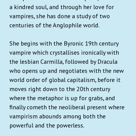
a kindred soul, and through her love for
vampires, she has done a study of two
centuries of the Anglophile world.
She begins with the Byronic 19th century
vampire which crystallises ironically with
the lesbian Carmilla, followed by Dracula
who opens up and negotiates with the new
world order of global capitalism, before it
moves right down to the 20th century
where the metaphor is up for grabs, and
finally cometh the neoliberal present where
vampirism abounds among both the
powerful and the powerless.