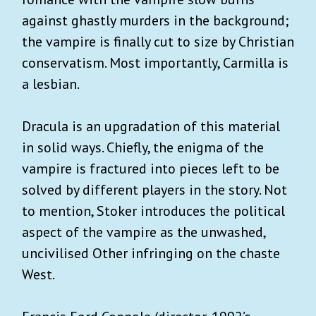
against ghastly murders in the background;
the vampire is finally cut to size by Christian
conservatism. Most importantly, Carmilla is
a lesbian.
Dracula is an upgradation of this material
in solid ways. Chiefly, the enigma of the
vampire is fractured into pieces left to be
solved by different players in the story. Not
to mention, Stoker introduces the political
aspect of the vampire as the unwashed,
uncivilised Other infringing on the chaste
West.