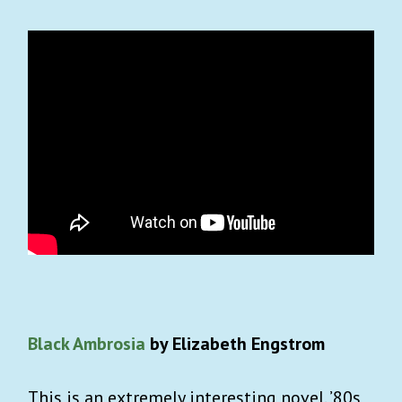
Black Ambrosia
by Elizabeth Engstrom
This is an extremely interesting novel. ’80s