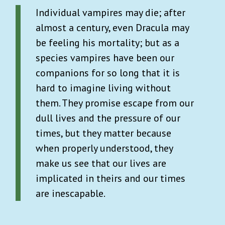
Individual vampires may die; after
almost a century, even Dracula may
be feeling his mortality; but as a
species vampires have been our
companions for so long that it is
hard to imagine living without
them. They promise escape from our
dull lives and the pressure of our
times, but they matter because
when properly understood, they
make us see that our lives are
implicated in theirs and our times
are inescapable.