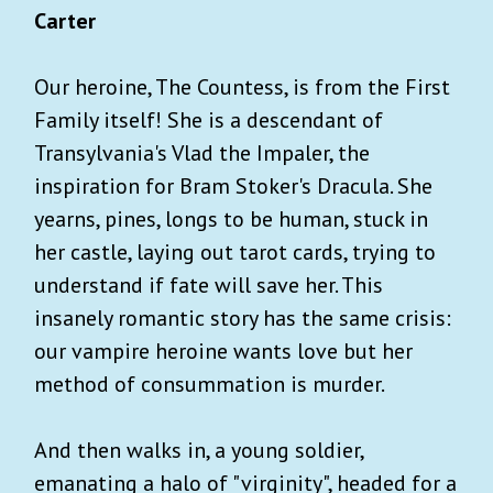
Carter
Our heroine, The Countess, is from the First
Family itself! She is a descendant of
Transylvania's Vlad the Impaler, the
inspiration for Bram Stoker's Dracula. She
yearns, pines, longs to be human, stuck in
her castle, laying out tarot cards, trying to
understand if fate will save her. This
insanely romantic story has the same crisis:
our vampire heroine wants love but her
method of consummation is murder.
And then walks in, a young soldier,
emanating a halo of "virginity", headed for a