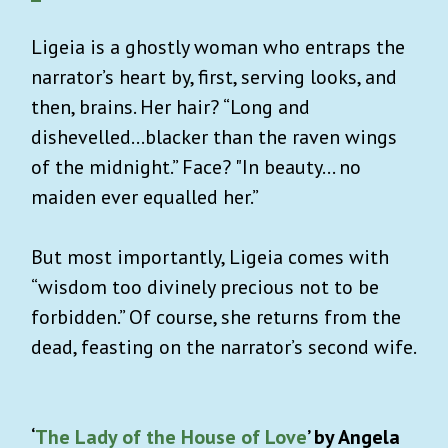
Ligeia is a ghostly woman who entraps the
narrator’s heart by, first, serving looks, and
then, brains. Her hair? “Long and
dishevelled…blacker than the raven wings
of the midnight.” Face? "In beauty… no
maiden ever equalled her.”
But most importantly, Ligeia comes with
“wisdom too divinely precious not to be
forbidden.” Of course, she returns from the
dead, feasting on the narrator’s second wife.
‘
The Lady of the House of Love
’ by Angela