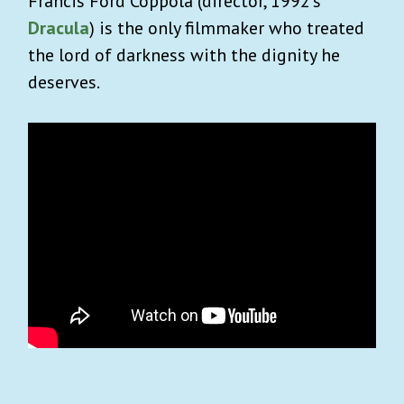
Francis Ford Coppola (director, 1992’s
Dracula
) is the only filmmaker who treated
the lord of darkness with the dignity he
deserves.