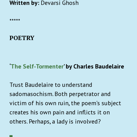
Written by:
Devarsi Ghosh
*****
POETRY
‘
The Self-Tormenter
’ by Charles Baudelaire
Trust Baudelaire to understand
sadomasochism. Both perpetrator and
victim of his own ruin, the poem’s subject
creates his own pain and inflicts it on
others. Perhaps, a lady is involved?