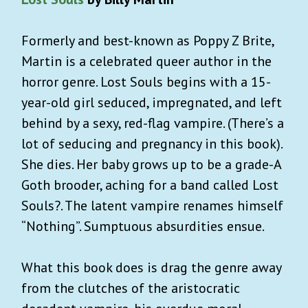
Formerly and best-known as Poppy Z Brite,
Martin is a celebrated queer author in the
horror genre. Lost Souls begins with a 15-
year-old girl seduced, impregnated, and left
behind by a sexy, red-flag vampire. (There’s a
lot of seducing and pregnancy in this book).
She dies. Her baby grows up to be a grade-A
Goth brooder, aching for a band called Lost
Souls?. The latent vampire renames himself
“Nothing”. Sumptuous absurdities ensue.
What this book does is drag the genre away
from the clutches of the aristocratic