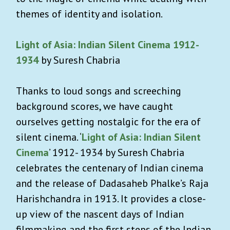
themes of identity and isolation.
Light of Asia: Indian Silent Cinema 1912-
1934
by Suresh Chabria
Thanks to loud songs and screeching
background scores, we have caught
ourselves getting nostalgic for the era of
silent cinema. ‘
Light of Asia: Indian Silent
Cinema
’ 1912- 1934 by Suresh Chabria
celebrates the centenary of Indian cinema
and the release of Dadasaheb Phalke’s Raja
Harishchandra in 1913. It provides a close-
up view of the nascent days of Indian
filmmaking and the first steps of the Indian