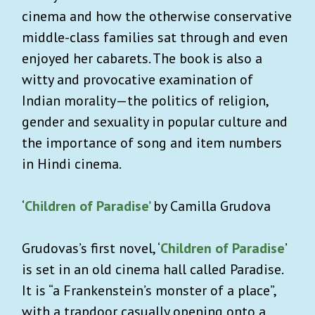
cinema and how the otherwise conservative
middle-class families sat through and even
enjoyed her cabarets. The book is also a
witty and provocative examination of
Indian morality—the politics of religion,
gender and sexuality in popular culture and
the importance of song and item numbers
in Hindi cinema.
‘
Children of Paradise’
by Camilla Grudova
Grudovas’s first novel, ‘
Children of Paradise
’
is set in an old cinema hall called Paradise.
It is “a Frankenstein’s monster of a place”,
with a trapdoor casually opening onto a