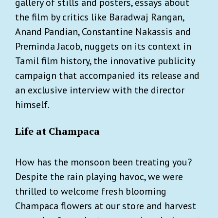
gallery of stills and posters, essays about
the film by critics like Baradwaj Rangan,
Anand Pandian, Constantine Nakassis and
Preminda Jacob, nuggets on its context in
Tamil film history, the innovative publicity
campaign that accompanied its release and
an exclusive interview with the director
himself.
Life at Champaca
How has the monsoon been treating you?
Despite the rain playing havoc, we were
thrilled to welcome fresh blooming
Champaca flowers at our store and harvest