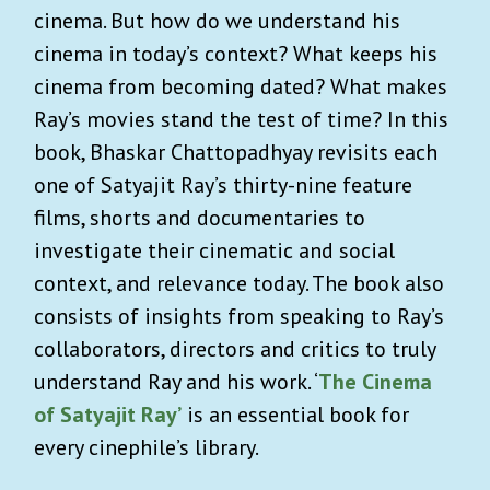
cinema. But how do we understand his
cinema in today’s context? What keeps his
cinema from becoming dated? What makes
Ray’s movies stand the test of time? In this
book, Bhaskar Chattopadhyay revisits each
one of Satyajit Ray’s thirty-nine feature
films, shorts and documentaries to
investigate their cinematic and social
context, and relevance today. The book also
consists of insights from speaking to Ray’s
collaborators, directors and critics to truly
understand Ray and his work. ‘
The Cinema
of Satyajit Ray’
is an essential book for
every cinephile’s library.