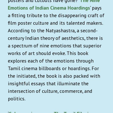
posters and cutouts have gone? ‘
The Nine
Emotions of Indian Cinema Hoardings
’ pays
a fitting tribute to the disappearing craft of
film poster culture and its talented makers.
According to the Natyashastra, a second-
century Indian theory of aesthetics, there is
a spectrum of nine emotions that superior
works of art should evoke. This book
explores each of the emotions through
Tamil cinema billboards or hoardings. For
the initiated, the book is also packed with
insightful essays that illuminate the
intersection of culture, commerce, and
politics.