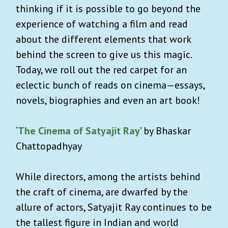
thinking if it is possible to go beyond the
experience of watching a film and read
about the different elements that work
behind the screen to give us this magic.
Today, we roll out the red carpet for an
eclectic bunch of reads on cinema—essays,
novels, biographies and even an art book!
‘
The Cinema of Satyajit Ray
’ by Bhaskar
Chattopadhyay
While directors, among the artists behind
the craft of cinema, are dwarfed by the
allure of actors, Satyajit Ray continues to be
the tallest figure in Indian and world