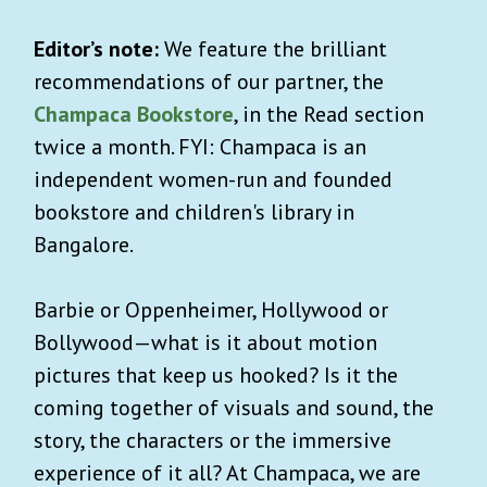
Editor’s note:
We feature the brilliant
recommendations of our partner, the
Champaca Bookstore
, in the Read section
twice a month. FYI: Champaca is an
independent women-run and founded
bookstore and children's library in
Bangalore.
Barbie or Oppenheimer, Hollywood or
Bollywood—what is it about motion
pictures that keep us hooked? Is it the
coming together of visuals and sound, the
story, the characters or the immersive
experience of it all? At Champaca, we are