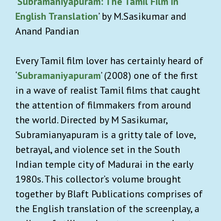
‘
Subramaniyapuram: The Tamil Film in
English Translation
’ by M.Sasikumar and
Anand Pandian
Every Tamil film lover has certainly heard of
‘
Subramaniyapuram
’ (2008) one of the first
in a wave of realist Tamil films that caught
the attention of filmmakers from around
the world. Directed by M Sasikumar,
Subramianyapuram is a gritty tale of love,
betrayal, and violence set in the South
Indian temple city of Madurai in the early
1980s. This collector’s volume brought
together by Blaft Publications comprises of
the English translation of the screenplay, a