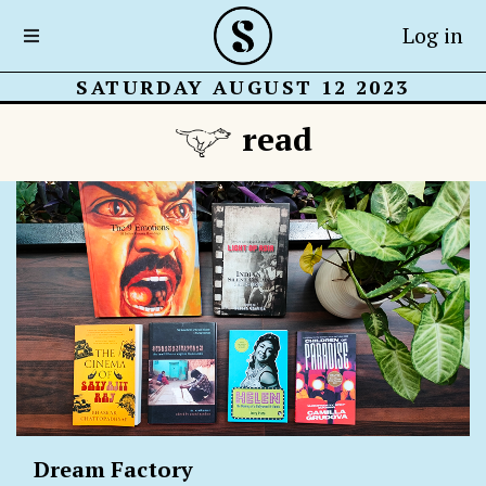
Log in
SATURDAY AUGUST 12 2023
read
Dream Factory