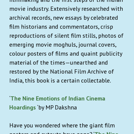
movie industry. Extensively researched with
archival records, new essays by celebrated
film historians and commentators, crisp
reproductions of silent film stills, photos of
emerging movie moghuls, journal covers,
colour posters of films and quaint publicity
material of the times—unearthed and
restored by the National Film Archive of
India, this book is a certain collectable.
‘
The Nine Emotions of Indian Cinema
Hoardings
‘by MP Dakshna
Have you wondered where the giant film