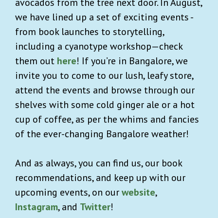
avocados from the tree next door. In August,
we have lined up a set of exciting events -
from book launches to storytelling,
including a cyanotype workshop—check
them out
here
! If you’re in Bangalore, we
invite you to come to our lush, leafy store,
attend the events and browse through our
shelves with some cold ginger ale or a hot
cup of coffee, as per the whims and fancies
of the ever-changing Bangalore weather!
And as always, you can find us, our book
recommendations, and keep up with our
upcoming events, on our
website
,
Instagram
, and
Twitter
!