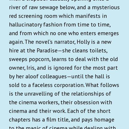
river of raw sewage below, and a mysterious
red screening room which manifests in
hallucinatory fashion from time to time,
and from which no one who enters emerges
again. The novel’s narrator, Holly is a new
hire at the Paradise—she cleans toilets,
sweeps popcorn, learns to deal with the old
owner, Iris, and is ignored for the most part
by her aloof colleagues—until the hall is
sold to a faceless corporation. What follows
is the unravelling of the relationships of
the cinema workers, their obsession with
cinema and their work. Each of the short
chapters has a film title, and pays homage
to the magic of cinema while dealing with