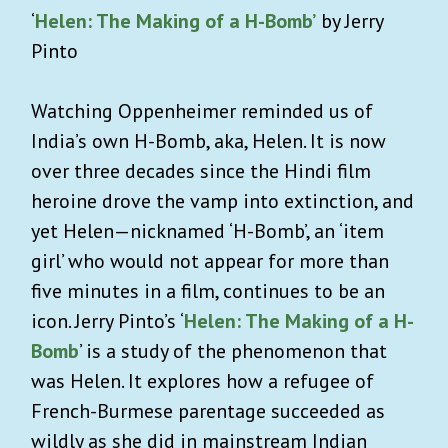
‘
Helen: The Making of a H-Bomb’
by Jerry
Pinto
Watching Oppenheimer reminded us of
India’s own H-Bomb, aka, Helen. It is now
over three decades since the Hindi film
heroine drove the vamp into extinction, and
yet Helen—nicknamed ‘H-Bomb’, an ‘item
girl’ who would not appear for more than
five minutes in a film, continues to be an
icon. Jerry Pinto’s ‘
Helen: The Making of a H-
Bomb
’ is a study of the phenomenon that
was Helen. It explores how a refugee of
French-Burmese parentage succeeded as
wildly as she did in mainstream Indian