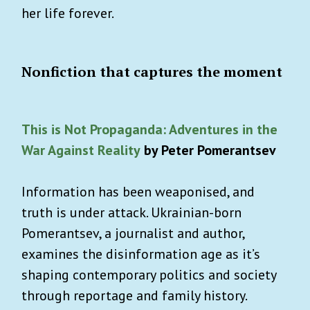
her life forever.
Nonfiction that captures the moment
This is Not Propaganda: Adventures in the
War Against Reality
by Peter Pomerantsev
Information has been weaponised, and
truth is under attack. Ukrainian-born
Pomerantsev, a journalist and author,
examines the disinformation age as it’s
shaping contemporary politics and society
through reportage and family history.