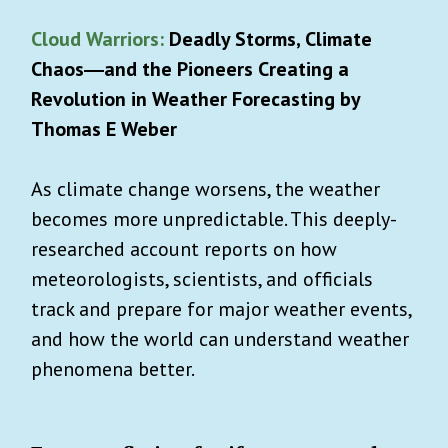
Cloud Warriors:
Deadly Storms, Climate
Chaos―and the Pioneers Creating a
Revolution in Weather Forecasting by
Thomas E Weber
As climate change worsens, the weather
becomes more unpredictable. This deeply-
researched account reports on how
meteorologists, scientists, and officials
track and prepare for major weather events,
and how the world can understand weather
phenomena better.