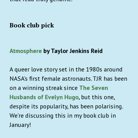
Book club pick
Atmosphere
by Taylor Jenkins Reid
A queer love story set in the 1980s around
NASA’s first female astronauts. TJR has been
on a winning streak since
The Seven
Husbands of Evelyn Hugo
, but this one,
despite its popularity, has been polarising.
We’re discussing this in my book club in
January!