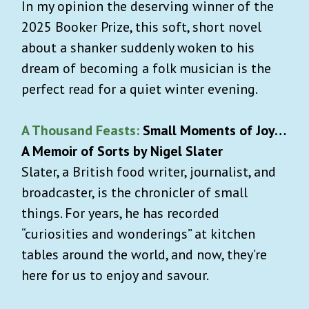
In my opinion the deserving winner of the
2025 Booker Prize, this soft, short novel
about a shanker suddenly woken to his
dream of becoming a folk musician is the
perfect read for a quiet winter evening.
A Thousand Feasts:
Small Moments of Joy…
A Memoir of Sorts by Nigel Slater
Slater, a British food writer, journalist, and
broadcaster, is the chronicler of small
things. For years, he has recorded
“curiosities and wonderings” at kitchen
tables around the world, and now, they’re
here for us to enjoy and savour.