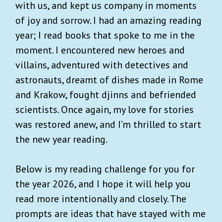
with us, and kept us company in moments
of joy and sorrow. I had an amazing reading
year; I read books that spoke to me in the
moment. I encountered new heroes and
villains, adventured with detectives and
astronauts, dreamt of dishes made in Rome
and Krakow, fought djinns and befriended
scientists. Once again, my love for stories
was restored anew, and I’m thrilled to start
the new year reading.
Below is my reading challenge for you for
the year 2026, and I hope it will help you
read more intentionally and closely. The
prompts are ideas that have stayed with me