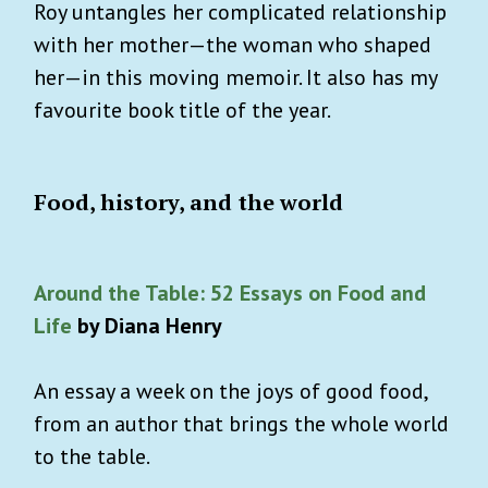
Roy untangles her complicated relationship
with her mother—the woman who shaped
her—in this moving memoir. It also has my
favourite book title of the year.
Food, history, and the world
Around the Table: 52 Essays on Food and
Life
by Diana Henry
An essay a week on the joys of good food,
from an author that brings the whole world
to the table.