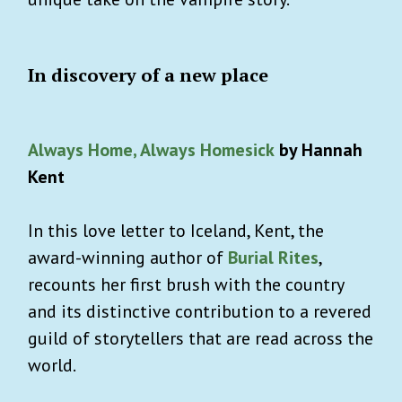
In discovery of a new place
Always Home, Always Homesick
by Hannah
Kent
In this love letter to Iceland, Kent, the
award-winning author of
Burial Rites
,
recounts her first brush with the country
and its distinctive contribution to a revered
guild of storytellers that are read across the
world.