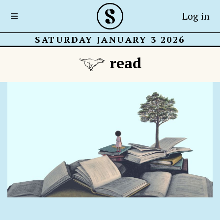
Log in
SATURDAY JANUARY 3 2026
read