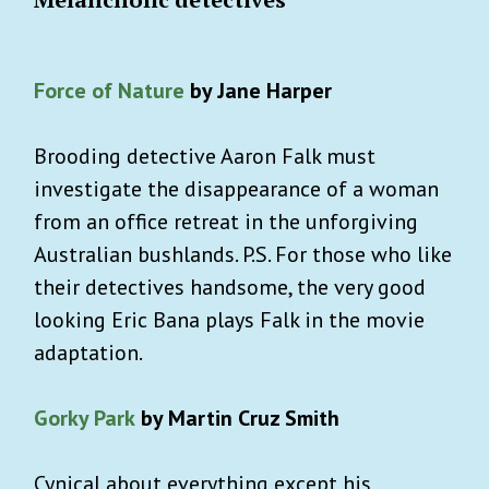
Force of Nature
by Jane Harper
Brooding detective Aaron Falk must
investigate the disappearance of a woman
from an office retreat in the unforgiving
Australian bushlands. P.S. For those who like
their detectives handsome, the very good
looking Eric Bana plays Falk in the movie
adaptation.
Gorky Park
by Martin Cruz Smith
Cynical about everything except his