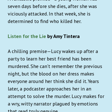
seven days before she dies, after she was
viciously attacked. In that week, she is
determined to find who killed her.
Listen for the Lie
by Amy Tintera
A chilling premise—Lucy wakes up after a
party to learn her best friend has been
murdered. She can’t remember the previous
night, but the blood on her dress makes
everyone around her think she did it. Years
later, a podcaster approaches her in an
attempt to solve the murder. Lucy makes for
a wry, witty narrator plagued by emotions
that read truly genuine.