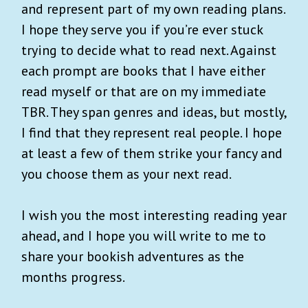
and represent part of my own reading plans.
I hope they serve you if you’re ever stuck
trying to decide what to read next. Against
each prompt are books that I have either
read myself or that are on my immediate
TBR. They span genres and ideas, but mostly,
I find that they represent real people. I hope
at least a few of them strike your fancy and
you choose them as your next read.
I wish you the most interesting reading year
ahead, and I hope you will write to me to
share your bookish adventures as the
months progress.