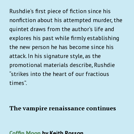
Rushdie’s first piece of fiction since his
nonfiction about his attempted murder, the
quintet draws from the author’s life and
explores his past while firmly establishing
the new person he has become since his
attack. In his signature style, as the
promotional materials describe, Rushdie
“strikes into the heart of our fractious
times”.
The vampire renaissance continues
Coffin Moon
by Keith Rosson