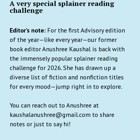
A very special splainer reading
challenge
Editor’s note:
For the first Advisory edition
of the year—like every year—our former
book editor Anushree Kaushal is back with
the immensely popular splainer reading
challenge for 2026. She has drawn up a
diverse list of fiction and nonfiction titles
for every mood—jump right in to explore.
You can reach out to Anushree at
kaushalanushree@gmail.com to share
notes or just to say hi!