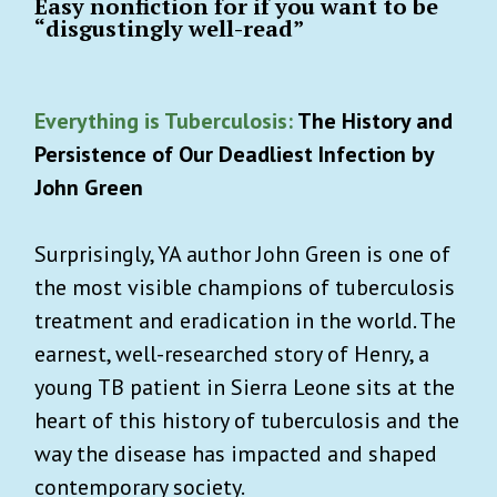
Easy nonfiction for if you want to be
“disgustingly well-read”
Everything is Tuberculosis:
The History and
Persistence of Our Deadliest Infection by
John Green
Surprisingly, YA author John Green is one of
the most visible champions of tuberculosis
treatment and eradication in the world. The
earnest, well-researched story of Henry, a
young TB patient in Sierra Leone sits at the
heart of this history of tuberculosis and the
way the disease has impacted and shaped
contemporary society.