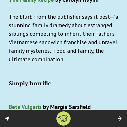
The blurb from the publisher says it best—”a
stunning family dramedy about estranged
siblings competing to inherit their father’s
Vietnamese sandwich franchise and unravel
family mysteries.” Food and family, the
ultimate combination.
Simply horrific
Beta Vulgaris
by Margie Sarsfield
A young woman takes up the graveyard