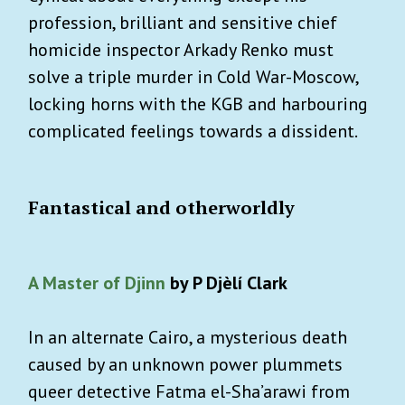
profession, brilliant and sensitive chief
homicide inspector Arkady Renko must
solve a triple murder in Cold War-Moscow,
locking horns with the KGB and harbouring
complicated feelings towards a dissident.
Fantastical and otherworldly
A Master of Djinn
by P Djèlí Clark
In an alternate Cairo, a mysterious death
caused by an unknown power plummets
queer detective Fatma el-Sha’arawi from