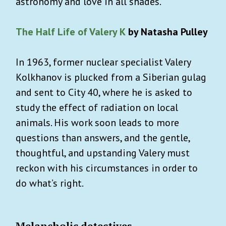
astronomy and love in all shades.
The Half Life of Valery K
by Natasha Pulley
In 1963, former nuclear specialist Valery
Kolkhanov is plucked from a Siberian gulag
and sent to City 40, where he is asked to
study the effect of radiation on local
animals. His work soon leads to more
questions than answers, and the gentle,
thoughtful, and upstanding Valery must
reckon with his circumstances in order to
do what’s right.
Melancholic detectives