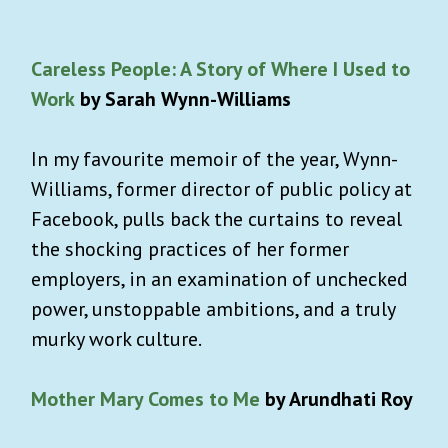
Careless People: A Story of Where I Used to
Work
by Sarah Wynn-Williams
In my favourite memoir of the year, Wynn-
Williams, former director of public policy at
Facebook, pulls back the curtains to reveal
the shocking practices of her former
employers, in an examination of unchecked
power, unstoppable ambitions, and a truly
murky work culture.
Mother Mary Comes to Me
by Arundhati Roy