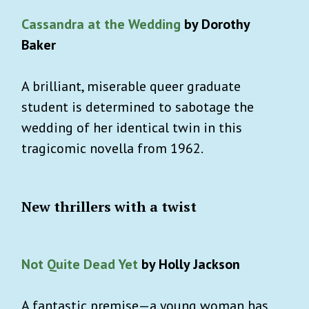
Cassandra at the Wedding
by Dorothy
Baker
A brilliant, miserable queer graduate
student is determined to sabotage the
wedding of her identical twin in this
tragicomic novella from 1962.
New thrillers with a twist
Not Quite Dead Yet
by Holly Jackson
A fantastic premise—a young woman has