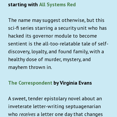
starting with
All Systems Red
The name may suggest otherwise, but this
sci-fi series starring a security unit who has
hacked its governor module to become
sentient is the all-too-relatable tale of self-
discovery, loyalty, and found family, with a
healthy dose of murder, mystery, and
mayhem thrown in.
The Correspondent
by Virginia Evans
A sweet, tender epistolary novel about an
inveterate letter-writing septuagenarian
who
receives
a letter one day that changes