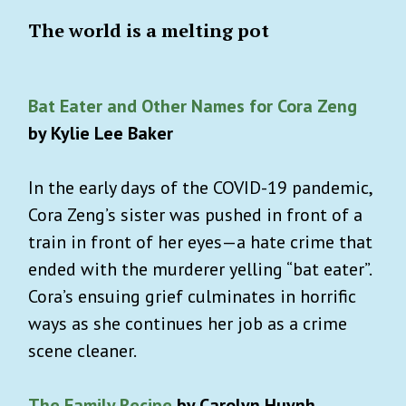
The world is a melting pot
Bat Eater and Other Names for Cora Zeng
by Kylie Lee Baker
In the early days of the COVID-19 pandemic,
Cora Zeng’s sister was pushed in front of a
train in front of her eyes—a hate crime that
ended with the murderer yelling “bat eater”.
Cora’s ensuing grief culminates in horrific
ways as she continues her job as a crime
scene cleaner.
The Family Recipe
by Carolyn Huynh