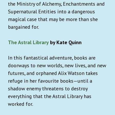
the Ministry of Alchemy, Enchantments and
Supernatural Entities into a dangerous
magical case that may be more than she
bargained for.
The Astral Library
by Kate Quinn
In this fantastical adventure, books are
doorways to new worlds, new lives, and new
futures, and orphaned Alix Watson takes
refuge in her favourite books—until a
shadow enemy threatens to destroy
everything that the Astral Library has
worked for.