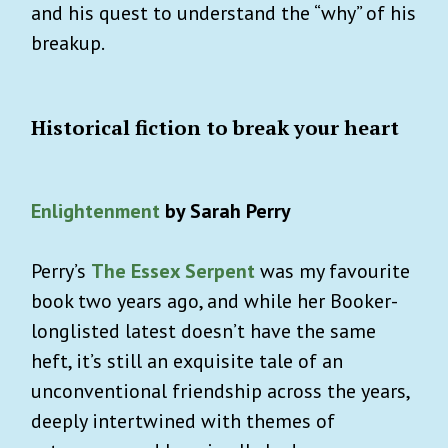
and his quest to understand the “why” of his
breakup.
Historical fiction to break your heart
Enlightenment
by Sarah Perry
Perry’s
The Essex Serpent
was my favourite
book two years ago, and while her Booker-
longlisted latest doesn’t have the same
heft, it’s still an exquisite tale of an
unconventional friendship across the years,
deeply intertwined with themes of