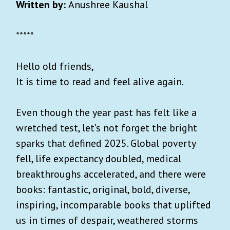
Written by:
Anushree Kaushal
*****
Hello old friends,
It is time to read and feel alive again.
Even though the year past has felt like a
wretched test, let’s not forget the bright
sparks that defined 2025. Global poverty
fell, life expectancy doubled, medical
breakthroughs accelerated, and there were
books: fantastic, original, bold, diverse,
inspiring, incomparable books that uplifted
us in times of despair, weathered storms