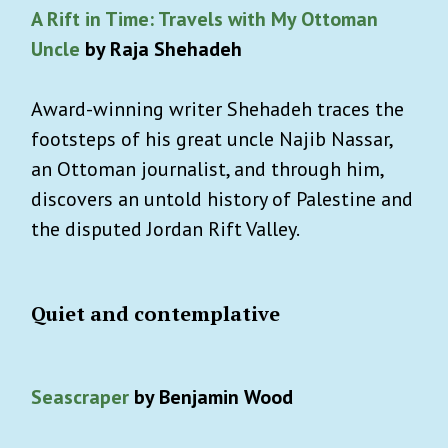
A Rift in Time: Travels with My Ottoman
Uncle
by Raja Shehadeh
Award-winning writer Shehadeh traces the
footsteps of his great uncle Najib Nassar,
an Ottoman journalist, and through him,
discovers an untold history of Palestine and
the disputed Jordan Rift Valley.
Quiet and contemplative
Seascraper
by Benjamin Wood