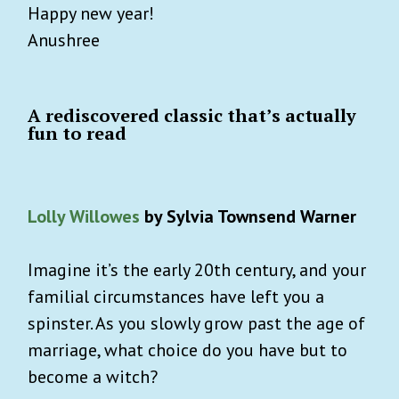
Happy new year!
Anushree
A rediscovered classic that’s actually
fun to read
Lolly Willowes
by Sylvia Townsend Warner
Imagine it’s the early 20th century, and your
familial circumstances have left you a
spinster. As you slowly grow past the age of
marriage, what choice do you have but to
become a witch?