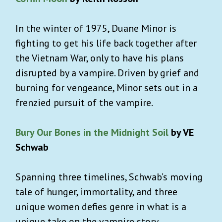
In the winter of 1975, Duane Minor is
fighting to get his life back together after
the Vietnam War, only to have his plans
disrupted by a vampire. Driven by grief and
burning for vengeance, Minor sets out in a
frenzied pursuit of the vampire.
Bury Our Bones in the Midnight Soil
by VE
Schwab
Spanning three timelines, Schwab’s moving
tale of hunger, immortality, and three
unique women defies genre in what is a
unique take on the vampire story.