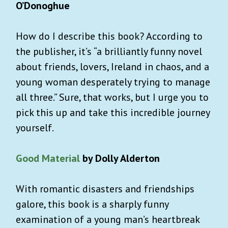
O’Donoghue
How do I describe this book? According to
the publisher, it’s “a brilliantly funny novel
about friends, lovers, Ireland in chaos, and a
young woman desperately trying to manage
all three.” Sure, that works, but I urge you to
pick this up and take this incredible journey
yourself.
Good Material
by Dolly Alderton
With romantic disasters and friendships
galore, this book is a sharply funny
examination of a young man’s heartbreak