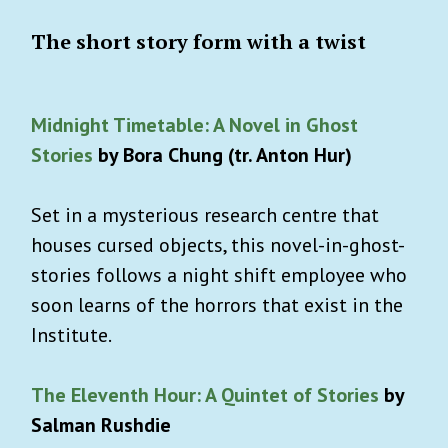
The short story form with a twist
Midnight Timetable: A Novel in Ghost
Stories
by Bora Chung (tr. Anton Hur)
Set in a mysterious research centre that
houses cursed objects, this novel-in-ghost-
stories follows a night shift employee who
soon learns of the horrors that exist in the
Institute.
The Eleventh Hour: A Quintet of Stories
by
Salman Rushdie