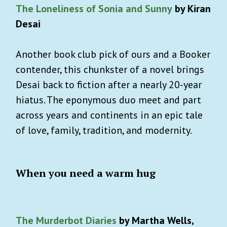
The Loneliness of Sonia and Sunny
by Kiran
Desai
Another book club pick of ours and a Booker
contender, this chunkster of a novel brings
Desai back to fiction after a nearly 20-year
hiatus. The eponymous duo meet and part
across years and continents in an epic tale
of love, family, tradition, and modernity.
When you need a warm hug
The Murderbot Diaries
by Martha Wells,