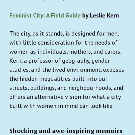
Feminist City: A Field Guide
by Leslie Kern
The city, as it stands, is designed for men,
with little consideration for the needs of
women as individuals, mothers, and carers.
Kern, a professor of geography, gender
studies, and the lived environment, exposes
the hidden inequalities built into our
streets, buildings, and neighbourhoods, and
offers an alternative vision for what a city
built with women in mind can look like.
Shocking and awe-inspiring memoirs