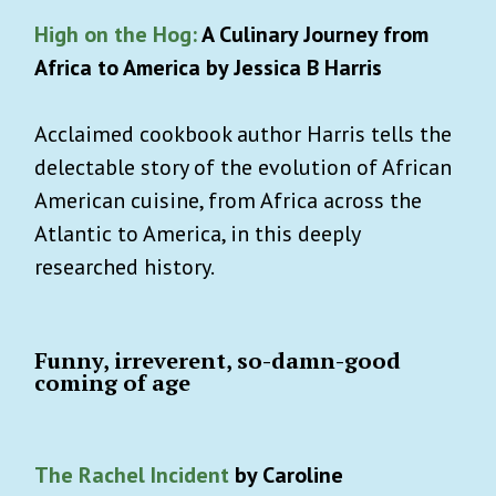
High on the Hog:
A Culinary Journey from
Africa to America by Jessica B Harris
Acclaimed cookbook author Harris tells the
delectable story of the evolution of African
American cuisine, from Africa across the
Atlantic to America, in this deeply
researched history.
Funny, irreverent, so-damn-good
coming of age
The Rachel Incident
by Caroline