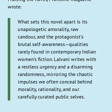
wrote:
What sets this novel apart is its
unapologetic amorality, raw
candour, and the protagonist’s
brutal self-awareness—qualities
rarely found in contemporary Indian
women’s fiction. Lalvani writes with
a restless urgency and a disarming
randomness, mirroring the chaotic
impulses we often conceal behind
morality, rationality, and our
carefully curated public selves.