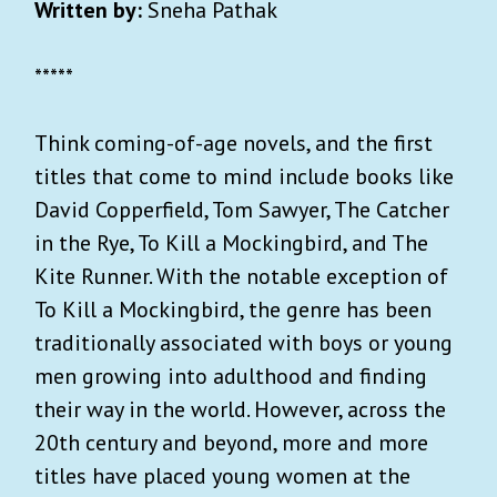
Written by:
Sneha Pathak
*****
Think coming-of-age novels, and the first
titles that come to mind include books like
David Copperfield, Tom Sawyer, The Catcher
in the Rye, To Kill a Mockingbird, and The
Kite Runner. With the notable exception of
To Kill a Mockingbird, the genre has been
traditionally associated with boys or young
men growing into adulthood and finding
their way in the world. However, across the
20th century and beyond, more and more
titles have placed young women at the