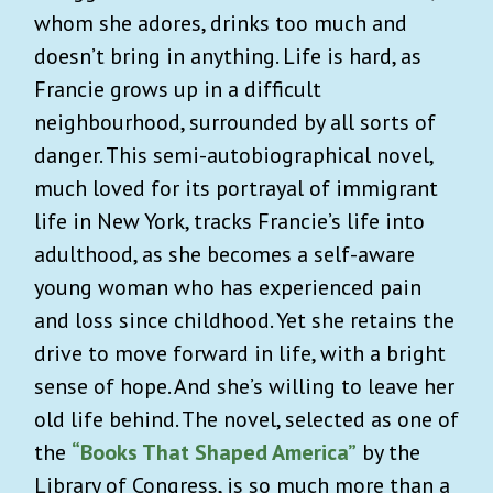
whom she adores, drinks too much and
doesn’t bring in anything. Life is hard, as
Francie grows up in a difficult
neighbourhood, surrounded by all sorts of
danger. This semi-autobiographical novel,
much loved for its portrayal of immigrant
life in New York, tracks Francie’s life into
adulthood, as she becomes a self-aware
young woman who has experienced pain
and loss since childhood. Yet she retains the
drive to move forward in life, with a bright
sense of hope. And she’s willing to leave her
old life behind. The novel, selected as one of
the
“Books That Shaped America”
by the
Library of Congress, is so much more than a