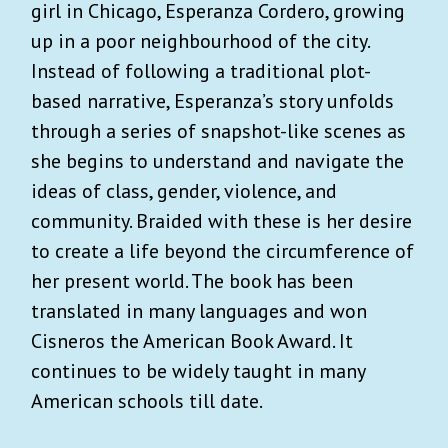
girl in Chicago, Esperanza Cordero, growing
up in a poor neighbourhood of the city.
Instead of following a traditional plot-
based narrative, Esperanza’s story unfolds
through a series of snapshot-like scenes as
she begins to understand and navigate the
ideas of class, gender, violence, and
community. Braided with these is her desire
to create a life beyond the circumference of
her present world. The book has been
translated in many languages and won
Cisneros the American Book Award. It
continues to be widely taught in many
American schools till date.