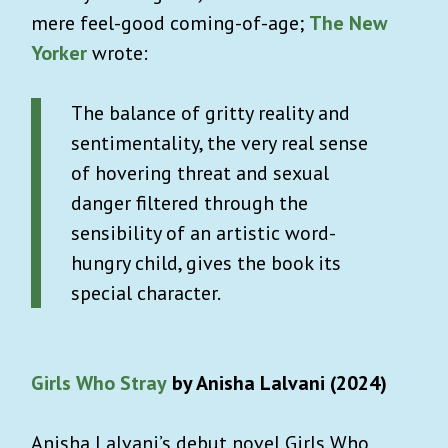
mere feel-good coming-of-age;
The New
Yorker
wrote:
The balance of gritty reality and
sentimentality, the very real sense
of hovering threat and sexual
danger filtered through the
sensibility of an artistic word-
hungry child, gives the book its
special character.
Girls Who Stray
by Anisha Lalvani (2024)
Anisha Lalvani’s debut novel Girls Who