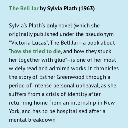
The Bell Jar
by Sylvia Plath (1963)
Sylvia’s Plath’s only novel (which she
originally published under the pseudonym
"Victoria Lucas”, The Bell Jar—a book about
“
how she tried to die
, and how they stuck
her together with glue”—is one of her most
widely read and admired works. It chronicles
the story of Esther Greenwood through a
period of intense personal upheaval, as she
suffers from a crisis of identity after
returning home from an internship in New
York, and has to be hospitalised after a
mental breakdown.