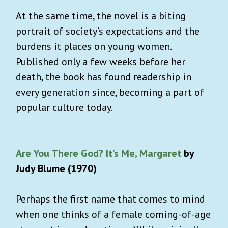
At the same time, the novel is a biting
portrait of society’s expectations and the
burdens it places on young women.
Published only a few weeks before her
death, the book has found readership in
every generation since, becoming a part of
popular culture today.
Are You There God? It’s Me, Margaret
by
Judy Blume (1970)
Perhaps the first name that comes to mind
when one thinks of a female coming-of-age