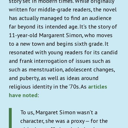
story set in modern times. While originally
written for middle-grade readers, the novel
has actually managed to find an audience
far beyond its intended age. It’s the story of
11-year-old Margarent Simon, who moves
to a new town and begins sixth grade. It
resonated with young readers for its candid
and frank interrogation of issues such as
such as menstruation, adolescent changes,
and puberty, as well as ideas around
religious identity in the ’70s. As
articles
have noted
:
To us, Margaret Simon wasn’t a
character, she was a proxy — for the