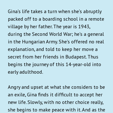
Gina’s life takes a turn when she’s abruptly
packed off to a boarding school in a remote
village by her father. The year is 1943,
during the Second World War; he’s a general
in the Hungarian Army. She’s offered no real
explanation, and told to keep her move a
secret from her friends in Budapest. Thus
begins the journey of this 14-year-old into
early adulthood.
Angry and upset at what she considers to be
an exile, Gina finds it difficult to accept her
new life. Slowly, with no other choice really,
she begins to make peace with it. And as the