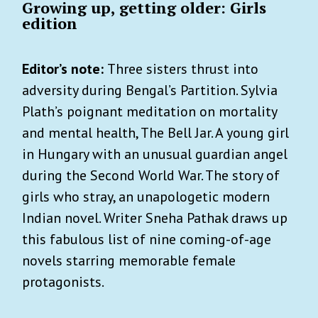
Growing up, getting older: Girls
edition
Editor’s note:
Three sisters thrust into
adversity during Bengal’s Partition. Sylvia
Plath’s poignant meditation on mortality
and mental health, The Bell Jar. A young girl
in Hungary with an unusual guardian angel
during the Second World War. The story of
girls who stray, an unapologetic modern
Indian novel. Writer Sneha Pathak draws up
this fabulous list of nine coming-of-age
novels starring memorable female
protagonists.