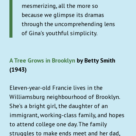
mesmerizing, all the more so
because we glimpse its dramas
through the uncomprehending lens
of Gina’s youthful simplicity.
A Tree Grows in Brooklyn
by Betty Smith
(1943)
Eleven-year-old Francie lives in the
Williamsburg neighbourhood of Brooklyn.
She’s a bright girl, the daughter of an
immigrant, working-class family, and hopes
to attend college one day. The family
struggles to make ends meet and her dad,