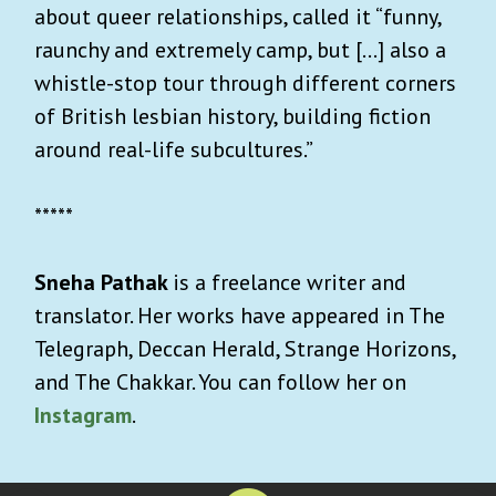
about queer relationships, called it “funny,
raunchy and extremely camp, but […] also a
whistle-stop tour through different corners
of British lesbian history, building fiction
around real-life subcultures.”
*****
Sneha Pathak
is a freelance writer and
translator. Her works have appeared in The
Telegraph, Deccan Herald, Strange Horizons,
and The Chakkar. You can follow her on
Instagram
.