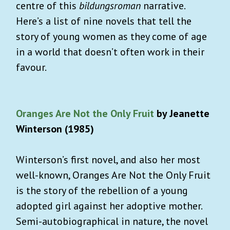
centre of this
bildungsroman
narrative.
Here’s a list of nine novels that tell the
story of young women as they come of age
in a world that doesn’t often work in their
favour.
Oranges Are Not the Only Fruit
by Jeanette
Winterson (1985)
Winterson’s first novel, and also her most
well-known, Oranges Are Not the Only Fruit
is the story of the rebellion of a young
adopted girl against her adoptive mother.
Semi-autobiographical in nature, the novel