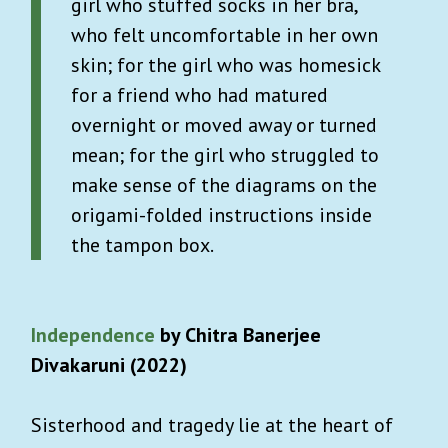
girl who stuffed socks in her bra,
who felt uncomfortable in her own
skin; for the girl who was homesick
for a friend who had matured
overnight or moved away or turned
mean; for the girl who struggled to
make sense of the diagrams on the
origami-folded instructions inside
the tampon box.
Independence
by Chitra Banerjee
Divakaruni (2022)
Sisterhood and tragedy lie at the heart of