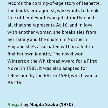
records the coming-of-age story of Jeanette,
the book’s protagonist, who wants to break
free of her devout evangelist mother and
all that she represents. At 16, and in love
with another woman, she breaks ties from
her family and the church in Northern
England she’s associated with in a bid to
find her own identity. The novel won
Winterson the Whitbread Award for a First
Novel in 1985. It was also adapted for
television by the BBC in 1990, which won a
BAFTA.
Abigail
by Magda Szabó (1970)