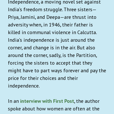
Independence, a moving novel set against
India’s freedom struggle. Three sisters—
Priya, Jamini, and Deepa—are thrust into
adversity when, in 1946, their father is
killed in communal violence in Calcutta.
India’s independence is just around the
corner, and change is in the air. But also
around the corner, sadly, is the Partition,
forcing the sisters to accept that they
might have to part ways forever and pay the
price for their choices and their
independence.
In an
interview with First Post
, the author
spoke about how women are often at the