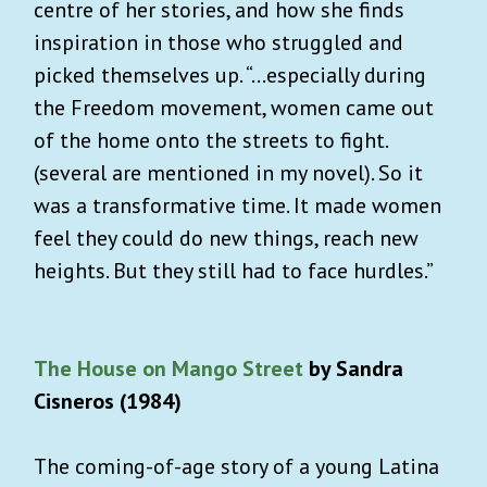
centre of her stories, and how she finds
inspiration in those who struggled and
picked themselves up. “...especially during
the Freedom movement, women came out
of the home onto the streets to fight.
(several are mentioned in my novel). So it
was a transformative time. It made women
feel they could do new things, reach new
heights. But they still had to face hurdles.”
The House on Mango Street
by Sandra
Cisneros (1984)
The coming-of-age story of a young Latina