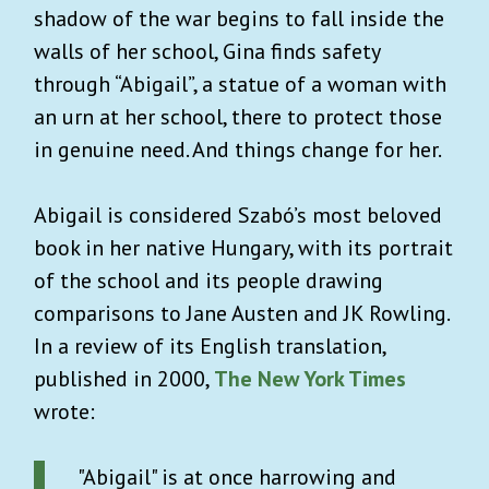
shadow of the war begins to fall inside the
walls of her school, Gina finds safety
through “Abigail”, a statue of a woman with
an urn at her school, there to protect those
in genuine need. And things change for her.
Abigail is considered Szabó’s most beloved
book in her native Hungary, with its portrait
of the school and its people drawing
comparisons to Jane Austen and JK Rowling.
In a review of its English translation,
published in 2000,
The New York Times
wrote:
"Abigail" is at once harrowing and