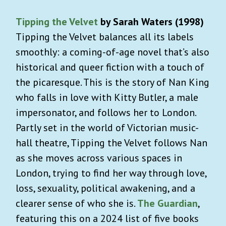
Tipping the Velvet
by Sarah Waters (1998)
Tipping the Velvet balances all its labels
smoothly: a coming-of-age novel that’s also
historical and queer fiction with a touch of
the picaresque. This is the story of Nan King
who falls in love with Kitty Butler, a male
impersonator, and follows her to London.
Partly set in the world of Victorian music-
hall theatre, Tipping the Velvet follows Nan
as she moves across various spaces in
London, trying to find her way through love,
loss, sexuality, political awakening, and a
clearer sense of who she is.
The Guardian
,
featuring this on a 2024 list of five books