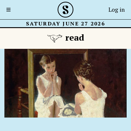
Log in
SATURDAY JUNE 27 2026
read