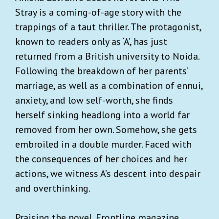
Stray is a coming-of-age story with the
trappings of a taut thriller. The protagonist,
known to readers only as ‘A’, has just
returned from a British university to Noida.
Following the breakdown of her parents’
marriage, as well as a combination of ennui,
anxiety, and low self-worth, she finds
herself sinking headlong into a world far
removed from her own. Somehow, she gets
embroiled in a double murder. Faced with
the consequences of her choices and her
actions, we witness A’s descent into despair
and overthinking.
Praising the novel, Frontline magazine