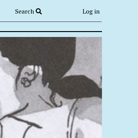
Search
Log in