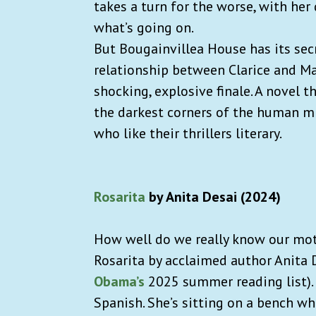
takes a turn for the worse, with her 
what’s going on.
But Bougainvillea House has its secr
relationship between Clarice and Ma
shocking, explosive finale. A novel 
the darkest corners of the human mi
who like their thrillers literary.
Rosarita
by Anita Desai (2024)
How well do we really know our moth
Rosarita by acclaimed author Anita 
Obama’s
2025 summer reading list). 
Spanish. She’s sitting on a bench w