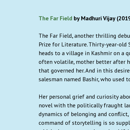
The Far Field
by Madhuri Vijay (201
The Far Field, another thrilling deb
Prize for Literature. Thirty-year-old
heads to a village in Kashmir on a 
often volatile, mother better after
that governed her. And in this desire
salesman named Bashir, who used to 
Her personal grief and curiosity abou
novel with the politically fraught 
dynamics of belonging and conflict, a
command of storytelling is so supple