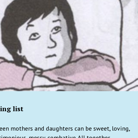
ng list
een mothers and daughters can be sweet, loving,
crimonious, messy, combative. All together.