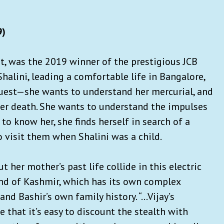
9)
ut, was the 2019 winner of the prestigious JCB
 Shalini, leading a comfortable life in Bangalore,
quest—she wants to understand her mercurial, and
 her death. She wants to understand the impulses
 to know her, she finds herself in search of a
visit them when Shalini was a child.
t her mother’s past life collide in this electric
land of Kashmir, which has its own complex
nd Bashir’s own family history. “…Vijay’s
 that it’s easy to discount the stealth with