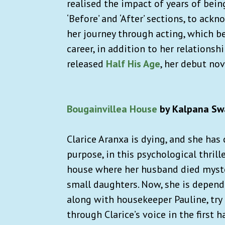
realised the impact of years of bein
‘Before’ and ‘After’ sections, to ac
her journey through acting, which be
career, in addition to her relationsh
released
Half His Age
, her debut nove
Bougainvillea House
by Kalpana Sw
Clarice Aranxa is dying, and she has
purpose, in this psychological thrill
house where her husband died myst
small daughters. Now, she is depend
along with housekeeper Pauline, try 
through Clarice’s voice in the first 