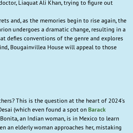
doctor, Liaquat Ali Khan, trying to figure out
ets and, as the memories begin to rise again, the
rion undergoes a dramatic change, resulting in a
that defies conventions of the genre and explores
nd, Bougainvillea House will appeal to those
ers? This is the question at the heart of 2024’s
Desai (which even found a spot on
Barack
Bonita, an Indian woman, is in Mexico to learn
hen an elderly woman approaches her, mistaking