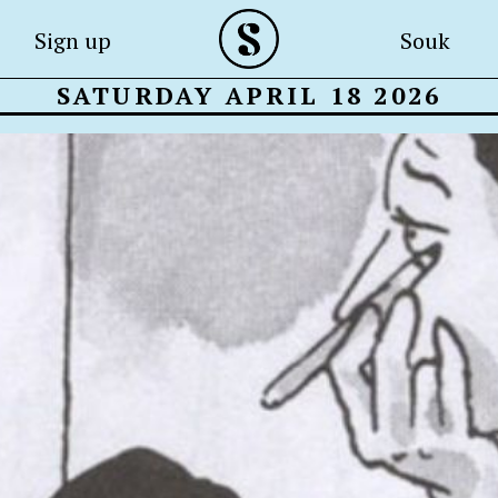
Sign up
Souk
SATURDAY APRIL 18 2026