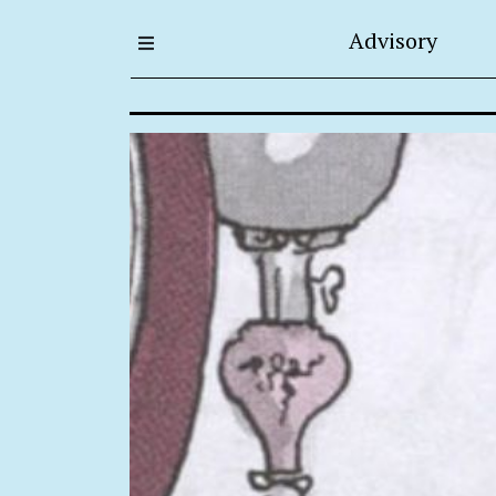
Advisory