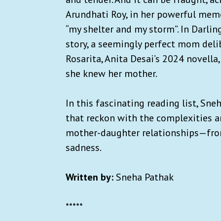
Arundhati Roy, in her powerful memoi
“my shelter and my storm”. In Darling
story, a seemingly perfect mom delib
Rosarita, Anita Desai’s 2024 novella
she knew her mother.
In this fascinating reading list, Sne
that reckon with the complexities a
mother-daughter relationships—from 
sadness.
Written by:
Sneha Pathak
*****