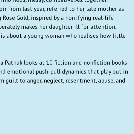
r from last year, referred to her late mother as
 Rose Gold, inspired by a horrifying real-life
erately makes her daughter ill for attention.
, is about a young woman who realises how little
ha Pathak looks at 10 fiction and nonfiction books
nd emotional push-pull dynamics that play out in
guilt to anger, neglect, resentment, abuse, and