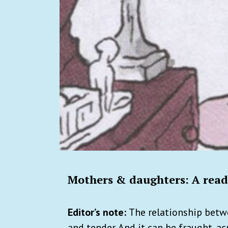
Mothers & daughters: A readi
Editor’s note:
The relationship betw
and tender. And it can be fraught, a