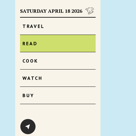
SATURDAY APRIL 18 2026
TRAVEL
READ
COOK
WATCH
BUY