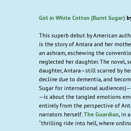
Girl in White Cotton (Burnt Sugar)
by
This superb debut by American autho
is the story of Antara and her mother
an ashram, eschewing the conventiona
neglected her daughter. The novel, se
daughter, Antara—still scarred by h
decline due to dementia, and becomes
Sugar for international audiences)—
—is about the tangled emotions emer
entirely from the perspective of An
narrators herself.
The Guardian
, in 
“thrilling ride into hell, where ordi