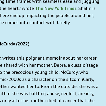
ting time frames with seamless ease and juggling
the heart,” wrote
The New York Times
. Shalini’s
 there end up impacting the people around her,
he comes into contact with briefly.
McCurdy (2022)
r, writes this poignant memoir about her career
 shared with her mother, Debra, a classic ‘stage
o the precocious young child. McCurdy, who
mid-2000s as a character on the sitcom iCarly,
ther wanted her to. From the outside, she was a
thin she was battling abuse, neglect, anxiety,
’s only after her mother died of cancer that she