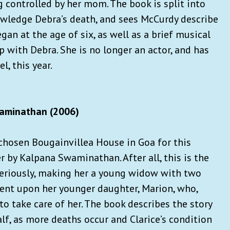
g controlled by her mom. The book is split into
knowledge Debra’s death, and sees McCurdy describe
gan at the age of six, as well as a brief musical
ip with Debra. She is no longer an actor, and has
l, this year.
aminathan (2006)
 chosen Bougainvillea House in Goa for this
er by Kalpana Swaminathan. After all, this is the
eriously, making her a young widow with two
ent upon her younger daughter, Marion, who,
to take care of her. The book describes the story
half, as more deaths occur and Clarice’s condition