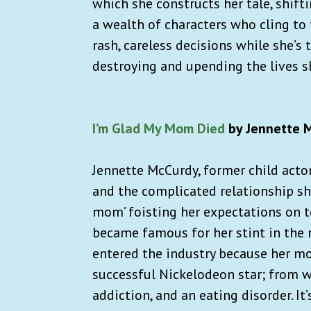
which she constructs her tale, shif
a wealth of characters who cling to 
rash, careless decisions while she’s
destroying and upending the lives s
I’m Glad My Mom Died
by Jennette 
Jennette McCurdy, former child acto
and the complicated relationship she
mom’ foisting her expectations on t
became famous for her stint in the 
entered the industry because her mo
successful Nickelodeon star; from wi
addiction, and an eating disorder. It