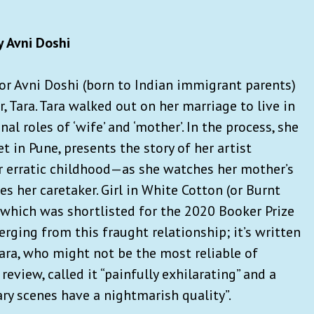
 Avni Doshi
r Avni Doshi (born to Indian immigrant parents)
, Tara. Tara walked out on her marriage to live in
l roles of ‘wife’ and ‘mother’. In the process, she
t in Pune, presents the story of her artist
er erratic childhood—as she watches her mother’s
 her caretaker. Girl in White Cotton (or Burnt
which was shortlisted for the 2020 Booker Prize
ging from this fraught relationship; it’s written
tara, who might not be the most reliable of
a review, called it “painfully exhilarating” and a
nary scenes have a nightmarish quality”.