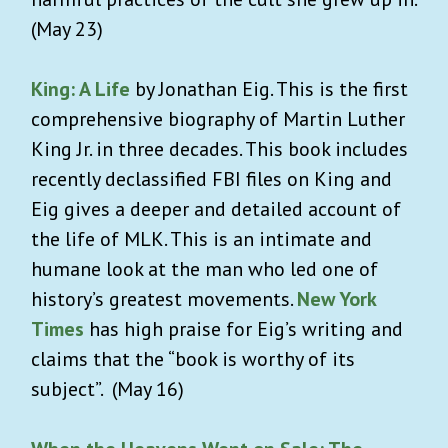
(May 23)
King: A Life
by Jonathan Eig. This is the first
comprehensive biography of Martin Luther
King Jr. in three decades. This book includes
recently declassified FBI files on King and
Eig gives a deeper and detailed account of
the life of MLK. This is an intimate and
humane look at the man who led one of
history’s greatest movements.
New York
Times
has high praise for Eig’s writing and
claims that the “book is worthy of its
subject”. (May 16)