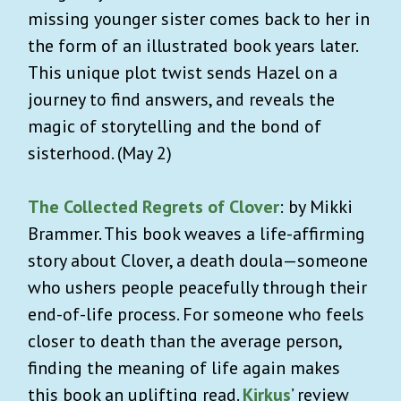
missing younger sister comes back to her in
the form of an illustrated book years later.
This unique plot twist sends Hazel on a
journey to find answers, and reveals the
magic of storytelling and the bond of
sisterhood. (May 2)
The Collected Regrets of Clover
: by Mikki
Brammer. This book weaves a life-affirming
story about Clover, a death doula—someone
who ushers people peacefully through their
end-of-life process. For someone who feels
closer to death than the average person,
finding the meaning of life again makes
this book an uplifting read.
Kirkus
’ review