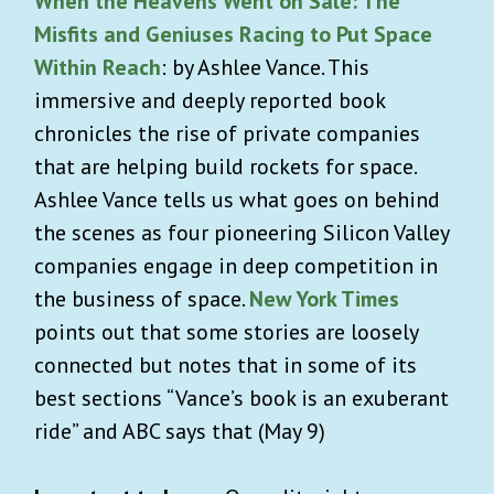
When the Heavens Went on Sale: The
Misfits and Geniuses Racing to Put Space
Within Reach
: by Ashlee Vance. This
immersive and deeply reported book
chronicles the rise of private companies
that are helping build rockets for space.
Ashlee Vance tells us what goes on behind
the scenes as four pioneering Silicon Valley
companies engage in deep competition in
the business of space.
New York Times
points out that some stories are loosely
connected but notes that in some of its
best sections “Vance’s book is an exuberant
ride” and ABC says that (May 9)