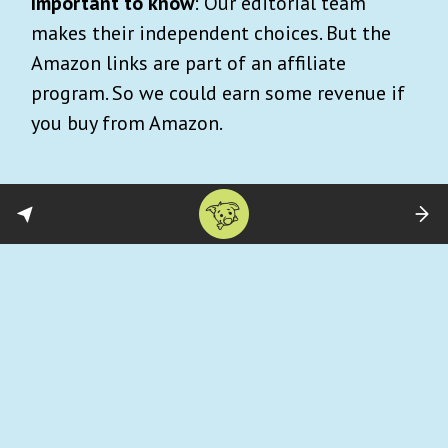
Important to know
: Our editorial team
makes their independent choices. But the
Amazon links are part of an affiliate
program. So we could earn some revenue if
you buy from Amazon.