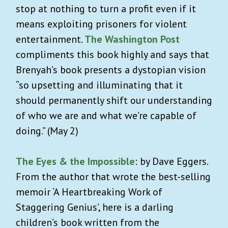
stop at nothing to turn a profit even if it
means exploiting prisoners for violent
entertainment.
The Washington Post
compliments this book highly and says that
Brenyah’s book presents a dystopian vision
“so upsetting and illuminating that it
should permanently shift our understanding
of who we are and what we’re capable of
doing.” (May 2)
The Eyes & the Impossible
: by Dave Eggers.
From the author that wrote the best-selling
memoir ‘A Heartbreaking Work of
Staggering Genius’
,
here is a darling
children’s book written from the