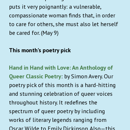
puts it very poignantly: a vulnerable,
compassionate woman finds that, in order
to care for others, she must also let herself
be cared for. (May 9)
This month’s poetry pick
Hand in Hand with Love: An Anthology of
Queer Classic Poetry
: by Simon Avery. Our
poetry pick of this month is a hard-hitting
and stunning celebration of queer voices
throughout history. It redefines the
spectrum of queer poetry by including
works of literary legends ranging from
Oscar Wilde to Emily Dickinson. Also—this