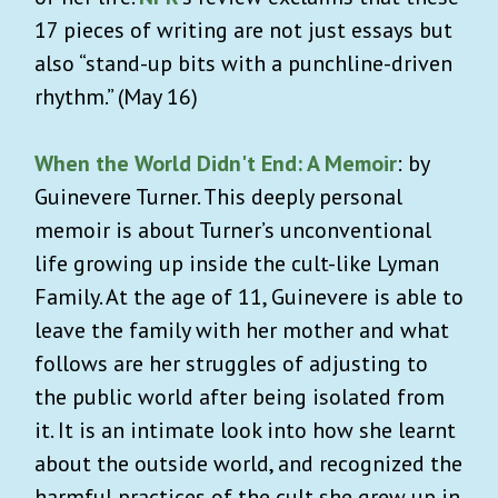
17 pieces of writing are not just essays but
also “stand-up bits with a punchline-driven
rhythm.” (May 16)
When the World Didn't End: A Memoir
: by
Guinevere Turner. This deeply personal
memoir is about Turner’s unconventional
life growing up inside the cult-like Lyman
Family. At the age of 11, Guinevere is able to
leave the family with her mother and what
follows are her struggles of adjusting to
the public world after being isolated from
it. It is an intimate look into how she learnt
about the outside world, and recognized the
harmful practices of the cult she grew up in.