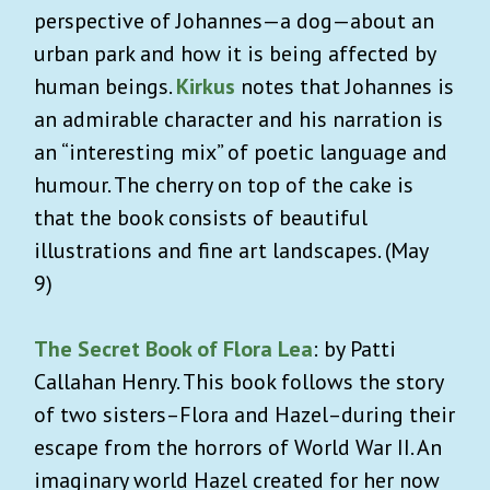
perspective of Johannes—a dog—about an
urban park and how it is being affected by
human beings.
Kirkus
notes that Johannes is
an admirable character and his narration is
an “interesting mix” of poetic language and
humour. The cherry on top of the cake is
that the book consists of beautiful
illustrations and fine art landscapes. (May
9)
The Secret Book of Flora Lea
: by Patti
Callahan Henry. This book follows the story
of two sisters–Flora and Hazel–during their
escape from the horrors of World War II. An
imaginary world Hazel created for her now