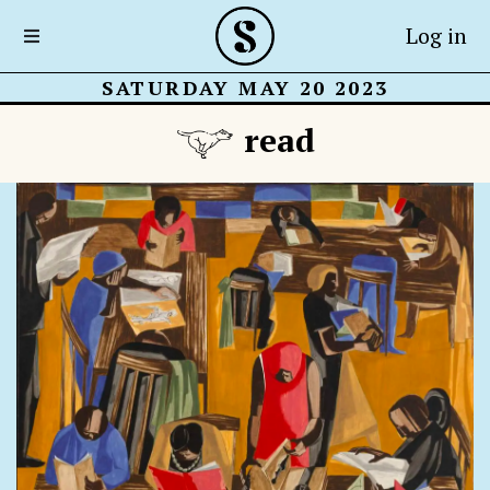
Log in
SATURDAY MAY 20 2023
read