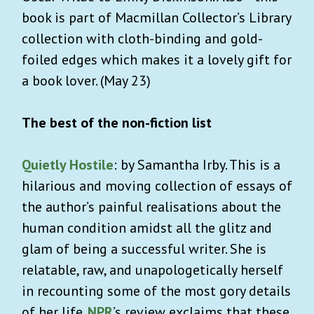
book is part of Macmillan Collector’s Library
collection with cloth-binding and gold-
foiled edges which makes it a lovely gift for
a book lover. (May 23)
The best of the non-fiction list
Quietly Hostile
: by Samantha Irby. This is a
hilarious and moving collection of essays of
the author’s painful realisations about the
human condition amidst all the glitz and
glam of being a successful writer. She is
relatable, raw, and unapologetically herself
in recounting some of the most gory details
of her life.
NPR
’s review exclaims that these