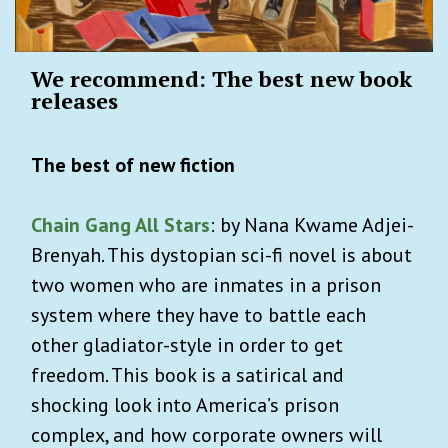
We recommend: The best new book
releases
The best of new fiction
Chain Gang All Stars
: by Nana Kwame Adjei-
Brenyah. This dystopian sci-fi novel is about
two women who are inmates in a prison
system where they have to battle each
other gladiator-style in order to get
freedom. This book is a satirical and
shocking look into America’s prison
complex, and how corporate owners will