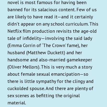
novel is most famous for having been
banned for its salacious content. Few of us
are likely to have read it—and it certainly
didn’t appear on any school curriculum. This
Netflix film production revisits the age-old
tale of infidelity—involving the said lady
(Emma Corrin of ‘The Crown’ fame), her
husband (Matthew Duckett) and her
handsome and also-married gamekeeper
(Oliver Mellors). This is very much a story
about female sexual emancipation—so
there is little sympathy for the clingy and
cuckolded spouse. And there are plenty of
sex scenes as befitting the original
material.