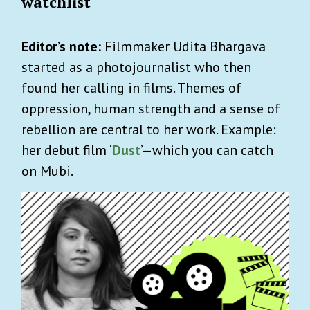
watchlist
Editor’s note:
Filmmaker Udita Bhargava
started as a photojournalist who then
found her calling in films. Themes of
oppression, human strength and a sense of
rebellion are central to her work. Example:
her debut film ‘
Dust
’—which you can catch
on Mubi.