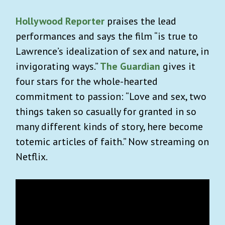
Hollywood Reporter
praises the lead
performances and says the film “is true to
Lawrence’s idealization of sex and nature, in
invigorating ways.”
The Guardian
gives
it
four stars for the whole-hearted
commitment to passion: “Love and sex, two
things taken so casually for granted in so
many different kinds of story, here become
totemic articles of faith.”
Now streaming on
Netflix.