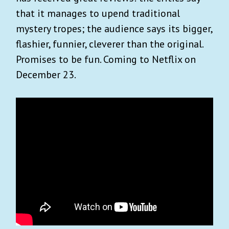
that it manages to upend traditional
mystery tropes; the audience says its bigger,
flashier, funnier, cleverer than the original.
Promises to be fun. Coming to Netflix on
December 23.