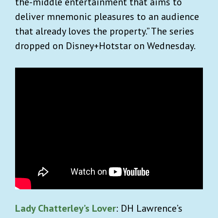
the-middle entertainment that aims to
deliver mnemonic pleasures to an audience
that already loves the property.” The series
dropped on Disney+Hotstar on Wednesday.
Lady Chatterley’s Lover
: DH Lawrence’s