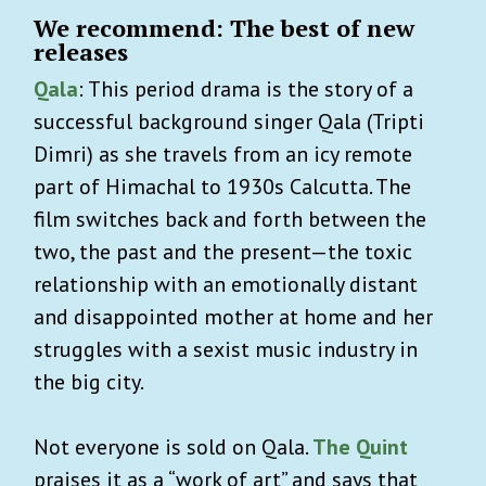
We recommend: The best of new
releases
Qala
: This period drama is the story of a
successful background singer Qala (Tripti
Dimri) as she travels from an icy remote
part of Himachal to 1930s Calcutta. The
film switches back and forth between the
two, the past and the present—the toxic
relationship with an emotionally distant
and disappointed mother at home and her
struggles with a sexist music industry in
the big city.
Not everyone is sold on Qala.
The Quint
praises it as a “work of art” and says that