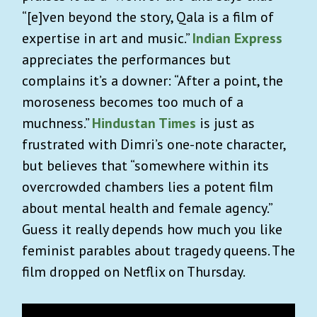
“[e]ven beyond the story, Qala is a film of
expertise in art and music.”
Indian Express
appreciates the performances but
complains it’s a downer: “After a point, the
moroseness becomes too much of a
muchness.”
Hindustan Times
is just as
frustrated with Dimri’s one-note character,
but believes that “somewhere within its
overcrowded chambers lies a potent film
about mental health and female agency.”
Guess it really depends how much you like
feminist parables about tragedy queens. The
film dropped on Netflix on Thursday.