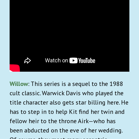
Willow
: This series is a sequel to the 1988
cult classic. Warwick Davis who played the
title character also gets star billing here. He
has to step in to help Kit find her twin and
fellow heir to the throne Airk—who has
been abducted on the eve of her wedding.