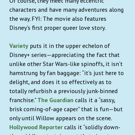
Of course, they meet many eccentric
characters and have many adventures along
the way. FYI: The movie also features
Disney’s first proper queer love story.
Variety
puts it in the upper echelon of
Disney+ series—appreciating the fact that
unlike other Star Wars-like spinoffs, it isn’t
hamstrung by fan baggage: “it’s just here to
delight, and does it so effectively as to
totally refurbish a previously junk-binned
franchise.”
The Guardian
calls it a “
sassy,
brisk coming-of-age caper” that is fun—but
only until Willow appears on the scene.
Hollywood Reporter
calls it “solidly down-