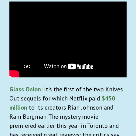
Glass Onion:
It's the first of the two Knives
Out sequels for which Netflix paid
$450
million
to its creators Rian Johnson and
Ram Bergman. The mystery movie
premiered earlier this year in Toronto and
has received great reviews: the critics say