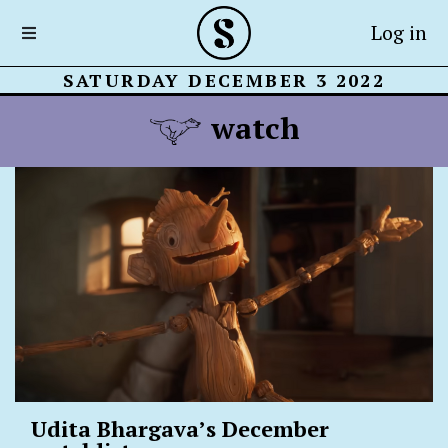
Log in
SATURDAY DECEMBER 3 2022
watch
Udita Bhargava’s December