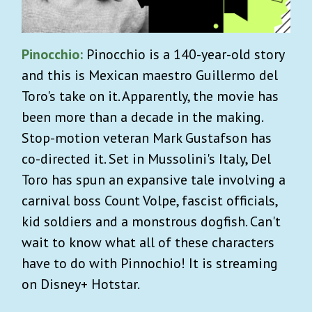
Pinocchio:
Pinocchio is a 140-year-old story
and this is Mexican maestro Guillermo del
Toro's take on it. Apparently, the movie has
been more than a decade in the making.
Stop-motion veteran Mark Gustafson has
co-directed it. Set in Mussolini's Italy, Del
Toro has spun an expansive tale involving a
carnival boss Count Volpe, fascist officials,
kid soldiers and a monstrous dogfish. Can't
wait to know what all of these characters
have to do with Pinnochio! It is streaming
on Disney+ Hotstar.