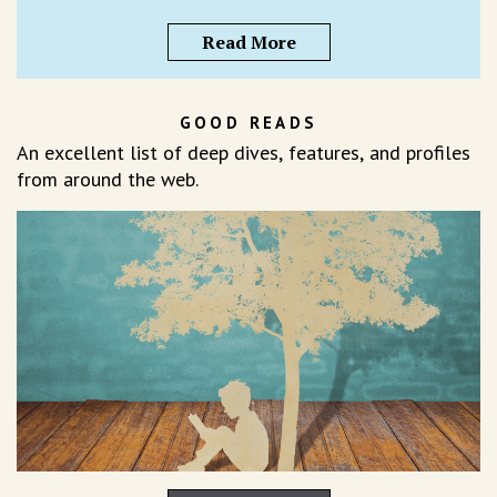
Read More
GOOD READS
An excellent list of deep dives, features, and profiles
from around the web.