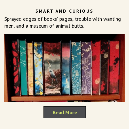
SMART AND CURIOUS
Sprayed edges of books’ pages, trouble with wanting
men, and a museum of animal butts.
Read More