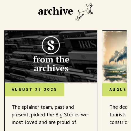
archive
AUGUST 25 2025
AUGUST
The splainer team, past and
The decli
present, picked the Big Stories we
tourists 
most loved and are proud of.
constrict