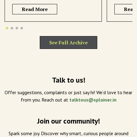
Read More
Read
See Full Archive
Talk to us!
Offer suggestions, complaints or just say hi! We’d love to hear
from you. Reach out at
talktous@splainer.in
Join our community!
Spark some joy. Discover why smart, curious people around