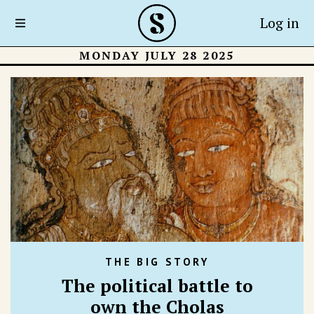
Log in
MONDAY JULY 28 2025
THE BIG STORY
The political battle to
own the Cholas