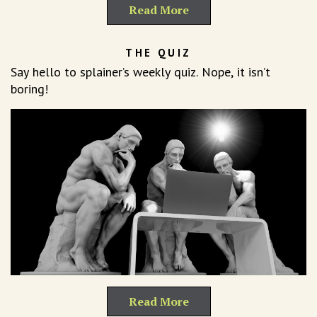
Read More
THE QUIZ
Say hello to splainer’s weekly quiz. Nope, it isn’t
boring!
Read More