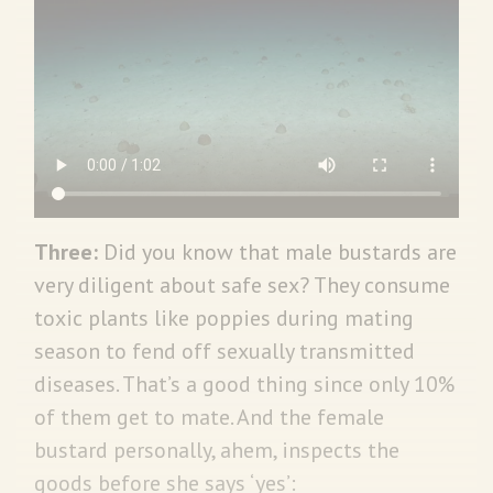
Three:
Did you know that male bustards are
very diligent about safe sex? They consume
toxic plants like poppies during mating
season to fend off sexually transmitted
diseases. That’s a good thing since only 10%
of them get to mate. And the female
bustard personally, ahem, inspects the
goods before she says ‘yes’: