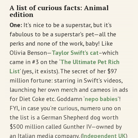
A list of curious facts: Animal
edition
One:
It’s nice to be a superstar, but it’s
fabulous to be a superstar’s pet—all the
perks and none of the work, baby! Like
Olivia Benson—
Taylor Swift’s cat
–which
came in #3 on the
‘
The Ultimate Pet Rich
List
’ (yes, it exists). The secret of her $97
million fortune: starring in Swift’s videos,
launching her own merch and cameos in ads
for Diet Coke etc. Goddamn ‘
nepo babies
’!
FYI, in case you’re curious, numero uno on
the list is a German Shepherd dog worth
$500 million called Gunther IV—owned by
an Italian media company. (
Independent UK
)