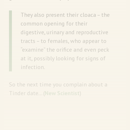
They also present their cloaca – the
common opening for their
digestive, urinary and reproductive
tracts – to females, who appear to
“examine” the orifice and even peck
at it, possibly looking for signs of
infection.
So the next time you complain about a
Tinder date… (
New Scientist
)