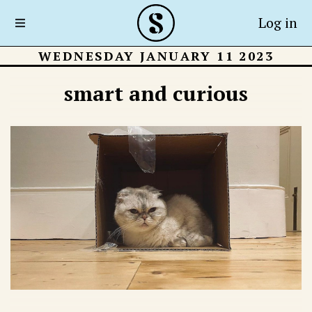
Log in
WEDNESDAY JANUARY 11 2023
smart and curious