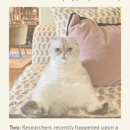
Two:
Researchers recently happened upon a