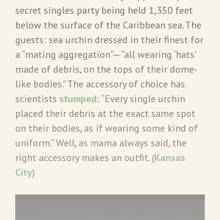
secret singles party being held 1,350 feet
below the surface of the Caribbean sea. The
guests: sea urchin dressed in their finest for
a “mating aggregation”— “all wearing ‘hats’
made of debris, on the tops of their dome-
like bodies.” The accessory of choice has
scientists
stumped
: “Every single urchin
placed their debris at the exact same spot
on their bodies, as if wearing some kind of
uniform.” Well, as mama always said, the
right accessory makes an outfit. (
Kansas
City
)