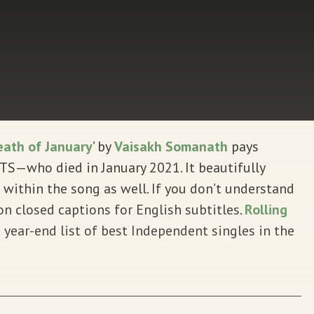
ath of January
’ by
Vaisakh Somanath
pays
S—who died in January 2021. It beautifully
 within the song as well. If you don’t understand
 closed captions for English subtitles.
Rolling
 year-end list of best Independent singles in the