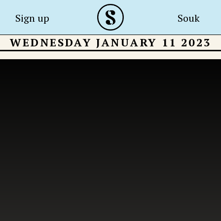
Sign up
Souk
WEDNESDAY JANUARY 11 2023