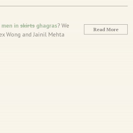
n
men in
skirts
ghagras
? We
Read More
Alex Wong and Jainil Mehta