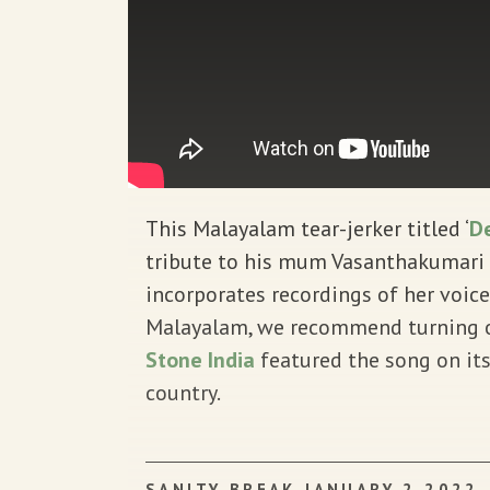
This Malayalam tear-jerker titled ‘
De
tribute to his mum Vasanthakumari T
incorporates recordings of her voice
Malayalam, we recommend turning on
Stone India
featured the song on its
country.
SANITY BREAK JANUARY 2 2022