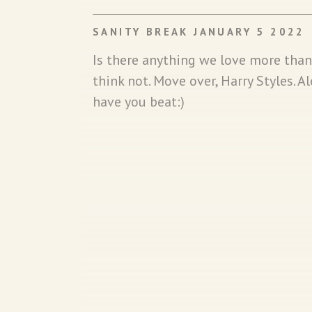
SANITY BREAK JANUARY 5 2022
Is there anything we love more tha
think not. Move over, Harry Styles. 
have you beat:)