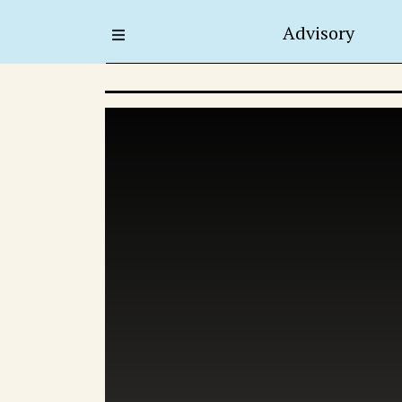
Advisory