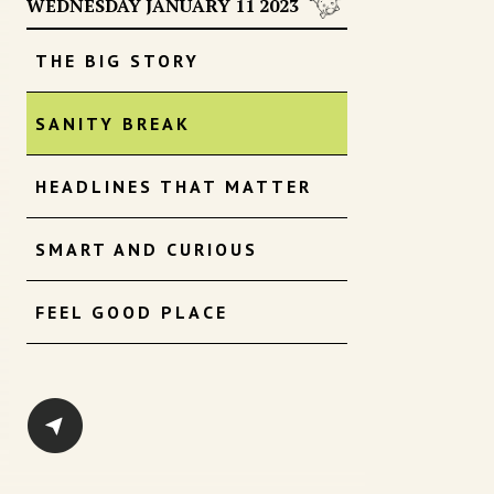
WEDNESDAY JANUARY 11 2023
THE BIG STORY
SANITY BREAK
HEADLINES THAT MATTER
SMART AND CURIOUS
FEEL GOOD PLACE