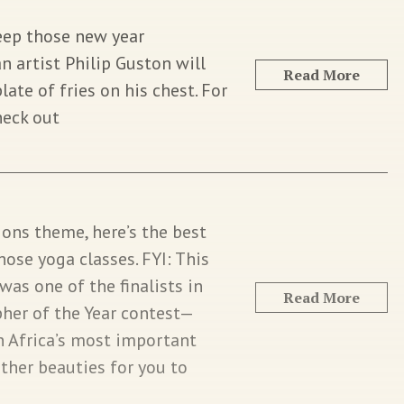
keep those new year
 artist Philip Guston will
Read More
plate of fries on his chest. For
heck out
ions theme, here’s the best
hose yoga classes. FYI: This
was one of the finalists in
Read More
her of the Year contest—
 Africa’s most important
ther beauties for you to