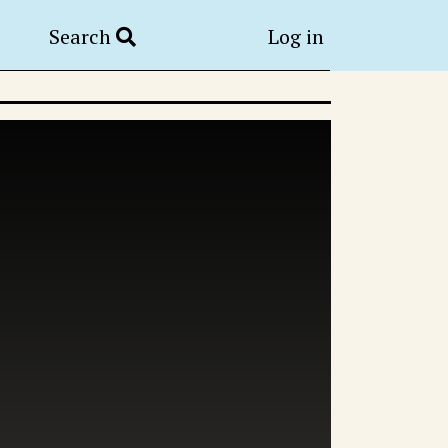
Search
Log in