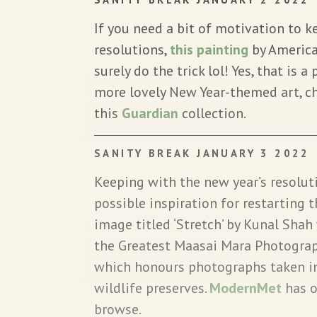
If you need a bit of motivation to 
resolutions,
this painting
by American
surely do the trick lol! Yes, that is a 
more lovely New Year-themed art, c
this
Guardian
collection.
SANITY BREAK JANUARY 3 2022
Keeping with the new year’s resolut
possible inspiration for restarting t
image titled ‘Stretch’ by Kunal Shah 
the Greatest Maasai Mara Photograp
which honours photographs taken in
wildlife preserves.
ModernMet
has o
browse.