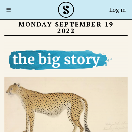
Log in
MONDAY SEPTEMBER 19
2022