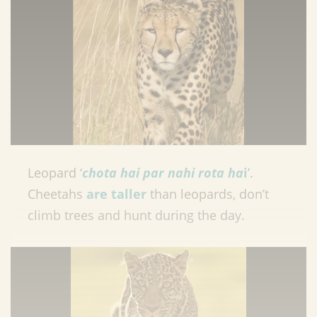
Leopard ‘
chota hai par nahi rota ha
i
’.
Cheetahs
are taller
than leopards, don’t
climb trees and hunt during the day.