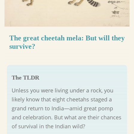
The great cheetah mela: But will they
survive?
The TLDR
Unless you were living under a rock, you
likely know that eight cheetahs staged a
grand return to India—amid great pomp
and celebration. But what are their chances
of survival in the Indian wild?