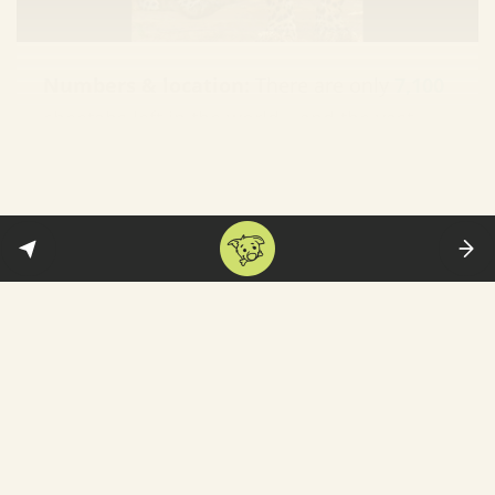
Numbers & location:
There are only
7,100
cheetahs left in the world—and the vast
majority are
found
in South Africa, Namibia
and Botswana. Other than that, there are
around 40 Asiatic cheetahs
in Iran
. They
are classified as “
vulnerable
”—though
many argue they should be considered
“endangered.”
Extinction in India:
During Emperor
Akbar’s rule—between 1556 and 1605—
there were 10,000 cheetahs. That number
fell to mere hundreds by the 19th century.