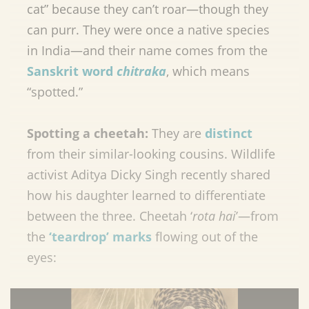
cat” because they can’t roar—though they
can purr. They were once a native species
in India—and their name comes from the
Sanskrit word
chitraka
, which means
“spotted.”
Spotting a cheetah:
They are
distinct
from their similar-looking cousins. Wildlife
activist Aditya Dicky Singh recently shared
how his daughter learned to differentiate
between the three. Cheetah ‘
rota hai
’—from
the
‘teardrop’ marks
flowing out of the
eyes: