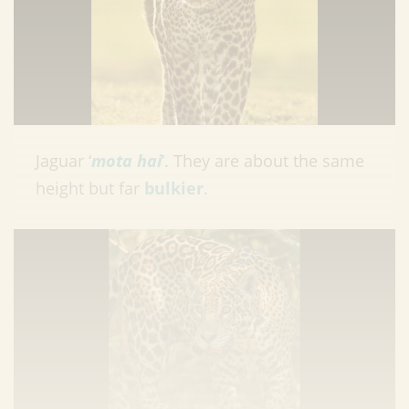
Jaguar ‘
mota hai
’. They are about the same
height but far
bulkier
.