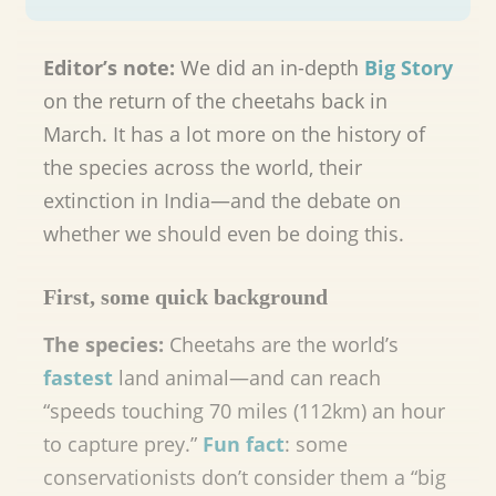
Editor’s note:
We did an in-depth
Big Story
on the return of the cheetahs back in
March. It has a lot more on the history of
the species across the world, their
extinction in India—and the debate on
whether we should even be doing this.
First, some quick background
The species:
Cheetahs are the world’s
fastest
land animal—and can reach
“speeds touching 70 miles (112km) an hour
to capture prey.”
Fun fact
: some
conservationists don’t consider them a “big