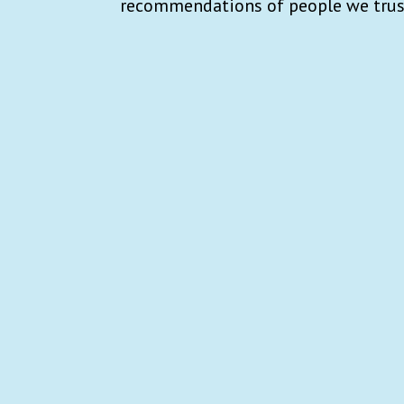
recommendations of people we trus