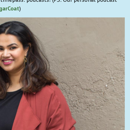
garCoat
)