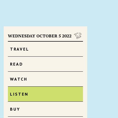
WEDNESDAY OCTOBER 5 2022
TRAVEL
READ
WATCH
LISTEN
BUY