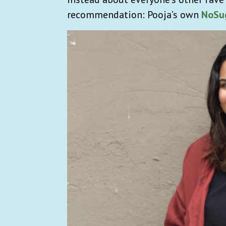
recommendation: Pooja’s own
NoSu