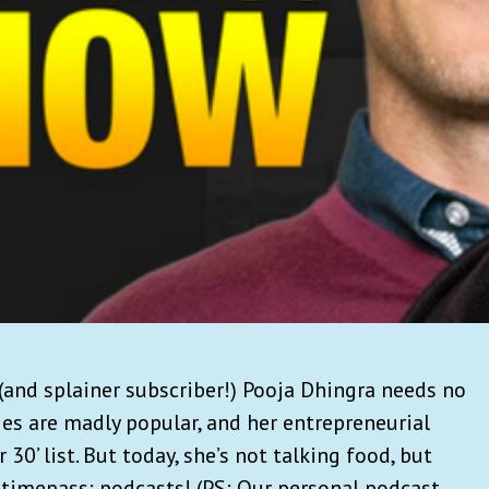
and splainer subscriber!) Pooja Dhingra needs no
ies are madly popular, and her entrepreneurial
30’ list. But today, she’s not talking food, but
 timepass: podcasts! (PS: Our personal podcast