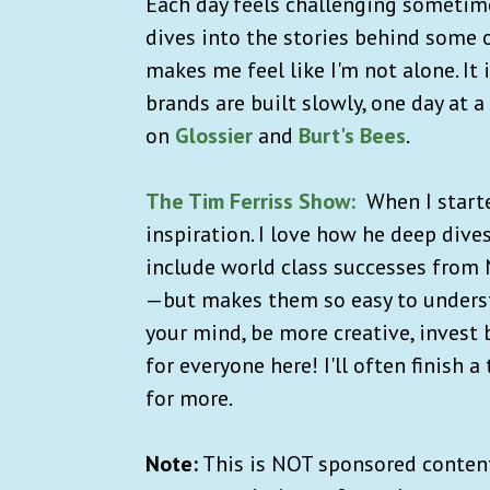
Each day feels challenging sometime
dives into the stories behind some
makes me feel like I'm not alone. It
brands are built slowly, one day at 
on
Glossier
and
Burt's Bees
.
The Tim Ferriss Show:
When I starte
inspiration. I love how he deep div
include world class successes from
—but makes them so easy to unders
your mind, be more creative, invest
for everyone here! I'll often finish 
for more.
Note:
This is NOT sponsored content.