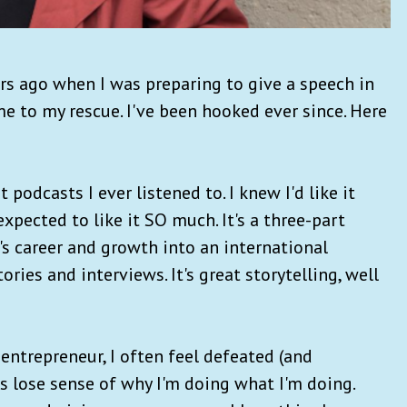
ars ago when I was preparing to give a speech in
e to my rescue. I've been hooked ever since. Here
st podcasts I ever listened to. I knew I'd like it
expected to like it SO much. It's a three-part
's career and growth into an international
ries and interviews. It's great storytelling, well
entrepreneur, I often feel defeated (and
 lose sense of why I'm doing what I'm doing.