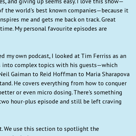
s, and giving up seems easy. I love this show—
 of the world's best known companies—because it
 inspires me and gets me back on track. Great
a time. My personal favourite episodes are
d my own podcast, I looked at Tim Ferriss as an
es into complex topics with his guests—which
 Neil Gaiman to Reid Hoffman to Maria Sharapova
tand. He covers everything from how to conquer
 better or even micro dosing. There's something
a two hour-plus episode and still be left craving
 We use this section to spotlight the