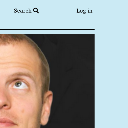
Search
Log in