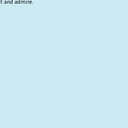
t and admire.