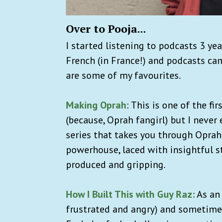
Over to Pooja...
I started listening to podcasts 3 ye
French (in France!) and podcasts cam
are some of my favourites.
Making Oprah
: This is one of the fir
(because, Oprah fangirl) but I never 
series that takes you through Oprah
powerhouse, laced with insightful sto
produced and gripping.
How I Built This with Guy Raz:
As an 
frustrated and angry) and sometimes