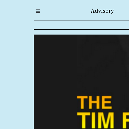
Advisory