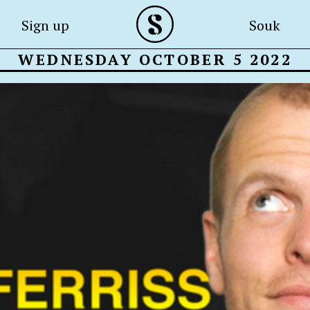
Sign up
Souk
WEDNESDAY OCTOBER 5 2022