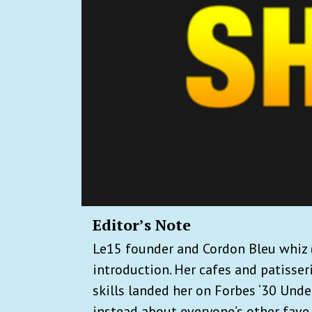
Editor’s Note
Le15 founder and Cordon Bleu whiz (
introduction. Her cafes and patisser
skills landed her on Forbes ‘30 Under 
instead about everyone’s other fave