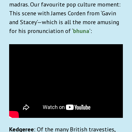
madras. Our favourite pop culture moment:
This scene with James Corden from ‘Gavin
and Stacey’—which is all the more amusing
for his pronunciation of ‘
bhuna
’:
Kedgeree
: Of the many British travesties,