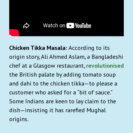
Chicken Tikka Masala:
According to its
origin story, Ali Ahmed Aslam, a Bangladeshi
chef at a Glasgow restaurant,
revolutionised
the British palate by adding tomato soup
and dahi to the chicken tikka—to please a
customer who asked for a “bit of sauce.”
Some Indians are keen to lay claim to the
dish—insisting it has rarefied Mughal
origins.