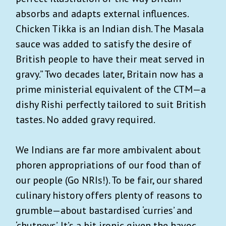
absorbs and adapts external influences.
Chicken Tikka is an Indian dish. The Masala
sauce was added to satisfy the desire of
British people to have their meat served in
gravy.” Two decades later, Britain now has a
prime ministerial equivalent of the CTM—a
dishy Rishi perfectly tailored to suit British
tastes. No added gravy required.
We Indians are far more ambivalent about
phoren appropriations of our food than of
our people (Go NRIs!). To be fair, our shared
culinary history offers plenty of reasons to
grumble—about bastardised ‘curries’ and
‘chutneys’. It’s a bit ironic given the havoc