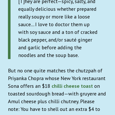
[T]hey are perfect—spicy, salty, and
equally delicious whether prepared
really soupy or more like a loose
sauce… I love to doctor them up
with soy sauce and a ton of cracked
black pepper, and/or sauté ginger
and garlic before adding the
noodles and the soup base.
But no one quite matches the chutzpah of
Priyanka Chopra whose New York restaurant
Sona offers an $18
chilli cheese toast
on
toasted sourdough bread—with gruyere and
Amul cheese plus chilli chutney. Please
note: You have to shell out an extra $4 to