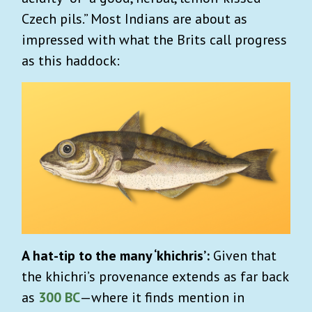
Czech pils.” Most Indians are about as
impressed with what the Brits call progress
as this haddock:
A hat-tip to the many ‘khichris’:
Given that
the khichri’s provenance extends as far back
as
300 BC
—where it finds mention in