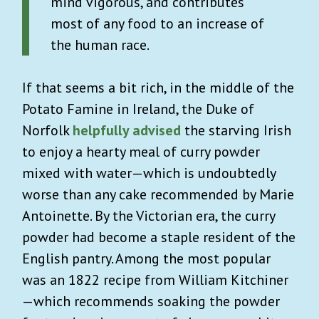
mind vigorous, and contributes
most of any food to an increase of
the human race.
If that seems a bit rich, in the middle of the
Potato Famine in Ireland, the Duke of
Norfolk
helpfully advised
the starving Irish
to enjoy a hearty meal of curry powder
mixed with water—which is undoubtedly
worse than any cake recommended by Marie
Antoinette. By the Victorian era, the curry
powder had become a staple resident of the
English pantry. Among the most popular
was an 1822 recipe from William Kitchiner
—which recommends soaking the powder