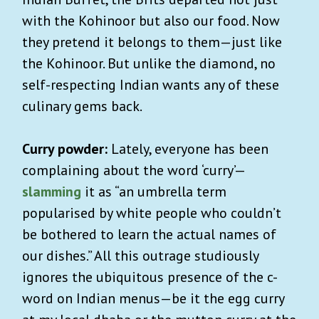
with the Kohinoor but also our food. Now
they pretend it belongs to them—just like
the Kohinoor. But unlike the diamond, no
self-respecting Indian wants any of these
culinary gems back.
Curry powder:
Lately, everyone has been
complaining about the word ‘curry’—
slamming
it as “an umbrella term
popularised by white people who couldn’t
be bothered to learn the actual names of
our dishes.” All this outrage studiously
ignores the ubiquitous presence of the c-
word on Indian menus—be it the egg curry