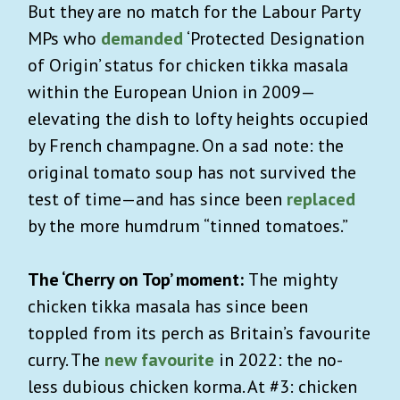
But they are no match for the Labour Party
MPs who
demanded
‘Protected Designation
of Origin’ status for chicken tikka masala
within the European Union in 2009—
elevating the dish to lofty heights occupied
by French champagne. On a sad note: the
original tomato soup has not survived the
test of time—and has since been
replaced
by the more humdrum “tinned tomatoes.”
The ‘Cherry on Top’ moment:
The mighty
chicken tikka masala has since been
toppled from its perch as Britain’s favourite
curry. The
new favourite
in 2022: the no-
less dubious chicken korma. At #3: chicken