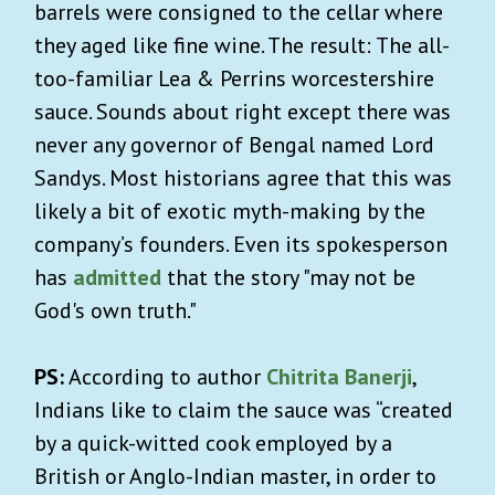
barrels were consigned to the cellar where
they aged like fine wine. The result: The all-
too-familiar Lea & Perrins worcestershire
sauce. Sounds about right except there was
never any governor of Bengal named Lord
Sandys. Most historians agree that this was
likely a bit of exotic myth-making by the
company’s founders. Even its spokesperson
has
admitted
that the story "may not be
God's own truth."
PS:
According to author
Chitrita Banerji
,
Indians like to claim the sauce was “created
by a quick-witted cook employed by a
British or Anglo-Indian master, in order to