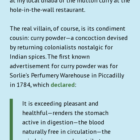
at my local dhaba or the mutton curry at the
hole-in-the-wall restaurant.
The real villain, of course, is its condiment
cousin: curry powder—a concoction devised
by returning colonialists nostalgic for
Indian spices. The first known
advertisement for curry powder was for
Sorlie’s Perfumery Warehouse in Piccadilly
in 1784, which
declared
:
It is exceeding pleasant and
healthful—renders the stomach
active in digestion—the blood
naturally free in circulation—the