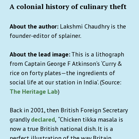
A colonial history of culinary theft
About the author:
Lakshmi Chaudhry is the
founder-editor of splainer.
About the lead image:
This is a lithograph
from Captain George F Atkinson’s ‘Curry &
rice on forty plates—the ingredients of
social life at our station in India’. (Source:
The
Heritage Lab
)
Back in 2001, then British Foreign Secretary
grandly
declared
,
“Chicken tikka masala is
now a true British national dish. It is a
perfect illustration of the way Britain