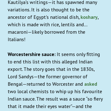
Kautilya’s writings—it has spawned many
variations. It is also thought to be the
ancestor of Egypt's national dish,
koshary
,
which is made with rice, lentils and…
macaroni—likely borrowed from the
Italians!
Worcestershire sauce:
It seems only fitting
to end this list with this alleged Indian
export. The story goes that in the 1830s,
Lord Sandys—the former governor of
Bengal—returned to Worcester and
asked
two local chemists to whip up his favourite
Indian sauce. The result was a sauce “so fiery
that it made their eyes water”—and the