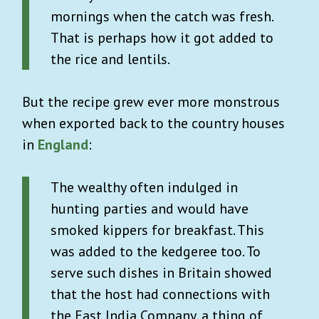
mornings when the catch was fresh.
That is perhaps how it got added to
the rice and lentils.
But the recipe grew ever more monstrous
when exported back to the country houses
in
England
:
The wealthy often indulged in
hunting parties and would have
smoked kippers for breakfast. This
was added to the kedgeree too. To
serve such dishes in Britain showed
that the host had connections with
the East India Company, a thing of