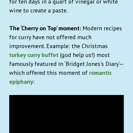
for ten days in a quart of vinegar or white
wine to create a paste.
The ‘Cherry on Top’ moment:
Modern recipes
for curry have not offered much
improvement. Example: the Christmas
turkey curry buffet
(god help us!) most
famously featured in ‘Bridget Jones's Diary’—
which offered this moment of
romantic
epiphany
: