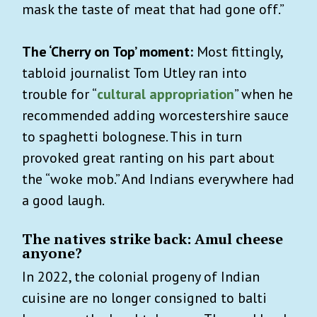
mask the taste of meat that had gone off.”
The ‘Cherry on Top’ moment:
Most fittingly,
tabloid journalist Tom Utley ran into
trouble for “
cultural appropriation
” when he
recommended adding worcestershire sauce
to spaghetti bolognese. This in turn
provoked great ranting on his part about
the “woke mob.” And Indians everywhere had
a good laugh.
The natives strike back: Amul cheese
anyone?
In 2022, the colonial progeny of Indian
cuisine are no longer consigned to balti