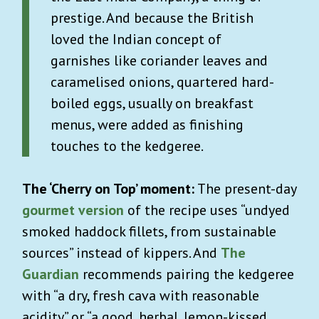
prestige. And because the British
loved the Indian concept of
garnishes like coriander leaves and
caramelised onions, quartered hard-
boiled eggs, usually on breakfast
menus, were added as finishing
touches to the kedgeree.
The ‘Cherry on Top’ moment:
The present-day
gourmet version
of the recipe uses “undyed
smoked haddock fillets, from sustainable
sources” instead of kippers. And
The
Guardian
recommends pairing the kedgeree
with “a dry, fresh cava with reasonable
acidity” or “a good, herbal, lemon-kissed