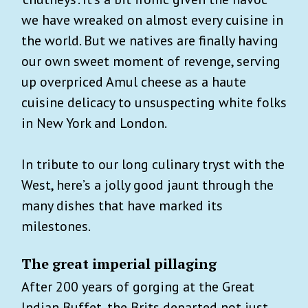
we have wreaked on almost every cuisine in
the world. But we natives are finally having
our own sweet moment of revenge, serving
up overpriced Amul cheese as a haute
cuisine delicacy to unsuspecting white folks
in New York and London.
In tribute to our long culinary tryst with the
West, here’s a jolly good jaunt through the
many dishes that have marked its
milestones.
The great imperial pillaging
After 200 years of gorging at the Great
Indian Buffet, the Brits departed not just