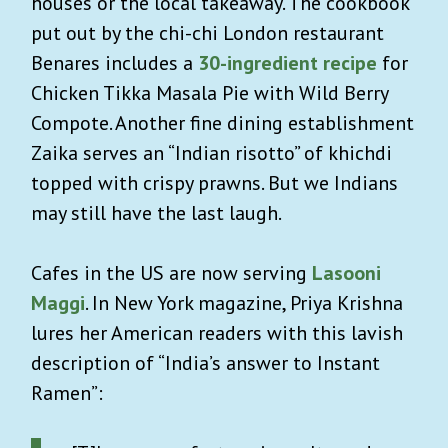
houses or the local takeaway. The cookbook
put out by the chi-chi London restaurant
Benares includes a
30-ingredient recipe
for
Chicken Tikka Masala Pie with Wild Berry
Compote. Another fine dining establishment
Zaika serves an “Indian risotto” of khichdi
topped with crispy prawns. But we Indians
may still have the last laugh.
Cafes in the US are now serving
Lasooni
Maggi
. In New York magazine, Priya Krishna
lures her American readers with this lavish
description of “India’s answer to Instant
Ramen”: