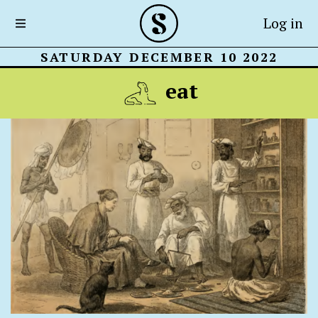
Log in
SATURDAY DECEMBER 10 2022
eat