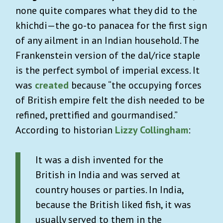
none quite compares what they did to the
khichdi—the go-to panacea for the first sign
of any ailment in an Indian household. The
Frankenstein version of the dal/rice staple
is the perfect symbol of imperial excess. It
was
created
because “the occupying forces
of British empire felt the dish needed to be
refined, prettified and gourmandised.”
According to historian
Lizzy Collingham
:
It was a dish invented for the
British in India and was served at
country houses or parties. In India,
because the British liked fish, it was
usually served to them in the