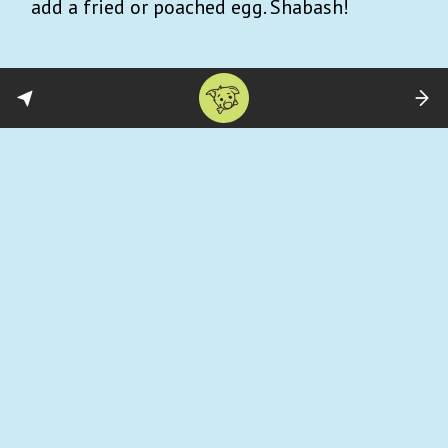
add a fried or poached egg. Shabash!