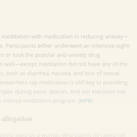
 meditation with medication in reducing anxiety—
ve. Participants either underwent an intensive eight-
 or took the popular anti-anxiety drug
s well—except meditation did not have any of the
gs, such as diarrhea, nausea, and loss of sexual
esearchers say medication is still key to providing
mple, during panic attacks. And not everyone has
 intense meditation program. (
NPR
)
allegation
 being sued by a woman who claims he raped her