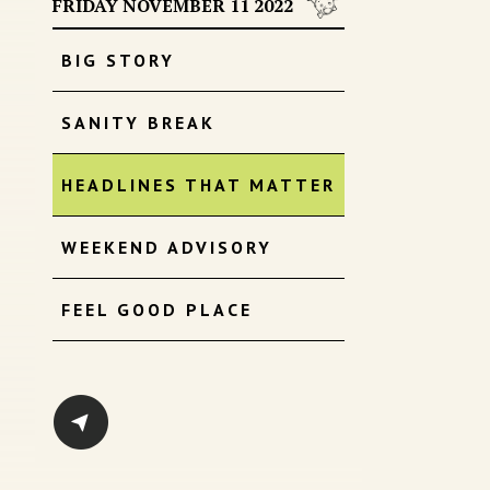
FRIDAY NOVEMBER 11 2022
BIG STORY
SANITY BREAK
HEADLINES THAT MATTER
WEEKEND ADVISORY
FEEL GOOD PLACE