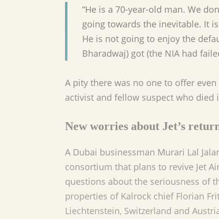
“He is a 70-year-old man. We don’t
going towards the inevitable. It i
He is not going to enjoy the def
Bharadwaj) got (the NIA had failed
A pity there was no one to offer even 
activist and fellow suspect who died in
New worries about Jet’s retur
A Dubai businessman Murari Lal Jalan 
consortium that plans to revive Jet A
questions about the seriousness of th
properties of Kalrock chief Florian F
Liechtenstein, Switzerland and Austri