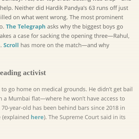
 help. Neither did Hardik Pandya’s 63 runs off just
 spilled on what went wrong. The most prominent
go.
The Telegraph
asks why the biggest boys go
kes a case for sacking the opening three—Rahul,
e.
Scroll
has more on the match—and why
eading activist
to go home on medical grounds. He didn’t get bail
’ in a Mumbai flat—where he won’t have access to
e 70-year-old has been behind bars since 2018 in
e (explained
here
). The Supreme Court said in its