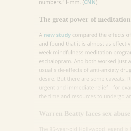
numbers.” Hmm. (
CNN
)
The great power of meditation
A
new study
compared the effects of
and found that it is almost as effecti
week mindfulness meditation program
escitalopram. And both worked just a
usual side-effects of anti-anxiety dru
desire. But there are some caveats. R
urgent and immediate relief—for exa
the time and resources to undergo an
Warren Beatty faces sex abuse 
The 85-year-old Hollywood legend is