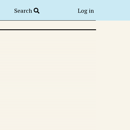
Search
Log in