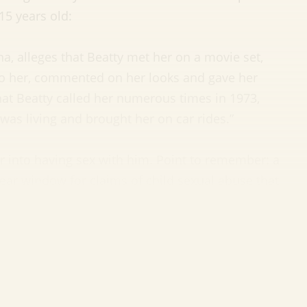
5 years old:
na, alleges that Beatty met her on a movie set,
to her, commented on her looks and gave her
at Beatty called her numerous times in 1973,
 was living and brought her on car rides.”
r into having sex with him. Point to remember: a
ar window for claims of child sexual abuse that
limitations. That window expires on January 1,
lson—famous for playing Dwight on ‘The Office’—
ate change. You can now call him Rainnfall Heat
ou start giggling, Wilson wants you to know that