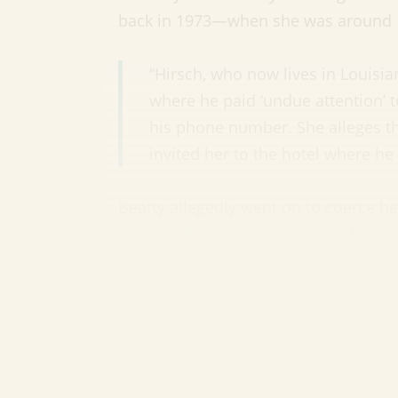
back in 1973—when she was around 1
“Hirsch, who now lives in Louisia
where he paid ‘undue attention’ 
his phone number. She alleges th
invited her to the hotel where he
Beatty allegedly went on to coerce he
new
California law
opened a three-ye
have otherwise passed the statute of 
2023. (
Variety
)
In quirkier celebrity news:
Rainn Wi
has changed his name to protest clim
Wave Extreme Winter Wilson. Before y