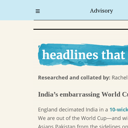
Advisory
Researched and collated by:
Rachel
India’s embarrassing World C
England decimated India in a
10-wick
We are out of the World Cup—and will
Asians Pakistan from the sidelines o