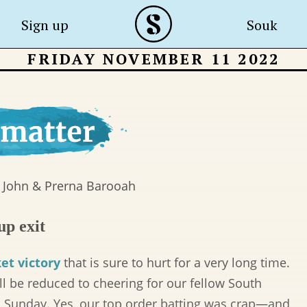
Sign up
Souk
FRIDAY NOVEMBER 11 2022
 John & Prerna Barooah
up exit
et victory
that is sure to hurt for a very long time.
 be reduced to cheering for our fellow South
n Sunday. Yes, our top order batting was crap—and