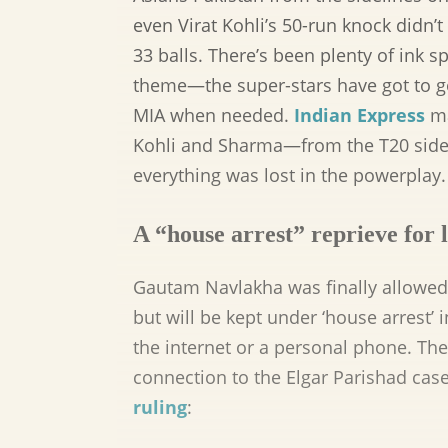
even Virat Kohli’s 50-run knock didn’t
33 balls. There’s been plenty of ink
theme—the super-stars have got to 
MIA when needed.
Indian Express
ma
Kohli and Sharma—from the T20 sid
everything was lost in the powerplay.
A “house arrest” reprieve for l
Gautam Navlakha was finally allowed 
but will be kept under ‘house arrest
the internet or a personal phone. Th
connection to the Elgar Parishad cas
ruling
: