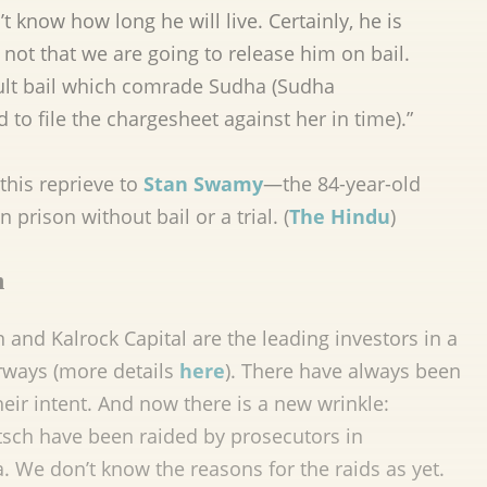
 know how long he will live. Certainly, he is
s not that we are going to release him on bail.
ault bail which comrade Sudha (Sudha
 to file the chargesheet against her in time).”
this reprieve to
Stan Swamy
—the 84-year-old
 prison without bail or a trial. (
The Hindu
)
n
and Kalrock Capital are the leading investors in a
irways (more details
here
). There have always been
eir intent. And now there is a new wrinkle:
ritsch have been raided by prosecutors in
a. We don’t know the reasons for the raids as yet.