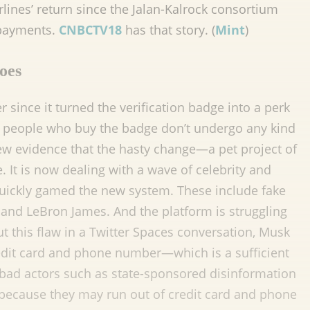
irlines’ return since the Jalan-Kalrock consortium
 payments.
CNBCTV18
has that story. (
Mint
)
woes
since it turned the verification badge into a perk
m: people who buy the badge don’t undergo any kind
new evidence that the hasty change—a pet project of
t is now dealing with a wave of celebrity and
ickly gamed the new system. These include fake
and LeBron James. And the platform is struggling
this flaw in a Twitter Spaces conversation, Musk
edit card and phone number—which is a sufficient
 bad actors such as state-sponsored disinformation
 because they may run out of credit card and phone