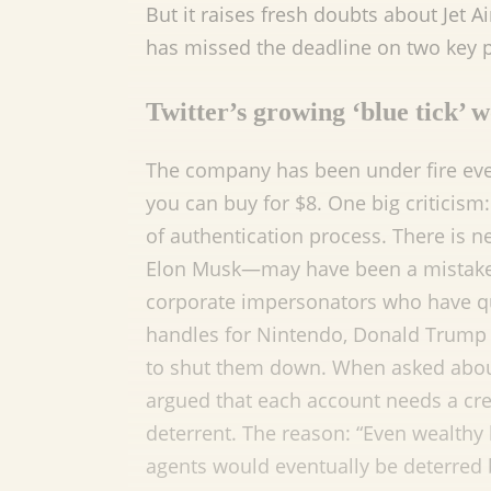
But it raises fresh doubts about Jet A
has missed the deadline on two key
Twitter’s growing ‘blue tick’ 
The company has been under fire ever 
you can buy for $8. One big criticis
of authentication process. There is 
Elon Musk—may have been a mistake. I
corporate impersonators who have qu
handles for Nintendo, Donald Trump 
to shut them down. When asked about 
argued that each account needs a cr
deterrent. The reason: “Even wealthy
agents would eventually be deterred