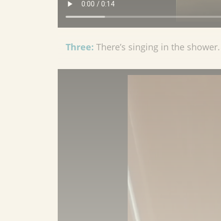
Three:
There’s singing in the shower. 