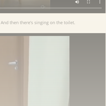
And then there’s singing on the toilet.