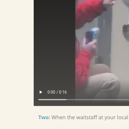
Two:
When the waitstaff at your local