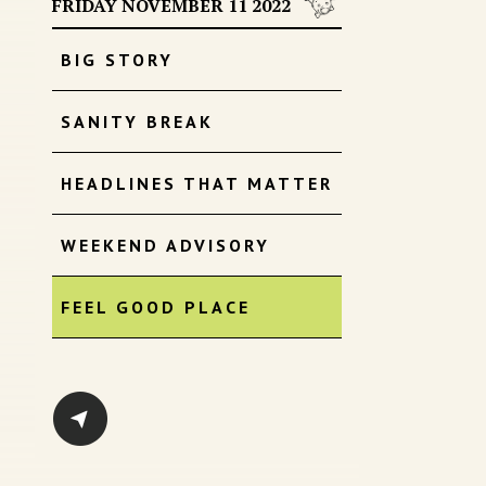
FRIDAY NOVEMBER 11 2022
BIG STORY
SANITY BREAK
HEADLINES THAT MATTER
WEEKEND ADVISORY
FEEL GOOD PLACE