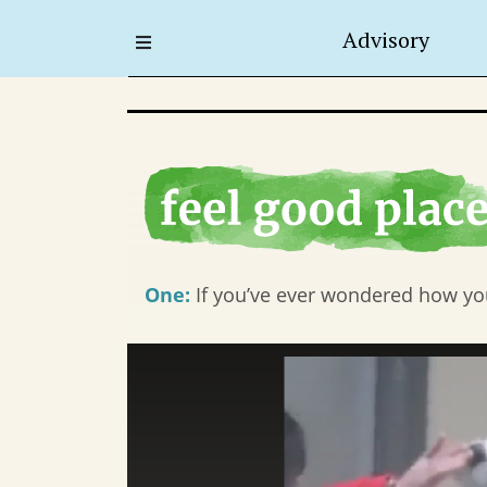
Advisory
One:
If you’ve ever wondered how you 