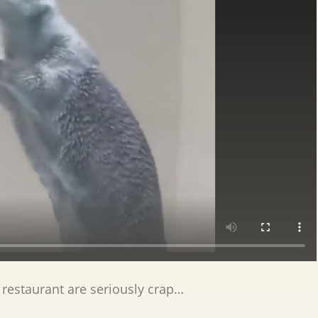
 restaurant are seriously crap…