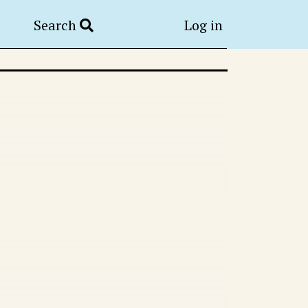
Search
Log in