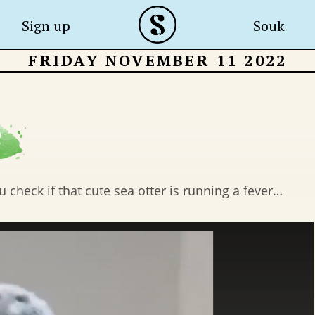
Sign up
Souk
FRIDAY NOVEMBER 11 2022
check if that cute sea otter is running a fever…