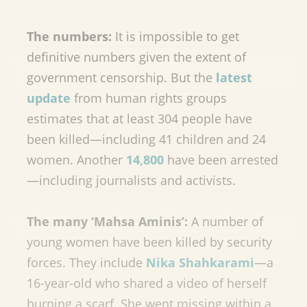
The numbers:
It is impossible to get
definitive numbers given the extent of
government censorship. But the
latest
update
from human rights groups
estimates that at least 304 people have
been killed—including 41 children and 24
women. Another
14,800
have been arrested
—including journalists and activists.
The many ‘Mahsa Aminis’:
A number of
young women have been killed by security
forces. They include
Nika Shahkarami
—a
16-year-old who shared a video of herself
burning a scarf. She went missing within a