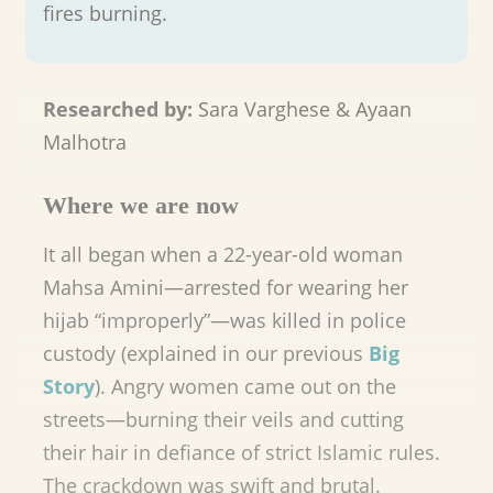
fires burning.
Researched by:
Sara Varghese & Ayaan
Malhotra
Where we are now
It all began when a 22-year-old woman
Mahsa Amini—arrested for wearing her
hijab “improperly”—was killed in police
custody (explained in our previous
Big
Story
). Angry women came out on the
streets—burning their veils and cutting
their hair in defiance of strict Islamic rules.
The crackdown was swift and brutal.