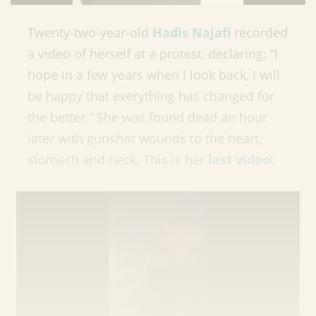
Twenty-two-year-old
Hadis Najafi
recorded
a video of herself at a protest, declaring: “I
hope in a few years when I look back, I will
be happy that everything has changed for
the better.” She was found dead an hour
later with gunshot wounds to the heart,
stomach and neck. This is her
last video
: