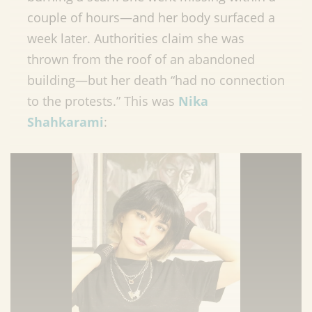
couple of hours—and her body surfaced a
week later. Authorities claim she was
thrown from the roof of an abandoned
building—but her death “had no connection
to the protests.” This was
Nika
Shahkarami
: