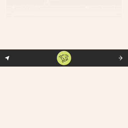
The 16-year old video blogger
Sarina
Esmailzadeh
went out to protest and died
from severe blows to her head. The
authorities insist she took her own life by
jumping off a building. See her
singing
Hozier’s ‘Take Me to Church’—a protest
song aimed at the Catholic Church in
Ireland.