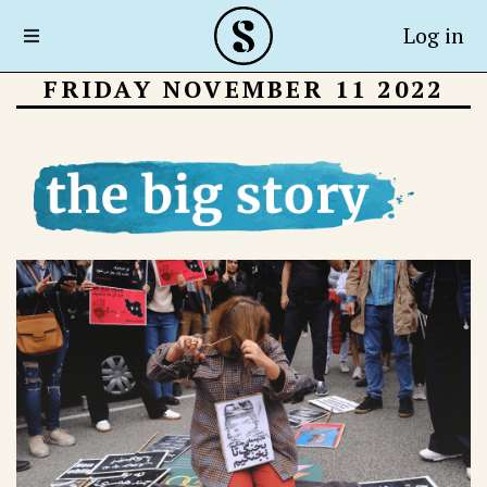
Log in
FRIDAY NOVEMBER 11 2022