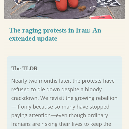
The raging protests in Iran: An
extended update
The TLDR
Nearly two months later, the protests have
refused to die down despite a bloody
crackdown. We revisit the growing rebellion
—if only because so many have stopped
paying attention—even though ordinary
Iranians are risking their lives to keep the