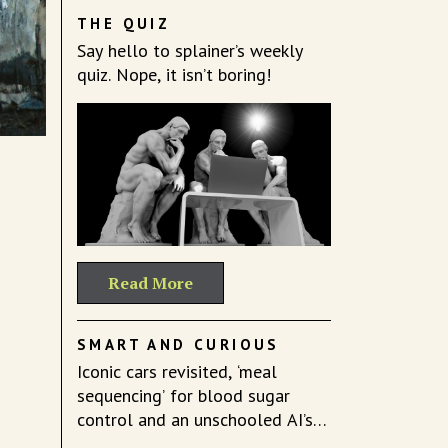
THE QUIZ
Say hello to splainer’s weekly
quiz. Nope, it isn’t boring!
Read More
SMART AND CURIOUS
Iconic cars revisited, ‘meal
sequencing’ for blood sugar
control and an unschooled AI’s
mind.