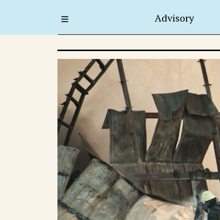
Advisory