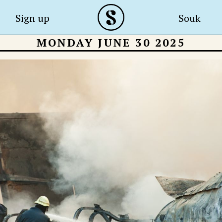
Sign up
Souk
MONDAY JUNE 30 2025