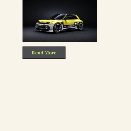
Read More