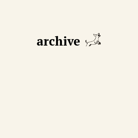
archive
GUST 18 2025
AUGUST 11 2025
 declining number of
We cut through mythmak