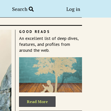
Search
Log in
GOOD READS
An excellent list of deep dives,
features, and profiles from
around the web.
Read More