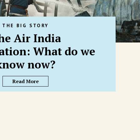
THE BIG STORY
he Air India
gation: What do we
know now?
Read More