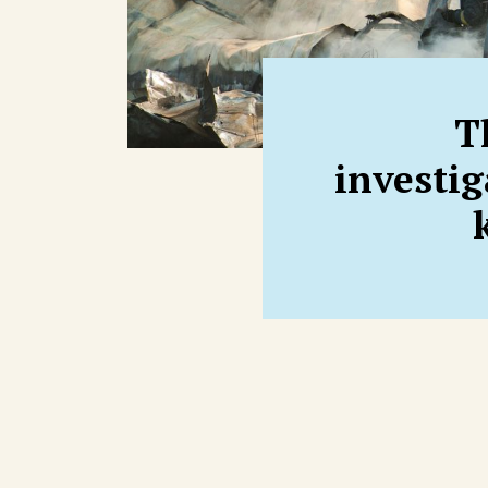
T
investi