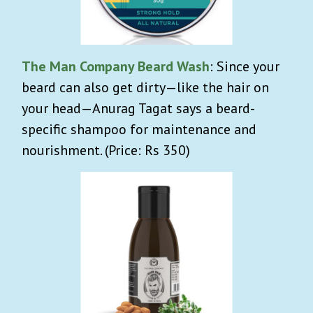
The Man Company Beard Wash
: Since your
beard can also get dirty—like the hair on
your head—Anurag Tagat says a beard-
specific shampoo for maintenance and
nourishment. (Price: Rs 350)