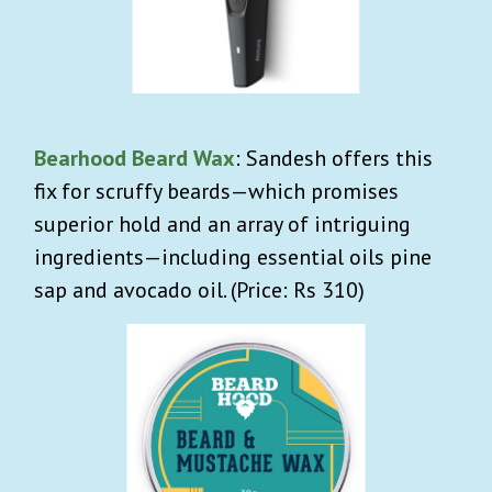
Bearhood Beard Wax
:
Sandesh offers this
fix for scruffy beards—which promises
superior hold and an array of intriguing
ingredients—including essential oils pine
sap and avocado oil. (Price: Rs 310)