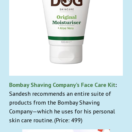
Bombay Shaving Company’s Face Care Kit
:
Sandesh recommends an entire suite of
products from the Bombay Shaving
Company—which he uses for his personal
skin care routine. (Price: 499)