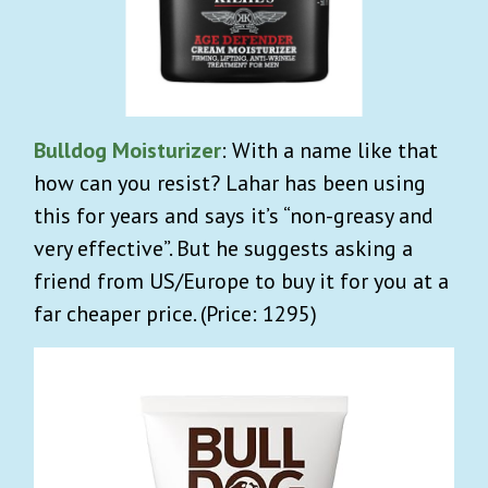
Bulldog Moisturizer
: With a name like that
how can you resist? Lahar has been using
this for years and says it’s “non-greasy and
very effective”. But he suggests asking a
friend from US/Europe to buy it for you at a
far cheaper price. (Price: 1295)