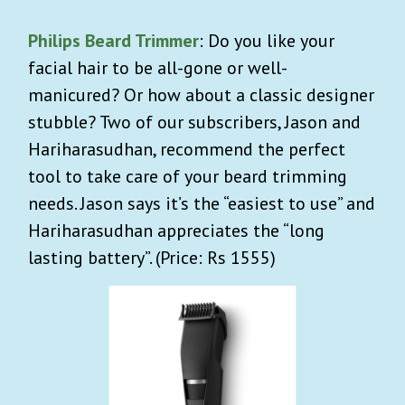
Philips Beard Trimmer
: Do you like your
facial hair to be all-gone or well-
manicured? Or how about a classic designer
stubble? Two of our subscribers, Jason and
Hariharasudhan, recommend the perfect
tool to take care of your beard trimming
needs. Jason says it’s the “easiest to use” and
Hariharasudhan appreciates the “long
lasting battery”. (Price: Rs 1555)