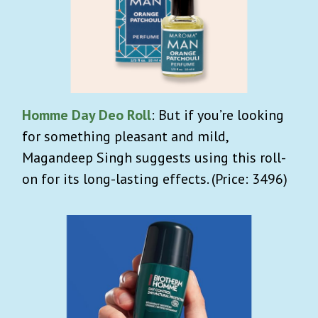
Homme Day Deo Roll
: But if you’re looking
for something pleasant and mild,
Magandeep Singh suggests using this roll-
on for its long-lasting effects. (Price: 3496)