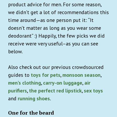
product advice for men. For some reason,
we didn’t get a lot of recommendations this
time around—as one person put it: “It
doesn’t matter as long as you wear some
deodorant” :) Happily, the few picks we did
receive were very useful–as you can see
below.
Also check out our previous crowdsourced
guides to
toys for pets
,
monsoon season
,
men’s clothing
,
carry-on luggage
,
air
purifiers
,
the perfect red lipstick
,
sex toys
and
running shoes
.
One for the beard