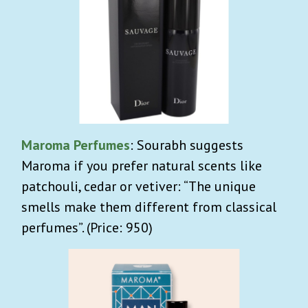
Maroma Perfumes
: Sourabh suggests
Maroma if you prefer natural scents like
patchouli, cedar or vetiver: “The unique
smells make them different from classical
perfumes”. (Price: 950)