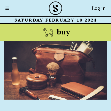
Log in
SATURDAY FEBRUARY 10 2024
buy