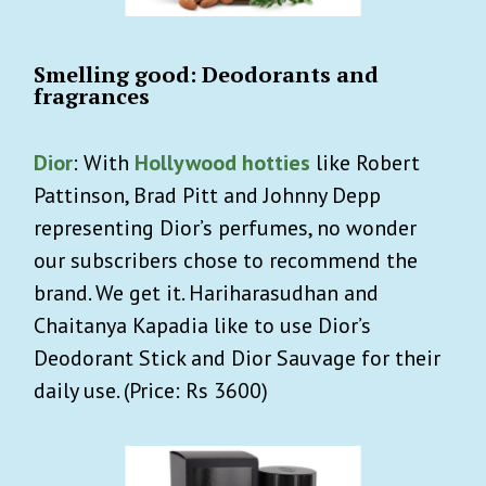
Smelling good: Deodorants and
fragrances
Dior
: With
Hollywood hotties
like Robert
Pattinson, Brad Pitt and Johnny Depp
representing Dior’s perfumes, no wonder
our subscribers chose to recommend the
brand. We get it. Hariharasudhan and
Chaitanya Kapadia like to use Dior’s
Deodorant Stick and Dior Sauvage for their
daily use. (Price: Rs 3600)