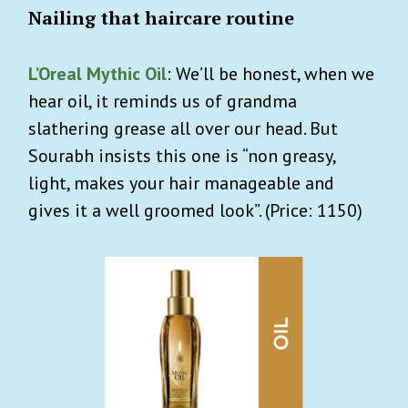
Nailing that haircare routine
L’Oreal Mythic Oil
: We’ll be honest, when we
hear oil, it reminds us of grandma
slathering grease all over our head. But
Sourabh insists this one is “non greasy,
light, makes your hair manageable and
gives it a well groomed look”. (Price: 1150)