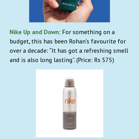
Nike Up and Down
: For something on a
budget, this has been Rohan’s favourite for
over a decade: “It has got a refreshing smell
and is also long lasting”. (Price: Rs 575)