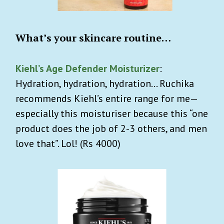
What’s your skincare routine…
Kiehl’s Age Defender Moisturizer
:
Hydration, hydration, hydration… Ruchika
recommends Kiehl’s entire range for me—
especially this moisturiser because this “one
product does the job of 2-3 others, and men
love that”. Lol! (Rs 4000)