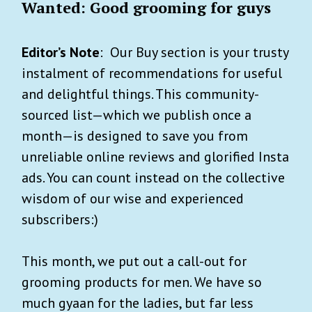
Wanted: Good grooming for guys
Editor’s Note
: Our Buy section is your trusty
instalment of recommendations for useful
and delightful things. This community-
sourced list—which we publish once a
month—is designed to save you from
unreliable online reviews and glorified Insta
ads. You can count instead on the collective
wisdom of our wise and experienced
subscribers:)
This month, we put out a call-out for
grooming products for men. We have so
much gyaan for the ladies, but far less