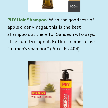
PHY Hair Shampoo
: With the goodness of
apple cider vinegar, this is the best
shampoo out there for Sandesh who says:
“The quality is great. Nothing comes close
for men’s shampoo”. (Price: Rs 404)