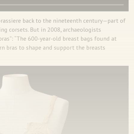
brassiere back to the nineteenth century—part of
g corsets. But in 2008, archaeologists
bras”: “The 600-year-old breast bags found at
rn bras to shape and support the breasts