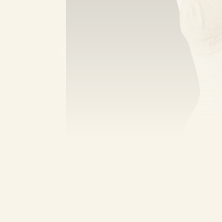
Of course, there are older referenc
including the ‘kanchuka’ in 14th cent
literature dates back to the rule of
Homegrown
has more on the history o