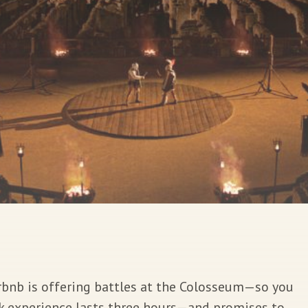
 Airbnb is offering battles at the Colosseum—so you
rk experience lasts three hours—and promises to