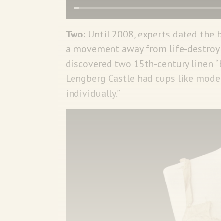
Two:
Until 2008, experts dated the 
a movement away from life-destroyin
discovered two 15th-century linen “
Lengberg Castle had cups like mode
individually.”