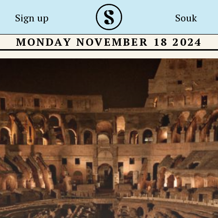
Sign up
Souk
MONDAY NOVEMBER 18 2024