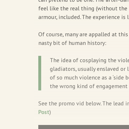
feel like the real thing (without the
armour, included. The experience is 
Of course, many are appalled at thi
nasty bit of human history:
The idea of cosplaying the viol
gladiators, usually enslaved or 
of so much violence as a ‘side 
the wrong kind of engagement
See the promo vid below. The lead im
Post
)