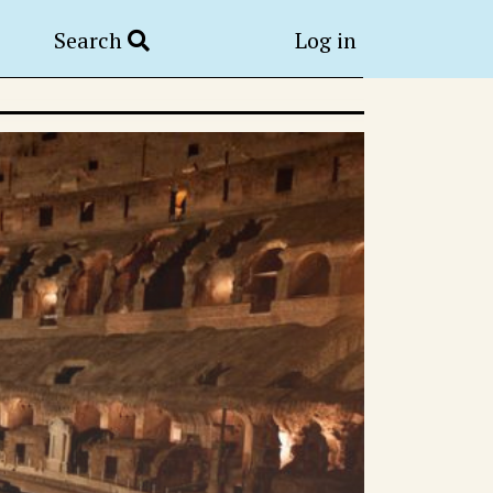
Search
Log in