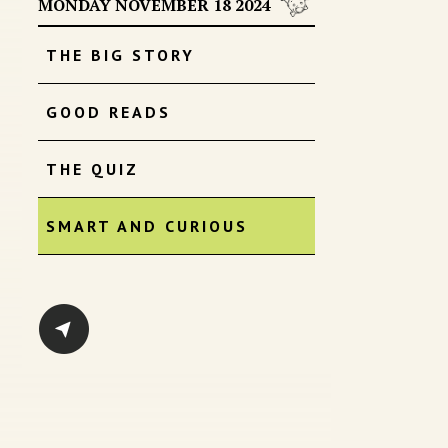
MONDAY NOVEMBER 18 2024
THE BIG STORY
GOOD READS
THE QUIZ
SMART AND CURIOUS