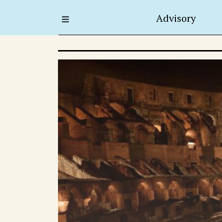
Advisory