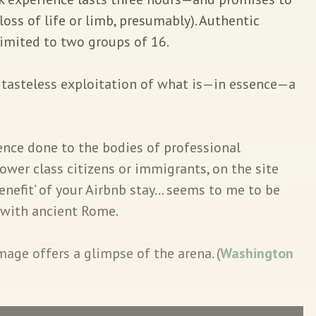
 loss of life or limb, presumably). Authentic
limited to two groups of 16.
s tasteless exploitation of what is—in essence—a
ence done to the bodies of professional
lower class citizens or immigrants, on the site
benefit’ of your Airbnb stay… seems to me to be
 with ancient Rome.
age offers a glimpse of the arena. (
Washington