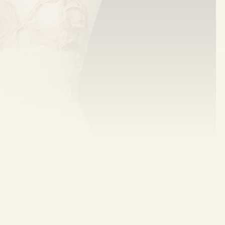
es to bandeau-like garments in ancient text—
ury literature. The very first mention in Indian
 King Harshavardhana in the 1st century AD!
f bras in India. (
National Geographic
)