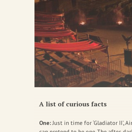
A list of curious facts
One:
Just in time for ‘Gladiator II’,
can pretend to be one. The after-da