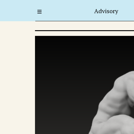
Advisory