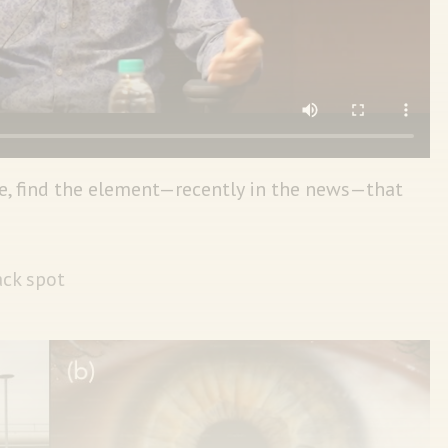
e, find the element—recently in the news—that
ack spot