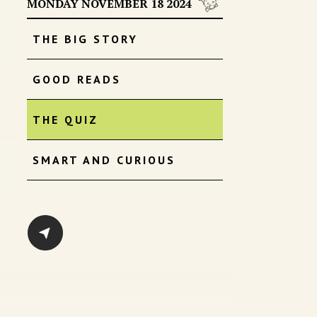
MONDAY NOVEMBER 18 2024
THE BIG STORY
GOOD READS
THE QUIZ
SMART AND CURIOUS