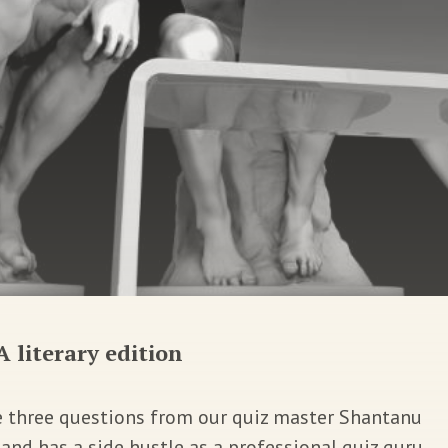
A literary edition
e three questions from our quiz master Shantanu
nd has a side hustle as a professional quiz guru.