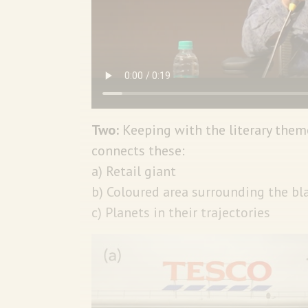
Two:
Keeping with the literary them
connects these:
a) Retail giant
b) Coloured area surrounding the bl
c) Planets in their trajectories