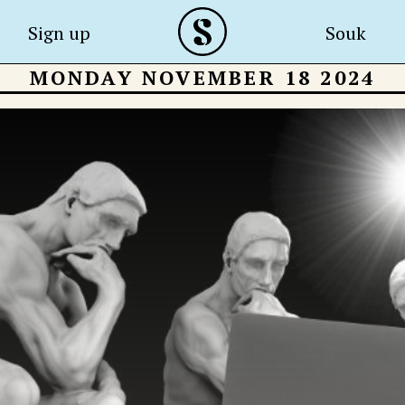
Sign up
Souk
MONDAY NOVEMBER 18 2024