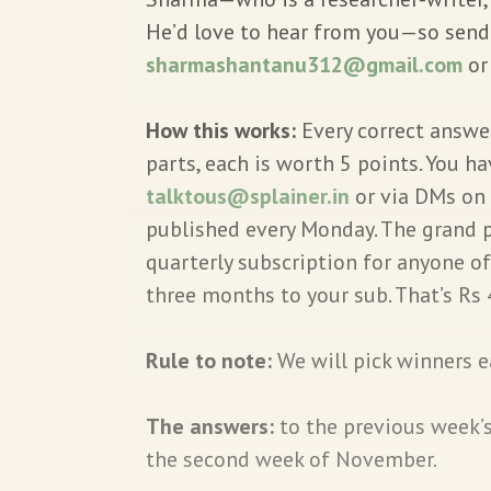
He’d love to hear from you—so send y
sharmashantanu312@gmail.com
o
How this works:
Every correct answer
parts, each is worth 5 points. You h
talktous@splainer.in
or via DMs on 
published every Monday. The grand p
quarterly subscription for anyone o
three months to your sub. That’s Rs 
Rule to note:
We will pick winners 
The answers:
to the previous week’
the second week of November.