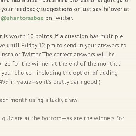
our feedback/suggestions or just say ‘hi’ over at
r
@shantorasbox
on Twitter.
 is worth 10 points. If a question has multiple
ave until Friday 12 pm to send in your answers to
Insta or Twitter. The correct answers will be
rize for the winner at the end of the month: a
f your choice—including the option of adding
499 in value—so it’s pretty darn good:)
each month using a lucky draw.
s quiz are at the bottom—as are the winners for