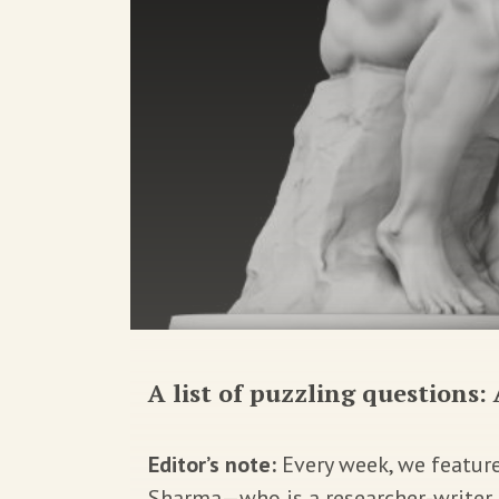
A list of puzzling questions: 
Editor’s note:
Every week, we featur
Sharma—who is a researcher-writer, a