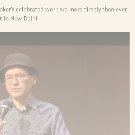
peaker’s celebrated work are more timely than ever.
t in New Delhi.