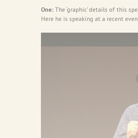
One:
The ‘graphic’ details of this s
Here he is speaking at a recent even