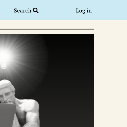
Search
Log in