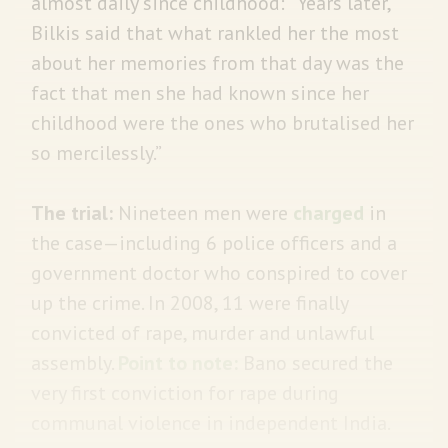
almost daily since childhood: “Years later,
Bilkis said that what rankled her the most
about her memories from that day was the
fact that men she had known since her
childhood were the ones who brutalised her
so mercilessly.”
The trial:
Nineteen men were
charged
in
the case—including 6 police officers and a
government doctor who conspired to cover
up the crime. In 2008, 11 were finally
convicted of rape, murder and unlawful
assembly.
Point to note:
Bano secured the
very first conviction for rape during
communal violence in independent India.