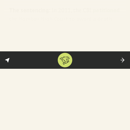
The sentencing:
In 2011, the CBI
petitioned
the Bombay High Court to award a death
sentence for three of the convicts—arguing
this was a “rarest of rare” case. It was
rejected but the Court upheld the life
sentences awarded by the special court. In
2019, the Supreme Court
directed
the
Gujarat government to give Bano Rs 50 lakh
in compensation.
So how did these men get out of jail?
The plea:
In April 2022, one of the convicts
—Radheshyam Bhagwandas Shah—filed a