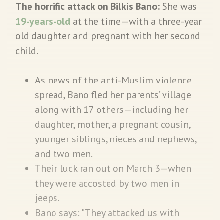
The horrific attack on Bilkis Bano:
She was
19-years-old
at the time—with a three-year
old daughter and pregnant with her second
child.
As news of the anti-Muslim violence
spread, Bano fled her parents’ village
along with 17 others—including her
daughter, mother, a pregnant cousin,
younger siblings, nieces and nephews,
and two men.
Their luck ran out on March 3—when
they were accosted by two men in
jeeps.
Bano says: "They attacked us with