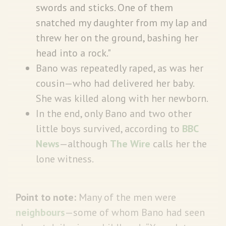
swords and sticks. One of them
snatched my daughter from my lap and
threw her on the ground, bashing her
head into a rock."
Bano was repeatedly raped, as was her
cousin—who had delivered her baby.
She was killed along with her newborn.
In the end, only Bano and two other
little boys survived, according to
BBC
News
—although
The Wire
calls her the
lone witness.
Point to note:
Many of the men were
neighbours
—some of whom Bano had seen