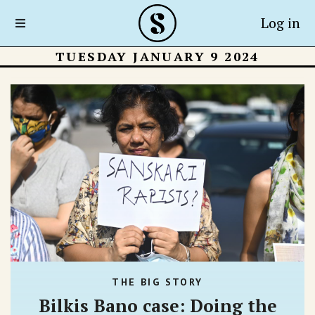
Log in
TUESDAY JANUARY 9 2024
THE BIG STORY
Bilkis Bano case: Doing the