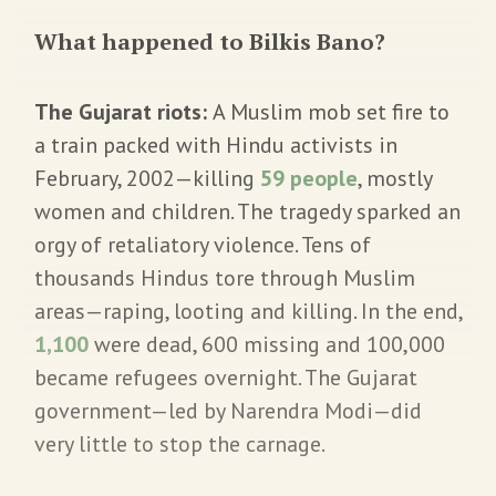
What happened to Bilkis Bano?
The Gujarat riots:
A Muslim mob set fire to
a train packed with Hindu activists in
February, 2002—killing
59 people
, mostly
women and children. The tragedy sparked an
orgy of retaliatory violence. Tens of
thousands Hindus tore through Muslim
areas—raping, looting and killing. In the end,
1,100
were dead, 600 missing and 100,000
became refugees overnight. The Gujarat
government—led by Narendra Modi—did
very little to stop the carnage.