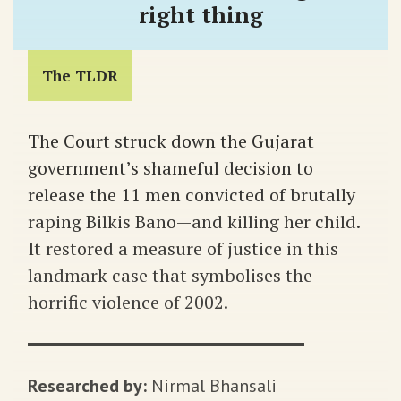
right thing
The TLDR
The Court struck down the Gujarat
government’s shameful decision to
release the 11 men convicted of brutally
raping Bilkis Bano—and killing her child.
It restored a measure of justice in this
landmark case that symbolises the
horrific violence of 2002.
Researched by:
Nirmal Bhansali