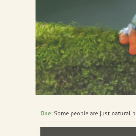
One:
Some people are just natural b