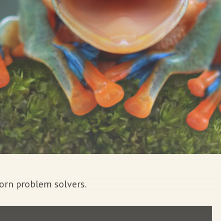
orn problem solvers.