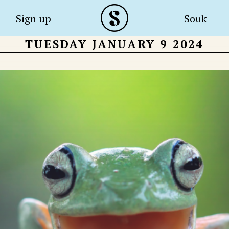
Sign up
Souk
TUESDAY JANUARY 9 2024