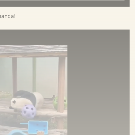
panda!