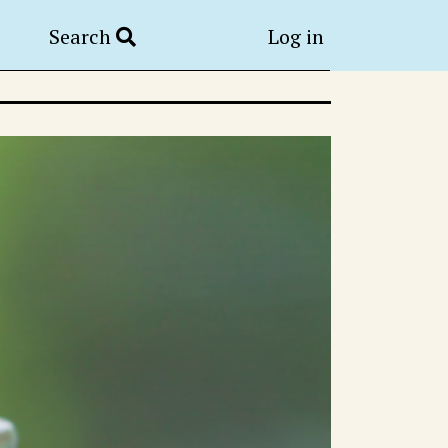
Search
Log in