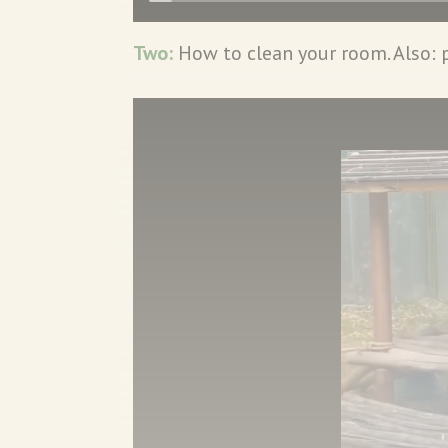
Two:
How to clean your room. Also: 