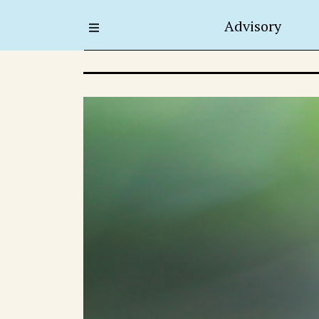
Advisory