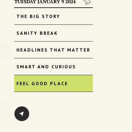
TUESDAY JANUARY 9 2024
THE BIG STORY
SANITY BREAK
HEADLINES THAT MATTER
SMART AND CURIOUS
FEEL GOOD PLACE