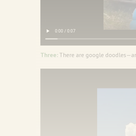
Three:
There are google doodles—and