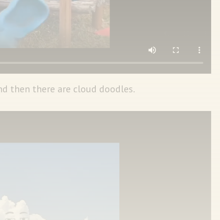
 then there are cloud doodles.