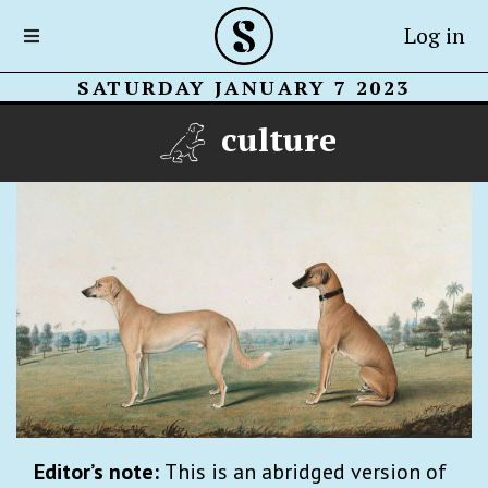
Log in
SATURDAY JANUARY 7 2023
culture
Editor’s note:
This is an abridged version of