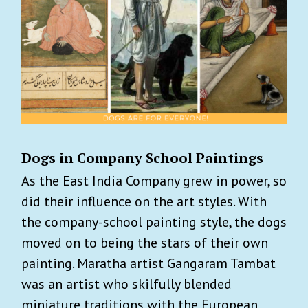
Dogs in Company School Paintings
As the East India Company grew in power, so
did their influence on the art styles. With
the company-school painting style, the dogs
moved on to being the stars of their own
painting. Maratha artist Gangaram Tambat
was an artist who skilfully blended
miniature traditions with the European