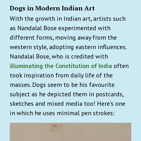
Dogs in Modern Indian Art
With the growth in Indian art, artists such
as Nandalal Bose experimented with
different forms, moving away from the
western style, adopting eastern influences.
Nandalal Bose, who is credited with
illuminating the Constitution of India
often
took inspiration from daily life of the
masses. Dogs seem to be his favourite
subject as he depicted them in postcards,
sketches and mixed media too! Here’s one
in which he uses minimal pen strokes: