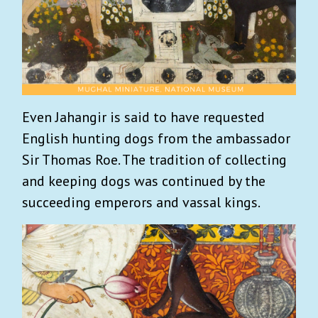
Even Jahangir is said to have requested
English hunting dogs from the ambassador
Sir Thomas Roe. The tradition of collecting
and keeping dogs was continued by the
succeeding emperors and vassal kings.