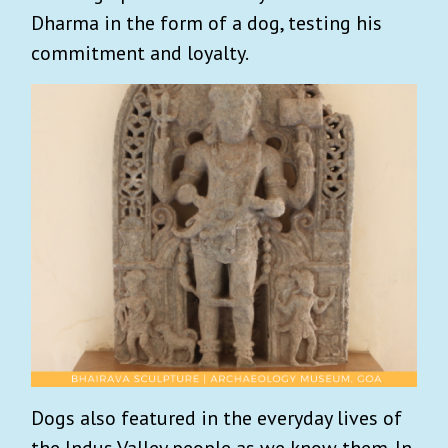
Dharma in the form of a dog, testing his
commitment and loyalty.
Dogs also featured in the everyday lives of