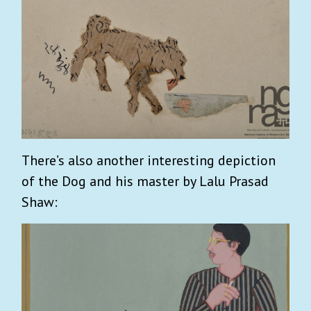
There’s also another interesting depiction
of the Dog and his master by Lalu Prasad
Shaw: