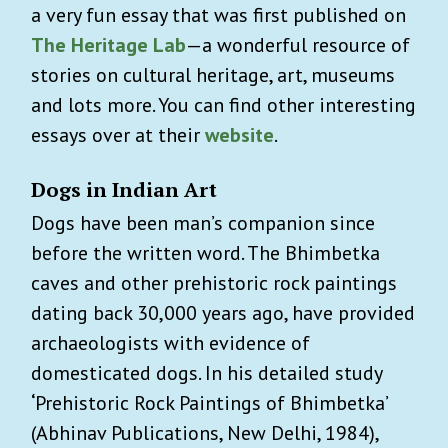
a very fun essay that was first published on
The Heritage Lab
—a wonderful resource of
stories on cultural heritage, art, museums
and lots more. You can find other interesting
essays over at their
website
.
Dogs in Indian Art
Dogs have been man’s companion since
before the written word. The Bhimbetka
caves and other prehistoric rock paintings
dating back 30,000 years ago, have provided
archaeologists with evidence of
domesticated dogs. In his detailed study
‘
Prehistoric Rock Paintings of Bhimbetka’
(Abhinav Publications, New Delhi, 1984),