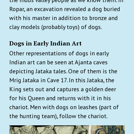
the Indus Valley people as we know them. In
Ropar, an excavation revealed a dog buried
with his master in addition to bronze and
clay models (probably toys) of dogs.
Dogs in Early Indian Art
Other representations of dogs in early
Indian art can be seen at Ajanta caves
depicting Jataka tales. One of them is the
Mrig Jataka in Cave 17. In this Jataka, the
King sets out and captures a golden deer
for his Queen and returns with it in his
chariot. Men with dogs on leashes (part of
the hunting team), follow the chariot.