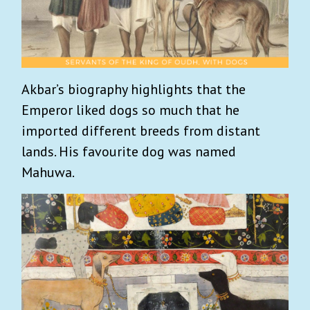
Akbar’s biography highlights that the
Emperor liked dogs so much that he
imported different breeds from distant
lands. His favourite dog was named
Mahuwa.