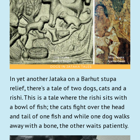
In yet another Jataka on a Barhut stupa
relief, there’s a tale of two dogs, cats and a
rishi. This is a tale where the rishi sits with
a bowl of fish; the cats fight over the head
and tail of one fish and while one dog walks
away with a bone, the other waits patiently.