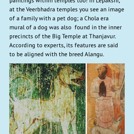
paintings within temples too! In Lepakshi,
at the Veerbhadra temples you see an image
of a family with a pet dog; a Chola era
mural of a dog was also found in the inner
precincts of the Big Temple at Thanjavur.
According to experts, its features are said
to be aligned with the breed Alangu.