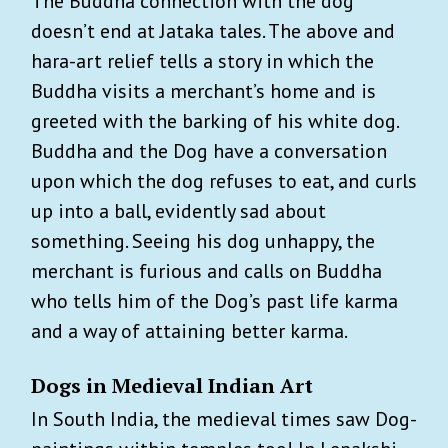
The Buddha connection with the dog
doesn’t end at Jataka tales. The above and
hara-art relief tells a story in which the
Buddha visits a merchant’s home and is
greeted with the barking of his white dog.
Buddha and the Dog have a conversation
upon which the dog refuses to eat, and curls
up into a ball, evidently sad about
something. Seeing his dog unhappy, the
merchant is furious and calls on Buddha
who tells him of the Dog’s past life karma
and a way of attaining better karma.
Dogs in Medieval Indian Art
In South India, the medieval times saw Dog-