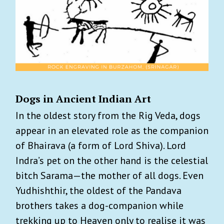
Dogs in Ancient Indian Art
In the oldest story from the Rig Veda, dogs
appear in an elevated role as the companion
of Bhairava (a form of Lord Shiva). Lord
Indra’s pet on the other hand is the celestial
bitch Sarama—the mother of all dogs. Even
Yudhishthir, the oldest of the Pandava
brothers takes a dog-companion while
trekking up to Heaven only to realise it was