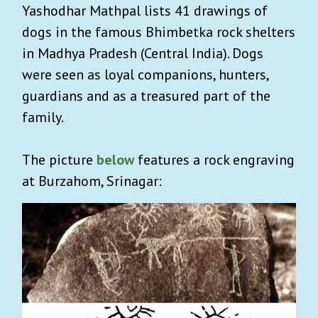
Yashodhar Mathpal lists 41 drawings of
dogs in the famous Bhimbetka rock shelters
in Madhya Pradesh (Central India).
Dogs
were seen as loyal companions, hunters,
guardians and as a treasured part of the
family.
The picture
below
features a rock engraving
at Burzahom, Srinagar: