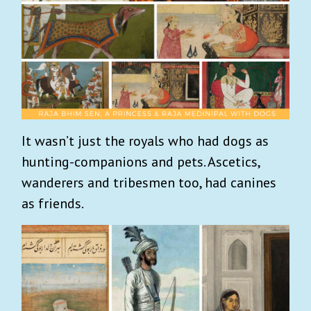
It wasn’t just the royals who had dogs as
hunting-companions and pets. Ascetics,
wanderers and tribesmen too, had canines
as friends.