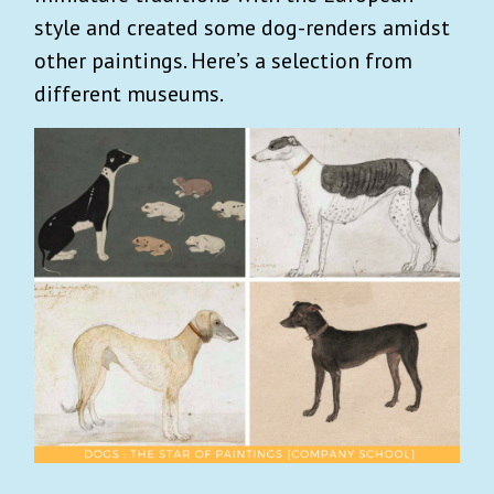
style and created some dog-renders amidst
other paintings. Here’s a selection from
different museums.