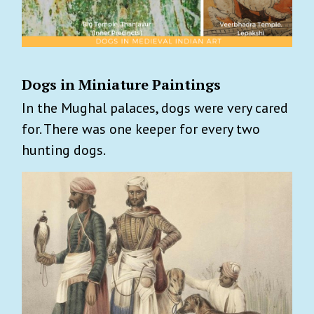
Dogs in Miniature Paintings
In the Mughal palaces, dogs were very cared
for. There was one keeper for every two
hunting dogs.