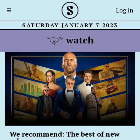
Log in
SATURDAY JANUARY 7 2023
watch
We recommend: The best of new