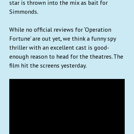
star is thrown into the mix as bait for
Simmonds.
While no official reviews for ‘Operation
Fortune’ are out yet, we think a funny spy
thriller with an excellent cast is good-
enough reason to head for the theatres. The
film hit the screens yesterday.