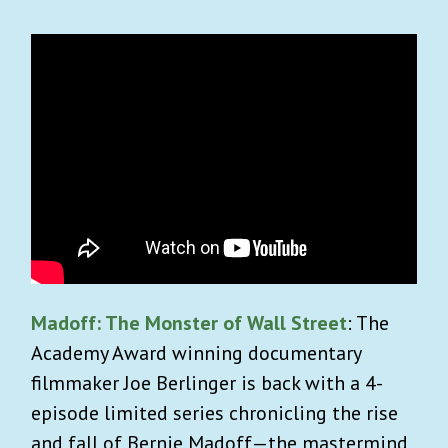
Madoff: The Monster of Wall Street
: The
Academy Award winning documentary
filmmaker Joe Berlinger is back with a 4-
episode limited series chronicling the rise
and fall of Bernie Madoff—the mastermind