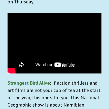
on Thursday.
Strangest Bird Alive
: If action thrillers and
art films are not your cup of tea at the start
of the year, this one’s for you. This National
Geographic show is about Namibian