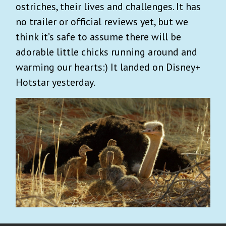
ostriches, their lives and challenges. It has
no trailer or official reviews yet, but we
think it’s safe to assume there will be
adorable little chicks running around and
warming our hearts:) It landed on Disney+
Hotstar yesterday.