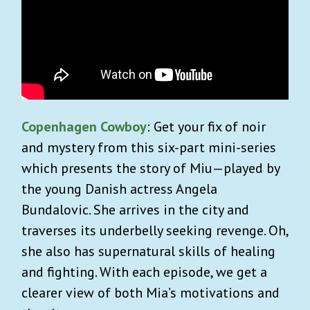
Copenhagen Cowboy
: Get your fix of noir
and mystery from this six-part mini-series
which presents the story of Miu—played by
the young Danish actress Angela
Bundalovic. She arrives in the city and
traverses its underbelly seeking revenge. Oh,
she also has supernatural skills of healing
and fighting. With each episode, we get a
clearer view of both Mia’s motivations and