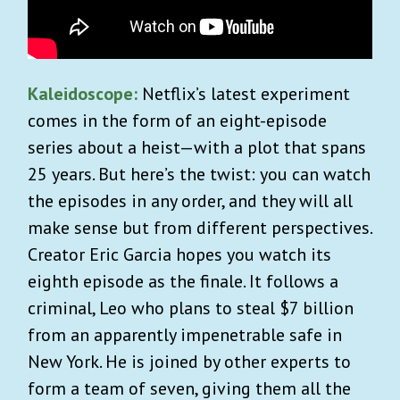
Kaleidoscope:
Netflix’s latest experiment
comes in the form of an eight-episode
series about a heist—with a plot that spans
25 years. But here’s the twist: you can watch
the episodes in any order, and they will all
make sense but from different perspectives.
Creator Eric Garcia hopes you watch its
eighth episode as the finale. It follows a
criminal, Leo who plans to steal $7 billion
from an apparently impenetrable safe in
New York. He is joined by other experts to
form a team of seven, giving them all the