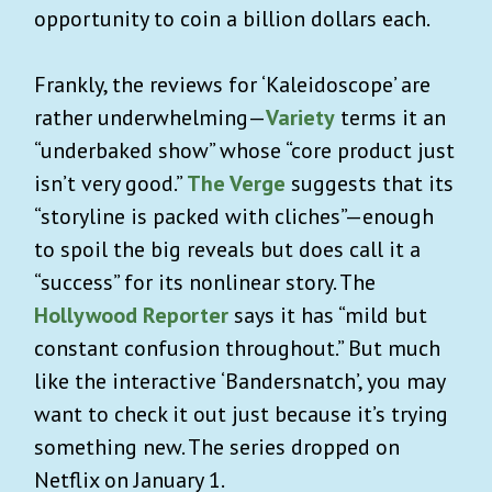
opportunity to coin a billion dollars each.
Frankly, the reviews for ‘Kaleidoscope’ are
rather underwhelming—
Variety
terms it an
“underbaked show” whose “core product just
isn’t very good.”
The Verge
suggests that its
“storyline is packed with cliches”—enough
to spoil the big reveals but does call it a
“success” for its nonlinear story. The
Hollywood Reporter
says it has “mild but
constant confusion throughout.” But much
like the interactive ‘Bandersnatch’, you may
want to check it out just because it’s trying
something new. The series dropped on
Netflix on January 1.