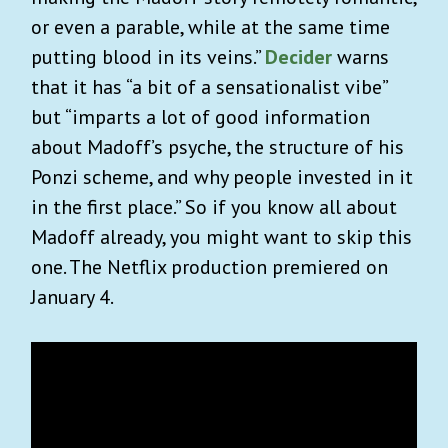
or even a parable, while at the same time
putting blood in its veins.”
Decider
warns
that it has
“a bit of a sensationalist vibe”
but “imparts a lot of good information
about Madoff’s psyche, the structure of his
Ponzi scheme, and why people invested in it
in the first place.”
So if you know all about
Madoff already, you might want to skip this
one. The Netflix production premiered on
January 4.