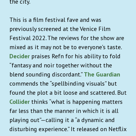
the city.
This is a film festival fave and was
previously screened at the Venice Film
Festival 2022. The reviews for the show are
mixed as it may not be to everyone’s taste.
Decider
praises Refn for his ability to fold
“fantasy and noir together without the
blend sounding discordant.”
The Guardian
commends the “spellbinding visuals” but
found the plot a bit loose and scattered. But
Collider
thinks “what is happening matters
far less than the manner in which it is all
playing out”—calling it a “a dynamic and
disturbing experience.” It released on Netflix