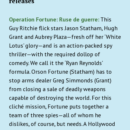
releases
Operation Fortune: Ruse de guerre:
This
Guy Ritchie flick stars Jason Statham, Hugh
Grant and Aubrey Plaza—fresh off her ‘White
Lotus’ glory—and is an action-packed spy
thriller—with the required dollop of
comedy. We call it the ‘Ryan Reynolds’
formula. Orson Fortune (Statham) has to
stop arms dealer Greg Simmonds (Grant)
from closing a sale of deadly weapons
capable of destroying the world. For this
cliché mission, Fortune puts together a
team of three spies—all of whom he
dislikes, of course, but needs. A Hollywood