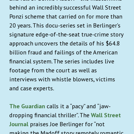
behind an incredibly successful Wall Street
Ponzi scheme that carried on for more than
20 years. This docu-series set in Berlinger’s
signature edge-of-the-seat true-crime story
approach uncovers the details of his $64.8
billion fraud and failings of the American
financial system. The series includes live
footage from the court as well as
interviews with whistle blowers, victims
and case experts.
The Guardian
calls it a “pacy” and “jaw-
dropping financial thriller”. The
Wall Street
Journal
praises Joe Berlinger
for “not
making the Madoff story remotely romantic,