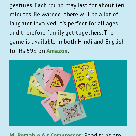
gestures. Each round may last for about ten
minutes. Be warned: there will be a lot of
laughter involved. It's perfect for all ages
and therefore family get-togethers. The
game is available in both Hindi and English
for Rs 599 on
Amazon
.
Mi Portable Air Compressor
:
Road trips are