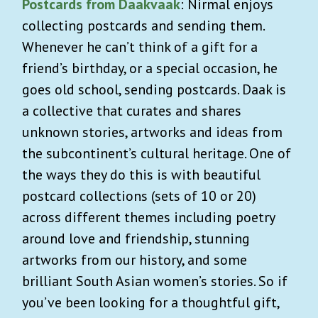
Postcards from Daakvaak
: Nirmal enjoys
collecting postcards and sending them.
Whenever he can’t think of a gift for a
friend’s birthday, or a special occasion, he
goes old school, sending postcards. Daak is
a collective that curates and shares
unknown stories, artworks and ideas from
the subcontinent’s cultural heritage. One of
the ways they do this is with beautiful
postcard collections (sets of 10 or 20)
across different themes including poetry
around love and friendship
,
stunning
artworks from our history, and some
brilliant South Asian women’s stories. So if
you’ve been looking for a thoughtful gift,