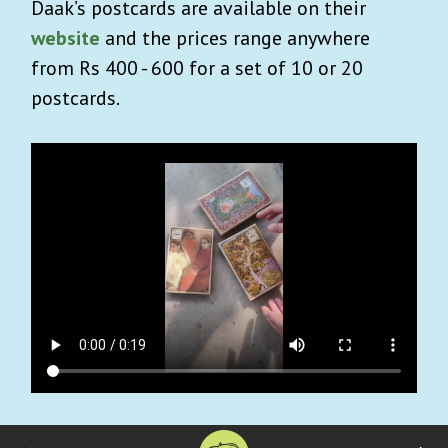
Daak’s postcards are available on their
website
and the prices range anywhere
from Rs 400 - 600 for a set of 10 or 20
postcards.