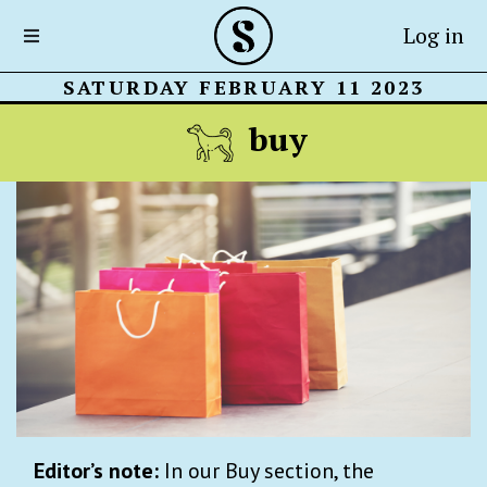
Log in
SATURDAY FEBRUARY 11 2023
buy
Editor’s note:
In our Buy section, the