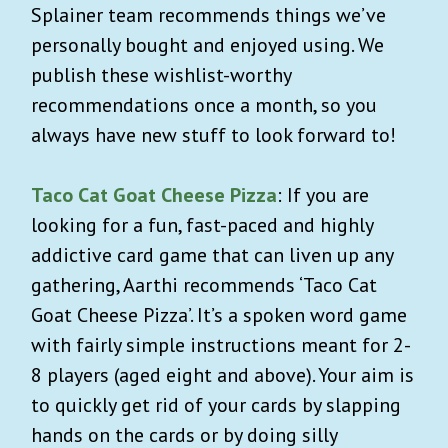
Splainer team recommends things we’ve
personally bought and enjoyed using. We
publish these wishlist-worthy
recommendations once a month, so you
always have new stuff to look forward to!
Taco Cat Goat Cheese Pizza
: If you are
looking for a fun, fast-paced and highly
addictive card game that can liven up any
gathering, Aarthi recommends ‘Taco Cat
Goat Cheese Pizza’. It’s a spoken word game
with fairly simple instructions meant for 2-
8 players (aged eight and above). Your aim is
to quickly get rid of your cards by slapping
hands on the cards or by doing silly