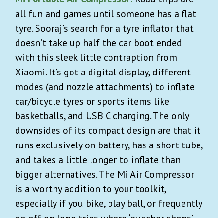
all fun and games until someone has a flat
tyre. Sooraj’s search for a tyre inflator that
doesn’t take up half the car boot ended
with this sleek little contraption from
Xiaomi. It’s got a digital display, different
modes (and nozzle attachments) to inflate
car/bicycle tyres or sports items like
basketballs, and USB C charging. The only
downsides of its compact design are that it
runs exclusively on battery, has a short tube,
and takes a little longer to inflate than
bigger alternatives. The Mi Air Compressor
is a worthy addition to your toolkit,
especially if you bike, play ball, or frequently
go off on long trips where ‘puncher shops’