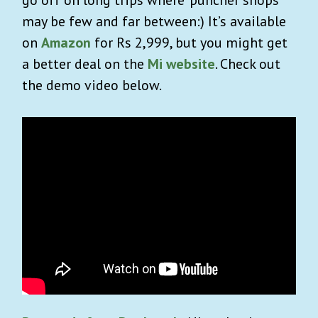
may be few and far between:) It’s available
on
Amazon
for Rs 2,999, but you might get
a better deal on the
Mi website
. Check out
the demo video below.