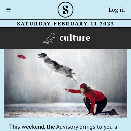
Log in
SATURDAY FEBRUARY 11 2023
culture
This weekend, the Advisory brings to you a