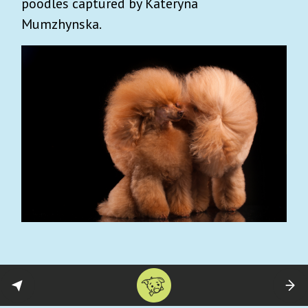
poodles captured by Kateryna
Mumzhynska.