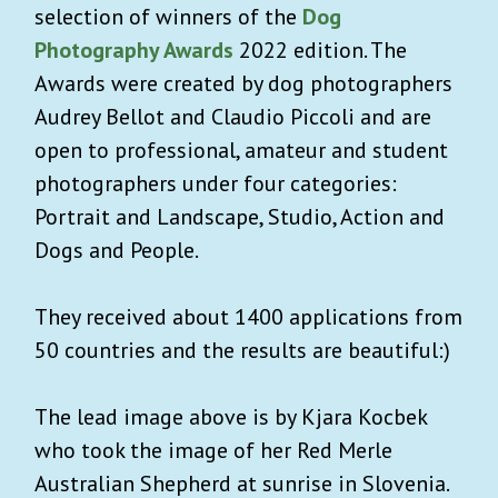
selection of winners of the
Dog
Photography Awards
2022 edition. The
Awards were created by dog photographers
Audrey Bellot and Claudio Piccoli and are
open to professional, amateur and student
photographers under four categories:
Portrait and Landscape, Studio, Action and
Dogs and People.
They received about 1400 applications from
50 countries and the results are beautiful:)
The lead image above is by Kjara Kocbek
who took the image of her Red Merle
Australian Shepherd at sunrise in Slovenia.