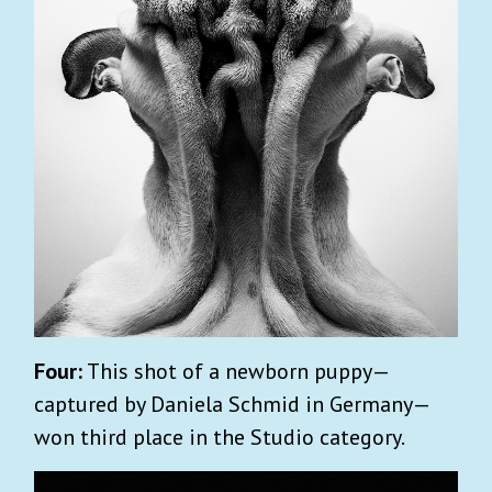
Four:
This shot of a newborn puppy—
captured by Daniela Schmid in Germany—
won third place in the Studio category.