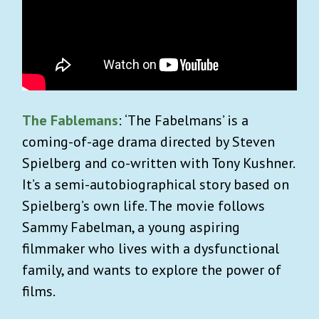
The Fablemans
: ‘The Fabelmans’ is a
coming-of-age drama directed by Steven
Spielberg and co-written with Tony Kushner.
It’s a semi-autobiographical story based on
Spielberg’s own life. The movie follows
Sammy Fabelman, a young aspiring
filmmaker who lives with a dysfunctional
family, and wants to explore the power of
films.