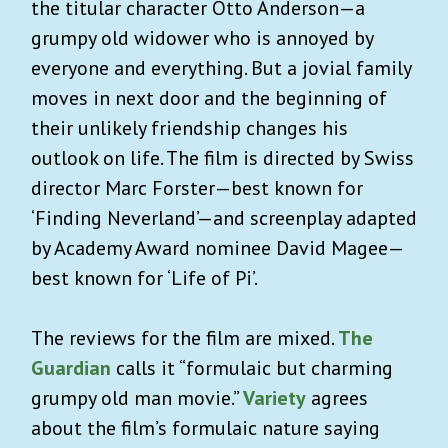
the titular character Otto Anderson
—
a
grumpy old widower who is annoyed by
everyone and everything. But a jovial family
moves in next door and the beginning of
their unlikely friendship changes his
outlook on life. The film is directed by Swiss
director Marc Forster
—
best known for
‘Finding Neverland’
—
and screenplay adapted
by Academy Award nominee David Magee
—
best known for ‘Life of Pi’.
The reviews for the film are mixed.
The
Guardian
calls it “formulaic but charming
grumpy old man movie.”
Variety
agrees
about the film’s formulaic nature saying