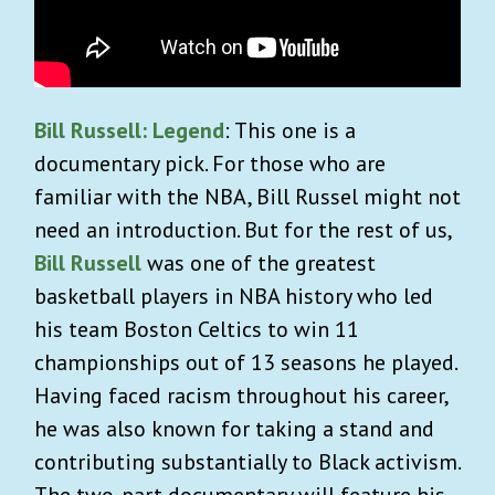
Bill Russell: Legend
: This one is a
documentary pick. For those who are
familiar with the NBA, Bill Russel might not
need an introduction. But for the rest of us,
Bill Russell
was one of the greatest
basketball players in NBA history who led
his team Boston Celtics to win 11
championships out of 13 seasons he played.
Having faced racism throughout his career,
he was also known for taking a stand and
contributing substantially to Black activism.
The two-part documentary will feature his