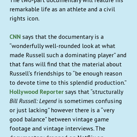
remarkable life as an athlete and a civil
rights icon.
CNN
says that the documentary is a
“
wonderfully well-rounded look at what
made Russell such a dominating player” and
that fans will find that the material about
Russell’s friendships to “be enough reason
to devote time to this splendid production.”
Hollywood Reporter
says that “structurally
Bill Russell: Legend
is sometimes confusing
or just lacking” however there is a “very
good balance” between vintage game
footage and vintage interviews.
The