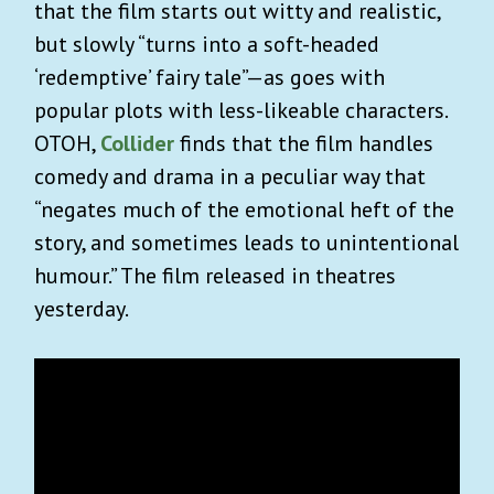
that the film starts out witty and realistic,
but slowly “turns into a soft-headed
‘redemptive’ fairy tale”—as goes with
popular plots with less-likeable characters.
OTOH,
Collider
finds that the film handles
comedy and drama in a peculiar way that
“negates much of the emotional heft of the
story, and sometimes leads to unintentional
humour.” The film released in theatres
yesterday.