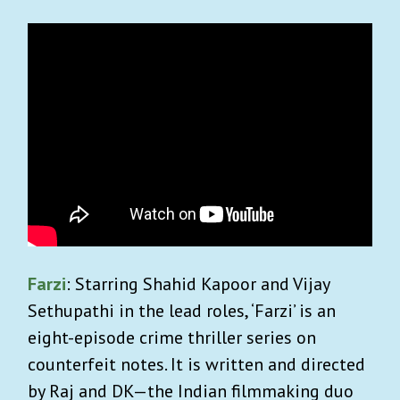
Farzi
: Starring Shahid Kapoor and Vijay
Sethupathi in the lead roles, ‘Farzi’ is an
eight-episode crime thriller series on
counterfeit notes. It is written and directed
by Raj and DK—the Indian filmmaking duo