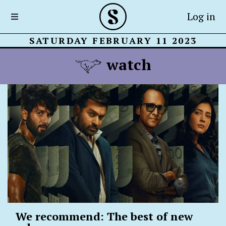
Log in
SATURDAY FEBRUARY 11 2023
watch
We recommend: The best of new