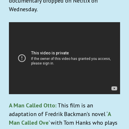
documentary dropped on Netflix on
Wednesday.
A Man Called Otto:
This film is an
adaptation of
Fredrik Backman’s novel ‘
A
Man Called Ove
’ with Tom Hanks who plays