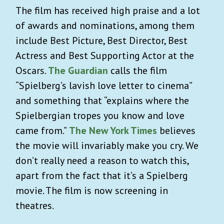
The film has received high praise and a lot
of awards and nominations, among them
include Best Picture, Best Director, Best
Actress and Best Supporting Actor at the
Oscars.
The Guardian
calls the film
“Spielberg’s lavish love letter to cinema”
and something that “explains where the
Spielbergian tropes you know and love
came from.”
The New York Times
believes
the movie will invariably make you cry. We
don’t really need a reason to watch this,
apart from the fact that it’s a Spielberg
movie. The film is now screening in
theatres.