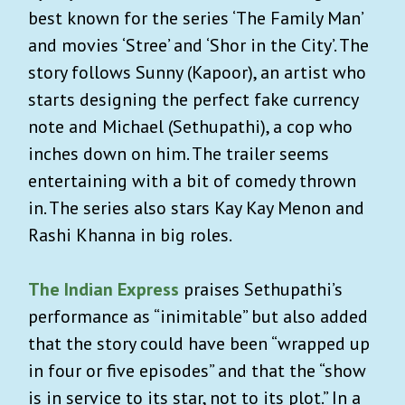
best known for the series ‘The Family Man’
and movies ‘Stree’ and ‘Shor in the City’. The
story follows Sunny (Kapoor), an artist who
starts designing the perfect fake currency
note and Michael (Sethupathi), a cop who
inches down on him. The trailer seems
entertaining with a bit of comedy thrown
in. The series also stars Kay Kay Menon and
Rashi Khanna in big roles.
The Indian Express
praises Sethupathi’s
performance as “inimitable” but also added
that the story could have been “wrapped up
in four or five episodes” and that the “show
is in service to its star, not to its plot.” In a