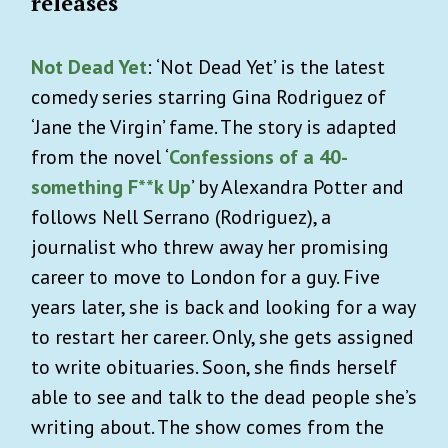
releases
Not Dead Yet
: ‘Not Dead Yet’ is the latest
comedy series starring Gina Rodriguez of
‘Jane the Virgin’ fame. The story is adapted
from the novel ‘
Confessions of a 40-
something F**k Up
’ by Alexandra Potter and
follows Nell Serrano (Rodriguez), a
journalist who threw away her promising
career to move to London for a guy. Five
years later, she is back and looking for a way
to restart her career. Only, she gets assigned
to write obituaries. Soon, she finds herself
able to see and talk to the dead people she’s
writing about. The show comes from the