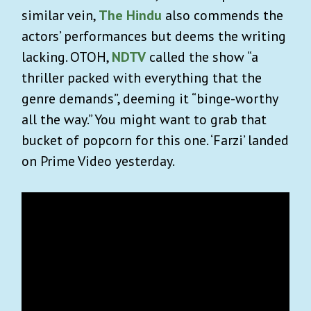
similar vein,
The Hindu
also commends the
actors’ performances but deems the writing
lacking. OTOH,
NDTV
called the show “
a
thriller packed with everything that the
genre demands”, deeming it “binge-worthy
all the way.”
You might want to grab that
bucket of popcorn for this one. ‘Farzi’ landed
on Prime Video yesterday.