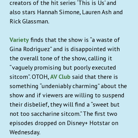
creators of the hit series ‘This is Us’ and
also stars Hannah Simone, Lauren Ash and
Rick Glassman.
Variety
finds that the show is “a waste of
Gina Rodriguez” and is disappointed with
the overall tone of the show, calling it
“vaguely promising but poorly executed
sitcom”. OTOH,
AV Club
said that there is
something “undeniably charming” about the
show and
if viewers are willing to suspend
their disbelief, they will find a “sweet but
not too saccharine sitcom.”
The first two
episodes dropped on Disney+ Hotstar on
Wednesday.