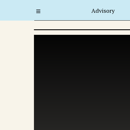
Advisory