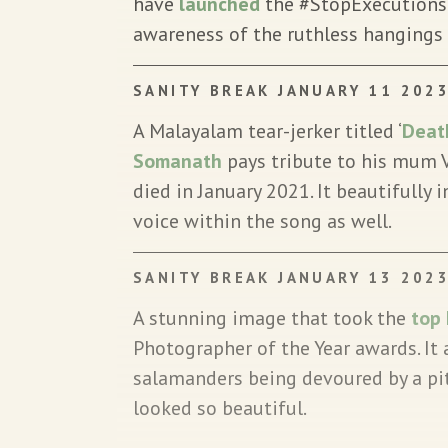
have
launched
the #StopExecutions
awareness of the ruthless hangings 
SANITY BREAK JANUARY 11 202
A Malayalam tear-jerker titled ‘
Deat
Somanath
pays tribute to his mum
died in January 2021. It beautifully 
voice within the song as well.
SANITY BREAK JANUARY 13 202
A stunning image that took the
top
Photographer of the Year awards. It
salamanders being devoured by a pit
looked so beautiful.