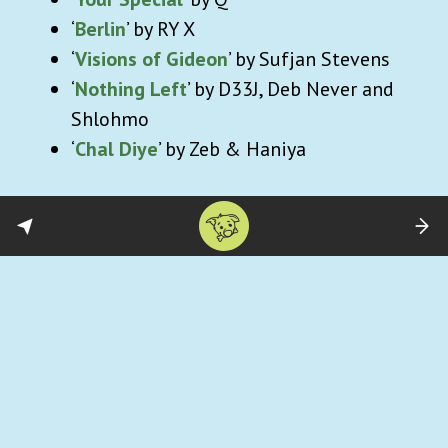
‘
Berlin
’ by RY X
‘
Visions of Gideon
’ by Sufjan Stevens
‘
Nothing Left
’ by D33J, Deb Never and
Shlohmo
‘
Chal Diye
’ by Zeb & Haniya