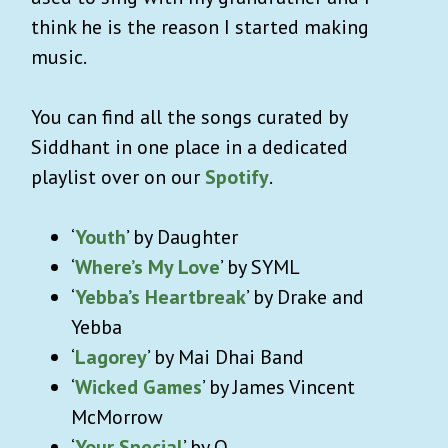
think he is the reason I started making
music.
You can find all the songs curated by
Siddhant in one place in a dedicated
playlist over on our
Spotify
.
‘
Youth
’ by Daughter
‘
Where’s My Love
’ by SYML
‘
Yebba’s Heartbreak
’ by Drake and
Yebba
‘
Lagorey
’ by Mai Dhai Band
‘
Wicked Games
’ by James Vincent
McMorrow
‘
Your Special
’ by Q