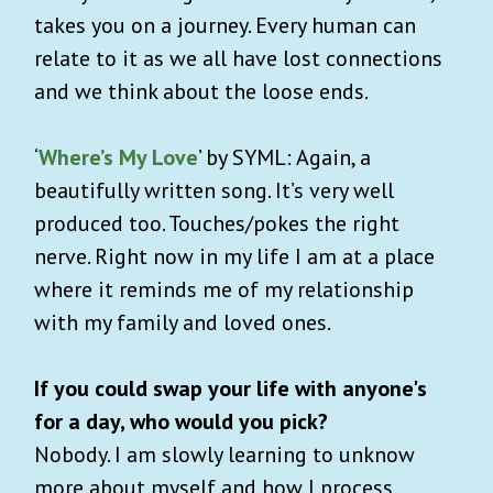
takes you on a journey. Every human can
relate to it as we all have lost connections
and we think about the loose ends.
‘
Where’s My Love
’ by SYML: Again, a
beautifully written song. It’s very well
produced too. Touches/pokes the right
nerve. Right now in my life I am at a place
where it reminds me of my relationship
with my family and loved ones.
If you could swap your life with anyone's
for a day, who would you pick?
Nobody. I am slowly learning to unknow
more about myself and how I process