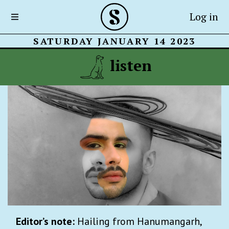
Log in
SATURDAY JANUARY 14 2023
listen
Editor’s note:
Hailing from Hanumangarh,