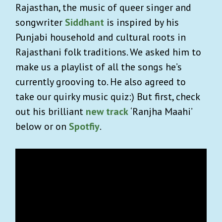
Rajasthan, the music of queer singer and
songwriter
Siddhant
is inspired by his
Punjabi household and cultural roots in
Rajasthani folk traditions. We asked him to
make us a playlist of all the songs he’s
currently grooving to. He also agreed to
take our quirky music quiz:) But first, check
out his brilliant
new track
‘Ranjha Maahi’
below or on
Spotfiy
.