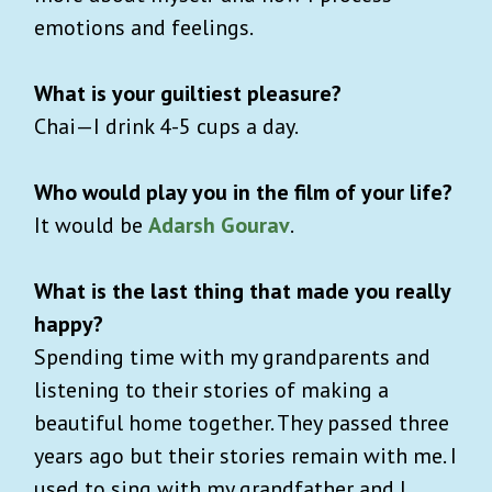
emotions and feelings.
What is your guiltiest pleasure?
Chai—I drink 4-5 cups a day.
Who would play you in the film of your life?
It would be
Adarsh Gourav
.
What is the last thing that made you really
happy?
Spending time with my grandparents and
listening to their stories of making a
beautiful home together. They passed three
years ago but their stories remain with me. I
used to sing with my grandfather and I