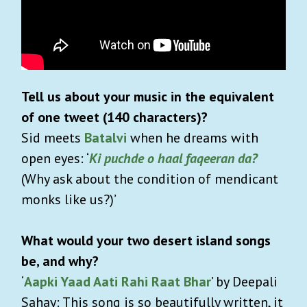
Tell us about your music in the equivalent
of one tweet (140 characters)?
Sid meets
Batalvi
when he dreams with
open eyes: ‘
Ki puchde o haal faqeeran da?
(Why ask about the condition of mendicant
monks like us?)’
What would your two desert island songs
be, and why?
‘
Aapki Yaad Aati Rahi Raat Bhar
’ by Deepali
Sahay: This song is so beautifully written, it