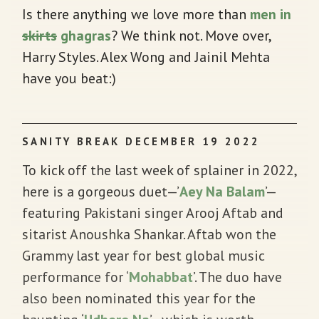
Is there anything we love more than
men in
skirts
ghagras
? We think not. Move over,
Harry Styles. Alex Wong and Jainil Mehta
have you beat:)
SANITY BREAK DECEMBER 19 2022
To kick off the last week of splainer in 2022,
here is a gorgeous duet—’
Aey Na Balam
’—
featuring Pakistani singer Arooj Aftab and
sitarist Anoushka Shankar. Aftab won the
Grammy last year for best global music
performance for ‘
Mohabbat
’. The duo have
also been nominated this year for the