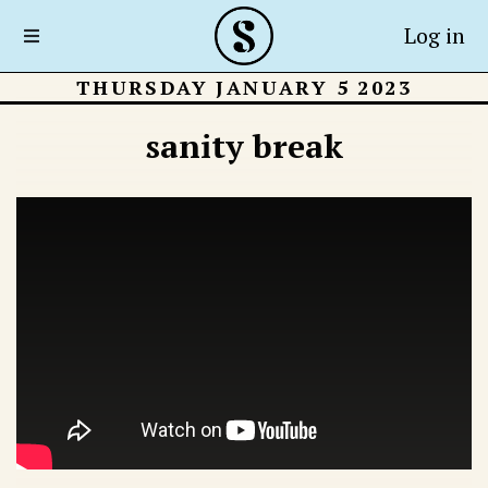
Log in
THURSDAY JANUARY 5 2023
sanity break