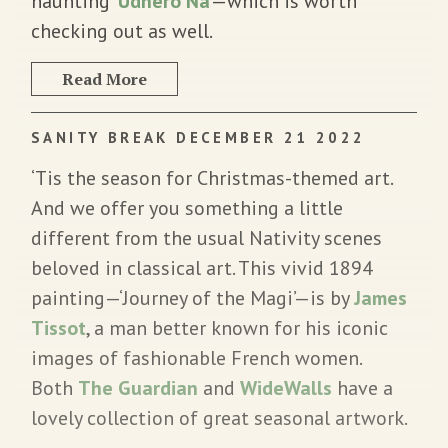
haunting ‘
Udhero Na
’—which is worth
checking out as well.
Read More
SANITY BREAK DECEMBER 21 2022
‘Tis the season for Christmas-themed art.
And we offer you something a little
different from the usual Nativity scenes
beloved in classical art. This vivid 1894
painting—‘Journey of the Magi’—is by
James
Tissot
, a man better known for his iconic
images of fashionable French women.
Both
The Guardian
and
WideWalls
have a
lovely collection of great seasonal artwork.