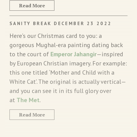
Read More
SANITY BREAK DECEMBER 23 2022
Here’s our Christmas card to you: a
gorgeous Mughal-era painting dating back
to the court of
Emperor Jahangir
—inspired
by European Christian imagery. For example:
this one titled ‘Mother and Child with a
White Cat’. The original is actually vertical—
and you can see it in its full glory over
at
The Met
.
Read More