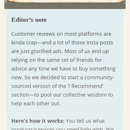
Editor’s note
Customer reviews on most platforms are
kinda crap—and a lot of those Insta posts
are just glorified ads. Most of us end up
relying on the same set of friends for
advice any time we have to buy something
new. So we decided to start a community-
sourced version of the ‘I Recommend’
section—to pool our collective wisdom to
help each other out.
Here’s how it works:
You tell us what
products/services you need help with. We