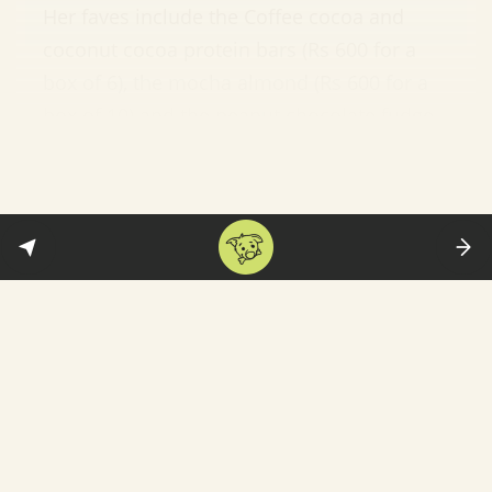
Her faves include the Coffee cocoa and
coconut cocoa protein bars (Rs 600 for a
box of 6), the mocha almond (Rs 600 for a
box of 10) and the peanut chocolate fudge
energy bars (Rs 600 for a box of 10).