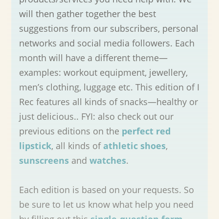
will then gather together the best
suggestions from our subscribers, personal
networks and social media followers. Each
month will have a different theme—
examples: workout equipment, jewellery,
men’s clothing, luggage etc. This edition of I
Rec features all kinds of snacks—healthy or
just delicious.. FYI: also check out our
previous editions on the
perfect red
lipstick
, all kinds of
athletic shoes
,
sunscreens
and
watches
.
Each edition is based on your requests. So
be sure to let us know what help you need
by filling out this
single-question form
—