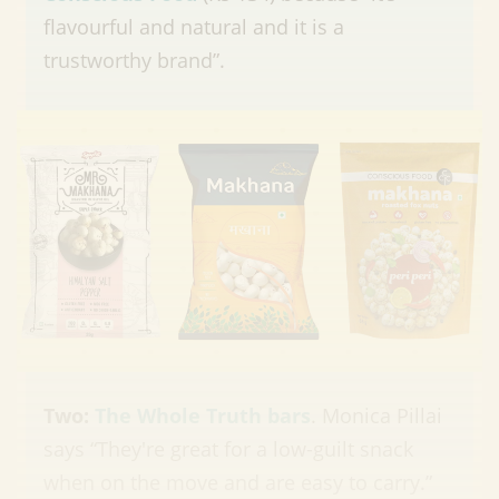
flavourful and natural and it is a
trustworthy brand”.
Two:
The Whole Truth bars
. Monica Pillai
says “They're great for a low-guilt snack
when on the move and are easy to carry.”