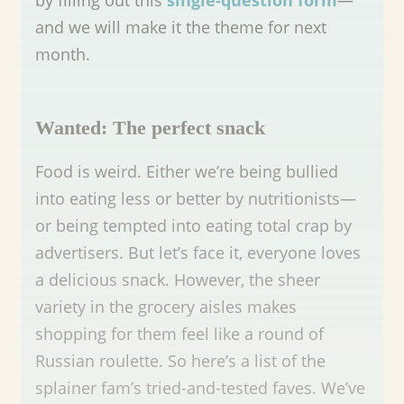
and we will make it the theme for next
month.
Wanted: The perfect snack
Food is weird. Either we’re being bullied
into eating less or better by nutritionists—
or being tempted into eating total crap by
advertisers. But let’s face it, everyone loves
a delicious snack. However, the sheer
variety in the grocery aisles makes
shopping for them feel like a round of
Russian roulette. So here’s a list of the
splainer fam’s tried-and-tested faves. We’ve