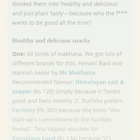
divided them into ‘healthy and delicious’
and just plain ‘tasty’—because who the f***
wants to be good all the time?
Healthy and delicious snacks
One:
All kinds of makhana. We got lots of
different brands for this. Himani Baid and
Hannah swear by
Mr Makhana
.
Recommended flavour:
Himalayan salt &
pepper
(Rs 120) simply because it “tastes
good and feels healthy :)”. Ruchika prefers
Farmley
(Rs 300) because she loves “this
start-up's commitment to the humble
foxnut”. Tina Vajpeyi vouches for
Conscious Food
(Rs 134) because “it’s