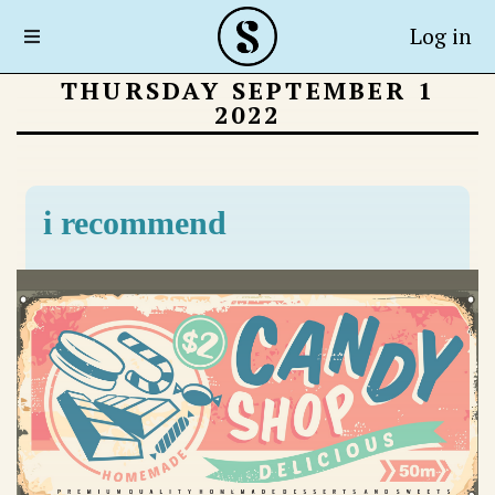
Log in
THURSDAY SEPTEMBER 1
2022
i recommend