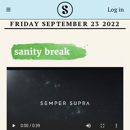
Log in
FRIDAY SEPTEMBER 23 2022