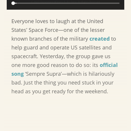
Everyone loves to laugh at the United
States’ Space Force—one of the lesser
known branches of the military
created
to
help guard and operate US satellites and
spacecraft. Yesterday, the group gave us
one more good reason to do so: its
official
song
‘Sempre Supra’—which is hilariously
bad. Just the thing you need stuck in your
head as you get ready for the weekend.