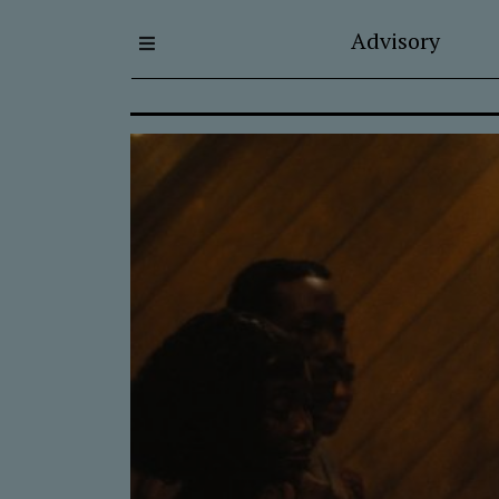
Advisory