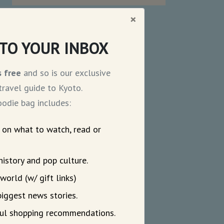
×
NTO YOUR INBOX
s free
and so is our exclusive
ravel guide to Kyoto.
odie bag includes:
s on what to watch, read or
history and pop culture.
world (w/ gift links)
biggest news stories.
eful shopping recommendations.