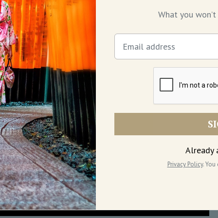
What you won’t 
S
Already 
Privacy Policy
. You