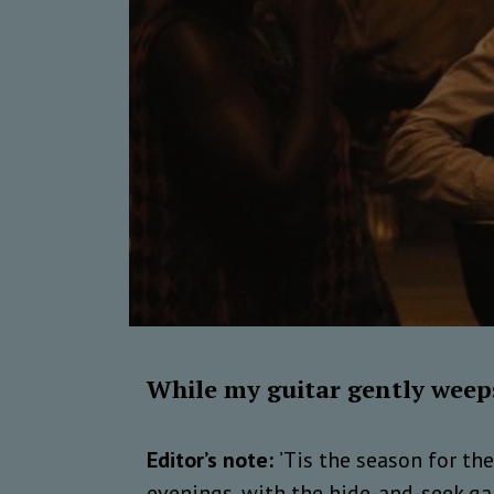
While my guitar gently weep
Editor’s note:
’Tis the season for th
evenings, with the hide-and-seek gam