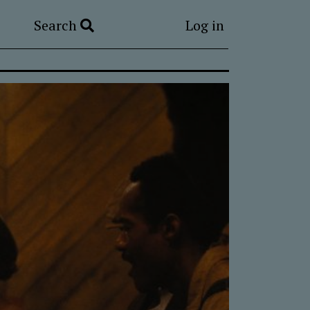
Search
Log in