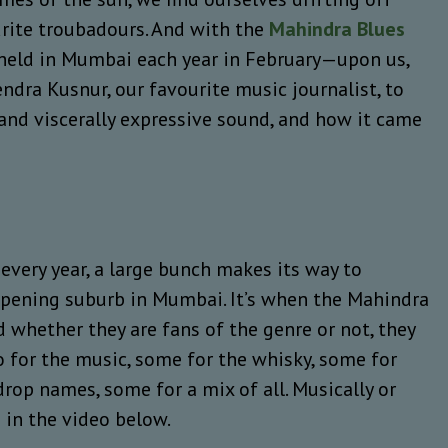
urite troubadours. And with the
Mahindra Blues
 held in Mumbai each year in February—upon us,
ndra Kusnur, our favourite music journalist, to
l and viscerally expressive sound, and how it came
very year, a large bunch makes its way to
pening suburb in Mumbai. It’s when the Mahindra
d whether they are fans of the genre or not, they
o for the music, some for the whisky, some for
rop names, some for a mix of all. Musically or
e in the video below.