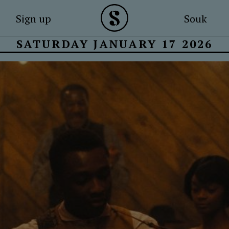
Sign up
Souk
SATURDAY JANUARY 17 2026