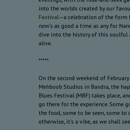
into the worlds created by our favo
Festival
—a celebration of the form
now’s as good a time as any for Nare
dive into the history of this soulfu
alive.
*****
On the second weekend of February e
Mehboob Studios in Bandra, the hap
Blues Festival (MBF) takes place, an
go there for the experience. Some g
the food, some to be seen, some to d
otherwise, it’s a vibe, as we shall se