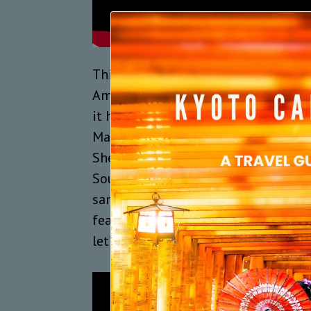
This year’s MBF on February 14 and 
Americans Eric Gales and Shemekia 
it has featured the legends Buddy G
Mahal, and the marvellous artistes
Shepherd, Ruthie Foster, Susan Tedes
Soulmate, Blackstratblues and Arinj
same musicians are now being repea
featured, the truth is that this eve
let’s watch a clip from the 2018 jam 