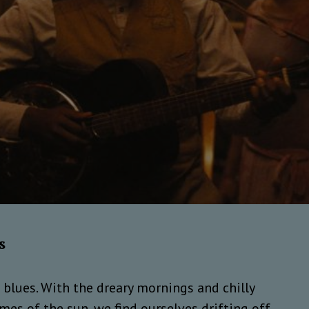
s
e blues. With the dreary mornings and chilly
es of the sun, we find ourselves drifting off