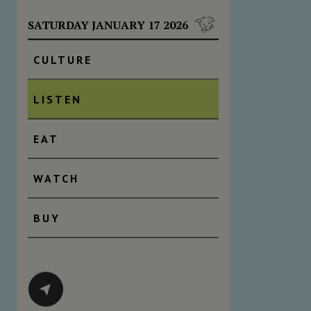
SATURDAY JANUARY 17 2026
CULTURE
LISTEN
EAT
WATCH
BUY