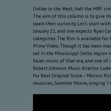
Unlike in the West, half the MBF cr
The aim of this column is to give th
spark their curiosity. Let’s start w
January 22, and one expects Ryan Co
categories. The film is available for
Prime Video. Though it has been mar
set in the Mississippi Delta region 
blues music of that era, and one of i
Robert Johnson. Music director Lud
for Best Original Score – Motion Pic
musician, Sammie Moore, singing ‘I Li