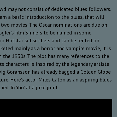
owd may not consist of dedicated blues followers.
em a basic introduction to the blues, that will
ith two movies. The Oscar nominations are due on
ogler’s film Sinners to be named in some
 Jio Hotstar subscribers and can be rented on
keted mainly as a horror and vampire movie, it is
in the 1930s. The plot has many references to the
ts characters is inspired by the legendary artiste
wig Goransson has already bagged a Golden Globe
ture. Here’s actor Miles Caton as an aspiring blues
ed To You’ at a juke joint.