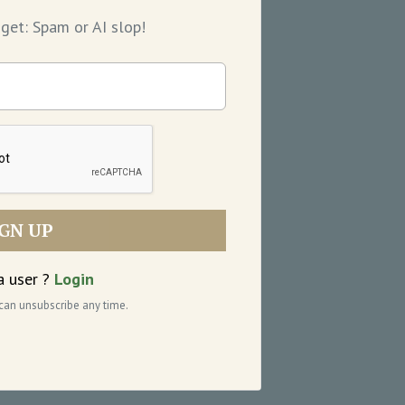
get: Spam or AI slop!
IGN UP
a user ?
Login
 can unsubscribe any time.