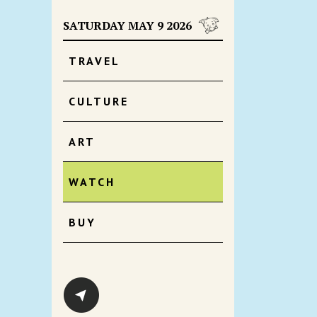
SATURDAY MAY 9 2026
TRAVEL
CULTURE
ART
WATCH
BUY