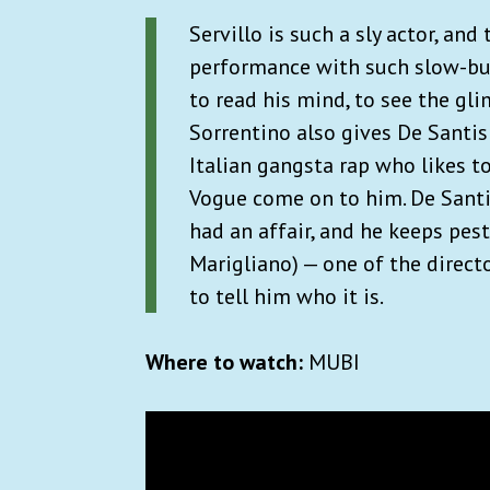
Servillo is such a sly actor, an
performance with such slow-buil
to read his mind, to see the gl
Sorrentino also gives De Santis
Italian gangsta rap who likes to
Vogue come on to him. De Santis
had an affair, and he keeps pest
Marigliano) — one of the direct
to tell him who it is.
Where to watch:
MUBI