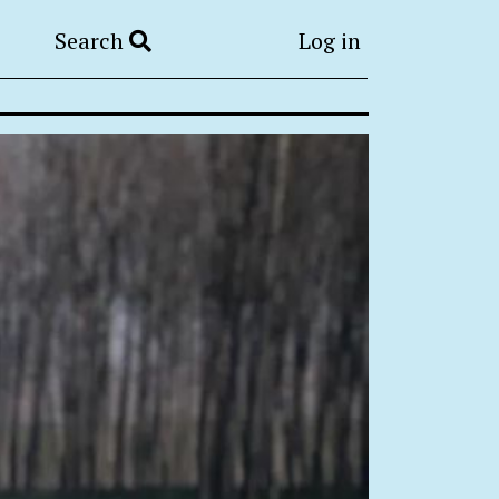
Search
Log in