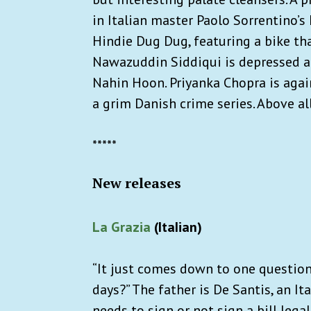
in Italian master Paolo Sorrentino’s
Hindie Dug Dug, featuring a bike that
Nawazuddin Siddiqui is depressed and
Nahin Hoon. Priyanka Chopra is agai
a grim Danish crime series. Above al
*****
New releases
La Grazia
(ItaIian)
“It just comes down to one question,
days?” The father is De Santis, an It
needs to sign or not sign a bill lega