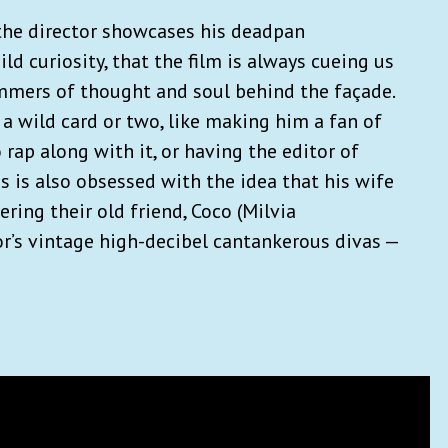
d the director showcases his deadpan
d curiosity, that the film is always cueing us
immers of thought and soul behind the façade.
 a wild card or two, like making him a fan of
 rap along with it, or having the editor of
 is also obsessed with the idea that his wife
ering their old friend, Coco (Milvia
or’s vintage high-decibel cantankerous divas —