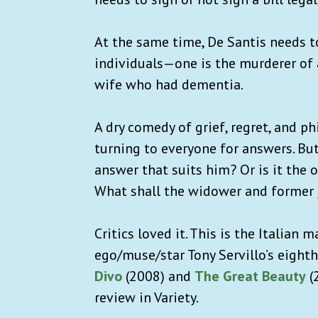
At the same time, De Santis needs t
individuals—one is the murderer of a
wife who had dementia.
A dry comedy of grief, regret, and p
turning to everyone for answers. But
answer that suits him? Or is it the
What shall the widower and former j
Critics loved it. This is the Italian 
ego/muse/star Tony Servillo’s eighth
Divo
(2008) and
The Great Beauty
(
review in Variety.