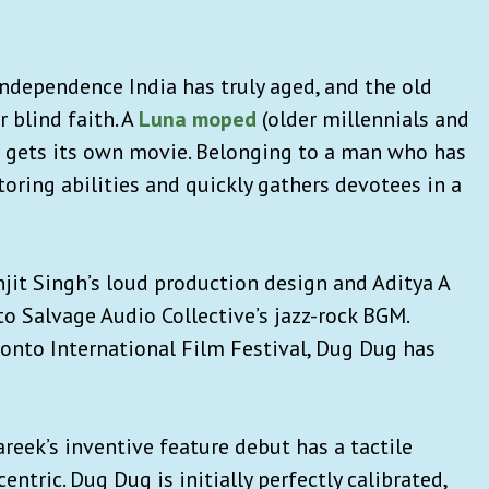
Independence India has truly aged, and the old
 blind faith. A
Luna moped
(older millennials and
 gets its own movie. Belonging to a man who has
toring abilities and quickly gathers devotees in a
anjit Singh’s loud production design and Aditya A
o Salvage Audio Collective’s jazz-rock BGM.
onto International Film Festival, Dug Dug has
areek’s inventive feature debut has a tactile
entric. Dug Dug is initially perfectly calibrated,