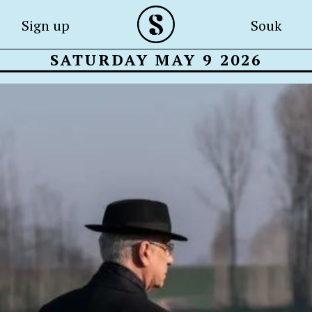
Sign up
Souk
SATURDAY MAY 9 2026