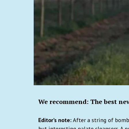
We recommend: The best new
Editor’s note:
After a string of bomb
but interesting palate cleansers. A p