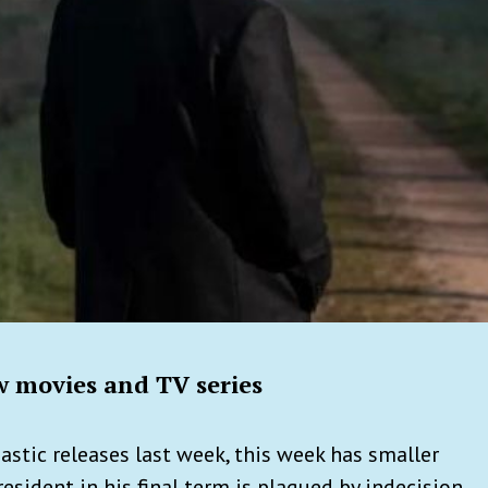
 movies and TV series
astic releases last week, this week has smaller
resident in his final term is plagued by indecision