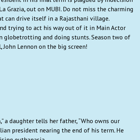
 La Grazia, out on MUBI. Do not miss the charming
 can drive itself in a Rajasthani village.
 trying to act his way out of it in Main Actor
n globetrotting and doing stunts. Season two of
l, John Lennon on the big screen!
” a daughter tells her father, “Who owns our
alian president nearing the end of his term. He
lising euthanasia.