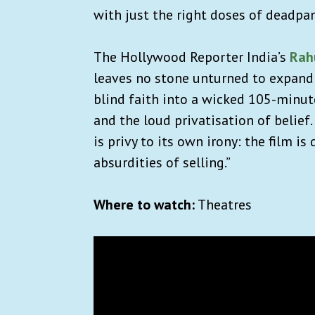
with just the right doses of deadpa
The Hollywood Reporter India’s
Rah
leaves no stone unturned to expand 
blind faith into a wicked 105-minute
and the loud privatisation of belief.
is privy to its own irony: the film 
absurdities of selling.”
Where to watch:
Theatres