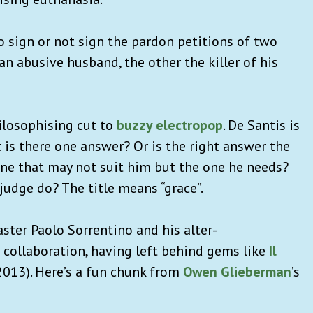
o sign or not sign the pardon petitions of two
n abusive husband, the other the killer of his
hilosophising cut to
buzzy electropop
. De Santis is
 is there one answer? Or is the right answer the
 one that may not suit him but the one he needs?
udge do? The title means “grace”.
master Paolo Sorrentino and his alter-
 collaboration, having left behind gems like
Il
2013). Here’s a fun chunk from
Owen Glieberman
’s