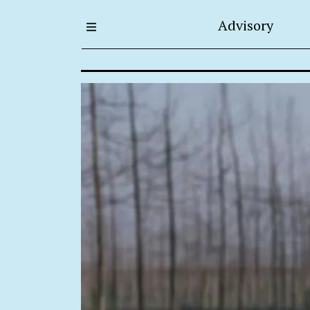
Advisory