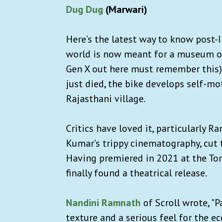
Dug Dug
(Marwari)
Here’s the latest way to know post-
world is now meant for a museum or
Gen X out here must remember this)
just died, the bike develops self-mo
Rajasthani village.
Critics have loved it, particularly R
Kumar’s trippy cinematography, cut t
Having premiered in 2021 at the Tor
finally found a theatrical release.
Nandini Ramnath
of Scroll wrote, "P
texture and a serious feel for the ecc