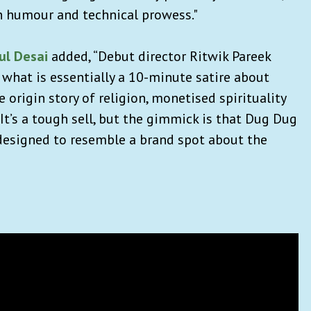
n humour and technical prowess."
ul Desai
added, “Debut director Ritwik Pareek
what is essentially a 10-minute satire about
 origin story of religion, monetised spirituality
 It’s a tough sell, but the gimmick is that Dug Dug
is designed to resemble a brand spot about the