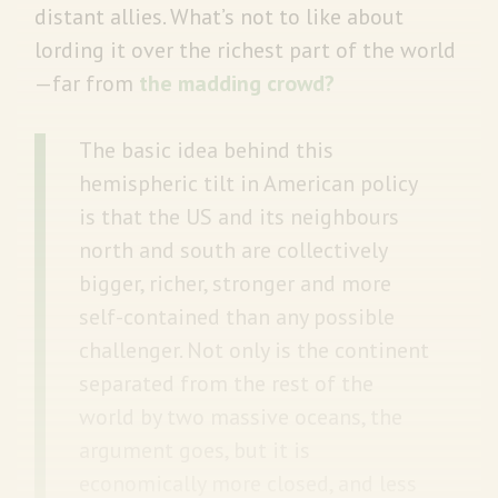
distant allies. What’s not to like about
lording it over the richest part of the world
—far from
the madding crowd?
The basic idea behind this
hemispheric tilt in American policy
is that the US and its neighbours
north and south are collectively
bigger, richer, stronger and more
self-contained than any possible
challenger. Not only is the continent
separated from the rest of the
world by two massive oceans, the
argument goes, but it is
economically more closed, and less