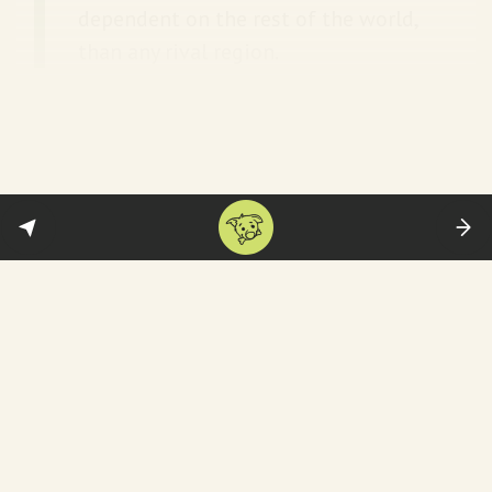
dependent on the rest of the world,
than any rival region.
Quote to note:
This worldview also synchs
perfectly with Trump’s personality, as
Fareed Zakaria points out
:
Part of it is this old-fashioned view.
But I do think, at the end of the day,
there’s a strong element of
narcissism that infuses everything
that Trump does. He loves the idea
that he would be able to put his
stamp on history by saying: Trump
added Greenland or something like