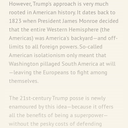
However, Trump’s approach is very much
rooted in American history. It dates back to
1823 when President James Monroe decided
that the entire Western Hemisphere (the
Americas) was America’s backyard—and off-
limits to all foreign powers. So-called
American isolationism only meant that
Washington pillaged South America at will
—leaving the Europeans to fight among
themselves.
The 21st-century Trump posse is newly
enamoured by this idea—because it offers
all the benefits of being a superpower—
without the pesky costs of defending