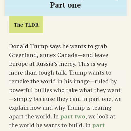
Part one
The TLDR
Donald Trump says he wants to grab
Greenland, annex Canada—and leave
Europe at Russia’s mercy. This is way
more than tough talk. Trump wants to
remake the world in his image—ruled by
powerful bullies who take what they want
—simply because they can. In part one, we
explain how and why Trump is tearing
apart the world. In
part two
, we look at
the world he wants to build. In
part