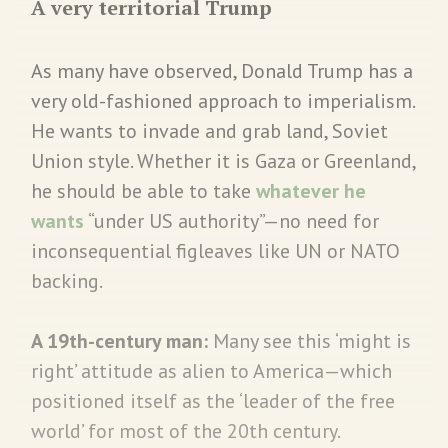
A very territorial Trump
As many have observed, Donald Trump has a
very old-fashioned approach to imperialism.
He wants to invade and grab land, Soviet
Union style. Whether it is Gaza or Greenland,
he should be able to take
whatever he
wants
“under US authority”—no need for
inconsequential figleaves like UN or NATO
backing.
A 19th-century man:
Many see this ‘might is
right’ attitude as alien to America—which
positioned itself as the ‘leader of the free
world’ for most of the 20th century.