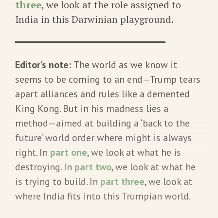
three
, we look at the role assigned to
India in this Darwinian playground.
Editor’s note:
The world as we know it
seems to be coming to an end—Trump tears
apart alliances and rules like a demented
King Kong. But in his madness lies a
method—aimed at building a ‘back to the
future’ world order where might is always
right. In
part one
, we look at what he is
destroying. In
part two
, we look at what he
is trying to build. In
part three
, we look at
where India fits into this Trumpian world.