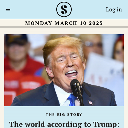
Log in
MONDAY MARCH 10 2025
THE BIG STORY
The world according to Trump: