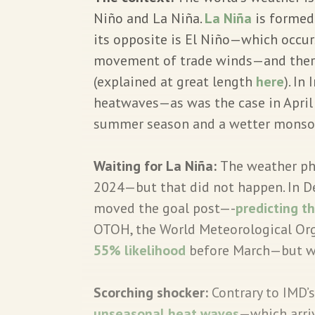
Niño and La Niña.
La Niña
is formed
its opposite is El Niño—which occurs
movement of trade winds—and there 
(explained at great length
here
). In
heatwaves—as was the case in April
summer season and a wetter monso
Waiting for La Niña:
The weather ph
2024—but that did not happen. In D
moved the goal post—-
predicting t
OTOH, the World Meteorological Or
55% likelihood
before March—but war
Scorching shocker:
Contrary to IMD’s
unseasonal heat waves
—which arri