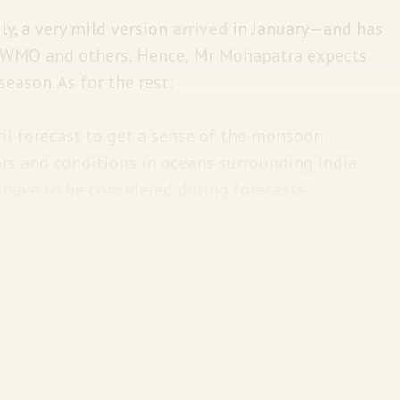
ly, a very mild version
arrived
in January—and has
 WMO and others.
Hence,
Mr Mohapatra expects
eason. As for the rest:
ril forecast to get a sense of the monsoon
tors and conditions in oceans surrounding India
o have to be considered during forecasts.
ala El Niño isn’t coming back.
 the temperature of the ocean surface cools—
g year
:
ched its highest level in the 65-year