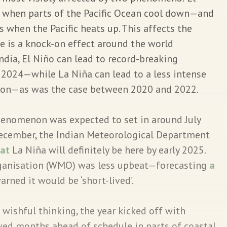
 when parts of the Pacific Ocean cool down—and
 when the Pacific heats up. This affects the
is a knock-on effect around the world
 India, El Niño can lead to record-breaking
 2024—while La Niña can lead to a less intense
on—as was the case between 2020 and 2022.
enomenon was expected to set in around July
ecember, the Indian Meteorological Department
hat
La Niña will definitely be here by early 2025.
ganisation (WMO) was less upbeat—forecasting
a
ned it would be ‘short-lived’.
 wishful thinking, the year kicked off with
ved months ahead of schedule in parts of coastal