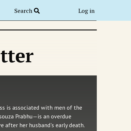
Search
Log in
tter
s is associated with men of the
 Dsouza Prabhu—is an overdue
after her husband’s early death.