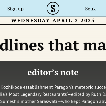
Sign up
Souk
WEDNESDAY APRIL 2 2025
dlines that ma
editor’s note
Kozhikode establishment Paragon’s meteoric succes
ndia’s Most Legendary Restaurants’—edited by Ruth
umesh’s mother Saraswati—who kept Paragon alive 