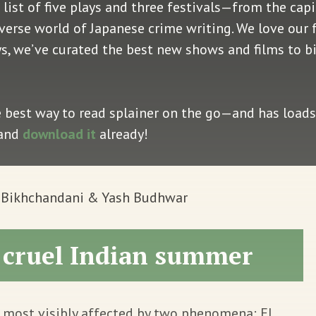
 list of five plays and three festivals—from the capi
iverse world of Japanese crime writing. We love our 
ys, we’ve curated the best new shows and films to b
e best way to read splainer on the go—and has loads 
 and
download it
already!
v Bikhchandani & Yash Budhwar
a cruel Indian summer
 most visibly affected by two phenomena: El