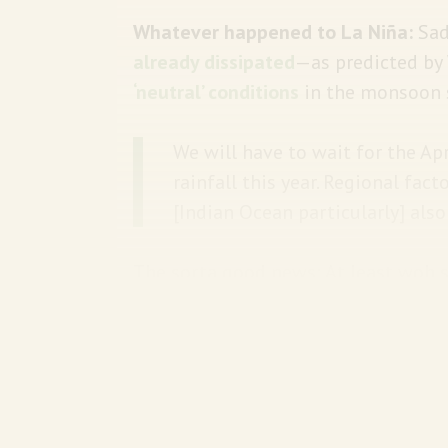
Whatever happened to La Niña:
Sad
already dissipated
—as predicted by
‘neutral’ conditions
in the monsoon s
We will have to wait for the Ap
rainfall this year. Regional fac
[Indian Ocean particularly] als
The sorta good news: At least woh s
The big picture:
La Niña occurs when
which is less likely with
each passin
In 2024, ocean heat content rea