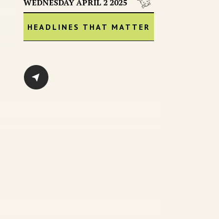
WEDNESDAY APRIL 2 2025
HEADLINES THAT MATTER