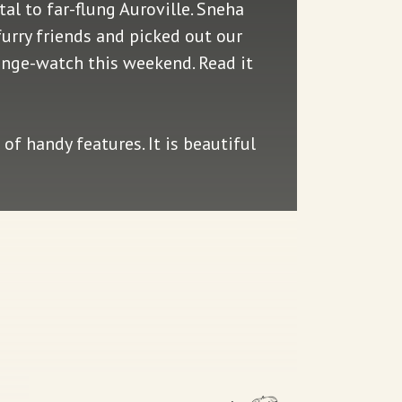
tal to far-flung Auroville. Sneha
furry friends and picked out our
inge-watch this weekend. Read it
of handy features. It is beautiful