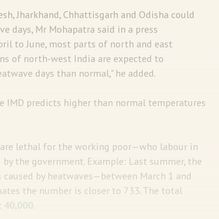
adesh, Jharkhand, Chhattisgarh and Odisha could
ve days, Mr Mohapatra said in a press
il to June, most parts of north and east
ains of north-west India are expected to
atwave days than normal," he added.
he IMD predicts higher than normal temperatures
re lethal for the working poor—who labour in
d by the government. Example: Last summer, the
s
caused by heatwaves—between March 1 and
ates the number is closer to 733. The total
:
40,000
.