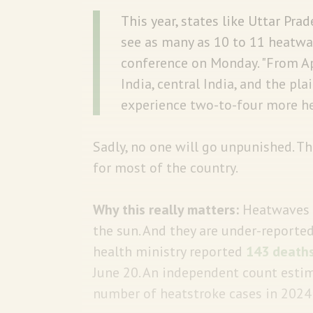
This year, states like Uttar Pr
see as many as 10 to 11 heatwa
conference on Monday. "From Apr
India, central India, and the pl
experience two-to-four more he
Sadly, no one will go unpunished. T
for most of the country.
Why this really matters:
Heatwaves a
the sun. And they are under-reporte
health ministry reported
143 death
June 20. An independent count estim
number of heatstroke cases in 2024