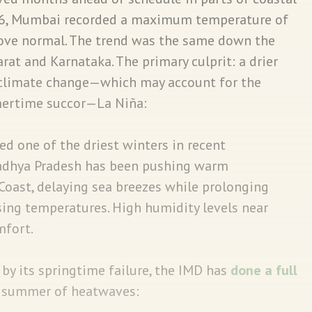
26, Mumbai recorded a maximum temperature of
ove normal. The trend was the same down the
at and Karnataka. The primary culprit: a drier
 climate change—which may account for the
mertime succor—La Niña:
ed one of the driest winters in recent
adhya Pradesh has been pushing warm
Coast, delaying sea breezes while prolonging
ising temperatures. High humidity levels near
mfort.
y its springtime failure, the IMD has
done a full
 a summer of heatwaves: