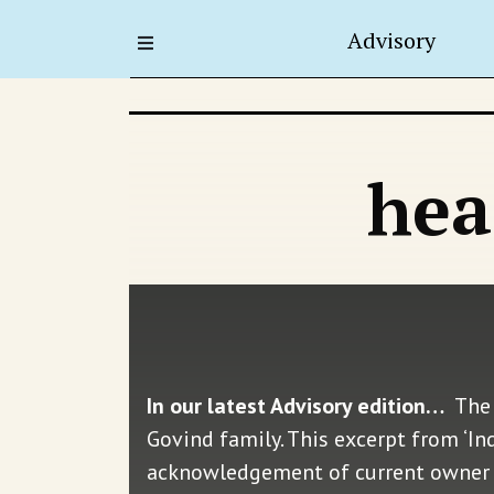
Advisory
hea
In our latest Advisory edition…
The 
Govind family. This excerpt from ‘I
acknowledgement of current owner S