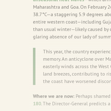
Maharashtra and Goa. On February 
38.7°C—a staggering 5.9 degrees ab
entire western coast—including Gujar
than usual winter—likely caused by
glaring absence of our lady of sum
This year, the country experienc
memory. An anticyclone over M
easterly winds across the West 
land breezes, contributing to r
the coast have worsened disco
Where we are now:
Perhaps shamed b
180
. The Director-General predicts