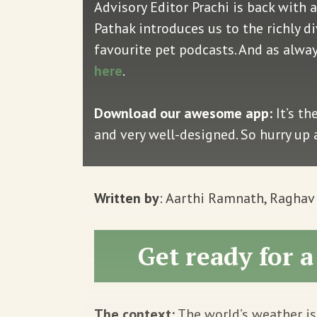
Advisory Editor Prachi is back with a
Pathak introduces us to the richly d
favourite pet podcasts. And as alwa
here
.
Download our awesome app:
It’s th
and very well-designed. So hurry up
Written by
: Aarthi Ramnath, Ragha
Get ready for 
The context:
The world’s weather is